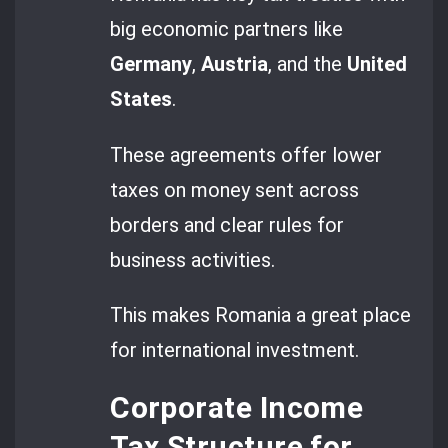
big economic partners like
Germany
,
Austria
, and the
United
States
.
These agreements offer lower
taxes on money sent across
borders and clear rules for
business activities.
This makes Romania a great place
for international investment.
Corporate Income
Tax Structure for