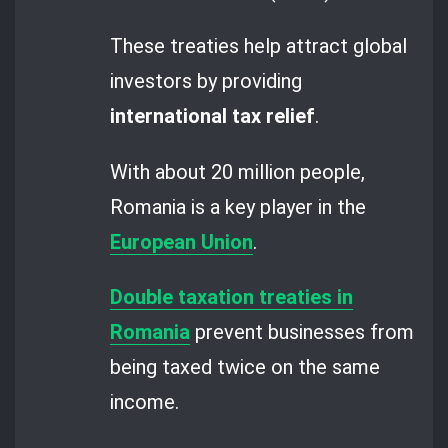
These treaties help attract global
investors by providing
international
tax relief
.
With about 20 million people,
Romania is a key player in the
European Union
.
Double taxation treaties in
Romania
prevent businesses from
being taxed twice on the same
income.