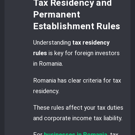
Tax Residency and
Permanent
Establishment Rules
Understanding
tax residency
rules
is key for foreign investors
in Romania.
Romania has clear criteria for tax
residency.
These rules affect your tax duties
and corporate income tax liability.
For
businesses in Romania
, tax