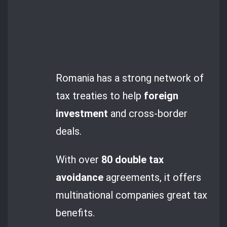
Romania has a strong network of
tax treaties to help
foreign
investment
and cross-border
deals.
With over
80
double tax
avoidance
agreements, it offers
multinational companies great tax
benefits.