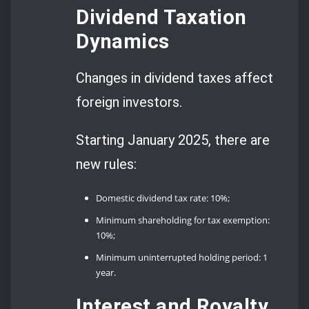
Dividend Taxation
Dynamics
Changes in dividend taxes affect
foreign investors.
Starting January 2025, there are
new rules:
Domestic dividend tax rate: 10%;
Minimum shareholding for tax exemption:
10%;
Minimum uninterrupted holding period: 1
year.
Interest and Royalty