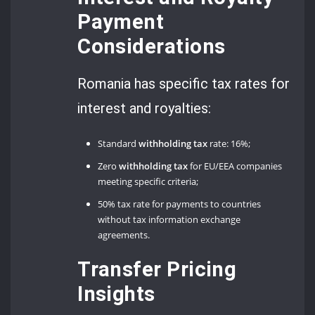
Payment
Considerations
Romania has specific tax rates for
interest and royalties:
Standard
withholding tax
rate: 16%;
Zero
withholding tax
for EU/EEA companies
meeting specific criteria;
50% tax rate for payments to countries
without tax information exchange
agreements.
Transfer Pricing
Insights