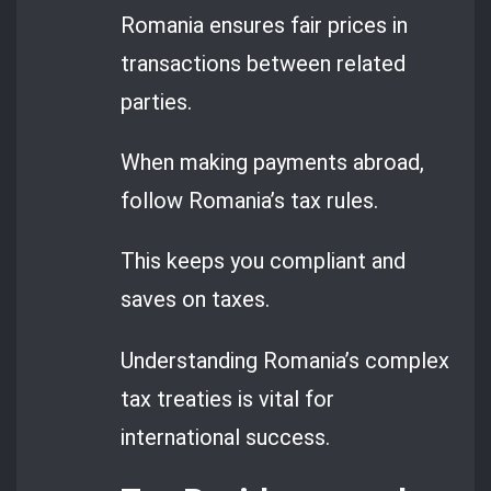
Romania ensures fair prices in
transactions between related
parties.
When making payments abroad,
follow Romania’s tax rules.
This keeps you compliant and
saves on taxes.
Understanding Romania’s complex
tax treaties is vital for
international success.