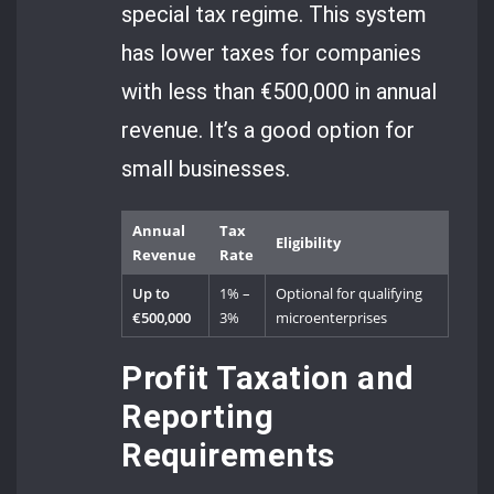
special tax regime. This system
has lower taxes for companies
with less than €500,000 in annual
revenue. It’s a good option for
small businesses.
Annual
Tax
Eligibility
Revenue
Rate
Up to
1% –
Optional for qualifying
€500,000
3%
microenterprises
Profit Taxation and
Reporting
Requirements