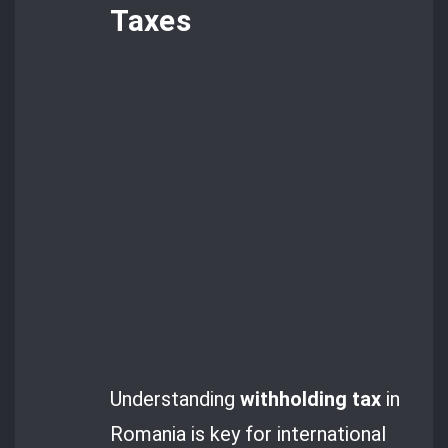
Taxes
Understanding
withholding tax
in
Romania is key for international