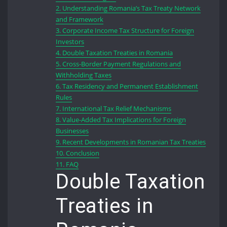
2.
Understanding Romania’s Tax Treaty Network
and Framework
3.
Corporate Income Tax Structure for Foreign
Investors
4.
Double Taxation Treaties in Romania
5.
Cross-Border Payment Regulations and
Withholding Taxes
6.
Tax Residency and Permanent Establishment
Rules
7.
International Tax Relief Mechanisms
8.
Value-Added Tax Implications for Foreign
Businesses
9.
Recent Developments in Romanian Tax Treaties
10.
Conclusion
11.
FAQ
Double Taxation
Treaties in