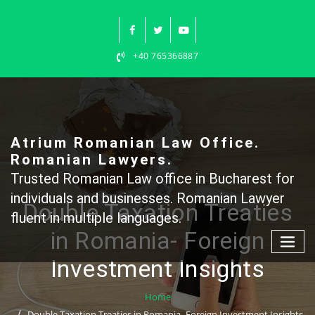
Skip
to
content
+40 765366887
Atrium Romanian Law Office.
Romanian Lawyers.
Trusted Romanian Law office in Bucharest for
individuals and businesses. Romanian Lawyer
Double Taxation Treaties
fluent in multiple languages.
in Romania- Foreign
Investment Insights
Home
Double Taxation Treaties in Romania- Foreign Investment Insights