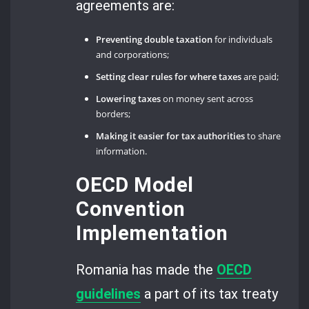
agreements are:
Preventing double taxation
for individuals
and corporations;
Setting clear rules for where taxes
are paid;
Lowering taxes
on money sent across
borders;
Making it easier for tax authorities
to share
information.
OECD Model
Convention
Implementation
Romania has made the
OECD
guidelines
a part of its tax treaty