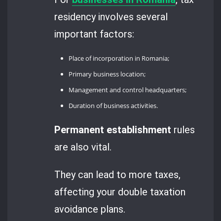
residency involves several
important factors:
Place of incorporation in Romania;
Primary business location;
Management and control headquarters;
Duration of business activities.
Permanent establishment
rules
are also vital.
They can lead to more taxes,
affecting your double taxation
avoidance plans.