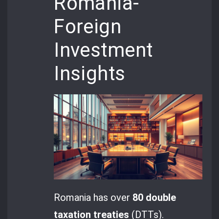
Romania-
Foreign
Investment
Insights
Romania has over
80 double
taxation treaties
(DTTs).