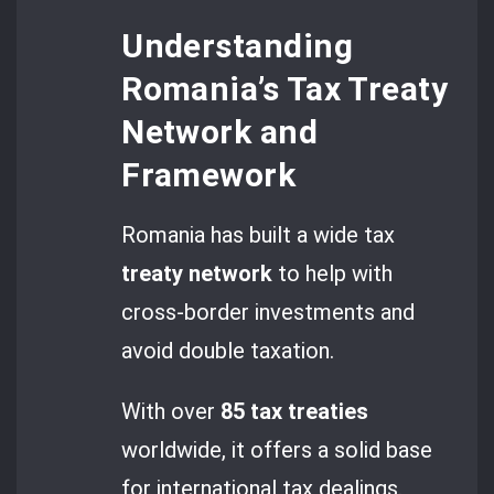
Understanding
Romania’s Tax Treaty
Network and
Framework
Romania has built a wide tax
treaty network
to help with
cross-border investments and
avoid double taxation.
With over
85
tax treaties
worldwide, it offers a solid base
for international tax dealings.