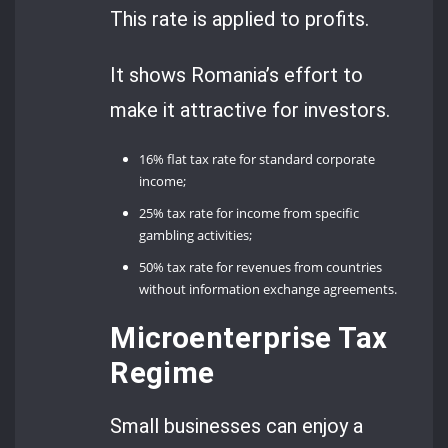
This rate is applied to profits.
It shows Romania’s effort to
make it attractive for investors.
16% flat tax rate for standard corporate
income;
25% tax rate for income from specific
gambling activities;
50% tax rate for revenues from countries
without information exchange agreements.
Microenterprise Tax
Regime
Small businesses can enjoy a