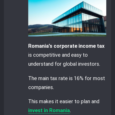
Romania’s corporate income tax
is competitive and easy to
understand for global investors.
The main tax rate is 16% for most
companies.
This makes it easier to plan and
invest in Romania
.