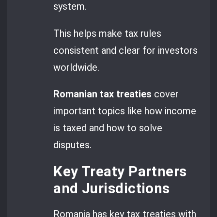
system.
This helps make tax rules
consistent and clear for investors
worldwide.
Romanian tax treaties
cover
important topics like how income
is taxed and how to solve
disputes.
Key Treaty Partners
and Jurisdictions
Romania has key tax treaties with