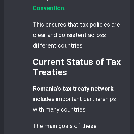
Convention
.
This ensures that tax policies are
clear and consistent across
different countries.
Current Status of Tax
Treaties
Romania’s tax treaty network
includes important partnerships
with many countries.
The main goals of these