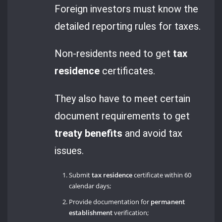
Foreign investors must know the
detailed reporting rules for taxes.
Non-residents need to get
tax
residence
certificates.
They also have to meet certain
document requirements to get
treaty benefits
and avoid tax
issues.
Submit
tax residence
certificate within 60
calendar days;
Provide documentation for
permanent
establishment
verification;