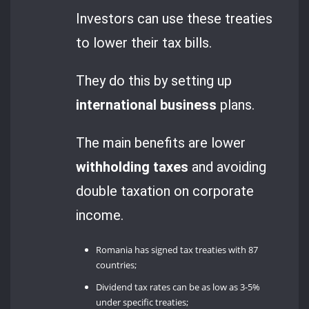
Investors can use these treaties
to lower their tax bills.
They do this by setting up
international business
plans.
The main benefits are lower
withholding taxes
and avoiding
double taxation on corporate
income.
Romania has signed tax treaties with 87
countries;
Dividend tax rates can be as low as 3-5%
under specific treaties;