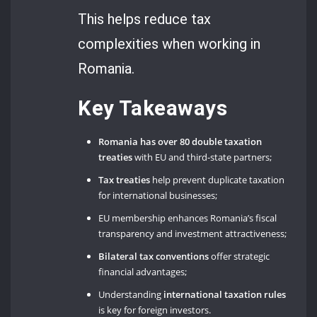
This helps reduce tax
complexities when working in
Romania.
Key Takeaways
Romania has over 80 double taxation
treaties
with EU and third-state partners;
Tax treaties
help prevent duplicate taxation
for international businesses;
EU membership enhances Romania’s fiscal
transparency and investment attractiveness;
Bilateral tax conventions
offer strategic
financial advantages;
Understanding
international taxation
rules
is key for foreign investors.