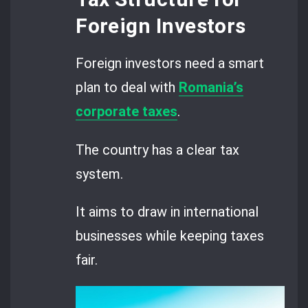
Foreign Investors
Foreign investors need a smart
plan to deal with
Romania’s
corporate taxes
.
The country has a clear tax
system.
It aims to draw in international
businesses while keeping taxes
fair.