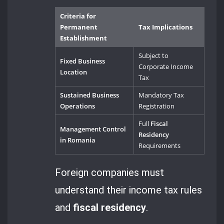
Criteria for
Permanent
Tax Implications
Establishment
Subject to
Fixed Business
Corporate Income
Location
Tax
Sustained Business
Mandatory Tax
Operations
Registration
Full
Fiscal
Management Control
Residency
in Romania
Requirements
Foreign companies must
understand their income tax rules
and
fiscal residency
.