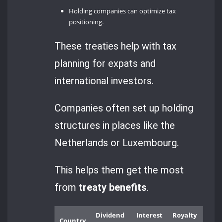
Holding companies can optimize tax
positioning.
These treaties help with tax
planning for expats and
international investors.
Companies often set up holding
structures in places like the
Netherlands or Luxembourg.
This helps them get the most
from
treaty benefits
.
Dividend
Interest
Royalty
Country