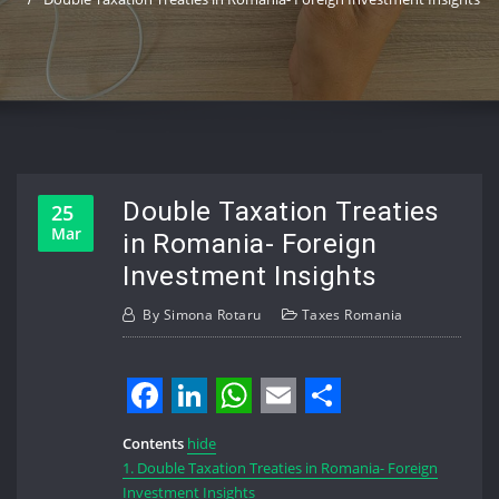
Double Taxation Treaties
25
Mar
in Romania- Foreign
Investment Insights
By
Simona Rotaru
Taxes Romania
Facebook
LinkedIn
WhatsApp
Email
Share
Contents
hide
1.
Double Taxation Treaties in Romania- Foreign
Investment Insights