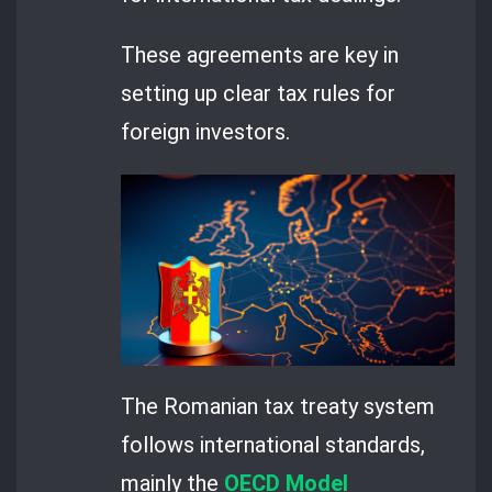
These agreements are key in
setting up clear tax rules for
foreign investors.
The Romanian tax treaty system
follows international standards,
mainly the
OECD Model