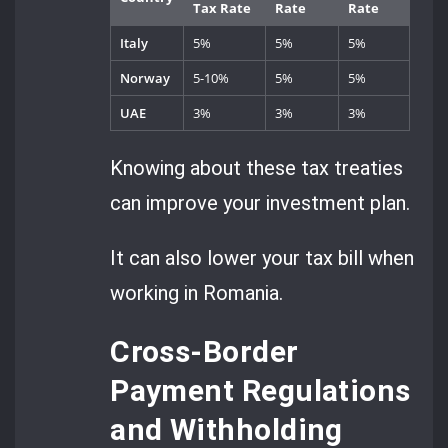
Tax Rate
Rate
Rate
Italy
5%
5%
5%
Norway
5-10%
5%
5%
UAE
3%
3%
3%
Knowing about these tax treaties
can improve your investment plan.
It can also lower your tax bill when
working in Romania.
Cross-Border
Payment Regulations
and Withholding