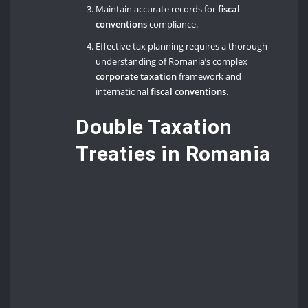
Maintain accurate records for
fiscal
conventions
compliance.
Effective tax planning requires a thorough
understanding of Romania’s complex
corporate taxation
framework and
international
fiscal conventions
.
Double Taxation
Treaties in Romania