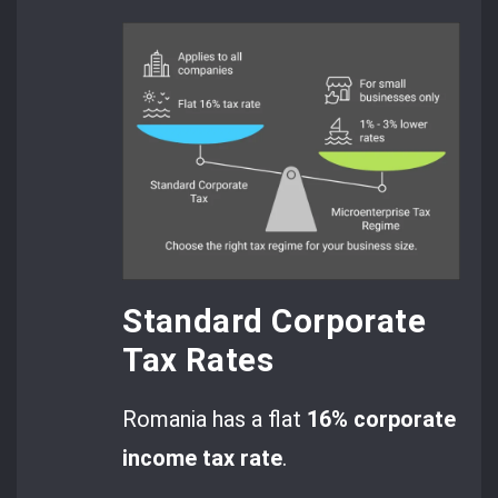
Standard Corporate
Tax Rates
Romania has a flat
16% corporate
income tax rate
.