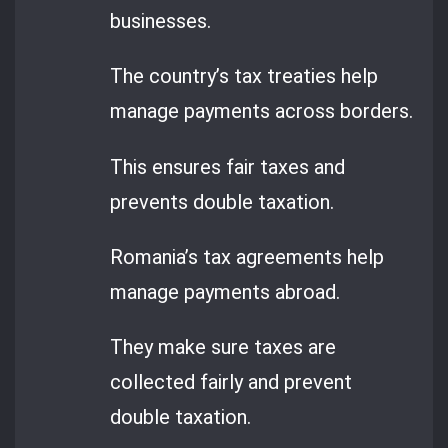
businesses.
The country’s tax treaties help
manage payments across borders.
This ensures fair taxes and
prevents double taxation.
Romania’s tax agreements help
manage payments abroad.
They make sure taxes are
collected fairly and prevent
double taxation.