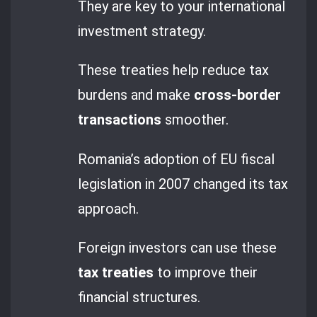
They are key to your international
investment strategy.
These treaties help reduce tax
burdens and make
cross-border
transactions
smoother.
Romania’s adoption of EU fiscal
legislation in 2007 changed its tax
approach.
Foreign investors can use these
tax treaties
to improve their
financial structures.