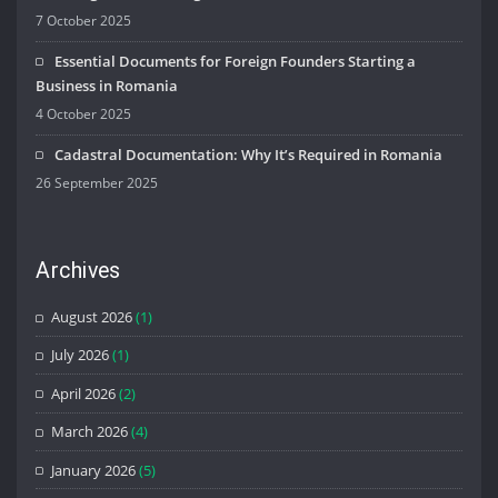
7 October 2025
Essential Documents for Foreign Founders Starting a
Business in Romania
4 October 2025
Cadastral Documentation: Why It’s Required in Romania
26 September 2025
Archives
August 2026
(1)
July 2026
(1)
April 2026
(2)
March 2026
(4)
January 2026
(5)