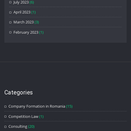
July 2023
(6)
April 2023
(1)
March 2023
(3)
February 2023
(1)
Categories
Company Formation in Romania
(15)
Competition Law
(1)
Consulting
(20)