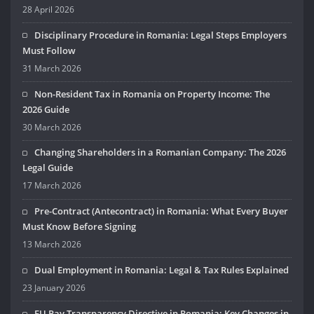
28 April 2026
Disciplinary Procedure in Romania: Legal Steps Employers
Must Follow
31 March 2026
Non-Resident Tax in Romania on Property Income: The
2026 Guide
30 March 2026
Changing Shareholders in a Romanian Company: The 2026
Legal Guide
17 March 2026
Pre-Contract (Antecontract) in Romania: What Every Buyer
Must Know Before Signing
13 March 2026
Dual Employment in Romania: Legal & Tax Rules Explained
23 January 2026
EU Pay Transparency Directive in Romania: Key Changes in