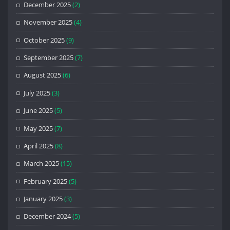
December 2025
(2)
November 2025
(4)
October 2025
(9)
September 2025
(7)
August 2025
(6)
July 2025
(3)
June 2025
(5)
May 2025
(7)
April 2025
(8)
March 2025
(15)
February 2025
(5)
January 2025
(3)
December 2024
(5)