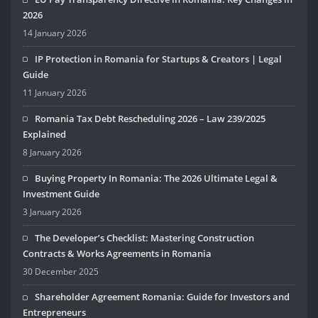
2026
14 January 2026
IP Protection in Romania for Startups & Creators | Legal
Guide
11 January 2026
Romania Tax Debt Rescheduling 2026 – Law 239/2025
Explained
8 January 2026
Buying Property In Romania: The 2026 Ultimate Legal &
Investment Guide
3 January 2026
The Developer’s Checklist: Mastering Construction
Contracts & Works Agreements in Romania
30 December 2025
Shareholder Agreement Romania: Guide for Investors and
Entrepreneurs