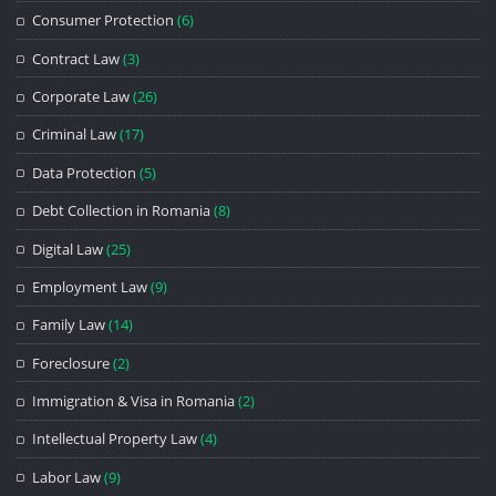
Consumer Protection
(6)
Contract Law
(3)
Corporate Law
(26)
Criminal Law
(17)
Data Protection
(5)
Debt Collection in Romania
(8)
Digital Law
(25)
Employment Law
(9)
Family Law
(14)
Foreclosure
(2)
Immigration & Visa in Romania
(2)
Intellectual Property Law
(4)
Labor Law
(9)