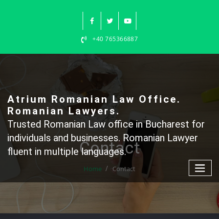
Skip
to
content
+40 765366887
Atrium Romanian Law Office.
Romanian Lawyers.
Trusted Romanian Law office in Bucharest for
individuals and businesses. Romanian Lawyer
Contact
fluent in multiple languages.
Home
Contact