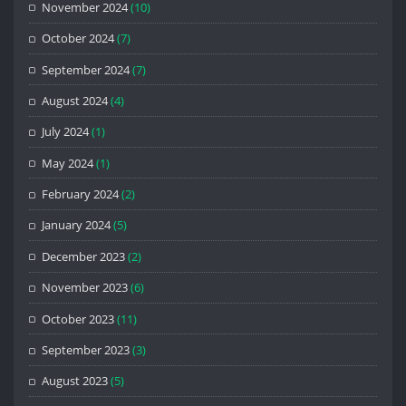
November 2024
(10)
October 2024
(7)
September 2024
(7)
August 2024
(4)
July 2024
(1)
May 2024
(1)
February 2024
(2)
January 2024
(5)
December 2023
(2)
November 2023
(6)
October 2023
(11)
September 2023
(3)
August 2023
(5)