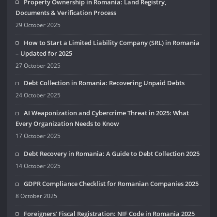
Property Ownership in Romania: Land Registry,
Documents & Verification Process
29 October 2025
How to Start a Limited Liability Company (SRL) in Romania
– Updated for 2025
27 October 2025
Debt Collection in Romania: Recovering Unpaid Debts
24 October 2025
AI Weaponization and Cybercrime Threat in 2025: What
Every Organization Needs to Know
17 October 2025
Debt Recovery in Romania: A Guide to Debt Collection 2025
14 October 2025
GDPR Compliance Checklist for Romanian Companies 2025
8 October 2025
Foreigners’ Fiscal Registration: NIF Code in Romania 2025