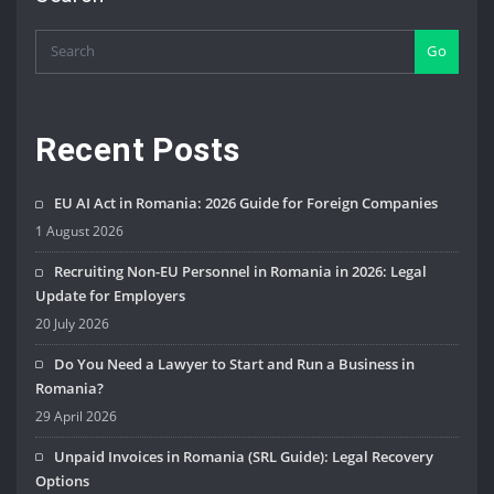
Go
Recent Posts
EU AI Act in Romania: 2026 Guide for Foreign Companies
1 August 2026
Recruiting Non-EU Personnel in Romania in 2026: Legal
Update for Employers
20 July 2026
Do You Need a Lawyer to Start and Run a Business in
Romania?
29 April 2026
Unpaid Invoices in Romania (SRL Guide): Legal Recovery
Options