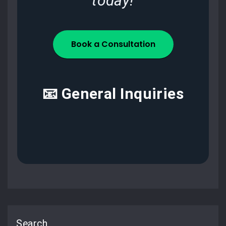
today!
Book a Consultation
📧 General Inquiries
Search