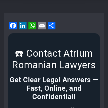
Facebook
LinkedIn
WhatsApp
Email
Share
☎️ Contact Atrium
Romanian Lawyers
Get Clear Legal Answers —
Fast, Online, and
Confidential
!