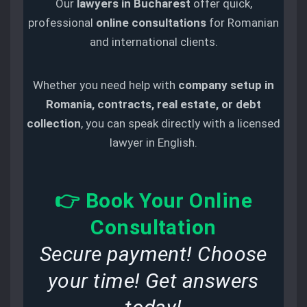
Our
lawyers in Bucharest
offer quick,
professional
online consultations
for Romanian
and international clients.
Whether you need help with
company setup in
Romania, contracts, real estate, or debt
collection
, you can speak directly with a licensed
lawyer in English.
👉
Book Your Online
Consultation
Secure payment! Choose
your time! Get answers