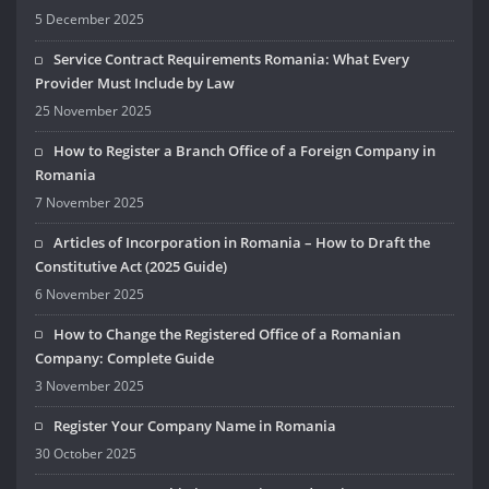
5 December 2025
Service Contract Requirements Romania: What Every
Provider Must Include by Law
25 November 2025
How to Register a Branch Office of a Foreign Company in
Romania
7 November 2025
Articles of Incorporation in Romania – How to Draft the
Constitutive Act (2025 Guide)
6 November 2025
How to Change the Registered Office of a Romanian
Company: Complete Guide
3 November 2025
Register Your Company Name in Romania
30 October 2025