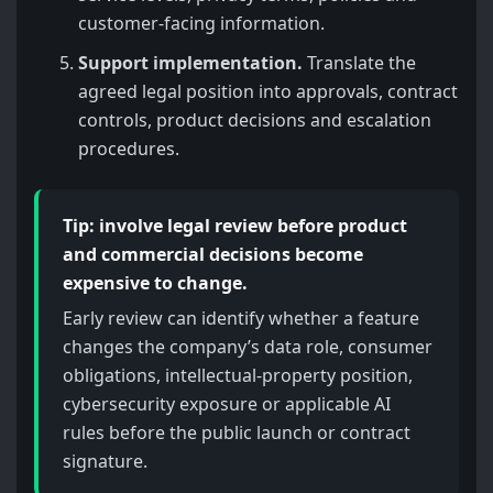
customer-facing information.
Support implementation.
Translate the
agreed legal position into approvals, contract
controls, product decisions and escalation
procedures.
Tip: involve legal review before product
and commercial decisions become
expensive to change.
Early review can identify whether a feature
changes the company’s data role, consumer
obligations, intellectual-property position,
cybersecurity exposure or applicable AI
rules before the public launch or contract
signature.