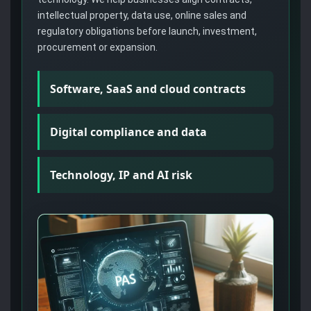
intellectual property, data use, online sales and
regulatory obligations before launch, investment,
procurement or expansion.
Software, SaaS and cloud contracts
Digital compliance and data
Technology, IP and AI risk