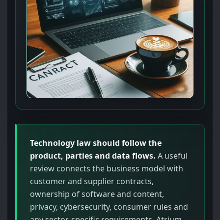
Technology law should follow the
product, parties and data flows.
A useful
review connects the business model with
customer and supplier contracts,
ownership of software and content,
privacy, cybersecurity, consumer rules and
any sector-specific requirements. Atrium