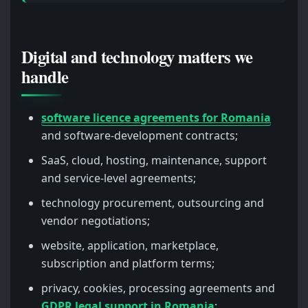
Digital and technology matters we
handle
software licence agreements for Romania
and software-development contracts;
SaaS, cloud, hosting, maintenance, support
and service-level agreements;
technology procurement, outsourcing and
vendor negotiations;
website, application, marketplace,
subscription and platform terms;
privacy, cookies, processing agreements and
GDPR legal support in Romania
;