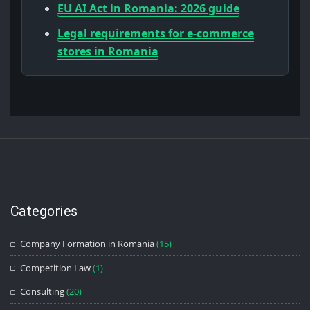
EU AI Act in Romania: 2026 guide
Legal requirements for e-commerce
stores in Romania
Categories
Company Formation in Romania
(15)
Competition Law
(1)
Consulting
(20)