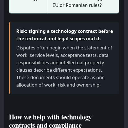
EU or Romanian rules?
Risk: signing a technology contract before
the technical and legal scopes match
Disputes often begin when the statement of
work, service levels, acceptance tests, data
responsibilities and intellectual-property
clauses describe different expectations.
These documents should operate as one
allocation of work, risk and ownership.
How we help with technology
contracts and compliance