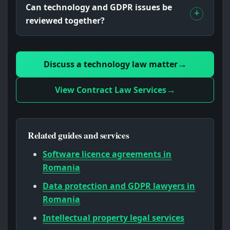
Can technology and GDPR issues be
reviewed together?
Discuss a technology law matter
View Contract Law Services
Related guides and services
Software licence agreements in
Romania
Data protection and GDPR lawyers in
Romania
Intellectual property legal services