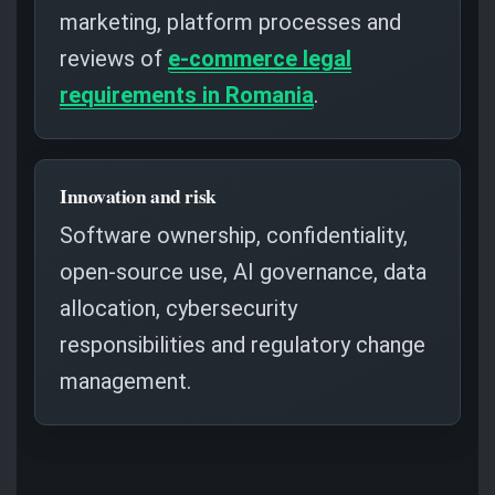
marketing, platform processes and
reviews of
e-commerce legal
requirements in Romania
.
Innovation and risk
Software ownership, confidentiality,
open-source use, AI governance, data
allocation, cybersecurity
responsibilities and regulatory change
management.