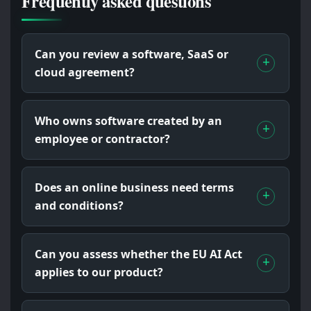
Frequently asked questions
Can you review a software, SaaS or
cloud agreement?
Who owns software created by an
employee or contractor?
Does an online business need terms
and conditions?
Can you assess whether the EU AI Act
applies to our product?