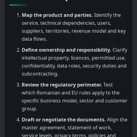
Map the product and parties.
Identify the
service, technical dependencies, users,
suppliers, territories, revenue model and key
data flows.
Define ownership and responsibility.
Clarify
intellectual property, licences, permitted use,
confidentiality, data roles, security duties and
subcontracting.
Review the regulatory perimeter.
Test
which Romanian and EU rules apply to the
specific business model, sector and customer
group.
Draft or negotiate the documents.
Align the
master agreement, statement of work,
service levels, privacy terms, policies and