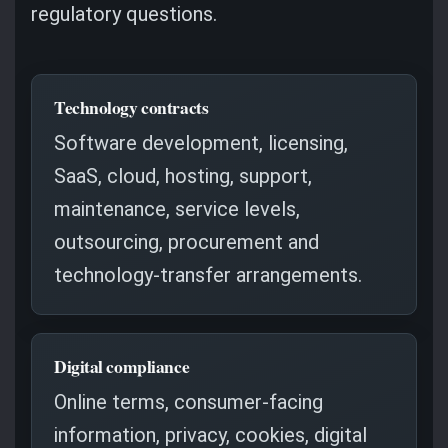
regulatory questions.
Technology contracts
Software development, licensing,
SaaS, cloud, hosting, support,
maintenance, service levels,
outsourcing, procurement and
technology-transfer arrangements.
Digital compliance
Online terms, consumer-facing
information, privacy, cookies, digital