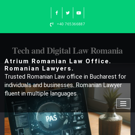
Skip
to
content
+40 765366887
Tech and Digital Law Romania
Atrium Romanian Law Office.
Romanian Lawyers.
Trusted Romanian Law office in Bucharest for
individuals and businesses. Romanian Lawyer
fluent in multiple languages.