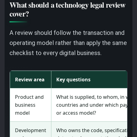
What should a technology legal review
cover?
A review should follow the transaction and
operating model rather than apply the same
checklist to every digital business.
Review area
Key questions
Product and
What is supplied, to whom, in whi
business
countries and under which payme
model
or access model?
Development
Who owns the code, specifications