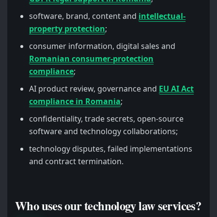
software, brand, content and
intellectual-
property protection
;
consumer information, digital sales and
Romanian consumer-protection
compliance
;
AI product review, governance and
EU AI Act
compliance in Romania
;
confidentiality, trade secrets, open-source
software and technology collaborations;
technology disputes, failed implementations
and contract termination.
Who uses our technology law services?