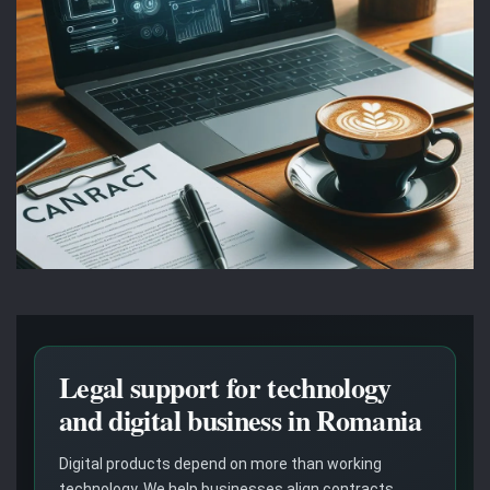
Legal support for technology
and digital business in Romania
Digital products depend on more than working
technology. We help businesses align contracts,