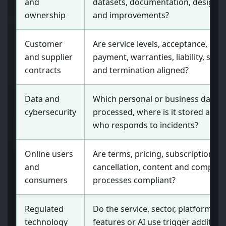
and
datasets, documentation, designs
ownership
and improvements?
Customer
Are service levels, acceptance,
and supplier
payment, warranties, liability, secur
contracts
and termination aligned?
Data and
Which personal or business data is
cybersecurity
processed, where is it stored and
who responds to incidents?
Online users
Are terms, pricing, subscriptions,
and
cancellation, content and complain
consumers
processes compliant?
Regulated
Do the service, sector, platform
technology
features or AI use trigger addition