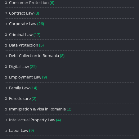
Consumer Protection
(6)
Contract Law
(3)
Corporate Law
(26)
Criminal Law
(17)
Data Protection
(5)
Debt Collection in Romania
(8)
Digital Law
(25)
Employment Law
(9)
Family Law
(14)
Foreclosure
(2)
Immigration & Visa in Romania
(2)
Intellectual Property Law
(4)
Labor Law
(9)