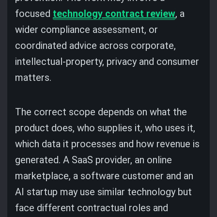
focused
technology contract review
, a
wider compliance assessment, or
coordinated advice across corporate,
intellectual-property, privacy and consumer
matters.
The correct scope depends on what the
product does, who supplies it, who uses it,
which data it processes and how revenue is
generated. A SaaS provider, an online
marketplace, a software customer and an
AI startup may use similar technology but
face different contractual roles and