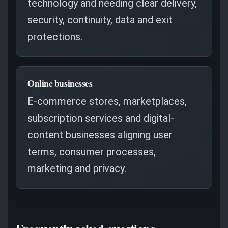
technology and needing clear delivery,
security, continuity, data and exit
protections.
Online businesses
E-commerce stores, marketplaces,
subscription services and digital-
content businesses aligning user
terms, consumer processes,
marketing and privacy.