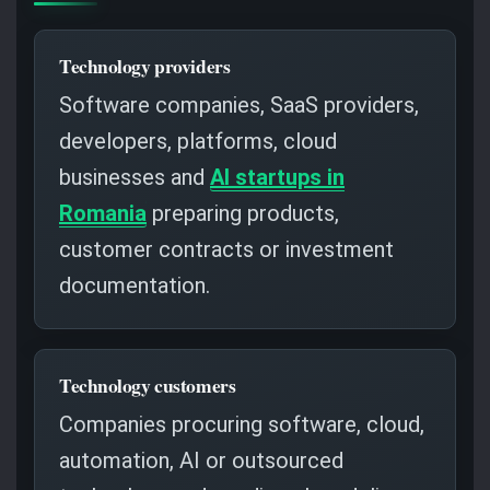
Technology providers
Software companies, SaaS providers,
developers, platforms, cloud
businesses and
AI startups in
Romania
preparing products,
customer contracts or investment
documentation.
Technology customers
Companies procuring software, cloud,
automation, AI or outsourced