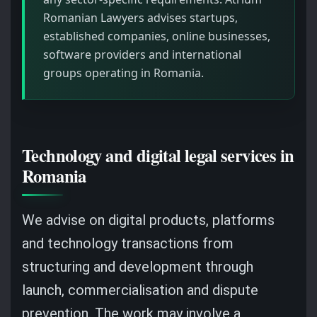
Romanian Lawyers advises startups,
established companies, online businesses,
software providers and international
groups operating in Romania.
Technology and digital legal services in
Romania
We advise on digital products, platforms
and technology transactions from
structuring and development through
launch, commercialisation and dispute
prevention. The work may involve a