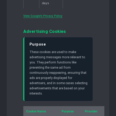
days
View Google’s Privacy Policy
Advertising Cookies
Purpose
These cookies are used to make
advertising messages more relevant to
you. They perform functions like
preventing the same ad from
continuously reappearing, ensuring that
ads are properly displayed for
advertisers, and in some cases selecting
advertisements that are based on your
interests.
Cookie Name
Purpose
Provider