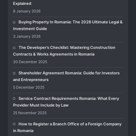
Explained
8 January 2026
Buying Property In Romania: The 2026 Ultimate Legal &
Investment Guide
3 January 2026
The Developer’s Checklist: Mastering Construction
Contracts & Works Agreements in Romania
30 December 2025
Shareholder Agreement Romania: Guide for Investors
and Entrepreneurs
5 December 2025
Service Contract Requirements Romania: What Every
Provider Must Include by Law
25 November 2025
How to Register a Branch Office of a Foreign Company
in Romania