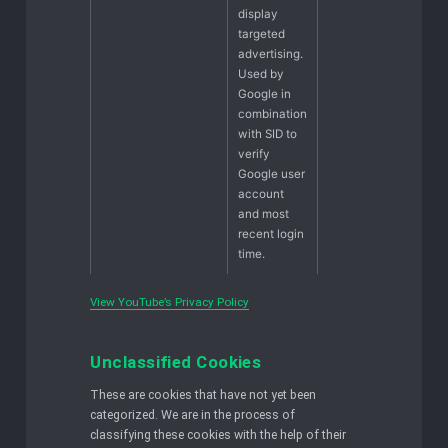
display
targeted
advertising.
Used by
Google in
combination
with SID to
verify
Google user
account
and most
recent login
time.
View YouTube’s Privacy Policy
Unclassified Cookies
These are cookies that have not yet been
categorized. We are in the process of
classifying these cookies with the help of their