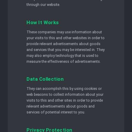
through our website.
How It Works
These companies may use information about
your visits to this and other websites in order to
provide relevant advertisements about goods
and services that you may be interested in. They
may also employ technology that is used to
measure the effectiveness of advertisements.
Data Collection
They can accomplish this by using cookies or
web beacons to collect information about your
visits to this and other sites in order to provide
relevant advertisements about goods and
services of potential interest to you.
Privacy Protection