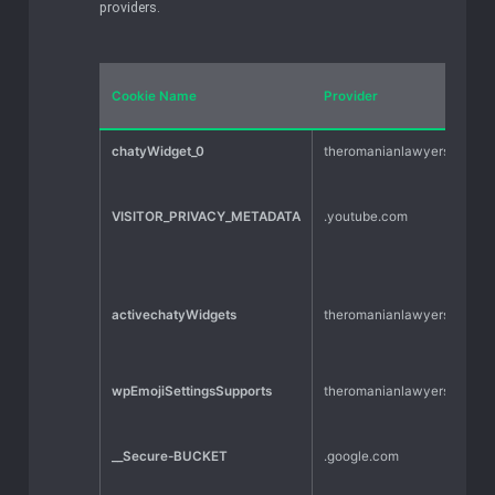
providers.
Cookie Name
Provider
chatyWidget_0
theromanianlawyers.com
VISITOR_PRIVACY_METADATA
.youtube.com
activechatyWidgets
theromanianlawyers.com
wpEmojiSettingsSupports
theromanianlawyers.com
__Secure-BUCKET
.google.com