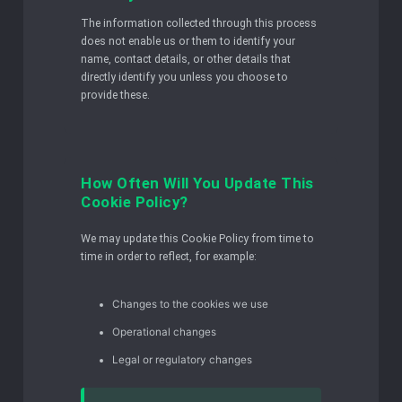
The information collected through this process
does not enable us or them to identify your
name, contact details, or other details that
directly identify you unless you choose to
provide these.
How Often Will You Update This
Cookie Policy?
We may update this Cookie Policy from time to
time in order to reflect, for example:
Changes to the cookies we use
Operational changes
Legal or regulatory changes