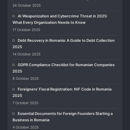
24 October 2025
AI Weaponization and Cybercrime Threat in 2025:
What Every Organization Needs to Know
17 October 2025
Debt Recovery in Romania: A Guide to Debt Collection
2025
14 October 2025
GDPR Compliance Checklist for Romanian Companies
2025
8 October 2025
Foreigners’ Fiscal Registration: NIF Code in Romania
2025
7 October 2025
Essential Documents for Foreign Founders Starting a
Business in Romania
4 October 2025