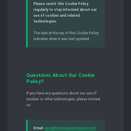
Please revisit this Cookie Policy
regularly to stay informed about our
use of cookies and related
technologies.
The date at the top of this Cookie Policy
indicates when it was last updated.
Questions About Our Cookie
Policy?
If you have any questions about our use of
cookies or other technologies, please contact
us:
Email:
dpo@theromanianlawyers.com