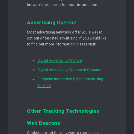
browser’s help menu for more information.
Advertising Opt-Out
Most advertising networks offer you a way to
opt out of targeted advertising. If you would like
to find out more information, please visit:
Digital Advertising Alliance
Digital Advertising Alliance of Canada
European Interactive Digital Advertising
Alliance
Other Tracking Technologies
Web Beacons
Cookies are not the only way to recognize or