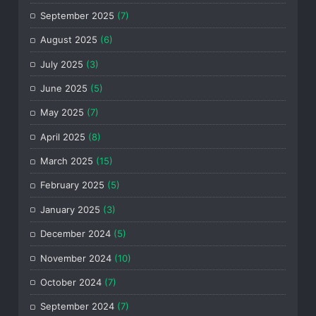
September 2025
(7)
August 2025
(6)
July 2025
(3)
June 2025
(5)
May 2025
(7)
April 2025
(8)
March 2025
(15)
February 2025
(5)
January 2025
(3)
December 2024
(5)
November 2024
(10)
October 2024
(7)
September 2024
(7)