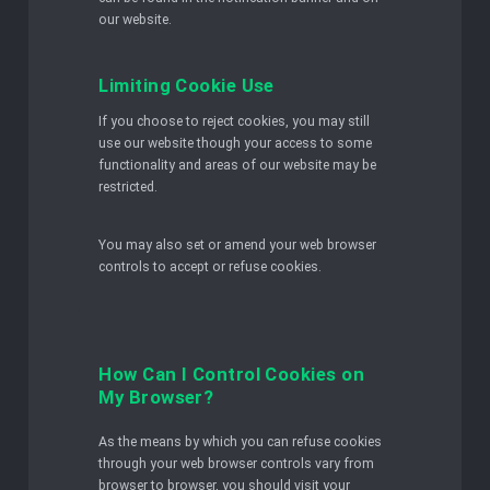
our website.
Limiting Cookie Use
If you choose to reject cookies, you may still
use our website though your access to some
functionality and areas of our website may be
restricted.
You may also set or amend your web browser
controls to accept or refuse cookies.
How Can I Control Cookies on
My Browser?
As the means by which you can refuse cookies
through your web browser controls vary from
browser to browser, you should visit your