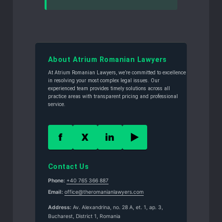
About Atrium Romanian Lawyers
At Atrium Romanian Lawyers, we’re committed to excellence
in resolving your most complex legal issues. Our
experienced team provides timely solutions across all
practice areas with transparent pricing and professional
service.
f
X
in
▶
Contact Us
Phone:
+40 765 366 887
Email:
office@theromanianlawyers.com
Address:
Av. Alexandrina, no. 28 A, et. 1, ap. 3,
Bucharest, District 1, Romania