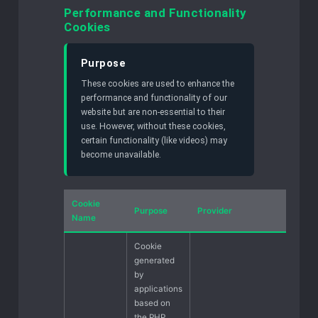
Performance and Functionality
Cookies
Purpose
These cookies are used to enhance the
performance and functionality of our
website but are non-essential to their
use. However, without these cookies,
certain functionality (like videos) may
become unavailable.
Cookie
Purpose
Provider
Name
Cookie
generated
by
applications
based on
the PHP