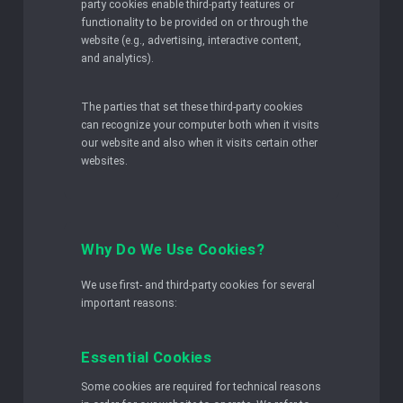
party cookies enable third-party features or
functionality to be provided on or through the
website (e.g., advertising, interactive content,
and analytics).
The parties that set these third-party cookies
can recognize your computer both when it visits
our website and also when it visits certain other
websites.
Why Do We Use Cookies?
We use first- and third-party cookies for several
important reasons:
Essential Cookies
Some cookies are required for technical reasons