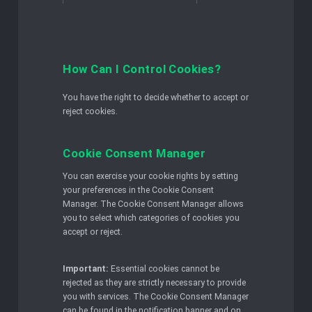
How Can I Control Cookies?
You have the right to decide whether to accept or
reject cookies.
Cookie Consent Manager
You can exercise your cookie rights by setting
your preferences in the Cookie Consent
Manager. The Cookie Consent Manager allows
you to select which categories of cookies you
accept or reject.
Important:
Essential cookies cannot be
rejected as they are strictly necessary to provide
you with services. The Cookie Consent Manager
can be found in the notification banner and on