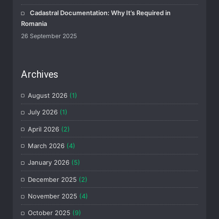
Cadastral Documentation: Why It’s Required in
Romania
26 September 2025
Archives
August 2026
(1)
July 2026
(1)
April 2026
(2)
March 2026
(4)
January 2026
(5)
December 2025
(2)
November 2025
(4)
October 2025
(9)