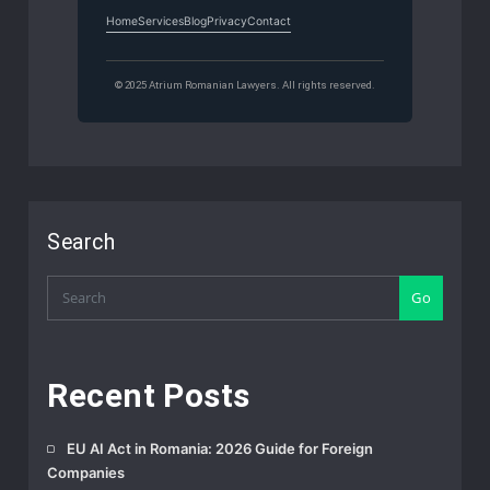
Home
Services
Blog
Privacy
Contact
© 2025 Atrium Romanian Lawyers. All rights reserved.
Search
Go
Recent Posts
EU AI Act in Romania: 2026 Guide for Foreign
Companies