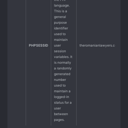
language.
This is a
general
purpose
identifier
used to
maintain
PHPSESSID
user
theromanianlawyers.com
session
variables. It
is normally
a randomly
generated
number
used to
maintain a
logged-in
status for a
user
between
pages.