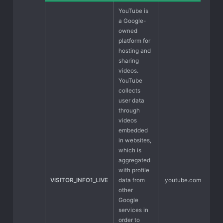
YouTube is
a Google-
owned
platform for
hosting and
sharing
videos.
YouTube
collects
user data
through
videos
embedded
in websites,
which is
aggregated
with profile
VISITOR_INFO1_LIVE
data from
.youtube.com
other
Google
services in
order to