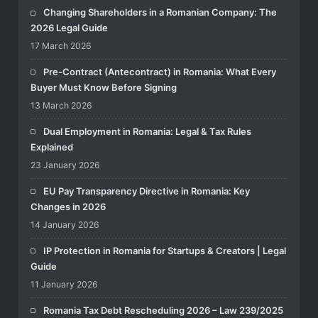
Changing Shareholders in a Romanian Company: The
2026 Legal Guide
17 March 2026
Pre-Contract (Antecontract) in Romania: What Every
Buyer Must Know Before Signing
13 March 2026
Dual Employment in Romania: Legal & Tax Rules
Explained
23 January 2026
EU Pay Transparency Directive in Romania: Key
Changes in 2026
14 January 2026
IP Protection in Romania for Startups & Creators | Legal
Guide
11 January 2026
Romania Tax Debt Rescheduling 2026 – Law 239/2025