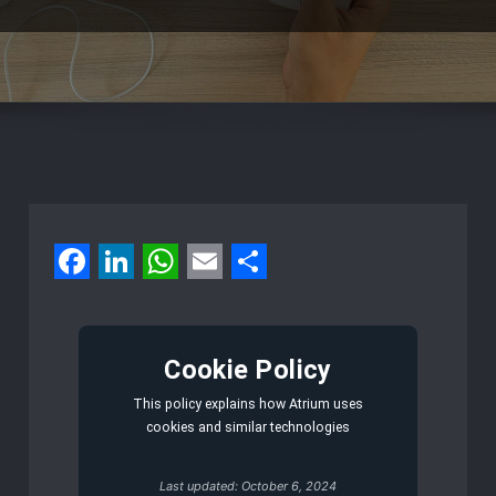
Facebook
LinkedIn
WhatsApp
Email
Share
Cookie Policy
This policy explains how Atrium uses
cookies and similar technologies
Last updated: October 6, 2024