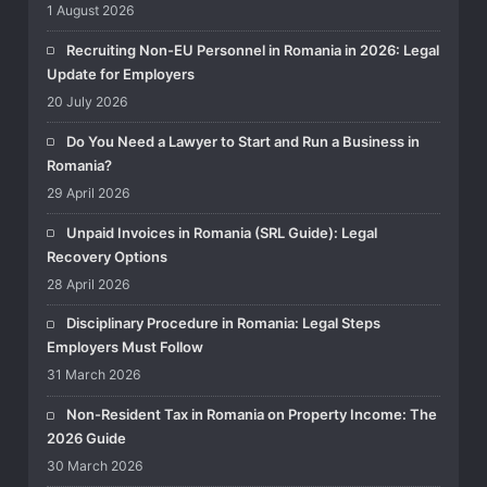
1 August 2026
Recruiting Non-EU Personnel in Romania in 2026: Legal
Update for Employers
20 July 2026
Do You Need a Lawyer to Start and Run a Business in
Romania?
29 April 2026
Unpaid Invoices in Romania (SRL Guide): Legal
Recovery Options
28 April 2026
Disciplinary Procedure in Romania: Legal Steps
Employers Must Follow
31 March 2026
Non-Resident Tax in Romania on Property Income: The
2026 Guide
30 March 2026