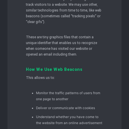
track visitors to a website. We may use other,
similar technologies from time to time, like web
beacons (sometimes called “tracking pixels” or
“clear gifs”).
These are tiny graphics files that contain a
unique identifier that enables us to recognize
when someone has visited our website or
opened an email including them.
How We Use Web Beacons
This allows us to:
Monitor the traffic patterns of users from
one page to another
Deliver or communicate with cookies
Understand whether you have come to
the website from an online advertisement