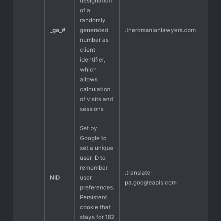
designation
of a
randomly
_ga_#
generated
.theromanianlawyers.com
number as
client
identifier,
which
allows
calculation
of visits and
sessions
Set by
Google to
set a unique
user ID to
remember
.translate-
NID
user
pa.googleapis.com
preferences.
Persistent
cookie that
stays for 182