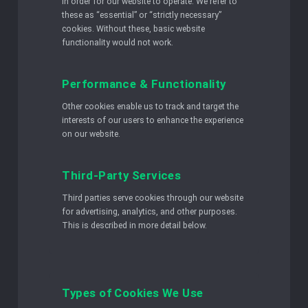
in order for our website to operate. We refer to
these as “essential” or “strictly necessary”
cookies. Without these, basic website
functionality would not work.
Performance & Functionality
Other cookies enable us to track and target the
interests of our users to enhance the experience
on our website.
Third-Party Services
Third parties serve cookies through our website
for advertising, analytics, and other purposes.
This is described in more detail below.
Types of Cookies We Use