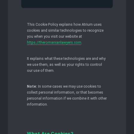
This Cookie Policy explains how Atrium uses
cookies and similar technologies to recognize
you when you visit our website at
https://theromanianlawyers.com
.
It explains what these technologies are and why
we use them, as well as your rights to control
our use of them.
Note:
In some cases we may use cookies to
collect personal information, or that becomes
personal information if we combine it with other
information.
What Are Cookies?