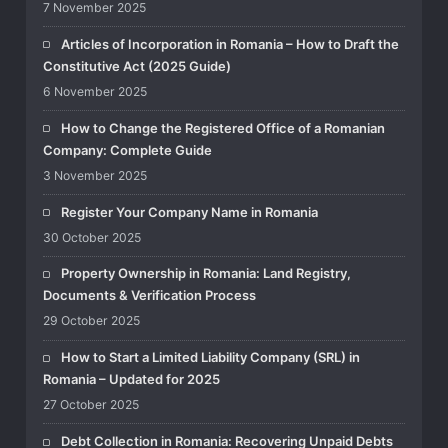
7 November 2025
Articles of Incorporation in Romania – How to Draft the
Constitutive Act (2025 Guide)
6 November 2025
How to Change the Registered Office of a Romanian
Company: Complete Guide
3 November 2025
Register Your Company Name in Romania
30 October 2025
Property Ownership in Romania: Land Registry,
Documents & Verification Process
29 October 2025
How to Start a Limited Liability Company (SRL) in
Romania – Updated for 2025
27 October 2025
Debt Collection in Romania: Recovering Unpaid Debts