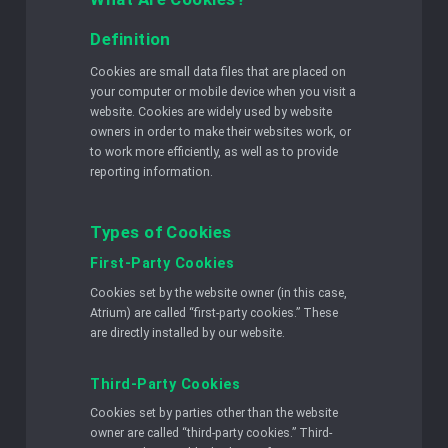
Definition
Cookies are small data files that are placed on
your computer or mobile device when you visit a
website. Cookies are widely used by website
owners in order to make their websites work, or
to work more efficiently, as well as to provide
reporting information.
Types of Cookies
First-Party Cookies
Cookies set by the website owner (in this case,
Atrium) are called “first-party cookies.” These
are directly installed by our website.
Third-Party Cookies
Cookies set by parties other than the website
owner are called “third-party cookies.” Third-