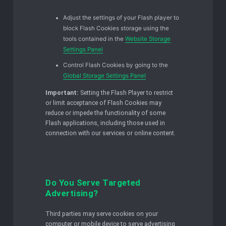
Adjust the settings of your Flash player to
block Flash Cookies storage using the
tools contained in the
Website Storage
Settings Panel
Control Flash Cookies by going to the
Global Storage Settings Panel
Important:
Setting the Flash Player to restrict
or limit acceptance of Flash Cookies may
reduce or impede the functionality of some
Flash applications, including those used in
connection with our services or online content.
Do You Serve Targeted
Advertising?
Third parties may serve cookies on your
computer or mobile device to serve advertising