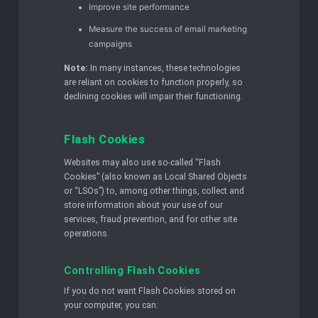
Improve site performance
Measure the success of email marketing
campaigns
Note:
In many instances, these technologies
are reliant on cookies to function properly, so
declining cookies will impair their functioning.
Flash Cookies
Websites may also use so-called “Flash
Cookies” (also known as Local Shared Objects
or “LSOs”) to, among other things, collect and
store information about your use of our
services, fraud prevention, and for other site
operations.
Controlling Flash Cookies
If you do not want Flash Cookies stored on
your computer, you can: