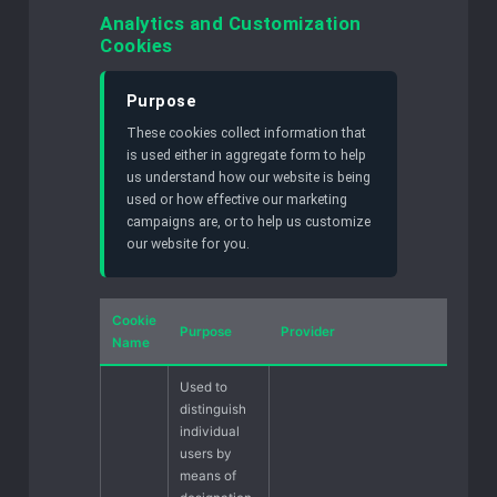
Analytics and Customization
Cookies
Purpose
These cookies collect information that
is used either in aggregate form to help
us understand how our website is being
used or how effective our marketing
campaigns are, or to help us customize
our website for you.
Cookie
Purpose
Provider
Name
Used to
distinguish
individual
users by
means of