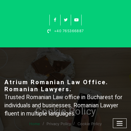
Skip
to
content
+40 765366887
Atrium Romanian Law Office.
Romanian Lawyers.
Trusted Romanian Law office in Bucharest for
individuals and businesses. Romanian Lawyer
Cookie Policy
fluent in multiple languages.
Home
Privacy Policy
Cookie Policy