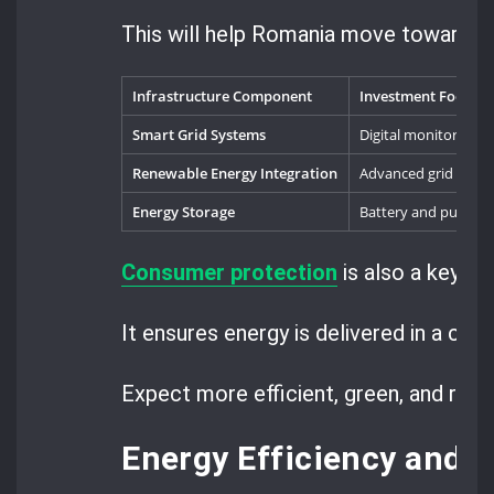
This will help Romania move towards a
Infrastructure Component
Investment Focus
Smart Grid Systems
Digital monitoring t
Renewable Energy Integration
Advanced grid flexibi
Energy Storage
Battery and pumped
Consumer protection
is also a key pa
It ensures energy is delivered in a clea
Expect more efficient, green, and res
Energy Efficiency and 