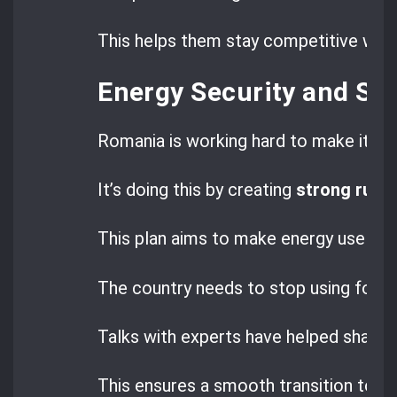
This helps them stay competitive whil
Energy Security and St
Romania is working hard to make its 
It’s doing this by creating
strong rules
This plan aims to make energy use clea
The country needs to stop using fossil
Talks with experts have helped shape 
This ensures a smooth transition to cl