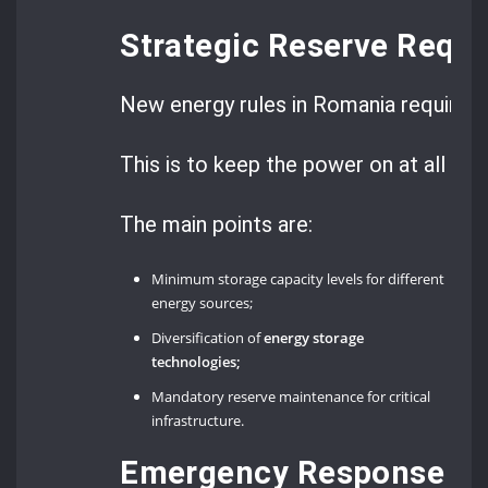
Strategic Reserve Requ
New energy rules in Romania require a 
This is to keep the power on at all tim
The main points are:
Minimum storage capacity levels for different
energy sources;
Diversification of
energy storage
technologies;
Mandatory reserve maintenance for critical
infrastructure.
Emergency Response Pr