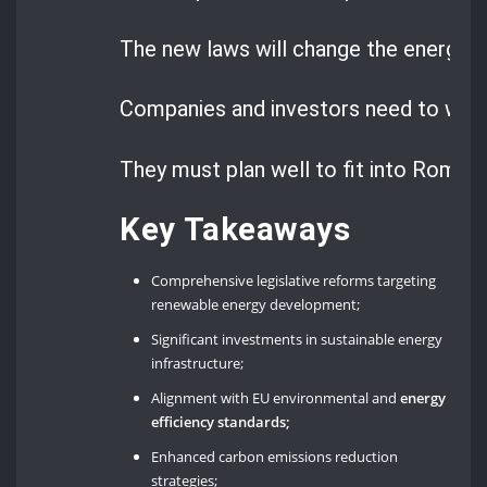
The new laws will change the energy 
Companies and investors need to watc
They must plan well to fit into Romani
Key Takeaways
Comprehensive legislative reforms targeting
renewable energy development;
Significant investments in sustainable energy
infrastructure;
Alignment with EU environmental and
energy
efficiency standards;
Enhanced carbon emissions reduction
strategies;