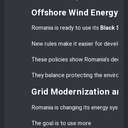
Offshore Wind Energy R
Romania is ready to use its
Black Sea
New rules make it easier for developer
These policies show Romania’s dedicat
They balance protecting the environm
Grid Modernization and
Romania is changing its energy syste
The goal is to use more