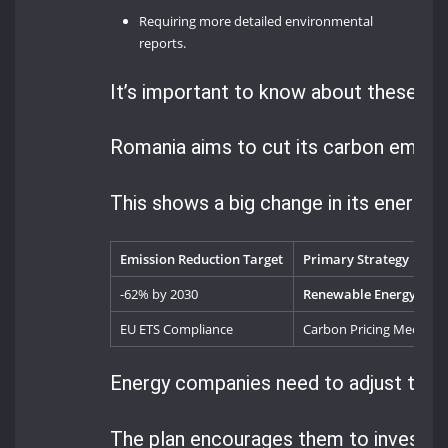
Requiring more detailed environmental
reports.
It’s important to know about these new
Romania aims to cut its carbon emissi
This shows a big change in its energy 
Emission Reduction Target
Primary Strategy
-62% by 2030
Renewable Energy Tran
EU ETS Compliance
Carbon Pricing Mechan
Energy companies need to adjust to th
The plan encourages them to invest in