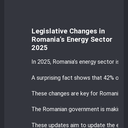
Legislative Changes in
Romania’s Energy Sector
2025
In 2025, Romania’s energy sector is at 
A surprising fact shows that 42% of e
These changes are key for Romania’s 
The Romanian government is making big
These updates aim to update the ene