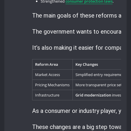
Strengthened
consumer protection laws
.
The main goals of these reforms are to
The government wants to encourage th
It’s also making it easier for companie
Reform Area
Key Changes
Market Access
Simplified entry requirements
Pricing Mechanisms
More transparent price setting
Infrastructure
Grid modernization
investmen
As a consumer or industry player, your 
These changes are a big step towards 