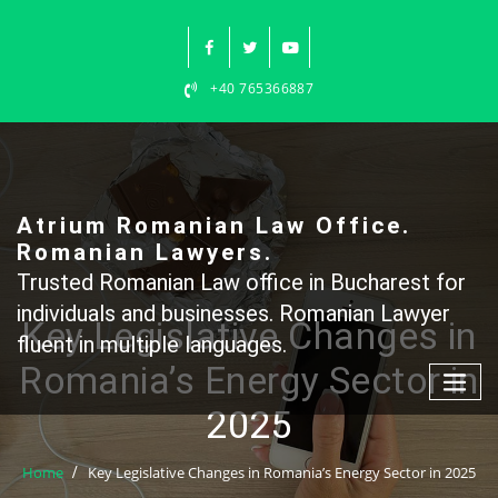
Skip
to
content
+40 765366887
Atrium Romanian Law Office.
Romanian Lawyers.
Trusted Romanian Law office in Bucharest for
individuals and businesses. Romanian Lawyer
Key Legislative Changes in
fluent in multiple languages.
Romania’s Energy Sector in
2025
Home
Key Legislative Changes in Romania’s Energy Sector in 2025