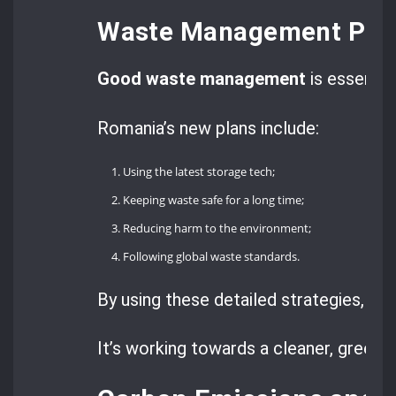
Waste Management Prot
Good waste management
is essentia
Romania’s new plans include:
Using the latest storage tech;
Keeping waste safe for a long time;
Reducing harm to the environment;
Following global waste standards.
By using these detailed strategies, Rom
It’s working towards a cleaner, greener