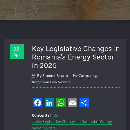
Key Legislative Changes in
22
Apr
Romania’s Energy Sector
in 2025
By
Simona Rotaru
Consulting
,
Romanian Law System
Facebook
LinkedIn
WhatsApp
Email
Share
Contents
hide
1.
Key Legislative Changes in Romania’s Energy
Sector in 2025