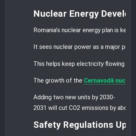
Nuclear Energy Develo
Romania’s nuclear energy plan is key to
It sees nuclear power as a major part o
This helps keep electricity flowing wh
The growth of the
Cernavodă nuclear
Adding two new units by 2030-
2031 will cut CO2 emissions by about 2
Safety Regulations Upd