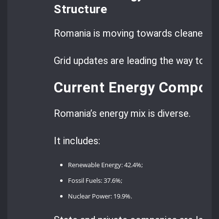
Structure
Romania is moving towards cleaner en
Grid updates are leading the way to a 
Current Energy Composi
Romania’s energy mix is diverse.
It includes:
Renewable Energy: 42.4%;
Fossil Fuels: 37.6%;
Nuclear Power: 19.9%.