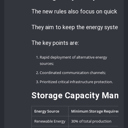
The new rules also focus on quick act
They aim to keep the energy system s
The key points are:
Rapid deployment of alternative energy
sources;
Coordinated communication channels;
Prioritized critical infrastructure protection.
Storage Capacity Manda
Energy Source
Minimum Storage Requirement
Renewable Energy
30% of total production