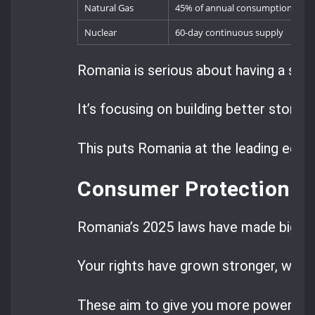
Natural Gas
45% of annual consumption
Nuclear
60-day continuous supply
Romania is serious about having a str
It’s focusing on building better stora
This puts Romania at the leading edge
Consumer Protection a
Romania’s 2025 laws have made big st
Your rights have grown stronger, with 
These aim to give you more power in t