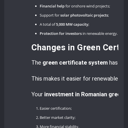
Financial help
for onshore wind projects;
Support for
solar photovoltaic projects
;
A total of
5,000 MW capacity
;
Protection for investors
in renewable energy.
Changes in Green Certif
The
green certificate system
has bee
This makes it easier for renewable en
Your
investment in Romanian green 
Easier certification;
Better market clarity;
More financial stability.