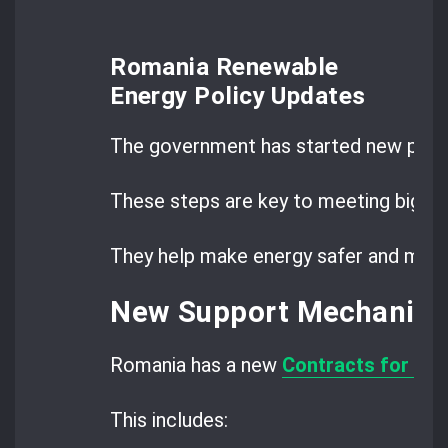
Romania Renewable
Energy Policy Updates
The government has started new prog
These steps are key to meeting big g
They help make energy safer and more 
New Support Mechanism
Romania has a new
Contracts for Dif
This includes: