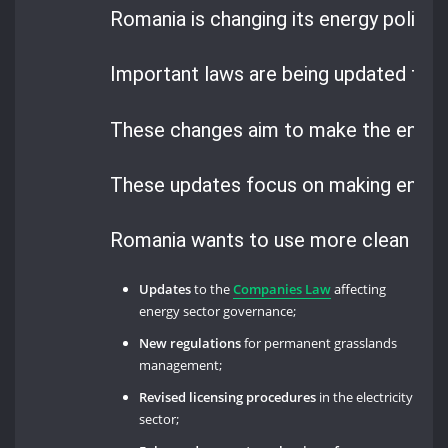
Romania is changing its energy policy i
Important laws are being updated to 
These changes aim to make the energ
These updates focus on making energy
Romania wants to use more clean en
Updates
to the
Companies Law
affecting
energy sector governance;
New regulations
for permanent grasslands
management;
Revised licensing procedures
in the electricity
sector;