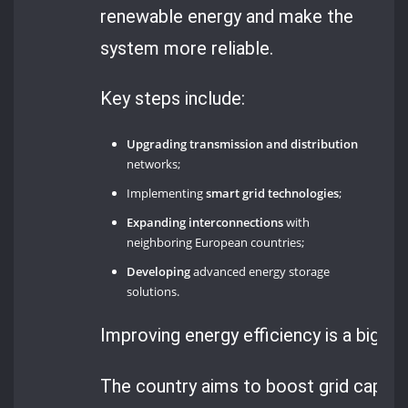
renewable energy and make the
system more reliable.
Key steps include:
Upgrading transmission and distribution
networks;
Implementing
smart grid technologies
;
Expanding interconnections
with
neighboring European countries;
Developing
advanced energy storage
solutions.
Improving energy efficiency is a big pa
The country aims to boost grid capacit