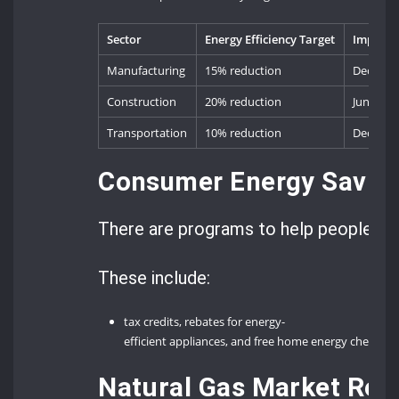
Sector
Energy Efficiency Target
Impleme
Manufacturing
15% reduction
Decembe
Construction
20% reduction
June 202
Transportation
10% reduction
Decembe
Consumer Energy Saving 
There are programs to help people sa
These include:
tax credits, rebates for energy-
efficient appliances, and free home energy checks.
Natural Gas Market Re