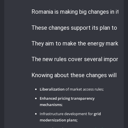
Romania is making big changes in its n
These changes support its plan to mov
They aim to make the energy market m
The new rules cover several important
Knowing about these changes will help
Liberalization
of market access rules;
Enhanced pricing transparency
mechanisms
;
Infrastructure development for
grid
modernization plans;