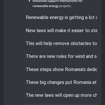
Enhanced support mechanisms for
renewable energy
projects.
Renewable energy is getting a lot of a
New laws will make it easier to start p
This will help remove obstacles to cl
There are new rules for wind and sola
These steps show Romania’s dedication
These big changes put Romania at the 
The new laws will open up more chances