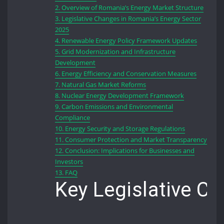
2.
Overview of Romania’s Energy Market Structure
3.
Legislative Changes in Romania’s Energy Sector
2025
4.
Renewable Energy Policy Framework Updates
5.
Grid Modernization and Infrastructure
Development
6.
Energy Efficiency and Conservation Measures
7.
Natural Gas Market Reforms
8.
Nuclear Energy Development Framework
9.
Carbon Emissions and Environmental
Compliance
10.
Energy Security and Storage Regulations
11.
Consumer Protection and Market Transparency
12.
Conclusion: Implications for Businesses and
Investors
13.
FAQ
Key Legislative C