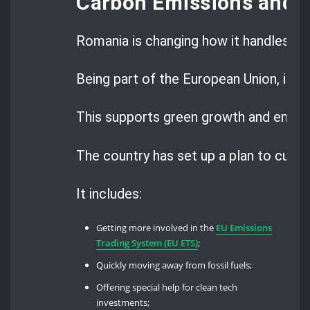
Carbon Emissions and 
Romania is changing how it handles ca
Being part of the European Union, it’s
This supports green growth and energy
The country has set up a plan to cut 
It includes:
Getting more involved in the
EU Emissions
Trading System (EU ETS)
;
Quickly moving away from fossil fuels;
Offering special help for clean tech
investments;