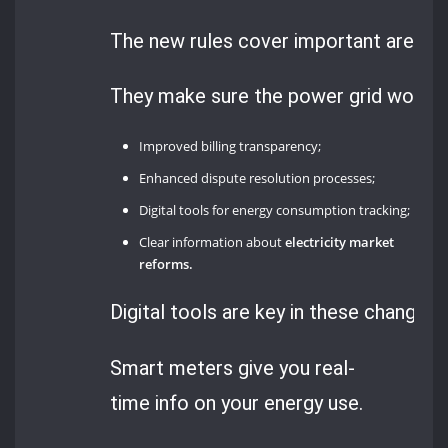
The new rules cover important areas 
They make sure the power grid works be
Improved billing transparency;
Enhanced dispute resolution processes;
Digital tools for energy consumption tracking;
Clear information about
electricity market
reforms.
Digital tools are key in these changes.
Smart meters give you real-
time info on your energy use.