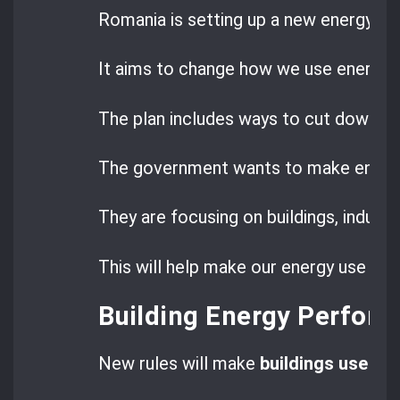
Romania is setting up a new energy pla
It aims to change how we use energy.
The plan includes ways to cut down ene
The government wants to make energy
They are focusing on buildings, industr
This will help make our energy use mor
Building Energy Perfor
New rules will make
buildings use le