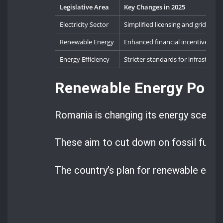
Legislative Area
Key Changes in 2025
Electricity Sector
Simplified licensing and grid inte
Renewable Energy
Enhanced financial incentives an
Energy Efficiency
Stricter standards for infrastruct
Renewable Energy Poli
Romania is changing its energy scene w
These aim to cut down on fossil fuels
The country’s plan for renewable energ