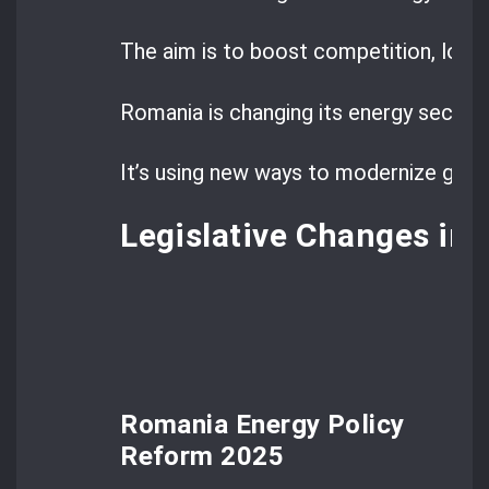
The aim is to boost competition, lowe
Romania is changing its energy sector.
It’s using new ways to modernize grid
Legislative Changes in
Romania Energy Policy
Reform 2025