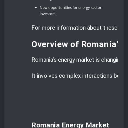
New opportunities for energy sector
investors.
For more information about these legi
Overview of Romania’s 
Romania’s energy market is changing fa
It involves complex interactions betwe
Romania Energy Market