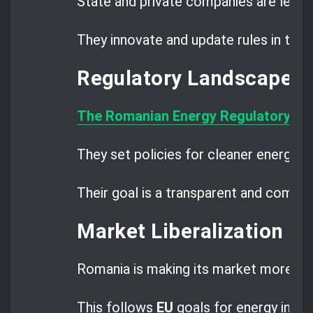
State and private companies are leadi
They innovate and update rules in the 
Regulatory Landscape 
The Romanian Energy Regulatory Aut
They set policies for cleaner energy a
Their goal is a transparent and compet
Market Liberalization P
Romania is making its market more op
This follows
EU
goals for energy integ