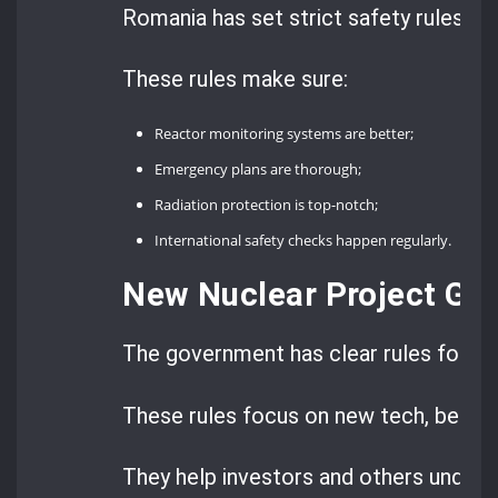
Romania has set strict safety rules, f
These rules make sure:
Reactor monitoring systems are better;
Emergency plans are thorough;
Radiation protection is top-notch;
International safety checks happen regularly.
New Nuclear Project Gui
The government has clear rules for sta
These rules focus on new tech, being
They help investors and others unders