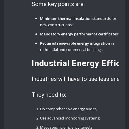
Some key points are:
Minimum thermal insulation standards
for
new constructions;
Mandatory energy performance certificates
;
Required renewable energy integration
in
residential and commercial buildings.
Industrial Energy Effic
Industries will have to use less energy.
They need to:
Do comprehensive energy audits;
Use advanced monitoring systems;
Meet specific efficiency targets.