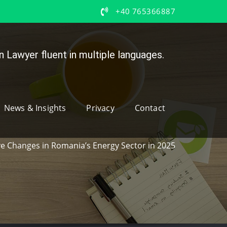
+40 765366887
 Lawyer fluent in multiple languages.
News & Insights
Privacy
Contact
ive Changes in Romania’s Energy Sector in 2025