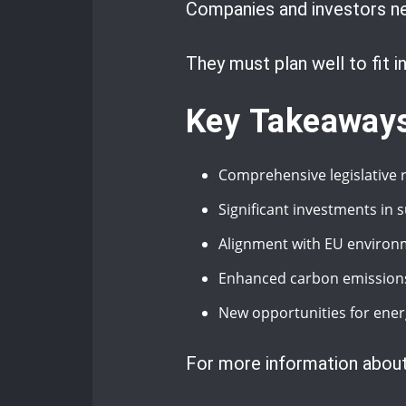
Companies and investors ne
They must plan well to fit 
Key Takeaway
Comprehensive legislative
Significant investments in 
Alignment with EU enviro
Enhanced carbon emissions 
New opportunities for ener
For more information about