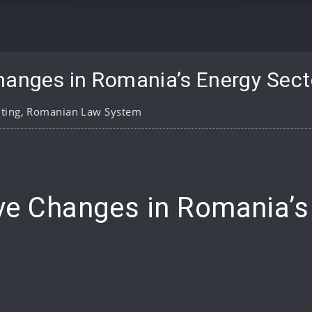
hanges in Romania’s Energy Sect
ting
,
Romanian Law System
pp
are
ive Changes in Romania’s