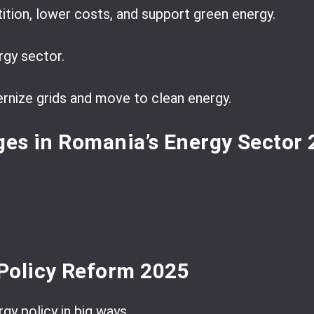
tion, lower costs, and support green energy.
rgy sector.
rnize grids and move to clean energy.
ges in Romania’s Energy Sector
Policy Reform 2025
gy policy in big ways.