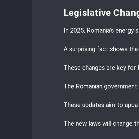
Legislative Chan
In 2025, Romania’s energy se
A surprising fact shows tha
These changes are key for 
The Romanian government is
These updates aim to upda
The new laws will change t