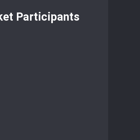
et Participants