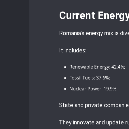
Current Energ
Romania’s energy mix is div
It includes:
Renewable Energy: 42.4%;
Fossil Fuels: 37.6%;
Nuclear Power: 19.9%.
State and private companies
They innovate and update ru