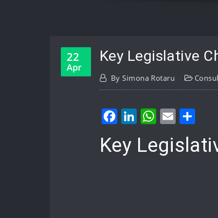
Key Legislative C
22
Apr
By
Simona Rotaru
Consul
Facebook
LinkedIn
WhatsA
Email
Sh
Key Legislat