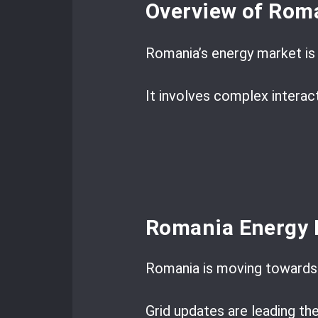
Overview of Roma
Romania’s energy market is 
It involves complex interac
Romania Energy 
Romania is moving towards 
Grid updates are leading th