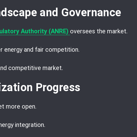
ndscape and Governance
latory Authority (ANRE)
oversees the market.
r energy and fair competition.
 and competitive market.
ization Progress
et more open.
nergy integration.