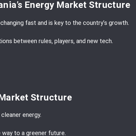
nia’s Energy Market Structure
changing fast and is key to the country’s growth.
tions between rules, players, and new tech.
Market Structure
cleaner energy.
e way to a greener future.