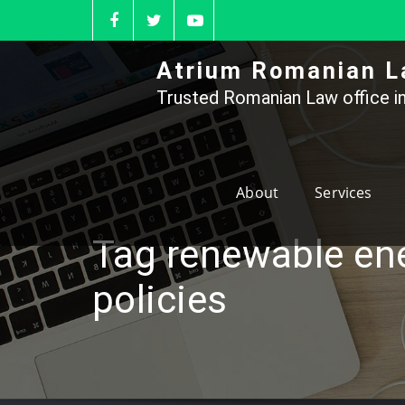
Skip
to
content
Atrium Romanian L
Trusted Romanian Law office in
About
Services
Tag renewable en
policies