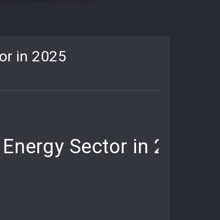
or in 2025
 Energy Sector in 2025