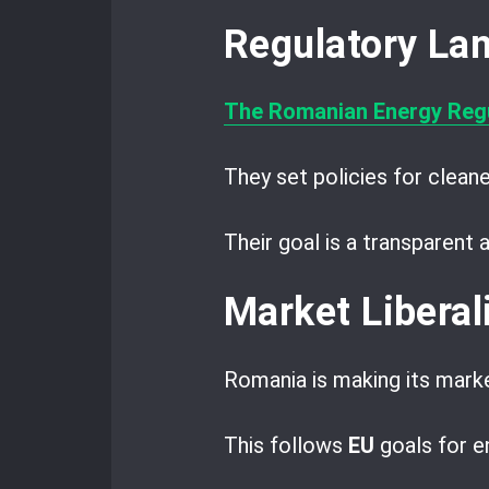
Regulatory La
The Romanian Energy Regu
They set policies for cleane
Their goal is a transparent
Market Liberal
Romania is making its mark
This follows
EU
goals for e