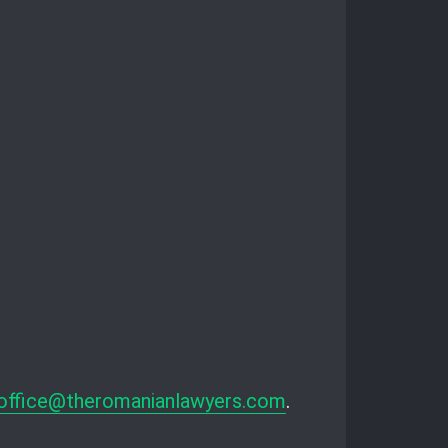
office@theromanianlawyers.com
.