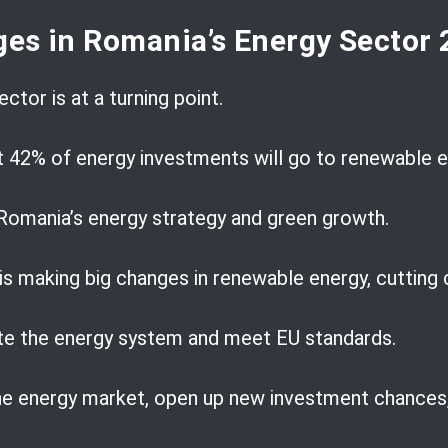
ges in Romania’s Energy Sector
ctor is at a turning point.
t 42% of energy investments will go to renewable e
Romania’s energy strategy and green growth.
 making big changes in renewable energy, cutting c
te the energy system and meet EU standards.
he energy market, open up new investment chances,