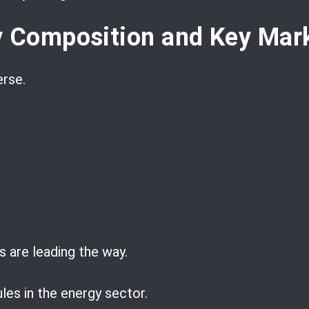
y Composition and Key Mark
erse.
 are leading the way.
les in the energy sector.