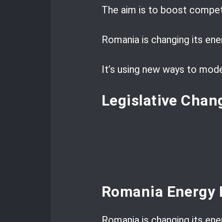
The aim is to boost competi
Romania is changing its ene
It’s using new ways to mode
Legislative Chan
Romania Energy 
Romania is changing its ener