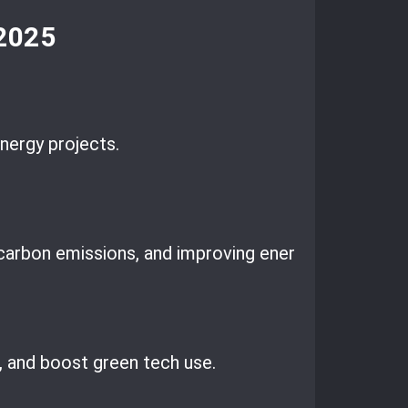
 2025
nergy projects.
arbon emissions, and improving energy security.
 and boost green tech use.