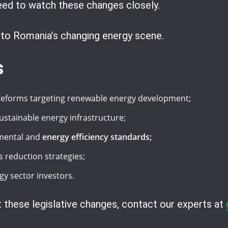
ed to watch these changes closely.
into Romania’s changing energy scene.
s
 reforms targeting renewable energy development;
sustainable energy infrastructure;
nmental and
energy efficiency standards;
reduction strategies;
gy sector investors.
 these legislative changes, contact our experts at