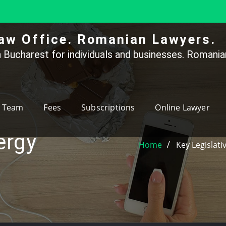
aw Office. Romanian Lawyers.
 Bucharest for individuals and businesses. Romanian
Team
Fees
Subscriptions
Online Lawyer
ergy
Home
Key Legislat