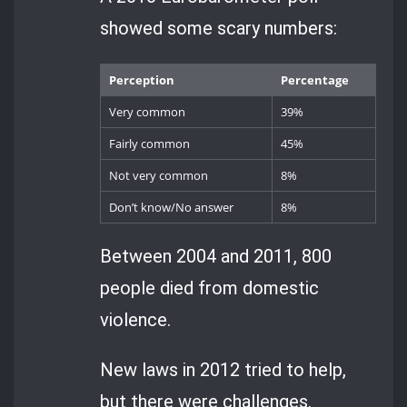
showed some scary numbers:
Perception
Percentage
Very common
39%
Fairly common
45%
Not very common
8%
Don’t know/No answer
8%
Between 2004 and 2011, 800
people died from domestic
violence.
New laws in 2012 tried to help,
but there were challenges.