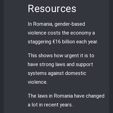
Resources
In Romania, gender-based
violence costs the economy a
staggering €16 billion each year.
This shows how urgent it is to
have strong laws and support
systems against domestic
violence.
The laws in Romania have changed
a lot in recent years.