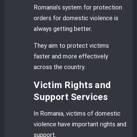
Romania’s system for protection
orders for domestic violence is
always getting better.
They aim to protect victims
faster and more effectively
across the country.
Victim Rights and
Support Services
In Romania, victims of domestic
violence have important rights and
support.