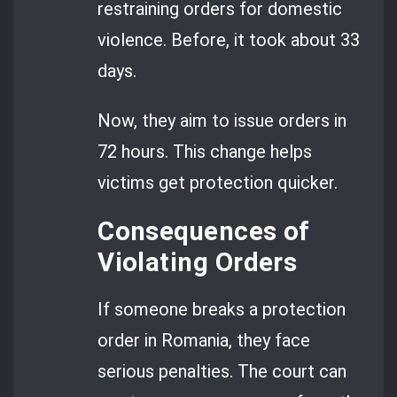
restraining orders for domestic
violence. Before, it took about 33
days.
Now, they aim to issue orders in
72 hours. This change helps
victims get protection quicker.
Consequences of
Violating Orders
If someone breaks a protection
order in Romania, they face
serious penalties. The court can