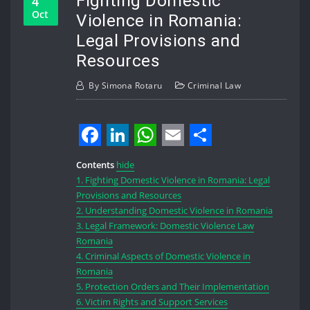
Fighting Domestic
4
Oct
Violence in Romania:
Legal Provisions and
Resources
By
Simona Rotaru
Criminal Law
Facebook
LinkedIn
WhatsApp
Email
Share
Contents
hide
1.
Fighting Domestic Violence in Romania: Legal
Provisions and Resources
2.
Understanding Domestic Violence in Romania
3.
Legal Framework: Domestic Violence Law
Romania
4.
Criminal Aspects of Domestic Violence in
Romania
5.
Protection Orders and Their Implementation
6.
Victim Rights and Support Services