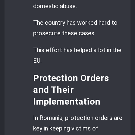
domestic abuse.
The country has worked hard to
prosecute these cases.
This effort has helped a lot in the
EU.
Protection Orders
and Their
Implementation
In Romania, protection orders are
key in keeping victims of