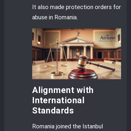
It also made protection orders for
abuse in Romania.
Alignment with
International
Standards
Romania joined the Istanbul