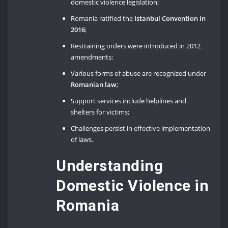
domestic violence legislation;
Romania ratified the
Istanbul Convention in
2016
;
Restraining orders were introduced in 2012
amendments;
Various forms of abuse are recognized under
Romanian law
;
Support services include helplines and
shelters for victims;
Challenges persist in effective implementation
of laws.
Understanding
Domestic Violence in
Romania