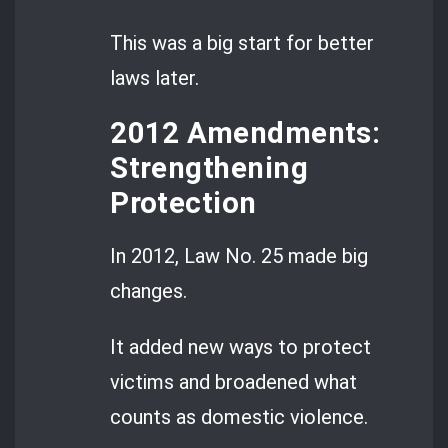
This was a big start for better
laws later.
2012 Amendments:
Strengthening
Protection
In 2012, Law No. 25 made big
changes.
It added new ways to protect
victims and broadened what
counts as domestic violence.