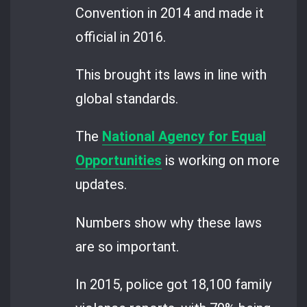
Convention in 2014 and made it
official in 2016.
This brought its laws in line with
global standards.
The
National Agency for Equal
Opportunities
is working on more
updates.
Numbers show why these laws
are so important.
In 2015, police got 18,100 family