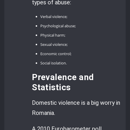
types of abuse:
Verbal violence;
Psychological abuse;
Physical harm;
Sexual violence;
Economic control;
Social isolation.
Prevalence and
Statistics
Domestic violence is a big worry in
Romania.
A 2010 Eurobarometer poll