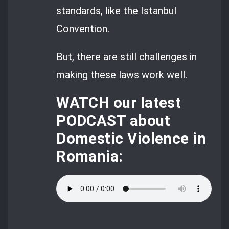
standards, like the Istanbul
Convention.
But, there are still challenges in
making these laws work well.
WATCH
our latest
PODCAST about
Domestic Violence in
Romania: