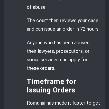
of abuse.
The court then reviews your case
and can issue an order in 72 hours.
Anyone who has been abused,
their lawyers, prosecutors, or
social services can apply for
these orders.
Timeframe for
Issuing Orders
Romania has made it faster to get