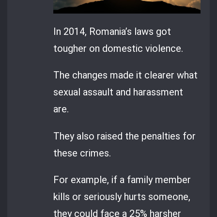
In 2014, Romania’s laws got
tougher on domestic violence.
The changes made it clearer what
sexual assault and harassment
are.
They also raised the penalties for
these crimes.
For example, if a family member
kills or seriously hurts someone,
they could face a 25% harsher