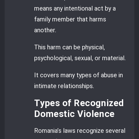
means any intentional act by a
family member that harms
another.
This harm can be physical,
psychological, sexual, or material.
It covers many types of abuse in
intimate relationships.
Types of Recognized
Domestic Violence
Romania’s laws recognize several