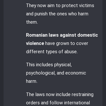
They now aim to protect victims
and punish the ones who harm
them.
Romanian laws against domestic
violence
have grown to cover
different types of abuse.
This includes physical,
psychological, and economic
harm.
The laws now include restraining
orders and follow international