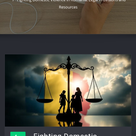
Resources