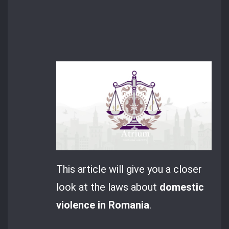
This article will give you a closer
look at the laws about
domestic
violence in Romania
.