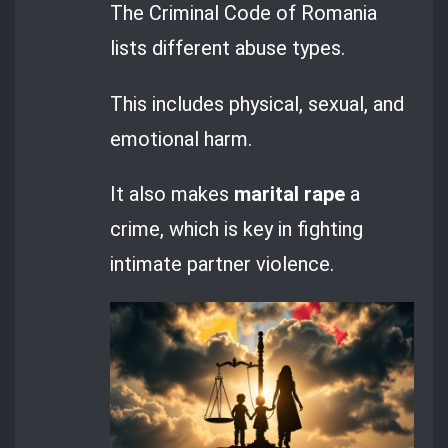
The Criminal Code of Romania
lists different abuse types.
This includes physical, sexual, and
emotional harm.
It also makes
marital rape
a
crime, which is key in fighting
intimate partner violence.