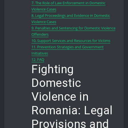
7.
The Role of Law Enforcement in Domestic
Violence Cases
8.
Legal Proceedings and Evidence in Domestic
Violence Cases
9.
Penalties and Sentencing for Domestic Violence
Offenders
10.
Support Services and Resources for Victims
11.
Prevention Strategies and Government
Initiatives
12.
FAQ
Fighting
Domestic
Violence in
Romania: Legal
Provisions and