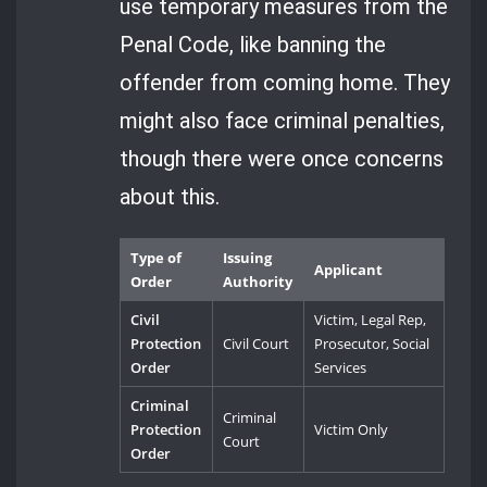
use temporary measures from the
Penal Code, like banning the
offender from coming home. They
might also face criminal penalties,
though there were once concerns
about this.
Type of
Issuing
Applicant
Order
Authority
Civil
Victim, Legal Rep,
Protection
Civil Court
Prosecutor, Social
Order
Services
Criminal
Criminal
Protection
Victim Only
Court
Order