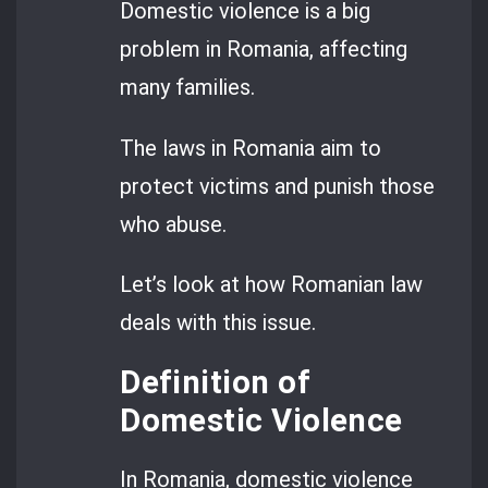
Domestic violence is a big
problem in Romania, affecting
many families.
The laws in Romania aim to
protect victims and punish those
who abuse.
Let’s look at how Romanian law
deals with this issue.
Definition of
Domestic Violence
In Romania, domestic violence