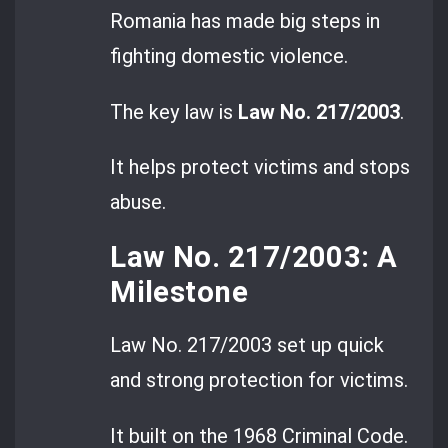
Romania has made big steps in
fighting domestic violence.
The key law is
Law No. 217/2003
.
It helps protect victims and stops
abuse.
Law No. 217/2003: A
Milestone
Law No. 217/2003 set up quick
and strong protection for victims.
It built on the 1968 Criminal Code.