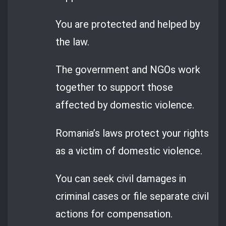
You are protected and helped by
the law.
The government and NGOs work
together to support those
affected by domestic violence.
Romania’s laws protect your rights
as a victim of domestic violence.
You can seek civil damages in
criminal cases or file separate civil
actions for compensation.