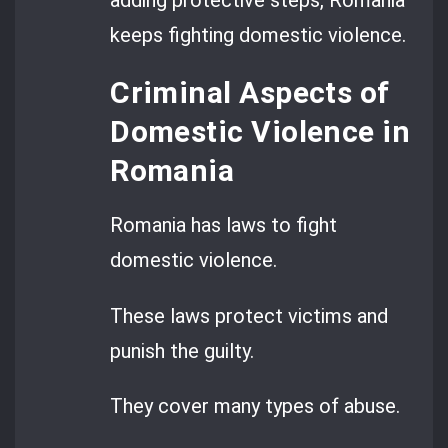
keeps fighting domestic violence.
Criminal Aspects of
Domestic Violence in
Romania
Romania has laws to fight
domestic violence.
These laws protect victims and
punish the guilty.
They cover many types of abuse.