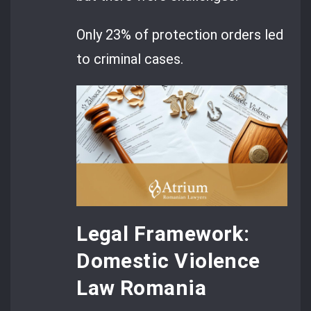
Only 23% of protection orders led
to criminal cases.
Legal Framework:
Domestic Violence
Law Romania