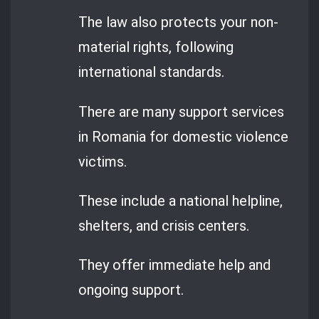
The law also protects your non-
material rights, following
international standards.
There are many support services
in Romania for domestic violence
victims.
These include a national helpline,
shelters, and crisis centers.
They offer immediate help and
ongoing support.