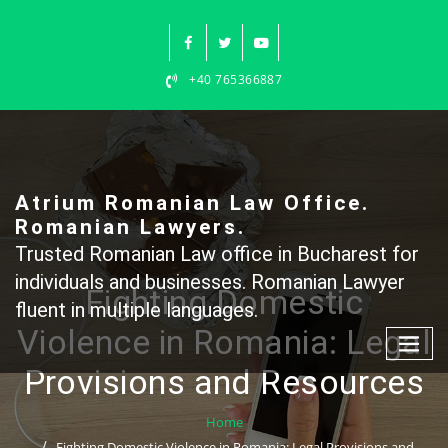
Skip
to
content
+40 765366887
Atrium Romanian Law Office.
Romanian Lawyers.
Trusted Romanian Law office in Bucharest for
individuals and businesses. Romanian Lawyer
Fighting Domestic
fluent in multiple languages.
Violence in Romania: Legal
Provisions and Resources
Home
Fighting Domestic Violence in Romania: Legal Provisions and