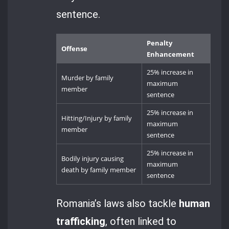
sentence.
Penalty
Offense
Enhancement
25% increase in
Murder by family
maximum
member
sentence
25% increase in
Hitting/Injury by family
maximum
member
sentence
25% increase in
Bodily injury causing
maximum
death by family member
sentence
Romania’s laws also tackle
human
trafficking
, often linked to