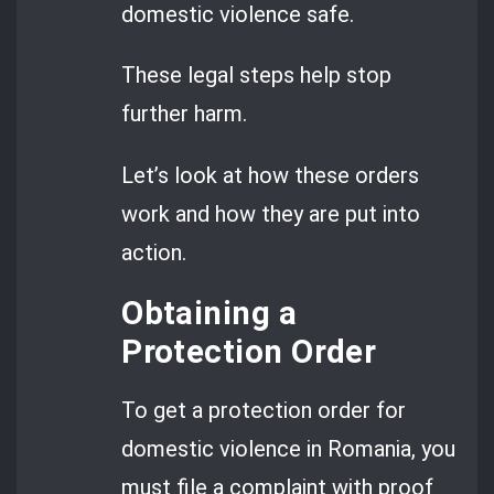
domestic violence safe.
These legal steps help stop
further harm.
Let’s look at how these orders
work and how they are put into
action.
Obtaining a
Protection Order
To get a protection order for
domestic violence in Romania, you
must file a complaint with proof