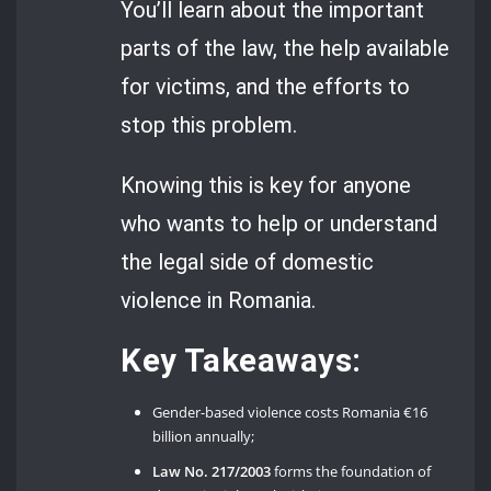
You’ll learn about the important
parts of the law, the help available
for victims, and the efforts to
stop this problem.
Knowing this is key for anyone
who wants to help or understand
the legal side of domestic
violence in Romania.
Key Takeaways:
Gender-based violence costs Romania €16
billion annually;
Law No. 217/2003
forms the foundation of