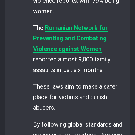
violence reports, with 79% being
women.
The
Romanian Network for
Preventing and Combating
Violence against Women
reported almost 9,000 family
assaults in just six months.
These laws aim to make a safer
place for victims and punish
abusers.
By following global standards and
adding protective steps, Romania