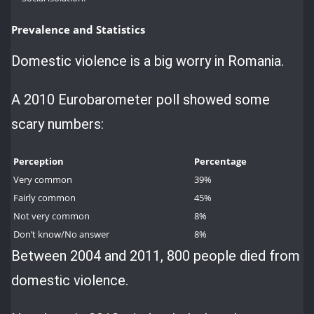
Prevalence and Statistics
Domestic violence is a big worry in Romania.
A 2010 Eurobarometer poll showed some
scary numbers:
Perception
Percentage
Very common
39%
Fairly common
45%
Not very common
8%
Don’t know/No answer
8%
Between 2004 and 2011, 800 people died from
domestic violence.