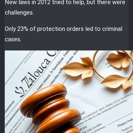
New laws in 2012 tried to help, but there were
challenges.
Only 23% of protection orders led to criminal
cases.