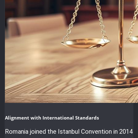
Alignment with International Standards
Romania joined the Istanbul Convention in 2014