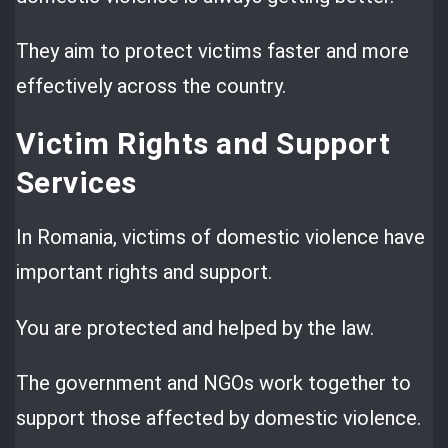
They aim to protect victims faster and more
effectively across the country.
Victim Rights and Support
Services
In Romania, victims of domestic violence have
important rights and support.
You are protected and helped by the law.
The government and NGOs work together to
support those affected by domestic violence.