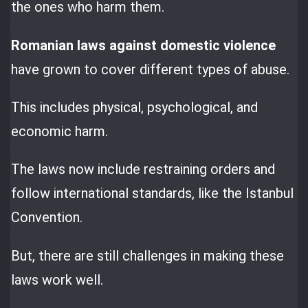
the ones who harm them.
Romanian laws against domestic violence
have grown to cover different types of abuse.
This includes physical, psychological, and
economic harm.
The laws now include restraining orders and
follow international standards, like the Istanbul
Convention.
But, there are still challenges in making these
laws work well.