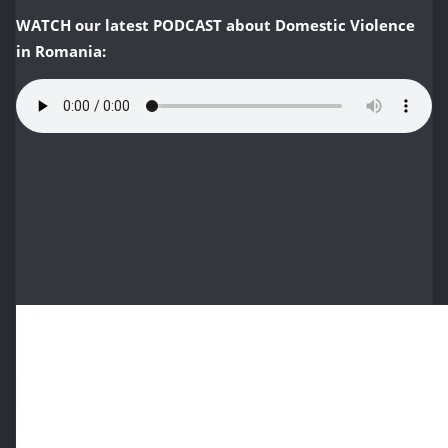
WATCH
our latest PODCAST about Domestic Violence
in Romania: