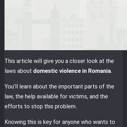
This article will give you a closer look at the
laws about
domestic violence in Romania
.
You’ll learn about the important parts of the
law, the help available for victims, and the
efforts to stop this problem.
Knowing this is key for anyone who wants to