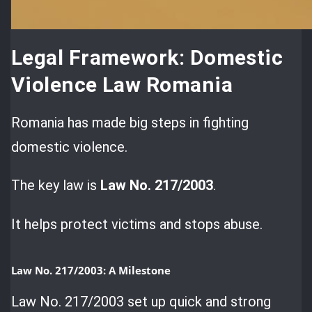
Legal Framework: Domestic
Violence Law Romania
Romania has made big steps in fighting
domestic violence.
The key law is
Law No. 217/2003
.
It helps protect victims and stops abuse.
Law No. 217/2003: A Milestone
Law No. 217/2003 set up quick and strong