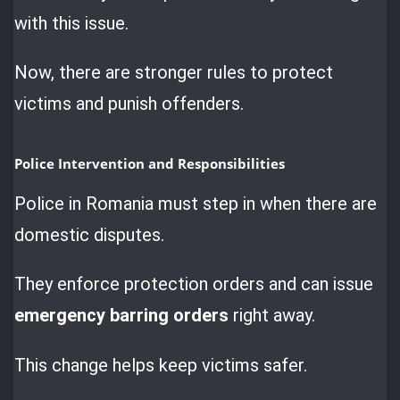
with this issue.
Now, there are stronger rules to protect
victims and punish offenders.
Police Intervention and Responsibilities
Police in Romania must step in when there are
domestic disputes.
They enforce protection orders and can issue
emergency barring orders
right away.
This change helps keep victims safer.