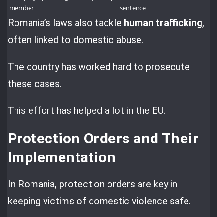
member
sentence
Romania’s laws also tackle
human trafficking
,
often linked to domestic abuse.
The country has worked hard to prosecute
these cases.
This effort has helped a lot in the EU.
Protection Orders and Their
Implementation
In Romania, protection orders are key in
keeping victims of domestic violence safe.