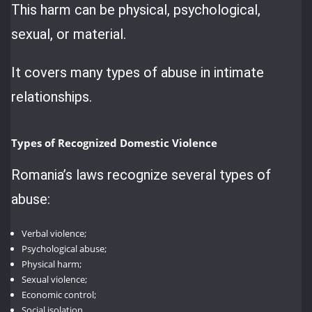
This harm can be physical, psychological,
sexual, or material.
It covers many types of abuse in intimate
relationships.
Types of Recognized Domestic Violence
Romania’s laws recognize several types of
abuse:
Verbal violence;
Psychological abuse;
Physical harm;
Sexual violence;
Economic control;
Social isolation.