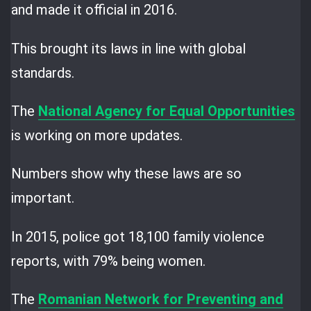
and made it official in 2016.
This brought its laws in line with global
standards.
The
National Agency for Equal Opportunities
is working on more updates.
Numbers show why these laws are so
important.
In 2015, police got 18,100 family violence
reports, with 79% being women.
The
Romanian Network for Preventing and