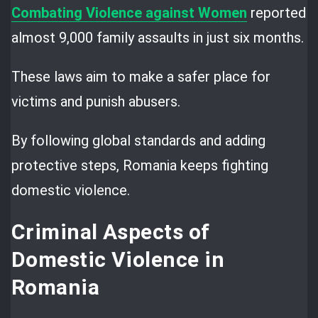
Combating Violence against Women
reported
almost 9,000 family assaults in just six months.
These laws aim to make a safer place for
victims and punish abusers.
By following global standards and adding
protective steps, Romania keeps fighting
domestic violence.
Criminal Aspects of
Domestic Violence in
Romania