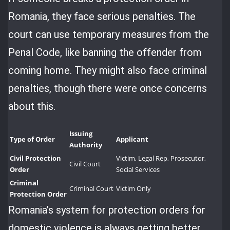
Romania, they face serious penalties. The
court can use temporary measures from the
Penal Code, like banning the offender from
coming home. They might also face criminal
penalties, though there were once concerns
about this.
Issuing
Type of Order
Applicant
Authority
Civil Protection
Victim, Legal Rep, Prosecutor,
Civil Court
Order
Social Services
Criminal
Criminal Court
Victim Only
Protection Order
Romania’s system for protection orders for
domestic violence is always getting better.