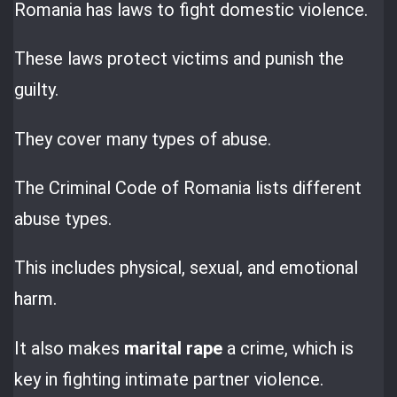
Romania has laws to fight domestic violence.
These laws protect victims and punish the
guilty.
They cover many types of abuse.
The Criminal Code of Romania lists different
abuse types.
This includes physical, sexual, and emotional
harm.
It also makes
marital rape
a crime, which is
key in fighting intimate partner violence.