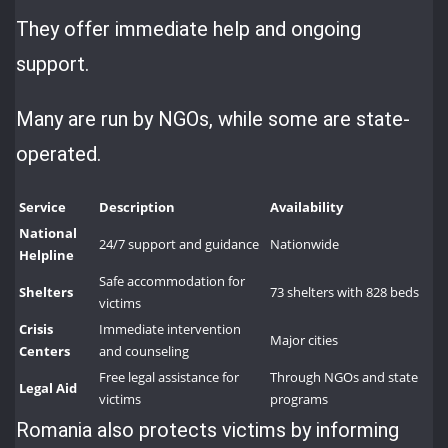
They offer immediate help and ongoing
support.
Many are run by NGOs, while some are state-
operated.
Service
Description
Availability
National
24/7 support and guidance
Nationwide
Helpline
Safe accommodation for
Shelters
73 shelters with 828 beds
victims
Crisis
Immediate intervention
Major cities
Centers
and counseling
Free legal assistance for
Through NGOs and state
Legal Aid
victims
programs
Romania also protects victims by informing