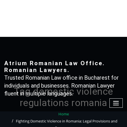
Skip
to
content
+40 765366887
Atrium Romanian Law Office.
Romanian Lawyers.
Trusted Romanian Law office in Bucharest for
individuals and businesses. Romanian Lawyer
Tag domestic violence
fluent in multiple languages.
regulations romania
Home
Fighting Domestic Violence in Romania: Legal Provisions and