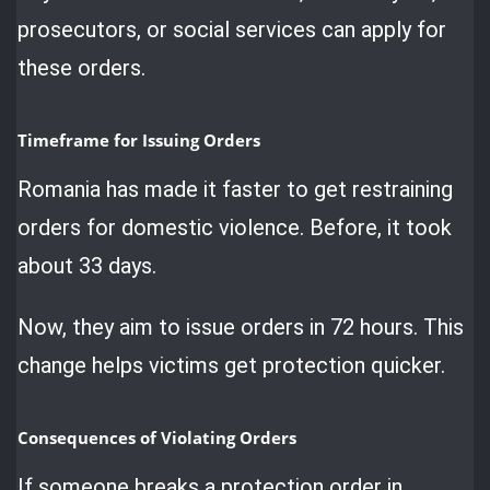
prosecutors, or social services can apply for
these orders.
Timeframe for Issuing Orders
Romania has made it faster to get restraining
orders for domestic violence. Before, it took
about 33 days.
Now, they aim to issue orders in 72 hours. This
change helps victims get protection quicker.
Consequences of Violating Orders
If someone breaks a protection order in