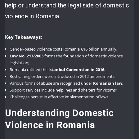
help or understand the legal side of domestic
violence in Romania.
Key Takeaways:
Gender-based violence costs Romania €16 billion annually;
Law No. 217/2003
forms the foundation of domestic violence
legislation;
Romania ratified the
Istanbul Convention in 2016
;
Restraining orders were introduced in 2012 amendments;
Various forms of abuse are recognized under
Romanian law
;
Support services include helplines and shelters for victims;
Challenges persist in effective implementation of laws.
Understanding Domestic
Violence in Romania