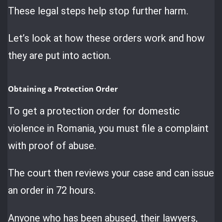
These legal steps help stop further harm.
Let’s look at how these orders work and how
they are put into action.
Obtaining a Protection Order
To get a protection order for domestic
violence in Romania, you must file a complaint
with proof of abuse.
The court then reviews your case and can issue
an order in 72 hours.
Anyone who has been abused, their lawyers,