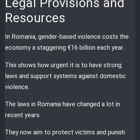
Legal Provisions and
Resources
In Romania, gender-based violence costs the
economy a staggering €16 billion each year.
This shows how urgent it is to have strong
laws and support systems against domestic
violence.
The laws in Romania have changed a lot in
recent years.
They now aim to protect victims and punish