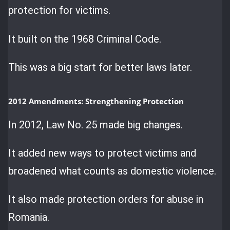
protection for victims.
It built on the 1968 Criminal Code.
This was a big start for better laws later.
2012 Amendments: Strengthening Protection
In 2012, Law No. 25 made big changes.
It added new ways to protect victims and
broadened what counts as domestic violence.
It also made protection orders for abuse in
Romania.