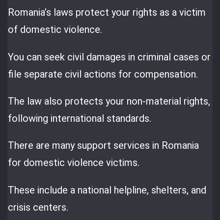
Romania’s laws protect your rights as a victim
of domestic violence.
You can seek civil damages in criminal cases or
file separate civil actions for compensation.
The law also protects your non-material rights,
following international standards.
There are many support services in Romania
for domestic violence victims.
These include a national helpline, shelters, and
crisis centers.