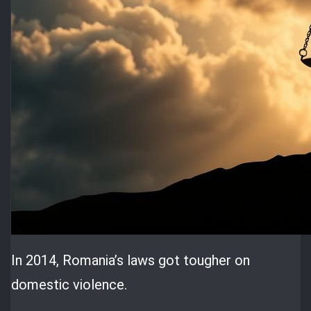
In 2014, Romania’s laws got tougher on
domestic violence.