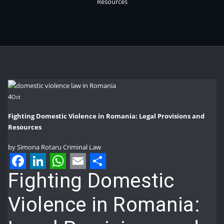
Resources
4
Oct
Fighting Domestic Violence in Romania: Legal Provisions and
Resources
by
Simona Rotaru
Criminal Law
Facebook
LinkedIn
WhatsApp
Email
Share
Fighting Domestic
Violence in Romania: