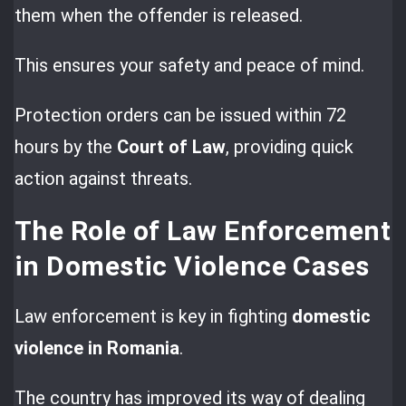
them when the offender is released.
This ensures your safety and peace of mind.
Protection orders can be issued within 72
hours by the
Court of Law
, providing quick
action against threats.
The Role of Law Enforcement
in Domestic Violence Cases
Law enforcement is key in fighting
domestic
violence in Romania
.
The country has improved its way of dealing