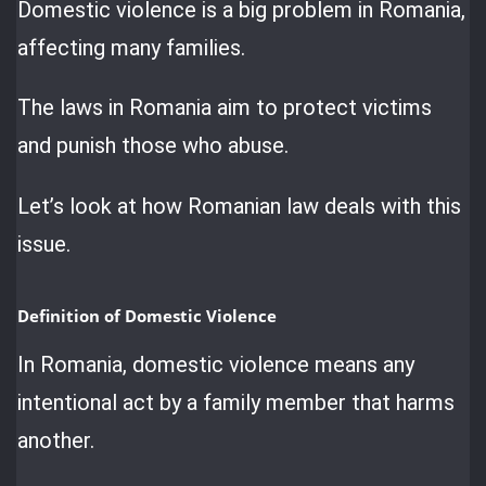
Domestic violence is a big problem in Romania,
affecting many families.
The laws in Romania aim to protect victims
and punish those who abuse.
Let’s look at how Romanian law deals with this
issue.
Definition of Domestic Violence
In Romania, domestic violence means any
intentional act by a family member that harms
another.