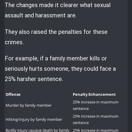
The changes made it clearer what sexual
assault and harassment are.
They also raised the penalties for these
crimes.
For example, if a family member kills or
seriously hurts someone, they could face a
25% harsher sentence.
Offense
Penalty Enhancement
25% increase in maximum
Murder by family member
sentence
25% increase in maximum
Hitting/Injury by family member
sentence
Bodily injury causing death by family
25% increase in maximum