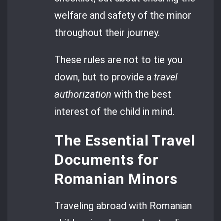
welfare and safety of the minor
throughout their journey.
These rules are not to tie you
down, but to provide a
travel
authorization
with the best
interest of the child in mind.
The Essential Travel
Documents for
Romanian Minors
Traveling abroad with Romanian