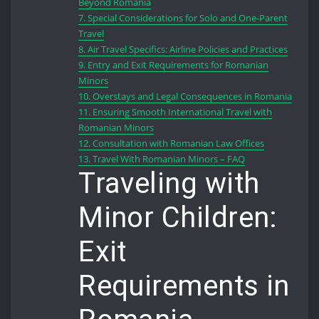
Beyond Romania
7.
Special Considerations for Solo and One-Parent
Travel
8.
Air Travel Specifics: Airline Policies and Practices
9.
Entry and Exit Requirements for Romanian
Minors
10.
Overstays and Legal Consequences in Romania
11.
Ensuring Smooth International Travel with
Romanian Minors
12.
Consultation with Romanian Law Offices
13.
Travel With Romanian Minors – FAQ
Traveling with
Minor Children:
Exit
Requirements in