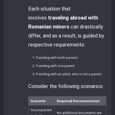
Each situation that
involves
traveling abroad with
Romanian minors
can drastically
differ, and as a result, is guided by
respective requirements:
Traveling with both parents
Traveling with one parent
Traveling with an adult, who is not a parent.
Consider the following scenarios:
Scenario
Required Documentation
Accompanied
No additional documents are