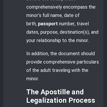
comprehensively encompass the
minor’s full name, date of
birth,
passport
number, travel
dates, purpose, destination(s), and
your relationship to the minor.
In addition, the document should
provide comprehensive particulars
of the adult traveling with the
minor.
The Apostille and
Legalization Process