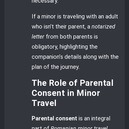
necessary.
If a minor is traveling with an adult
who isn’t their parent, a
notarized
letter
from both parents is
obligatory, highlighting the
companion’s details along with the
plan of the journey.
The Role of Parental
Consent in Minor
Travel
Parental consent
is an integral
part of
Romanian minor travel