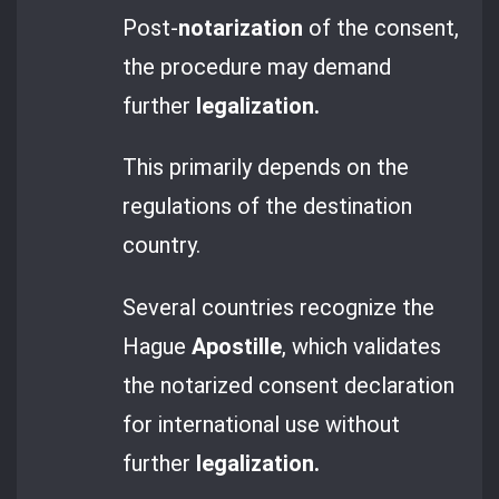
Post-
notarization
of the consent,
the procedure may demand
further
legalization.
This primarily depends on the
regulations of the destination
country.
Several countries recognize the
Hague
Apostille
, which validates
the notarized consent declaration
for international use without
further
legalization.