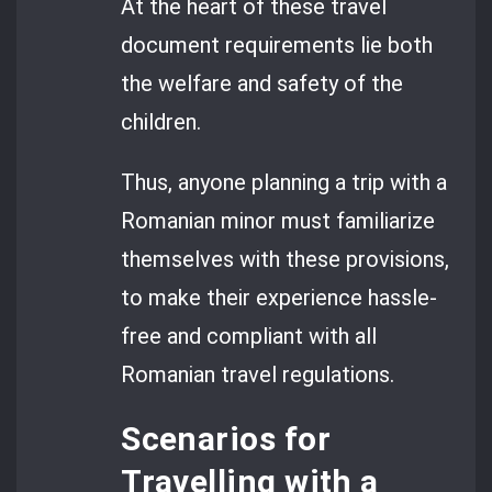
At the heart of these travel
document requirements lie both
the welfare and safety of the
children.
Thus, anyone planning a trip with a
Romanian minor must familiarize
themselves with these provisions,
to make their experience hassle-
free and compliant with all
Romanian travel regulations.
Scenarios for
Travelling with a