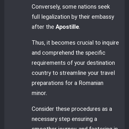
Conversely, some nations seek
full legalization by their embassy
after the
Apostille
.
Thus, it becomes crucial to inquire
and comprehend the specific
requirements of your destination
country to streamline your travel
preparations for a Romanian
minor.
Consider these procedures as a
necessary step ensuring a