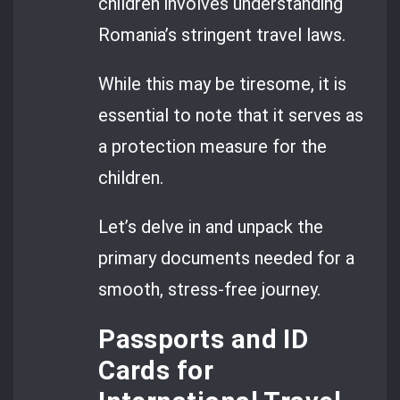
children involves understanding
Romania’s stringent travel laws.
While this may be tiresome, it is
essential to note that it serves as
a protection measure for the
children.
Let’s delve in and unpack the
primary documents needed for a
smooth, stress-free journey.
Passports and ID
Cards for