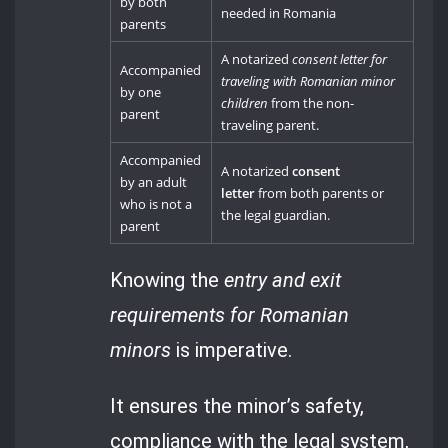
by both
needed in Romania
parents
A notarized
consent letter for
Accompanied
traveling with Romanian minor
by one
children
from the non-
parent
traveling parent.
Accompanied
A notarized
consent
by an adult
letter
from both parents or
who is not a
the legal guardian.
parent
Knowing the
entry and exit
requirements for Romanian
minors
is imperative.
It ensures the minor’s safety,
compliance with the legal system,