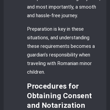
and most importantly, a smooth
and hassle-free journey.
Preparation is key in these
situations, and understanding
these requirements becomes a
guardian’s responsibility when
traveling with Romanian minor
children.
Procedures for
Obtaining Consent
and Notarization