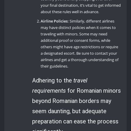
your final destination, it’s vital to get informed
about these rules well in advance.
Airline Policies:
Similarly, different airlines
may have distinct policies when it comes to
traveling with minors. Some may need
additional proof or consent forms, while
others might have age restrictions or require
a designated escort. Be sure to contact your
airlines and get a thorough understanding of
their guidelines.
Adhering to the
travel
requirements
for Romanian minors
beyond Romanian borders may
seem daunting, but adequate
preparation can ease the process