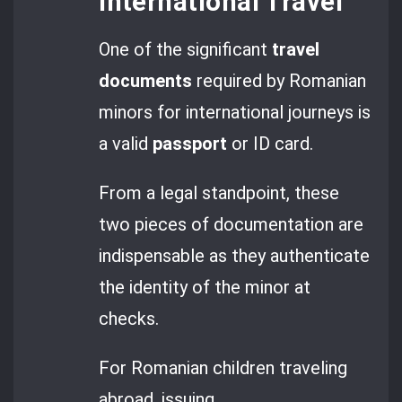
International Travel
One of the significant
travel
documents
required by Romanian
minors for international journeys is
a valid
passport
or ID card.
From a legal standpoint, these
two pieces of documentation are
indispensable as they authenticate
the identity of the minor at
checks.
For Romanian children traveling
abroad, issuing