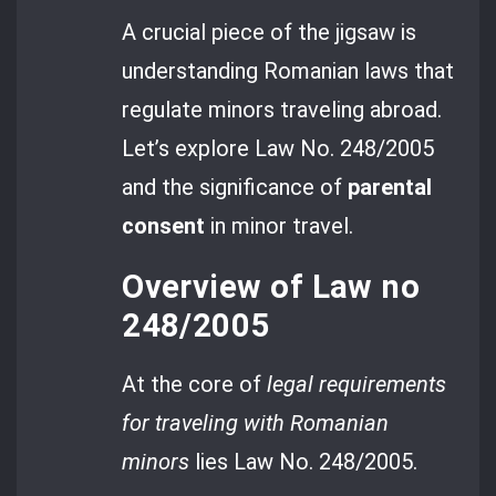
A crucial piece of the jigsaw is
understanding Romanian laws that
regulate minors traveling abroad.
Let’s explore Law No. 248/2005
and the significance of
parental
consent
in minor travel.
Overview of Law no
248/2005
At the core of
legal requirements
for traveling with Romanian
minors
lies Law No. 248/2005.