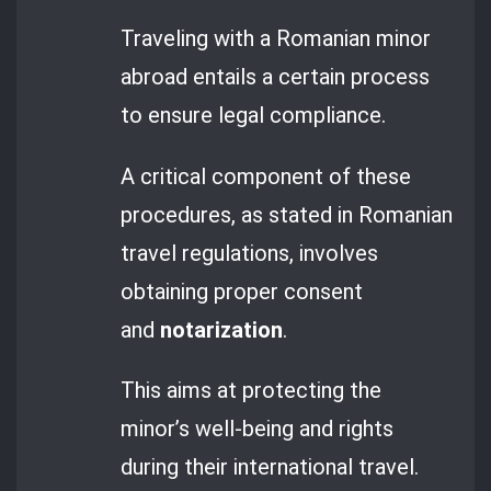
Traveling with a Romanian minor
abroad entails a certain process
to ensure legal compliance.
A critical component of these
procedures, as stated in Romanian
travel regulations, involves
obtaining proper consent
and
notarization
.
This aims at protecting the
minor’s well-being and rights
during their international travel.