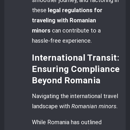
smoother journey, and factoring in
these
legal regulations for
traveling with Romanian
minors
can contribute to a
hassle-free experience.
International Transit:
Ensuring Compliance
Beyond Romania
Navigating the international travel
landscape with
Romanian minors
.
While Romania has outlined