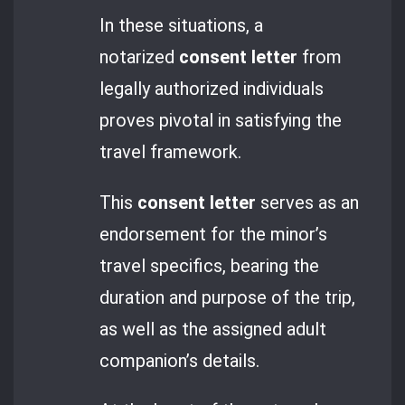
In these situations, a
notarized
consent letter
from
legally authorized individuals
proves pivotal in satisfying the
travel framework.
This
consent letter
serves as an
endorsement for the minor’s
travel specifics, bearing the
duration and purpose of the trip,
as well as the assigned adult
companion’s details.