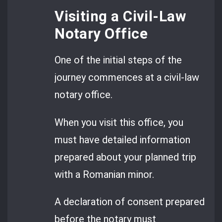
Visiting a Civil-Law
Notary Office
One of the initial steps of the
journey commences at a civil-law
notary office.
When you visit this office, you
must have detailed information
prepared about your planned trip
with a Romanian minor.
A declaration of consent prepared
before the notary must