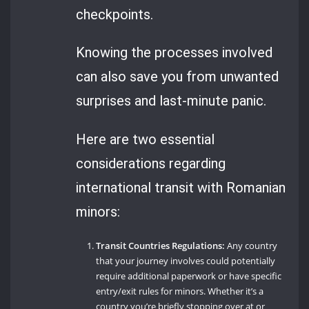
checkpoints.
Knowing the processes involved
can also save you from unwanted
surprises and last-minute panic.
Here are two essential
considerations regarding
international transit with Romanian
minors:
Transit Countries Regulations:
Any country
that your journey involves could potentially
require additional paperwork or have specific
entry/exit rules for minors. Whether it’s a
country you’re briefly stopping over at or