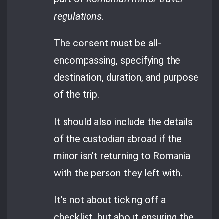
regulations
.
The consent must be all-
encompassing, specifying the
destination, duration, and purpose
of the trip.
It should also include the details
of the custodian abroad if the
minor isn’t returning to Romania
with the person they left with.
It’s not about ticking off a
checklist, but about ensuring the