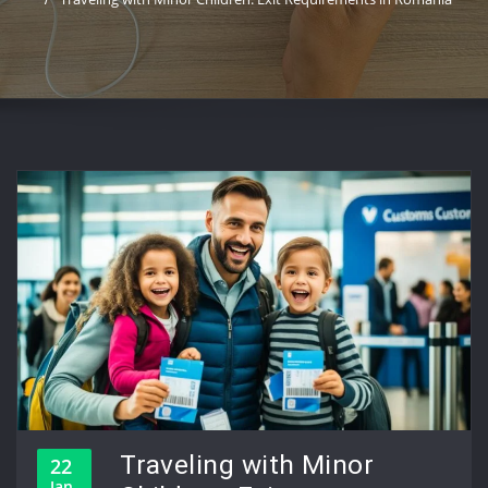
Traveling with Minor
22
Jan