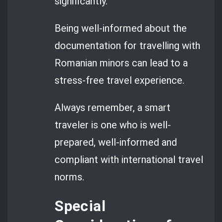
significantly.
Being well-informed about the
documentation for travelling with
Romanian minors can lead to a
stress-free travel experience.
Always remember, a smart
traveler is one who is well-
prepared, well-informed and
compliant with international travel
norms.
Special