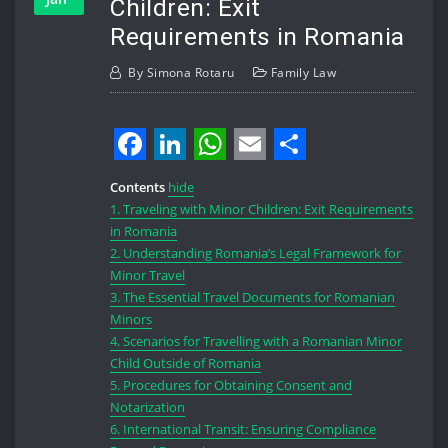
Children: Exit
Requirements in Romania
By
Simona Rotaru
Family Law
Facebook
LinkedIn
WhatsApp
Email
Share
Contents
hide
1.
Traveling with Minor Children: Exit Requirements
in Romania
2.
Understanding Romania’s Legal Framework for
Minor Travel
3.
The Essential Travel Documents for Romanian
Minors
4.
Scenarios for Travelling with a Romanian Minor
Child Outside of Romania
5.
Procedures for Obtaining Consent and
Notarization
6.
International Transit: Ensuring Compliance