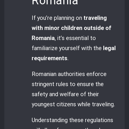
Romania
If you’re planning on
traveling
with minor children outside of
Romania
, it’s essential to
familiarize yourself with the
legal
requirements
.
Romanian authorities enforce
stringent rules to ensure the
safety and welfare of their
youngest citizens while traveling.
Understanding these regulations