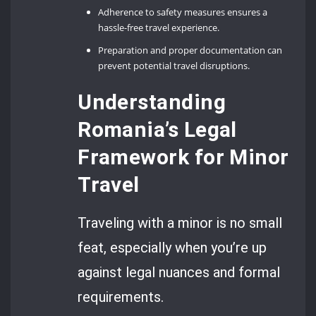
Adherence to safety measures ensures a
hassle-free travel experience.
Preparation and proper documentation can
prevent potential travel disruptions.
Understanding
Romania’s Legal
Framework for Minor
Travel
Traveling with a minor is no small
feat, especially when you’re up
against legal nuances and formal
requirements.