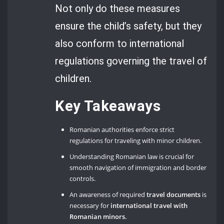
Not only do these measures
ensure the child’s safety, but they
also conform to international
regulations governing the travel of
children.
Key Takeaways
Romanian authorities enforce strict
regulations for traveling with minor children.
Understanding Romanian law is crucial for
smooth navigation of immigration and border
controls.
An awareness of required
travel documents
is
necessary for
international travel with
Romanian minors.