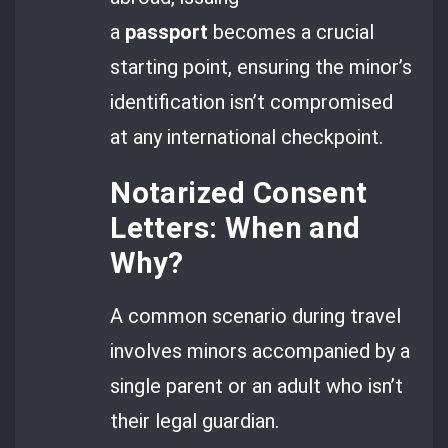
a
passport
becomes a crucial
starting point, ensuring the minor’s
identification isn’t compromised
at any international checkpoint.
Notarized Consent
Letters: When and
Why?
A common scenario during travel
involves minors accompanied by a
single parent or an adult who isn’t
their legal guardian.