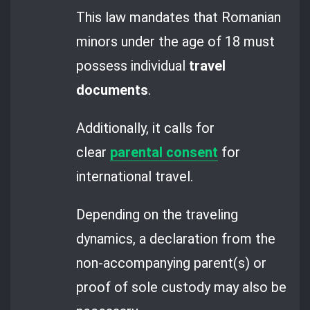
This law mandates that Romanian
minors under the age of 18 must
possess individual
travel
documents
.
Additionally, it calls for
clear
parental consent
for
international travel.
Depending on the traveling
dynamics, a declaration from the
non-accompanying parent(s) or
proof of sole custody may also be