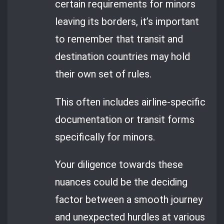
certain requirements for minors
leaving its borders, it’s important
to remember that transit and
destination countries may hold
their own set of rules.
This often includes airline-specific
documentation or transit forms
specifically for minors.
Your diligence towards these
nuances could be the deciding
factor between a smooth journey
and unexpected hurdles at various