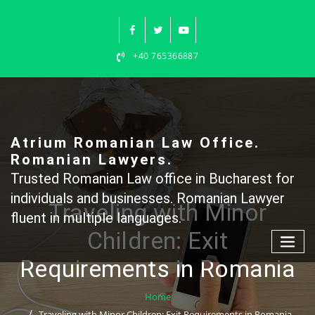
Skip
to
content
+40 765366887
Atrium Romanian Law Office.
Romanian Lawyers.
Trusted Romanian Law office in Bucharest for
individuals and businesses. Romanian Lawyer
Traveling with Minor
fluent in multiple languages.
Children: Exit
Requirements in Romania
Home
Traveling with Minor Children: Exit Requirements in Romania