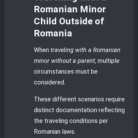
Romanian Minor
Child Outside of
Romania
When
traveling with a Romanian
minor without a parent
, multiple
circumstances must be
considered.
These different scenarios require
distinct documentation reflecting
the traveling conditions per
Romanian laws.