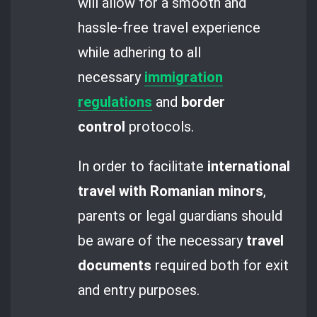
will allow for a smooth and
hassle-free travel experience
while adhering to all
necessary
immigration
regulations
and
border
control
protocols.
In order to facilitate
international
travel with Romanian minors
,
parents or legal guardians should
be aware of the necessary
travel
documents
required both for exit
and entry purposes.