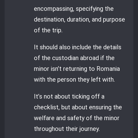
encompassing, specifying the
destination, duration, and purpose
of the trip.
It should also include the details
of the custodian abroad if the
minor isn’t returning to Romania
with the person they left with.
It’s not about ticking off a
checklist, but about ensuring the
welfare and safety of the minor
throughout their journey.