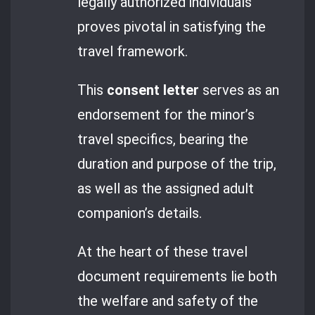
legally authorized individuals
proves pivotal in satisfying the
travel framework.
This
consent letter
serves as an
endorsement for the minor’s
travel specifics, bearing the
duration and purpose of the trip,
as well as the assigned adult
companion’s details.
At the heart of these travel
document requirements lie both
the welfare and safety of the