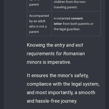
children
from the non-
parent
traveling parent.
Accompanied
A notarized
consent
by an adult
letter
from both parents or
who is not a
the legal guardian.
parent
Knowing the
entry and exit
requirements for Romanian
minors
is imperative.
It ensures the minor’s safety,
compliance with the legal system,
and most importantly, a smooth
and hassle-free journey.