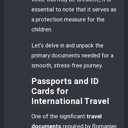
essential to note that it serves as
a protection measure for the
children.
Let’s delve in and unpack the
primary documents needed for a
smooth, stress-free journey.
Passports and ID
Cards for
International Travel
One of the significant
travel
documents
required by Romanian