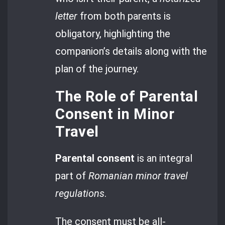
letter
from both parents is
obligatory, highlighting the
companion’s details along with the
plan of the journey.
The Role of Parental
Consent in Minor
Travel
Parental consent
is an integral
part of
Romanian minor travel
regulations
.
The consent must be all-