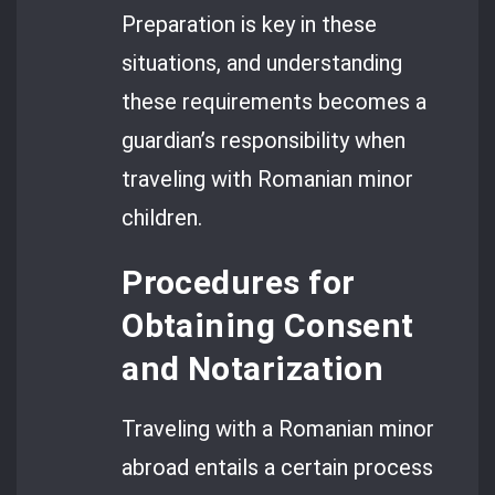
Preparation is key in these
situations, and understanding
these requirements becomes a
guardian’s responsibility when
traveling with Romanian minor
children.
Procedures for
Obtaining Consent
and Notarization
Traveling with a Romanian minor
abroad entails a certain process