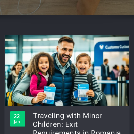
Traveling with Minor
22
Jan
Children: Exit
Requirements in Romania