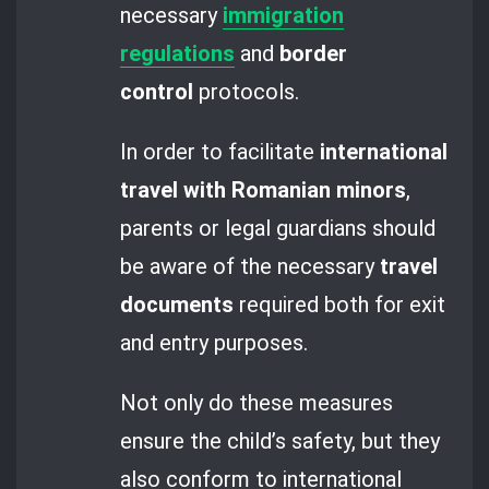
necessary
immigration
regulations
and
border
control
protocols.
In order to facilitate
international
travel with Romanian minors
,
parents or legal guardians should
be aware of the necessary
travel
documents
required both for exit
and entry purposes.
Not only do these measures
ensure the child’s safety, but they
also conform to international