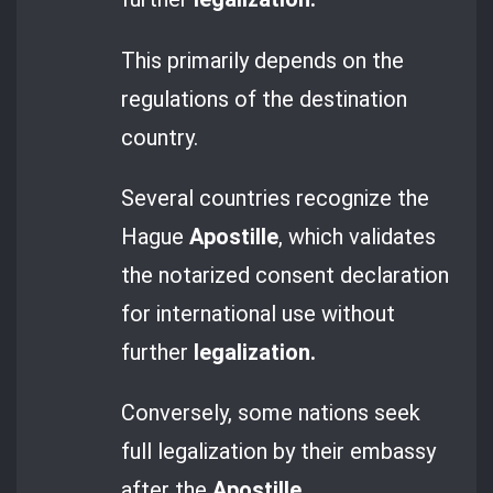
This primarily depends on the
regulations of the destination
country.
Several countries recognize the
Hague
Apostille
, which validates
the notarized consent declaration
for international use without
further
legalization.
Conversely, some nations seek
full legalization by their embassy
after the
Apostille
.