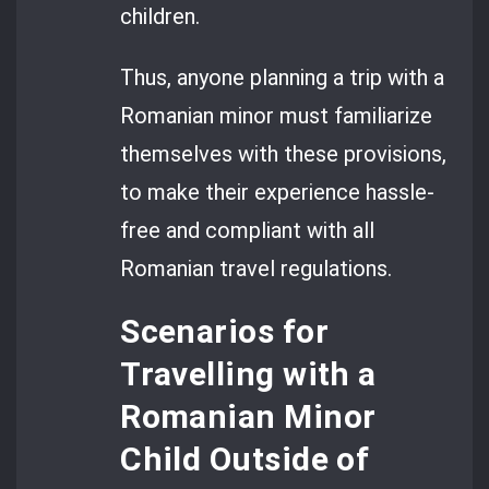
children.
Thus, anyone planning a trip with a
Romanian minor must familiarize
themselves with these provisions,
to make their experience hassle-
free and compliant with all
Romanian travel regulations.
Scenarios for
Travelling with a
Romanian Minor
Child Outside of