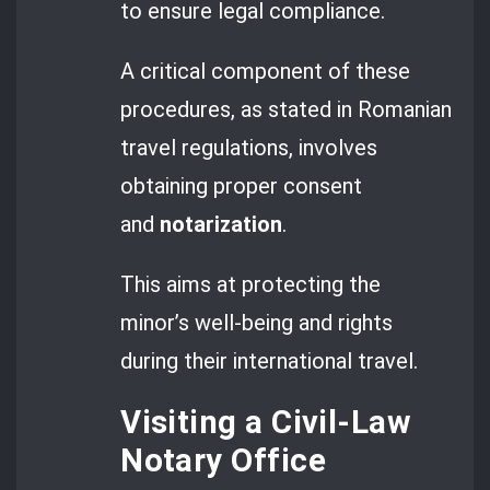
to ensure legal compliance.
A critical component of these
procedures, as stated in Romanian
travel regulations, involves
obtaining proper consent
and
notarization
.
This aims at protecting the
minor’s well-being and rights
during their international travel.
Visiting a Civil-Law
Notary Office