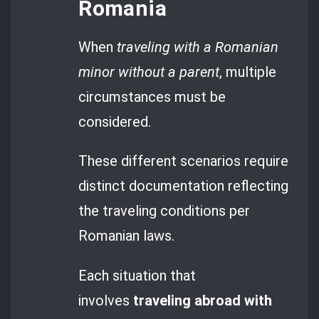
Romania
When
traveling with a Romanian
minor without a parent
, multiple
circumstances must be
considered.
These different scenarios require
distinct documentation reflecting
the traveling conditions per
Romanian laws.
Each situation that
involves
traveling abroad with