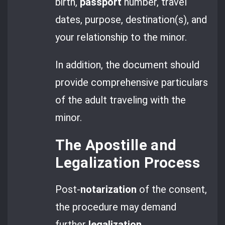
birth,
passport
number, travel
dates, purpose, destination(s), and
your relationship to the minor.
In addition, the document should
provide comprehensive particulars
of the adult traveling with the
minor.
The Apostille and
Legalization Process
Post-
notarization
of the consent,
the procedure may demand
further
legalization.