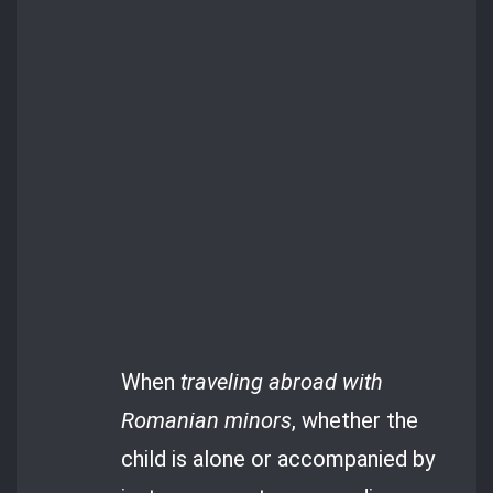
When
traveling abroad with
Romanian minors
, whether the
child is alone or accompanied by