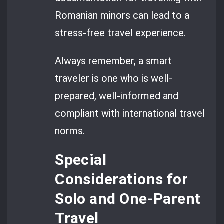
Romanian minors can lead to a
stress-free travel experience.
Always remember, a smart
traveler is one who is well-
prepared, well-informed and
compliant with international travel
norms.
Special
Considerations for
Solo and One-Parent
Travel