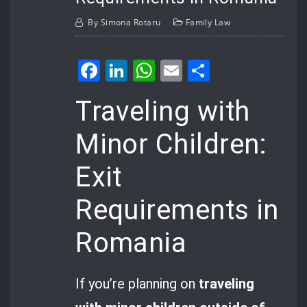
By
Simona Rotaru
Family Law
Facebook
LinkedIn
WhatsApp
Email
Share
Traveling with
Minor Children:
Exit
Requirements in
Romania
If you’re planning on
traveling