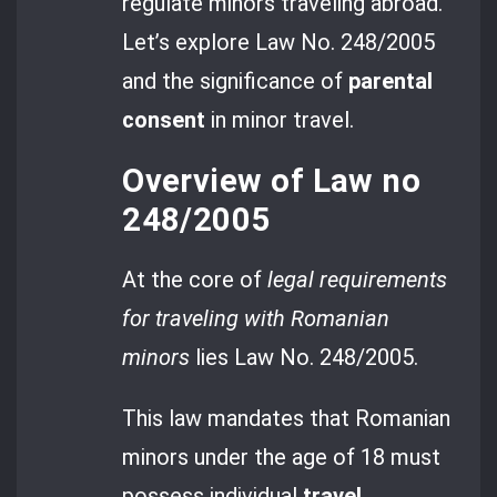
regulate minors traveling abroad.
Let’s explore Law No. 248/2005
and the significance of
parental
consent
in minor travel.
Overview of Law no
248/2005
At the core of
legal requirements
for traveling with Romanian
minors
lies Law No. 248/2005.
This law mandates that Romanian
minors under the age of 18 must
possess individual
travel