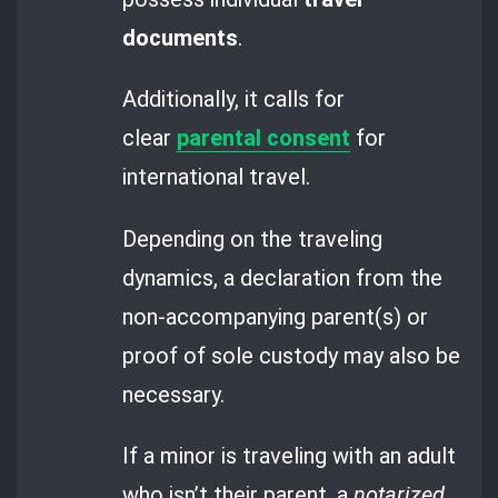
documents
.
Additionally, it calls for
clear
parental consent
for
international travel.
Depending on the traveling
dynamics, a declaration from the
non-accompanying parent(s) or
proof of sole custody may also be
necessary.
If a minor is traveling with an adult
who isn’t their parent, a
notarized