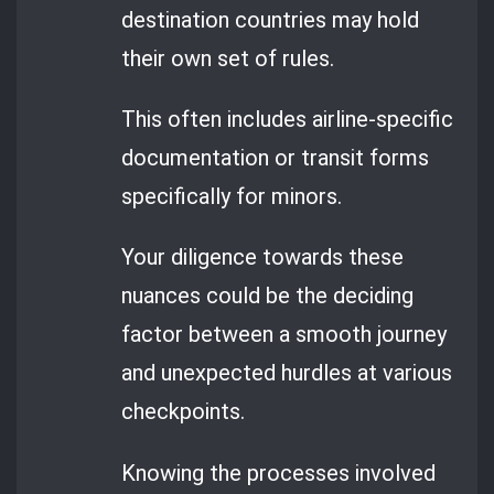
destination countries may hold
their own set of rules.
This often includes airline-specific
documentation or transit forms
specifically for minors.
Your diligence towards these
nuances could be the deciding
factor between a smooth journey
and unexpected hurdles at various
checkpoints.
Knowing the processes involved