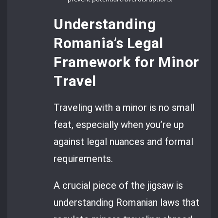
Understanding
Romania’s Legal
Framework for Minor
Travel
Traveling with a minor is no small
feat, especially when you’re up
against legal nuances and formal
requirements.
A crucial piece of the jigsaw is
understanding Romanian laws that