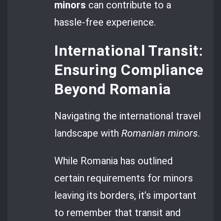
minors
can contribute to a
hassle-free experience.
International Transit:
Ensuring Compliance
Beyond Romania
Navigating the international travel
landscape with
Romanian minors
.
While Romania has outlined
certain requirements for minors
leaving its borders, it’s important
to remember that transit and