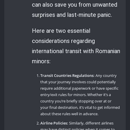
can also save you from unwanted
surprises and last-minute panic.
Here are two essential
considerations regarding
international transit with Romanian
minors:
Transit Countries Regulations:
Any country
that your journey involves could potentially
require additional paperwork or have specific
entry/exit rules for minors. Whether it’s a
country you’re briefly stopping over at or
your final destination, it’s vital to get informed
about these rules well in advance.
Airline Policies:
Similarly, different airlines
may have distinct policies when it comes to