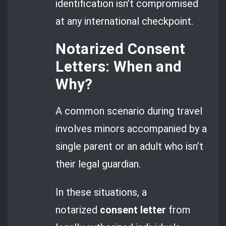
identification isn’t compromised
at any international checkpoint.
Notarized Consent
Letters: When and
Why?
A common scenario during travel
involves minors accompanied by a
single parent or an adult who isn’t
their legal guardian.
In these situations, a
notarized
consent letter
from