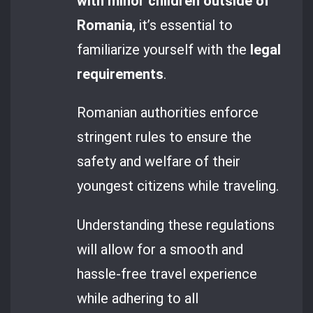
with minor children outside of
Romania
, it’s essential to
familiarize yourself with the
legal
requirements
.
Romanian authorities enforce
stringent rules to ensure the
safety and welfare of their
youngest citizens while traveling.
Understanding these regulations
will allow for a smooth and
hassle-free travel experience
while adhering to all