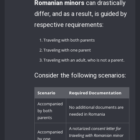
Romanian minors
can drastically
differ, and as a result, is guided by
respective requirements:
Traveling with both parents
Traveling with one parent
Traveling with an adult, who is not a parent.
Consider the following scenarios:
Scenario
Required Documentation
Accompanied
No additional documents are
by both
needed in Romania
parents
A notarized
consent letter for
Accompanied
traveling with Romanian minor
by one