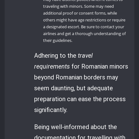
traveling with minors. Some may need
additional proof or consent forms, while
others might have age restrictions or require
a designated escort. Be sure to contact your
airlines and get a thorough understanding of
their guidelines.
Adhering to the
travel
requirements
for Romanian minors
beyond Romanian borders may
seem daunting, but adequate
preparation can ease the process
significantly.
Being well-informed about the
documentation for travelling with