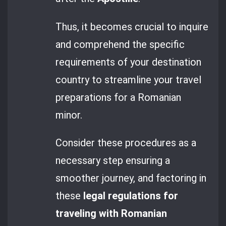
Thus, it becomes crucial to inquire
and comprehend the specific
requirements of your destination
country to streamline your travel
preparations for a Romanian
minor.
Consider these procedures as a
necessary step ensuring a
smoother journey, and factoring in
these
legal regulations for
traveling with Romanian