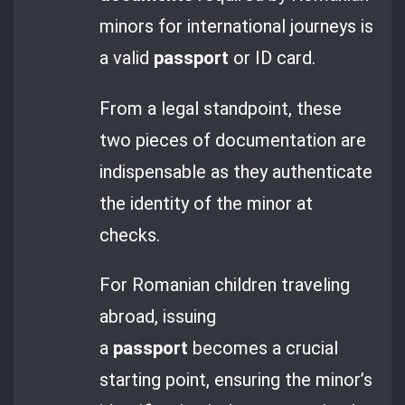
minors for international journeys is
a valid
passport
or ID card.
From a legal standpoint, these
two pieces of documentation are
indispensable as they authenticate
the identity of the minor at
checks.
For Romanian children traveling
abroad, issuing
a
passport
becomes a crucial
starting point, ensuring the minor’s