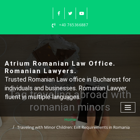
Skip
to
content
+40 765366887
Atrium Romanian Law Office.
Romanian Lawyers.
Trusted Romanian Law office in Bucharest for
individuals and businesses. Romanian Lawyer
Tag traveling abroad with
fluent in multiple languages.
romanian minors
Home
Traveling with Minor Children: Exit Requirements in Romania