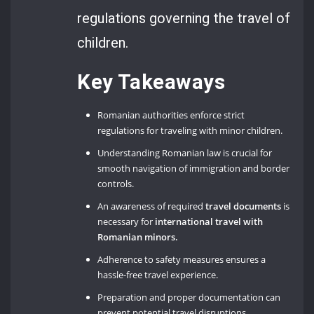
regulations governing the travel of
children.
Key Takeaways
Romanian authorities enforce strict
regulations for traveling with minor children.
Understanding Romanian law is crucial for
smooth navigation of immigration and border
controls.
An awareness of required
travel documents
is
necessary for
international travel with
Romanian minors.
Adherence to safety measures ensures a
hassle-free travel experience.
Preparation and proper documentation can
prevent potential travel disruptions.