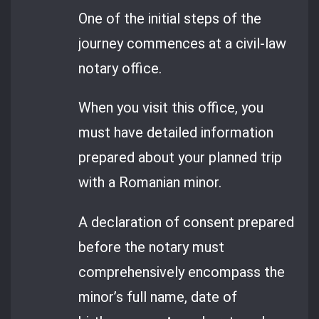
One of the initial steps of the
journey commences at a civil-law
notary office.
When you visit this office, you
must have detailed information
prepared about your planned trip
with a Romanian minor.
A declaration of consent prepared
before the notary must
comprehensively encompass the
minor’s full name, date of