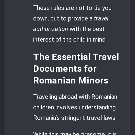
These rules are not to tie you
down, but to provide a
travel
authorization
with the best
interest of the child in mind.
The Essential Travel
Documents for
Romanian Minors
Traveling abroad with Romanian
children involves understanding
Romania’s stringent travel laws.
While this may be tiresome, it is