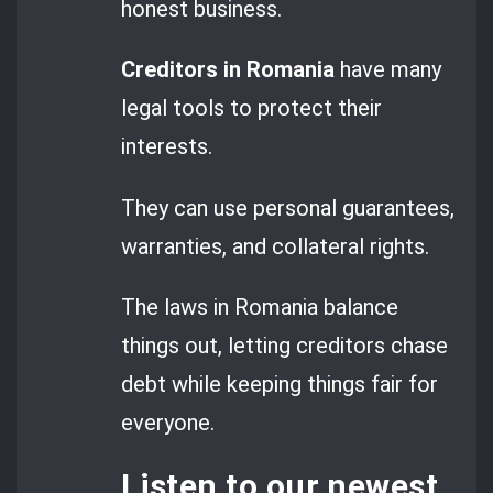
honest business.
Creditors in Romania
have many
legal tools to protect their
interests.
They can use personal guarantees,
warranties, and collateral rights.
The laws in Romania balance
things out, letting creditors chase
debt while keeping things fair for
everyone.
Listen to our newest