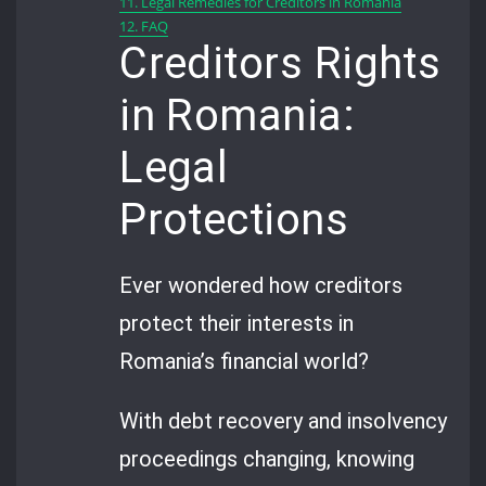
11.
Legal Remedies for Creditors in Romania
12.
FAQ
Creditors Rights
in Romania:
Legal
Protections
Ever wondered how creditors
protect their interests in
Romania’s financial world?
With debt recovery and insolvency
proceedings changing, knowing