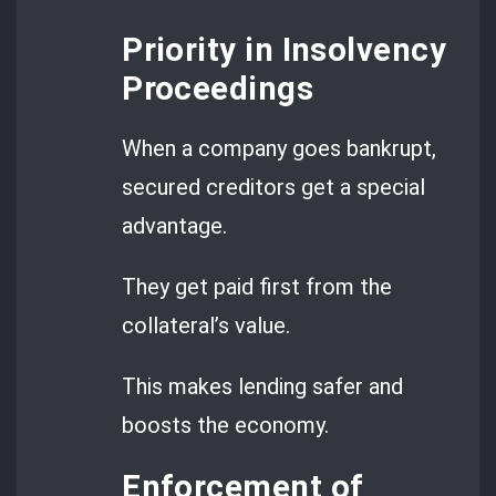
Priority in Insolvency
Proceedings
When a company goes bankrupt,
secured creditors get a special
advantage.
They get paid first from the
collateral’s value.
This makes lending safer and
boosts the economy.
Enforcement of