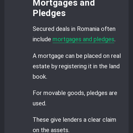
Mortgages and
Pledges
Secured deals in Romania often
include
mortgages and pledges
.
A mortgage can be placed on real
estate by registering it in the land
book.
For movable goods, pledges are
used.
These give lenders a clear claim
on the assets.