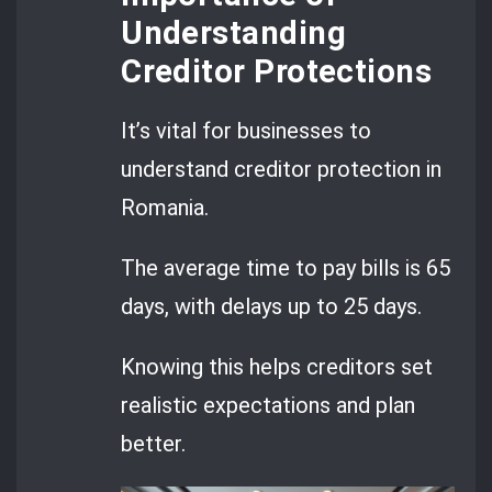
Understanding
Creditor Protections
It’s vital for businesses to
understand creditor protection in
Romania.
The average time to pay bills is 65
days, with delays up to 25 days.
Knowing this helps creditors set
realistic expectations and plan
better.