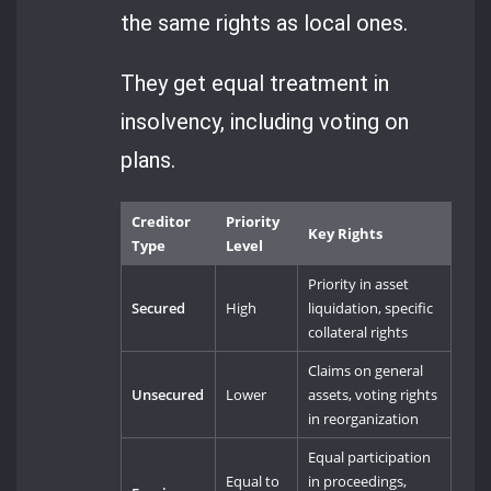
the same rights as local ones.
They get equal treatment in
insolvency, including voting on
plans.
Creditor
Priority
Key Rights
Type
Level
Priority in asset
Secured
High
liquidation, specific
collateral rights
Claims on general
Unsecured
Lower
assets, voting rights
in reorganization
Equal participation
Equal to
in proceedings,