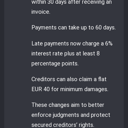
within 30 days after receiving an
invoice.
Payments can take up to 60 days.
Late payments now charge a 6%
interest rate plus at least 8
percentage points.
Creditors can also claim a flat
EUR 40 for minimum damages.
These changes aim to better
enforce judgments and protect
secured creditors’ rights.