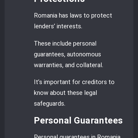
Romania has laws to protect
lenders’ interests.
These include personal
guarantees, autonomous
warranties, and collateral.
It’s important for creditors to
know about these legal
safeguards.
Personal Guarantees
Personal guarantees in Romania