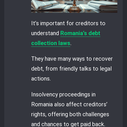
It’s important for creditors to
understand
Romania’s debt
collection laws
.
They have many ways to recover
debt, from friendly talks to legal
actions.
Insolvency proceedings in
Romania also affect creditors’
rights, offering both challenges
and chances to get paid back.