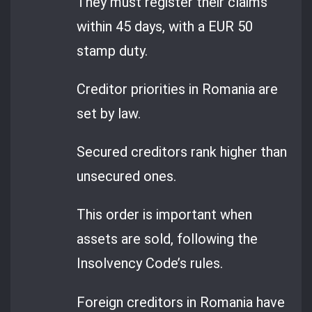
They must register their claims
within 45 days, with a EUR 50
stamp duty.
Creditor priorities in Romania are
set by law.
Secured creditors rank higher than
unsecured ones.
This order is important when
assets are sold, following the
Insolvency Code’s rules.
Foreign creditors in Romania have