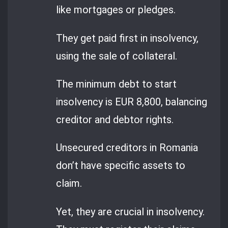
like mortgages or pledges.
They get paid first in insolvency,
using the sale of collateral.
The minimum debt to start
insolvency is EUR 8,800, balancing
creditor and debtor rights.
Unsecured creditors in Romania
don’t have specific assets to
claim.
Yet, they are crucial in insolvency.