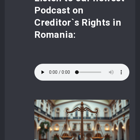
Podcast
on
Creditor`s Rights in
Romania: