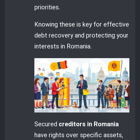
priorities.
Knowing these is key for effective
debt recovery and protecting your
interests in Romania.
Secured
creditors in Romania
have rights over specific assets,