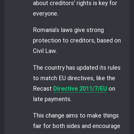
about creditors’ rights is key for
everyone.
Romania’s laws give strong
protection to creditors, based on
Civil Law.
The country has updated its rules
to match EU directives, like the
Recast
Directive 2011/7/EU
on
late payments.
This change aims to make things
fair for both sides and encourage