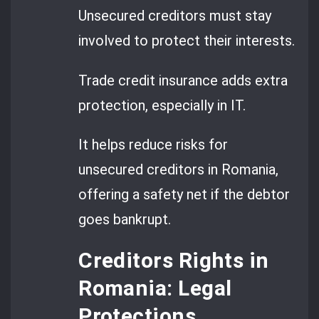
Unsecured creditors must stay
involved to protect their interests.
Trade credit insurance adds extra
protection, especially in IT.
It helps reduce risks for
unsecured creditors in Romania,
offering a safety net if the debtor
goes bankrupt.
Creditors Rights in
Romania: Legal
Protections