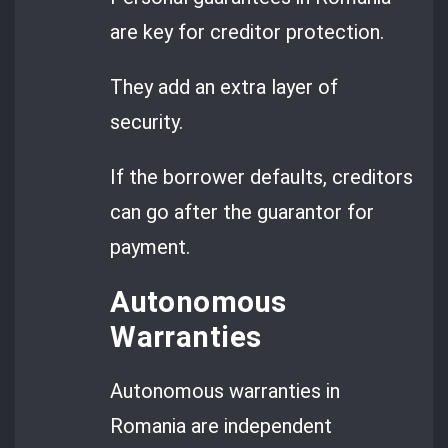
are key for creditor protection.
They add an extra layer of
security.
If the borrower defaults, creditors
can go after the guarantor for
payment.
Autonomous
Warranties
Autonomous warranties in
Romania are independent