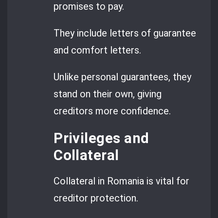
promises to pay.
They include letters of guarantee
and comfort letters.
Unlike personal guarantees, they
stand on their own, giving
creditors more confidence.
Privileges and
Collateral
Collateral in Romania is vital for
creditor protection.