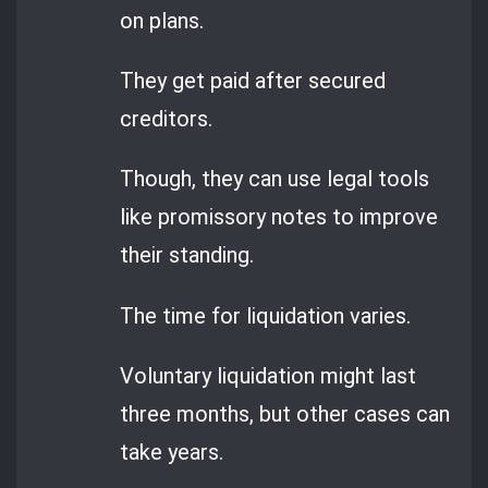
on plans.
They get paid after secured
creditors.
Though, they can use legal tools
like promissory notes to improve
their standing.
The time for liquidation varies.
Voluntary liquidation might last
three months, but other cases can
take years.