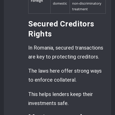
Foreign
domestic
non-discriminatory
treatment
Secured Creditors
Rights
In Romania, secured transactions
are key to protecting creditors.
The laws here offer strong ways
to enforce collateral.
This helps lenders keep their
investments safe.