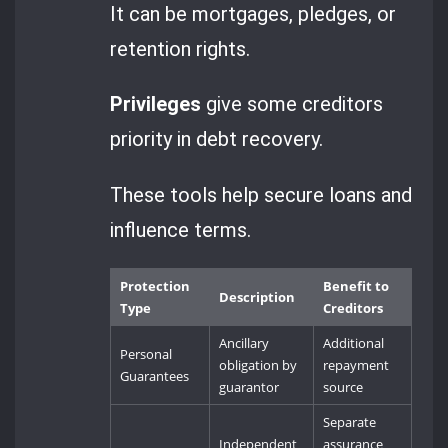
It can be mortgages, pledges, or
retention rights.
Privileges
give some creditors
priority in debt recovery.
These tools help secure loans and
influence terms.
Protection
Benefit to
Description
Type
Creditors
Ancillary
Additional
Personal
obligation by
repayment
Guarantees
guarantor
source
Separate
Independent
assurance