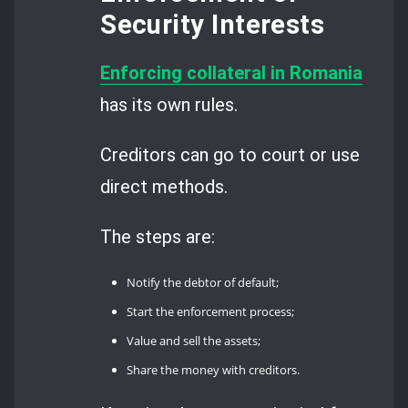
Security Interests
Enforcing collateral in Romania
has its own rules.
Creditors can go to court or use
direct methods.
The steps are:
Notify the debtor of default;
Start the enforcement process;
Value and sell the assets;
Share the money with creditors.