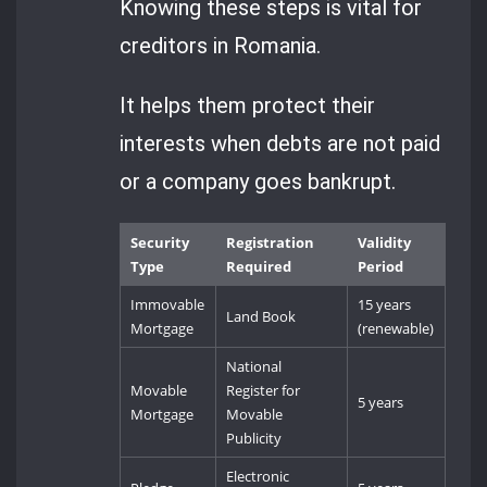
Knowing these steps is vital for
creditors in Romania.
It helps them protect their
interests when debts are not paid
or a company goes bankrupt.
Security
Registration
Validity
Type
Required
Period
Immovable
15 years
Land Book
Mortgage
(renewable)
National
Movable
Register for
5 years
Mortgage
Movable
Publicity
Electronic