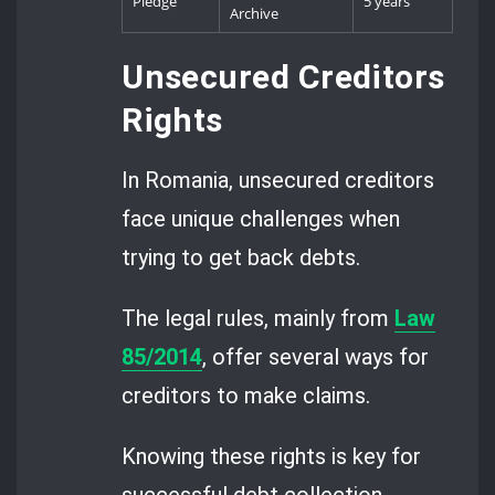
Pledge
5 years
Archive
Unsecured Creditors
Rights
In Romania, unsecured creditors
face unique challenges when
trying to get back debts.
The legal rules, mainly from
Law
85/2014
, offer several ways for
creditors to make claims.
Knowing these rights is key for