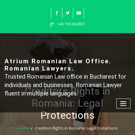
Skip
to
content
+40 765366887
Atrium Romanian Law Office.
Romanian Lawyers.
Trusted Romanian Law office in Bucharest for
individuals and businesses. Romanian Lawyer
Creditors Rights in
fluent in multiple languages.
Romania: Legal
Protections
Home
Creditors Rights in Romania: Legal Protections