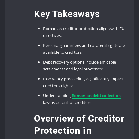
Key Takeaways
Romania’s creditor protection aligns with EU
directives;
Personal guarantees and collateral rights are
available to creditors;
Debt recovery options include amicable
settlements and legal processes;
Insolvency proceedings significantly impact
creditors’ rights;
Understanding
Romanian debt collection
laws is crucial for creditors.
Overview of Creditor
Protection in