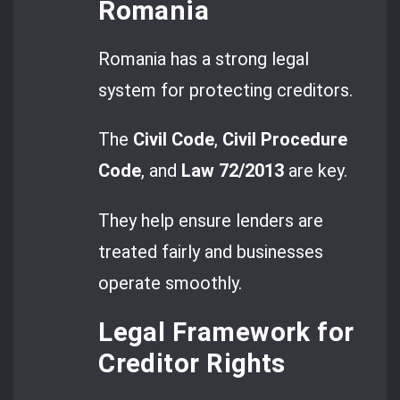
Romania
Romania has a strong legal
system for protecting creditors.
The
Civil Code
,
Civil Procedure
Code
, and
Law 72/2013
are key.
They help ensure lenders are
treated fairly and businesses
operate smoothly.
Legal Framework for
Creditor Rights