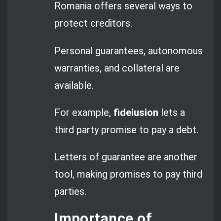
Romania offers several ways to
protect creditors.
Personal guarantees, autonomous
warranties, and collateral are
available.
For example,
fideiusion
lets a
third party promise to pay a debt.
Letters of guarantee are another
tool, making promises to pay third
parties.
Importance of