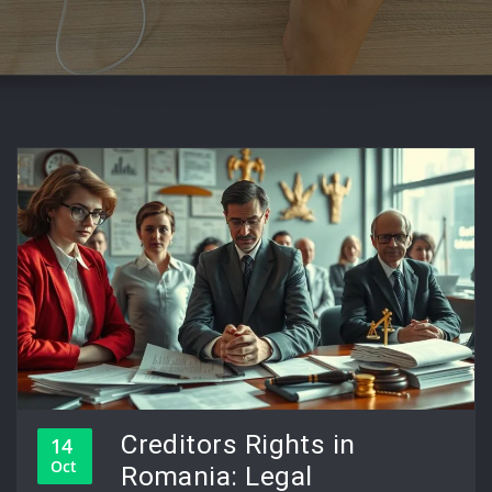
Creditors Rights in
14
Oct
Romania: Legal