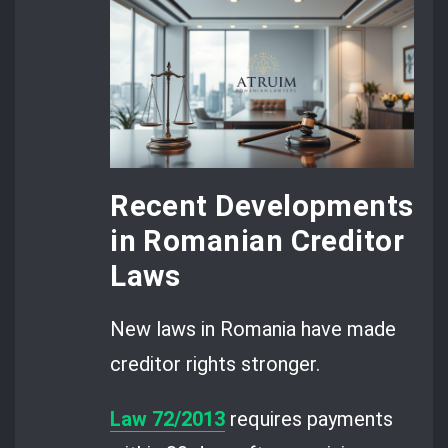
Recent Developments
in Romanian Creditor
Laws
New laws in Romania have made
creditor rights stronger.
Law 72/2013
requires payments