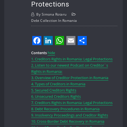
Protections
By
Simona Rotaru
Debt Collection In Romania
Facebook
LinkedIn
WhatsApp
Email
Share
Contents
hide
1.
Creditors Rights in Romania: Legal Protections
2.
Listen to our newest Podcast on Creditor`s
Rights in Romania:
3.
Overview of Creditor Protection in Romania
4.
Types of Creditors in Romania
5.
Secured Creditors Rights
6.
Unsecured Creditors Rights
7.
Creditors Rights in Romania: Legal Protections
8.
Debt Recovery Procedures in Romania
9.
Insolvency Proceedings and Creditor Rights
10.
Cross-Border Debt Recovery in Romania