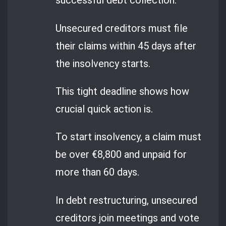
successful debt collection.
Unsecured creditors must file
their claims within 45 days after
the insolvency starts.
This tight deadline shows how
crucial quick action is.
To start insolvency, a claim must
be over €8,800 and unpaid for
more than 60 days.
In debt restructuring, unsecured
creditors join meetings and vote