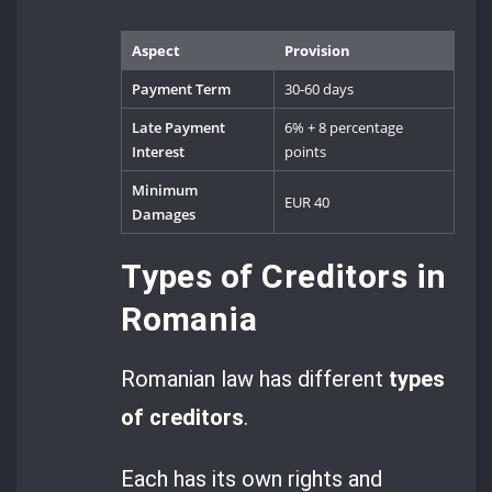
Aspect
Provision
Payment Term
30-60 days
Late Payment
6% + 8 percentage
Interest
points
Minimum
EUR 40
Damages
Types of Creditors in
Romania
Romanian law has different
types
of creditors
.
Each has its own rights and