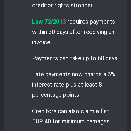
creditor rights stronger.
Law 72/2013
requires payments
within 30 days after receiving an
invoice.
Payments can take up to 60 days.
Late payments now charge a 6%
interest rate plus at least 8
percentage points.
Creditors can also claim a flat
EUR 40 for minimum damages.