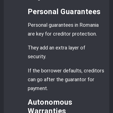
Personal Guarantees
Personal guarantees in Romania
are key for creditor protection.
They add an extra layer of
security.
If the borrower defaults, creditors
can go after the guarantor for
payment.
Autonomous
Warranties