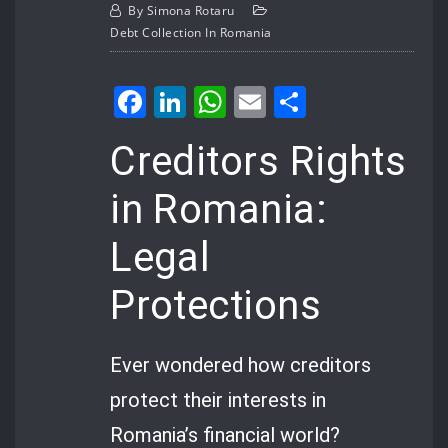
By
Simona Rotaru
Debt Collection In Romania
Facebook
LinkedIn
WhatsApp
Email
Share
Creditors Rights
in Romania:
Legal
Protections
Ever wondered how creditors
protect their interests in
Romania’s financial world?