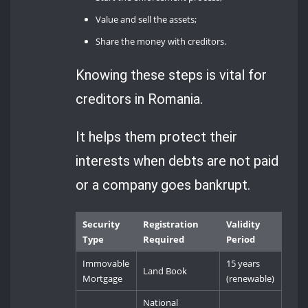
Value and sell the assets;
Share the money with creditors.
Knowing these steps is vital for
creditors in Romania.
It helps them protect their
interests when debts are not paid
or a company goes bankrupt.
Security
Registration
Validity
Type
Required
Period
Immovable
15 years
Land Book
Mortgage
(renewable)
National