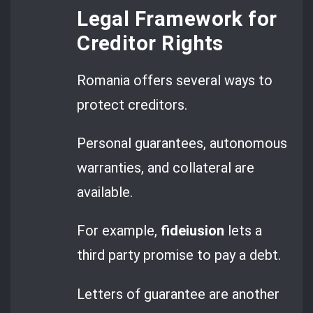
Legal Framework for
Creditor Rights
Romania offers several ways to
protect creditors.
Personal guarantees, autonomous
warranties, and collateral are
available.
For example,
fideiusion
lets a
third party promise to pay a debt.
Letters of guarantee are another