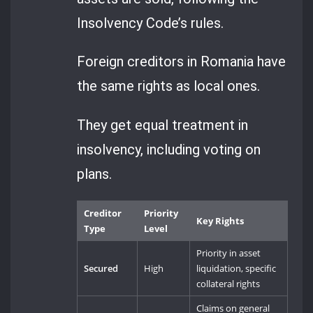
Insolvency Code’s rules.
Foreign creditors in Romania have
the same rights as local ones.
They get equal treatment in
insolvency, including voting on
plans.
Creditor
Priority
Key Rights
Type
Level
Priority in asset
Secured
High
liquidation, specific
collateral rights
Claims on general