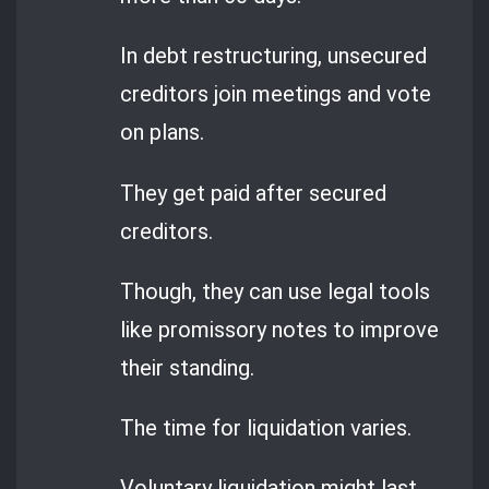
In debt restructuring, unsecured
creditors join meetings and vote
on plans.
They get paid after secured
creditors.
Though, they can use legal tools
like promissory notes to improve
their standing.
The time for liquidation varies.
Voluntary liquidation might last