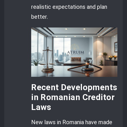
realistic expectations and plan
better.
Recent Developments
in Romanian Creditor
Laws
New laws in Romania have made