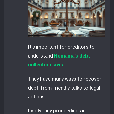
It’s important for creditors to
understand
Romania’s debt
collection laws
.
They have many ways to recover
debt, from friendly talks to legal
actions.
Insolvency proceedings in