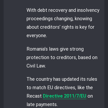
With debt recovery and insolvency
proceedings changing, knowing
about creditors’ rights is key for
everyone.
Romania’s laws give strong
protection to creditors, based on
Civil Law.
The country has updated its rules
to match EU directives, like the
Recast
Directive 2011/7/EU
on
late payments.