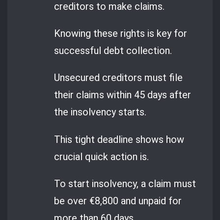
creditors to make claims.
Knowing these rights is key for
successful debt collection.
Unsecured creditors must file
their claims within 45 days after
the insolvency starts.
This tight deadline shows how
crucial quick action is.
To start insolvency, a claim must
be over €8,800 and unpaid for
more than 60 days.