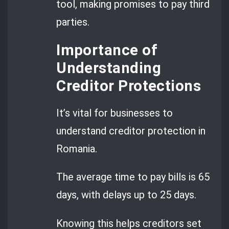
tool, making promises to pay third
parties.
Importance of
Understanding
Creditor Protections
It’s vital for businesses to
understand creditor protection in
Romania.
The average time to pay bills is 65
days, with delays up to 25 days.
Knowing this helps creditors set