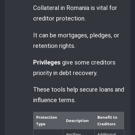
Collateral in Romania is vital for
creditor protection.
It can be mortgages, pledges, or
retention rights.
Privileges
give some creditors
priority in debt recovery.
These tools help secure loans and
influence terms.
Protection
Benefit to
Description
Type
Creditors
Ancillary
Additional