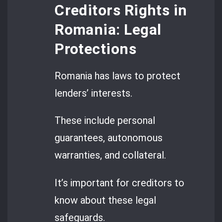
Creditors Rights in
Romania: Legal
Protections
Romania has laws to protect
lenders’ interests.
These include personal
guarantees, autonomous
warranties, and collateral.
It’s important for creditors to
know about these legal
safeguards.