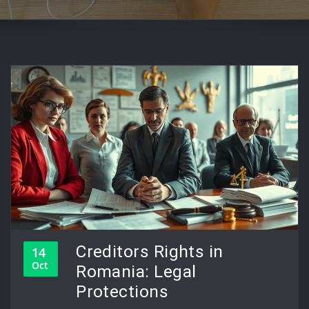
Creditors Rights in
14
Oct
Romania: Legal
Protections