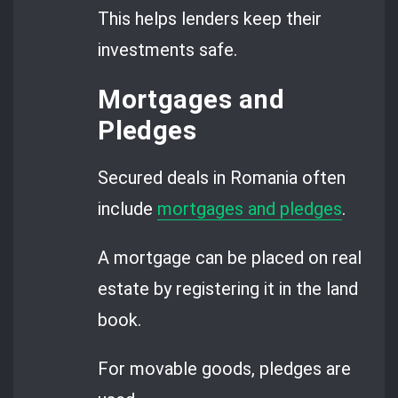
This helps lenders keep their
investments safe.
Mortgages and
Pledges
Secured deals in Romania often
include
mortgages and pledges
.
A mortgage can be placed on real
estate by registering it in the land
book.
For movable goods, pledges are