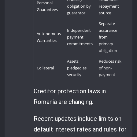
Personal
obligation by
repayment
Guarantees
guarantor
source
Separate
Independent
assurance
Autonomous
payment
from
Warranties
commitments
primary
obligation
Assets
Reduces risk
Collateral
pledged as
of non-
security
payment
Creditor protection laws in
Romania are changing.
Recent updates include limits on
default interest rates and rules for