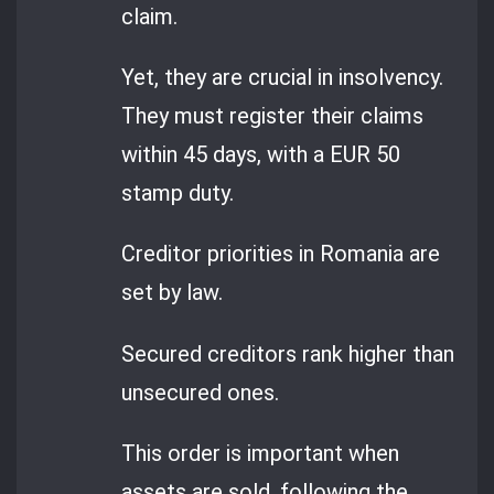
claim.
Yet, they are crucial in insolvency.
They must register their claims
within 45 days, with a EUR 50
stamp duty.
Creditor priorities in Romania are
set by law.
Secured creditors rank higher than
unsecured ones.
This order is important when
assets are sold, following the