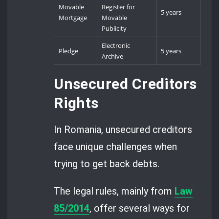
Movable
Register for
5 years
Mortgage
Movable
Publicity
Electronic
Pledge
5 years
Archive
Unsecured Creditors
Rights
In Romania, unsecured creditors
face unique challenges when
trying to get back debts.
The legal rules, mainly from
Law
85/2014
, offer several ways for