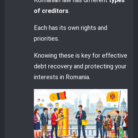
of creditors
.
Each has its own rights and
priorities.
Knowing these is key for effective
debt recovery and protecting your
interests in Romania.