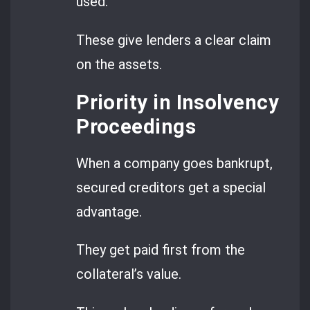
used.
These give lenders a clear claim
on the assets.
Priority in Insolvency
Proceedings
When a company goes bankrupt,
secured creditors get a special
advantage.
They get paid first from the
collateral’s value.