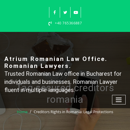
Skip
to
content
+40 765366887
Atrium Romanian Law Office.
Romanian Lawyers.
Trusted Romanian Law office in Bucharest for
individuals and businesses. Romanian Lawyer
Tag secured creditors
fluent in multiple languages.
romania
Home
Creditors Rights in Romania: Legal Protections