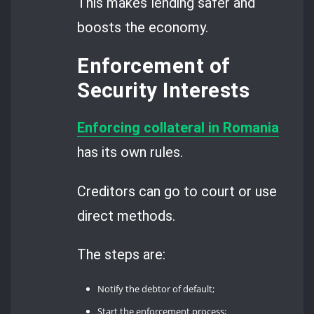
This makes lending safer and
boosts the economy.
Enforcement of
Security Interests
Enforcing collateral in Romania
has its own rules.
Creditors can go to court or use
direct methods.
The steps are:
Notify the debtor of default;
Start the enforcement process;