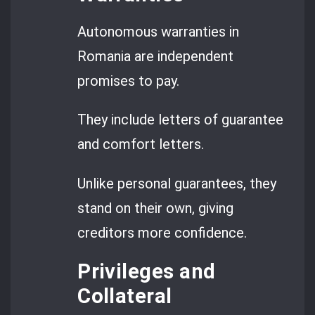
Autonomous warranties in
Romania are independent
promises to pay.
They include letters of guarantee
and comfort letters.
Unlike personal guarantees, they
stand on their own, giving
creditors more confidence.
Privileges and
Collateral