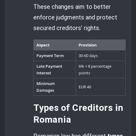
These changes aim to better
enforce judgments and protect
secured creditors’ rights.
Aspect
Provision
Payment Term
30-60 days
Late Payment
6% + 8 percentage
Interest
points
Minimum
EUR 40
Damages
Types of Creditors in
Romania
Romanian law has different
types