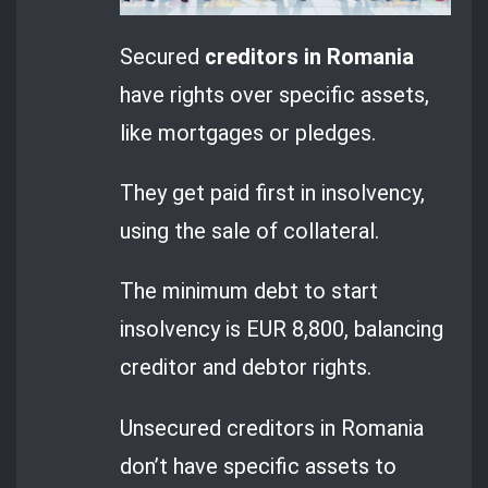
Secured
creditors in Romania
have rights over specific assets,
like mortgages or pledges.
They get paid first in insolvency,
using the sale of collateral.
The minimum debt to start
insolvency is EUR 8,800, balancing
creditor and debtor rights.
Unsecured creditors in Romania
don’t have specific assets to