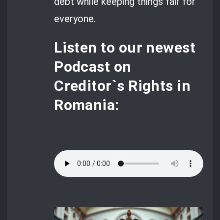
debt while keeping things fair for
everyone.
Listen to our newest
Podcast
on
Creditor`s Rights in
Romania: