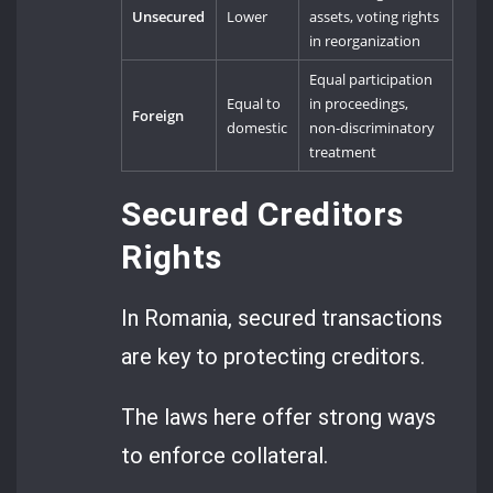
Unsecured
Lower
assets, voting rights
in reorganization
Equal participation
Equal to
in proceedings,
Foreign
domestic
non-discriminatory
treatment
Secured Creditors
Rights
In Romania, secured transactions
are key to protecting creditors.
The laws here offer strong ways
to enforce collateral.