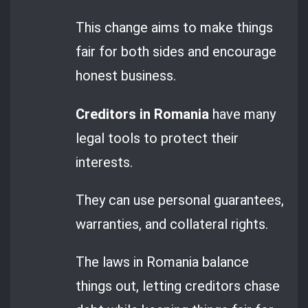
This change aims to make things
fair for both sides and encourage
honest business.
Creditors in Romania
have many
legal tools to protect their
interests.
They can use personal guarantees,
warranties, and collateral rights.
The laws in Romania balance
things out, letting creditors chase