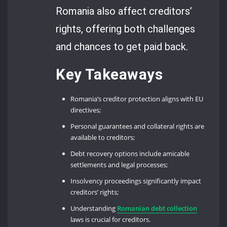
Romania also affect creditors’
rights, offering both challenges
and chances to get paid back.
Key Takeaways
Romania’s creditor protection aligns with EU
directives;
Personal guarantees and collateral rights are
available to creditors;
Debt recovery options include amicable
settlements and legal processes;
Insolvency proceedings significantly impact
creditors’ rights;
Understanding
Romanian debt collection
laws is crucial for creditors.