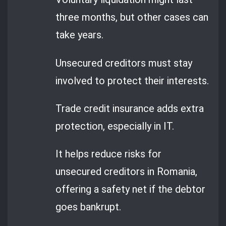
three months, but other cases can
take years.
Unsecured creditors must stay
involved to protect their interests.
Trade credit insurance adds extra
protection, especially in IT.
It helps reduce risks for
unsecured creditors in Romania,
offering a safety net if the debtor
goes bankrupt.