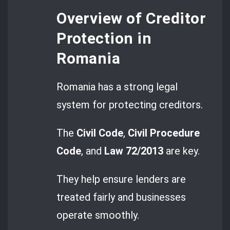
Overview of Creditor
Protection in
Romania
Romania has a strong legal
system for protecting creditors.
The
Civil Code
,
Civil Procedure
Code
, and
Law 72/2013
are key.
They help ensure lenders are
treated fairly and businesses
operate smoothly.