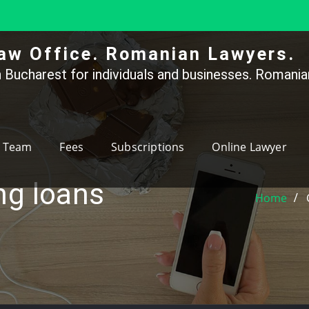
aw Office. Romanian Lawyers.
 Bucharest for individuals and businesses. Romanian
Team
Fees
Subscriptions
Online Lawyer
ng loans
Home