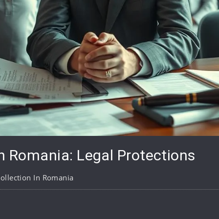
in Romania: Legal Protections
ollection In Romania
pp
are