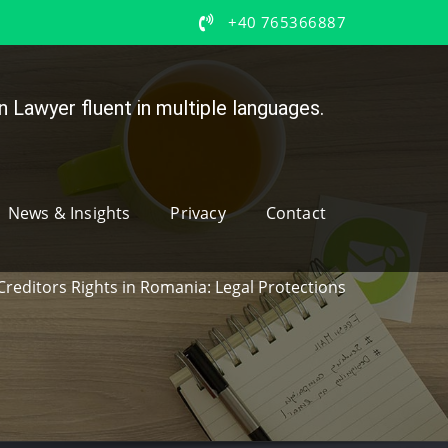
+40 765366887
 Lawyer fluent in multiple languages.
News & Insights
Privacy
Contact
Creditors Rights in Romania: Legal Protections