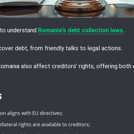
s to understand
Romania’s debt collection laws
.
ver debt, from friendly talks to legal actions.
omania also affect creditors’ rights, offering both
s
on aligns with EU directives;
ateral rights are available to creditors;