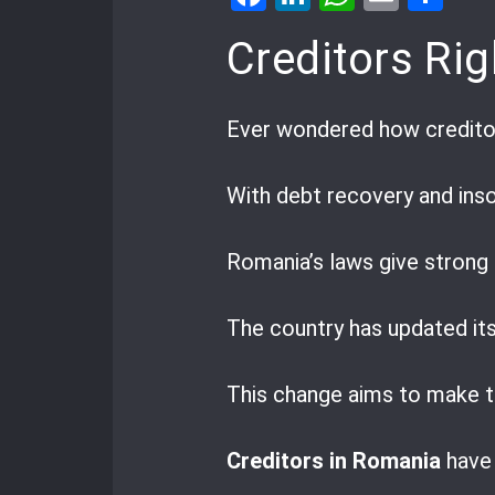
Creditors Rig
Ever wondered how creditors
With debt recovery and inso
Romania’s laws give strong 
The country has updated its
This change aims to make th
Creditors in Romania
have 