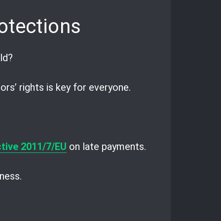
otections
ld?
s’ rights is key for everyone.
ctive 2011/7/EU
on late payments.
ness.