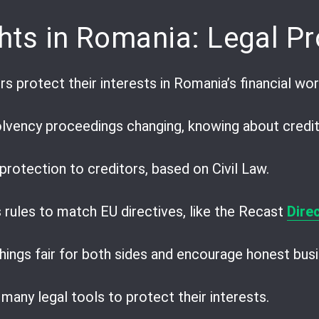
hts in Romania: Legal Pr
 protect their interests in Romania’s financial wor
lvency proceedings changing, knowing about creditor
protection to creditors, based on Civil Law.
 rules to match EU directives, like the Recast
Dire
ings fair for both sides and encourage honest busi
many legal tools to protect their interests.