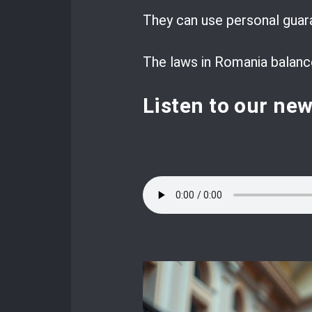
They can use personal guaran
The laws in Romania balance 
Listen to our ne