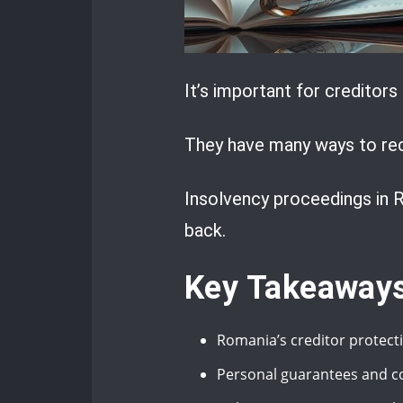
It’s important for creditor
They have many ways to reco
Insolvency proceedings in R
back.
Key Takeaway
Romania’s creditor protecti
Personal guarantees and coll