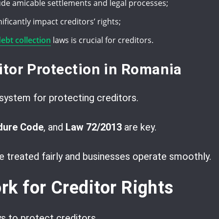
ude amicable settlements and legal processes;
ficantly impact creditors’ rights;
bt collection
laws is crucial for creditors.
itor Protection in Romania
system for protecting creditors.
edure Code
, and
Law 72/2013
are key.
e treated fairly and businesses operate smoothly.
k for Creditor Rights
s to protect creditors.