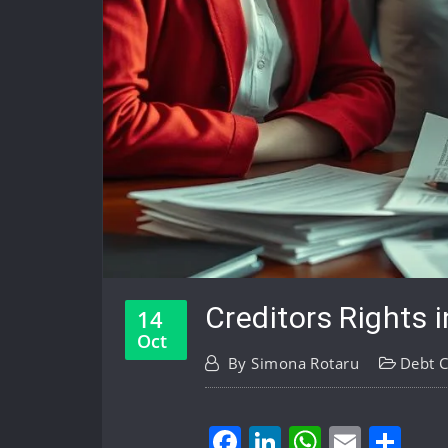
Creditors Rights 
14
Oct
By
Simona Rotaru
Debt C
Facebook
LinkedIn
WhatsA
Email
Sh