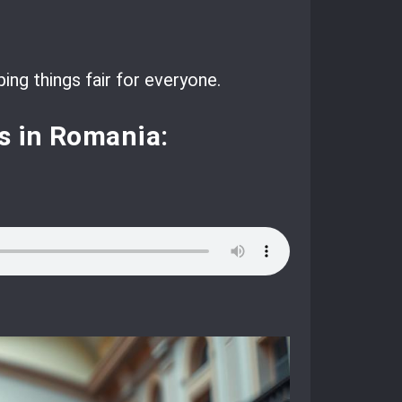
ing things fair for everyone.
s in Romania: