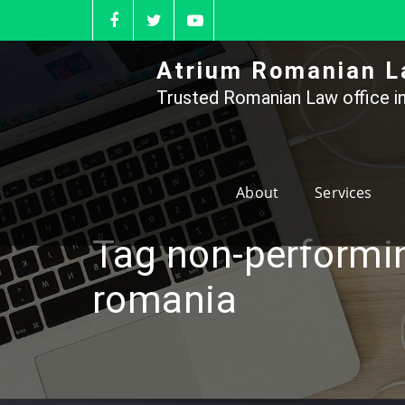
Skip
to
content
Atrium Romanian L
Trusted Romanian Law office in
About
Services
Tag non-performi
romania