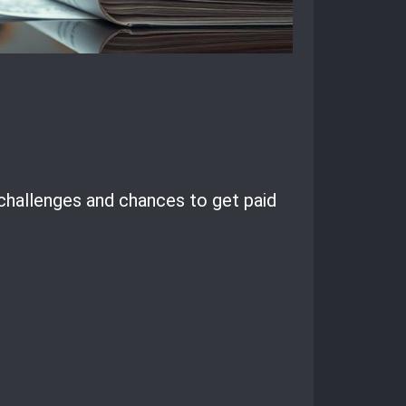
 challenges and chances to get paid