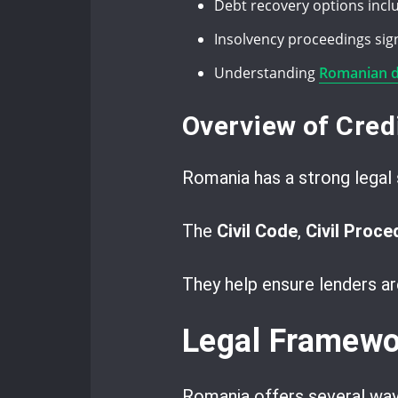
Debt recovery options incl
Insolvency proceedings signi
Understanding
Romanian de
Overview of Cred
Romania has a strong legal 
The
Civil Code
,
Civil Proc
They help ensure lenders ar
Legal Framewor
Romania offers several way