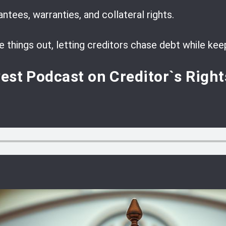
tees, warranties, and collateral rights.
things out, letting creditors chase debt while keep
west
Podcast
on Creditor`s Right