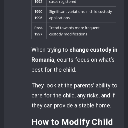
1992
cases registered
1990-
Significant variations in child custody
1996
applications
Post-
Trend towards more frequent
1997
custody modifications
When trying to
change custody in
Romania
, courts focus on what’s
best for the child.
They look at the parents’ ability to
care for the child, any risks, and if
they can provide a stable home.
How to Modify Child