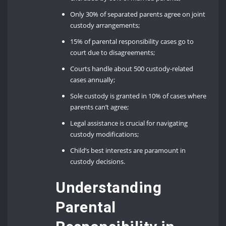
Only 30% of separated parents agree on joint
custody arrangements;
15% of parental responsibility cases go to
court due to disagreements;
Courts handle about 500 custody-related
cases annually;
Sole custody is granted in 10% of cases where
parents can’t agree;
Legal assistance is crucial for navigating
custody modifications;
Child’s best interests are paramount in
custody decisions.
Understanding
Parental