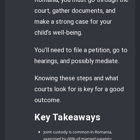
court, gather documents, and
make a strong case for your
child’s well-being.
You’ll need to file a petition, go to
hearings, and possibly mediate.
Knowing these steps and what
courts look for is key for a good
outcome.
Key Takeaways
Joint custody is common in Romania,
exercised by 60% of married parents;