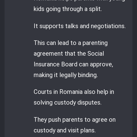
kids going through a split.
It supports talks and negotiations.
This can lead to a parenting
agreement that the Social
Insurance Board can approve,
making it legally binding.
Courts in Romania also help in
solving custody disputes.
They push parents to agree on
custody and visit plans.