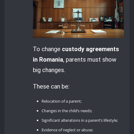
To change
custody agreements
in Romania
, parents must show
big changes.
These can be:
Relocation of a parent;
Changes in the child’s needs;
Significant alterations in a parent’s lifestyle;
Evidence of neglect or abuse;