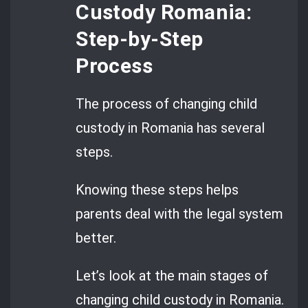
Custody Romania:
Step-by-Step
Process
The process of changing child
custody in Romania has several
steps.
Knowing these steps helps
parents deal with the legal system
better.
Let’s look at the main stages of
changing child custody in Romania.