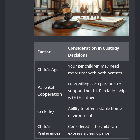
Consideration in Custody
Factor
Decisions
Younger children may need
Child’s Age
more time with both parents
How willing each parent is to
Parental
support the child’s relationship
Cooperation
with the other
Ability to offer a stable home
Stability
environment
Child’s
Considered if the child can
Preferences
express a clear opinion