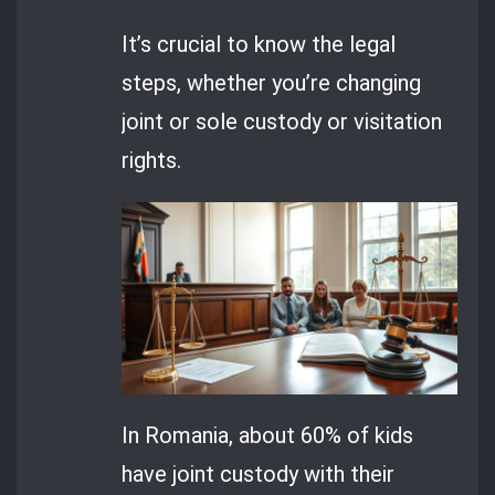
It’s crucial to know the legal
steps, whether you’re changing
joint or sole custody or visitation
rights.
In Romania, about 60% of kids
have joint custody with their