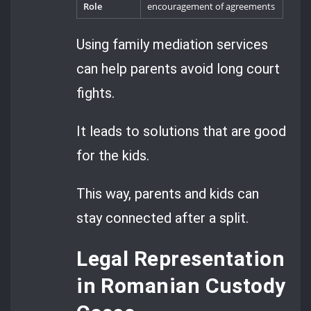
Role
encouragement of agreements
Using family mediation services
can help parents avoid long court
fights.
It leads to solutions that are good
for the kids.
This way, parents and kids can
stay connected after a split.
Legal Representation
in Romanian Custody