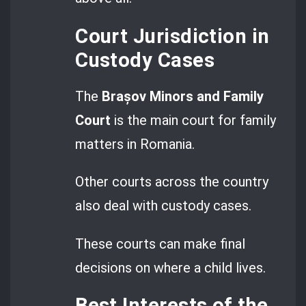
Court Jurisdiction in
Custody Cases
The
Brașov Minors and Family
Court
is the main court for family
matters in Romania.
Other courts across the country
also deal with custody cases.
These courts can make final
decisions on where a child lives.
Best Interests of the