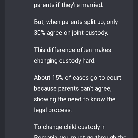
parents if they’re married.
But, when parents split up, only
30% agree on joint custody.
This difference often makes
changing custody hard.
About 15% of cases go to court
because parents can’t agree,
showing the need to know the
legal process.
To change child custody in
Romania, you must go through the