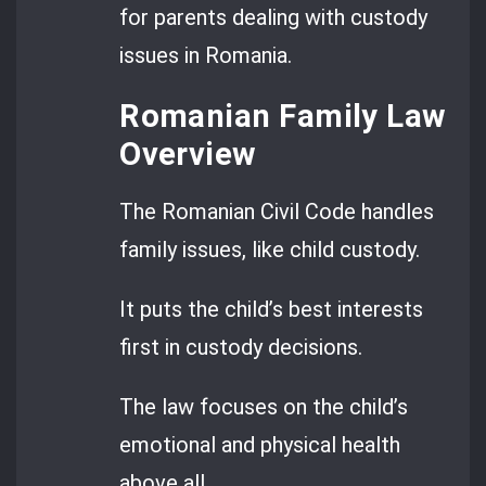
for parents dealing with custody
issues in Romania.
Romanian Family Law
Overview
The Romanian Civil Code handles
family issues, like child custody.
It puts the child’s best interests
first in custody decisions.
The law focuses on the child’s
emotional and physical health
above all.