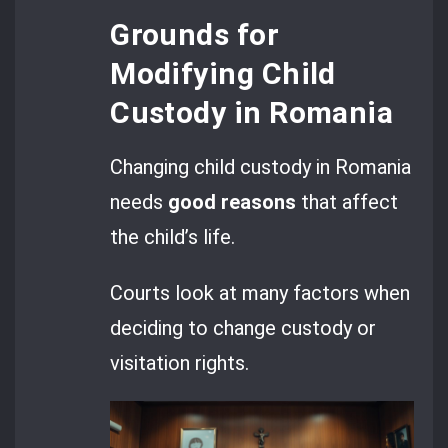
Grounds for
Modifying Child
Custody in Romania
Changing child custody in Romania
needs
good reasons
that affect
the child’s life.
Courts look at many factors when
deciding to change custody or
visitation rights.