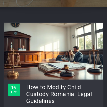
How to Modify Child
16
Oct
Custody Romania: Legal
Guidelines