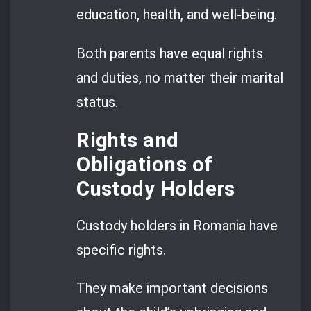
education, health, and well-being.
Both parents have equal rights
and duties, no matter their marital
status.
Rights and
Obligations of
Custody Holders
Custody holders in Romania have
specific rights.
They make important decisions