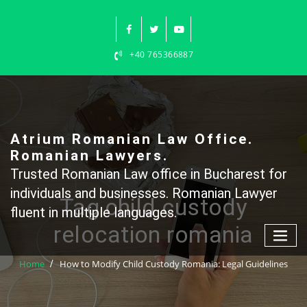
Skip
to
content
+40 765366887
Atrium Romanian Law Office.
Romanian Lawyers.
Trusted Romanian Law office in Bucharest for
individuals and businesses. Romanian Lawyer
Tag child custody
fluent in multiple languages.
relocation romania
Home
How to Modify Child Custody Romania: Legal Guidelines