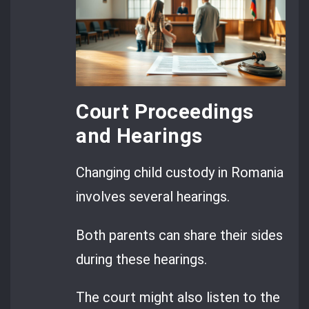
Court Proceedings
and Hearings
Changing child custody in Romania
involves several hearings.
Both parents can share their sides
during these hearings.
The court might also listen to the