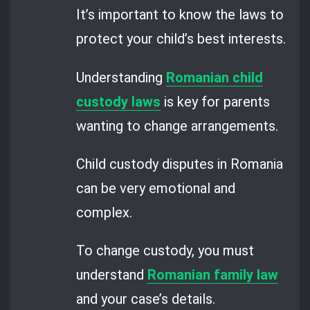
It’s important to know the laws to
protect your child’s best interests.
Understanding
Romanian child
custody laws
is key for parents
wanting to change arrangements.
Child custody disputes in Romania
can be very emotional and
complex.
To change custody, you must
understand
Romanian family law
and your case’s details.