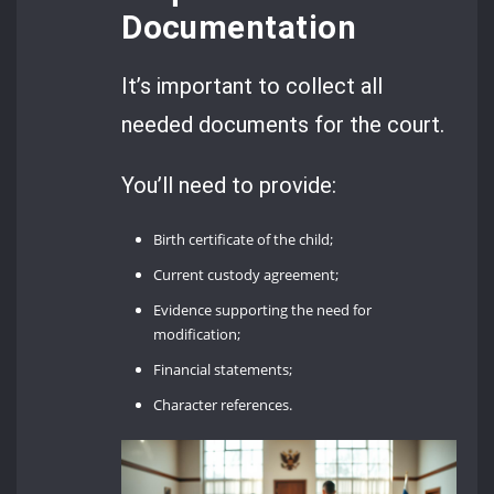
Documentation
It’s important to collect all
needed documents for the court.
You’ll need to provide:
Birth certificate of the child;
Current custody agreement;
Evidence supporting the need for
modification;
Financial statements;
Character references.