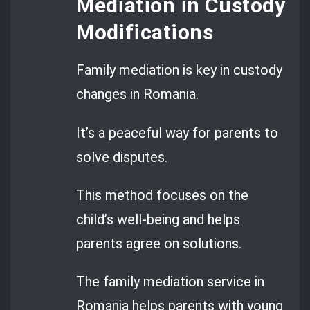
Mediation in Custody
Modifications
Family mediation is key in custody
changes in Romania.
It’s a peaceful way for parents to
solve disputes.
This method focuses on the
child’s well-being and helps
parents agree on solutions.
The family mediation service in
Romania helps parents with young