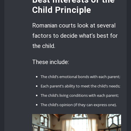
Child Principle
Romanian courts look at several
factors to decide what’s best for
the child.
These include:
The child’s emotional bonds with each parent;
Each parent’s ability to meet the child’s needs;
The child’s living conditions with each parent;
The child’s opinion (if they can express one).