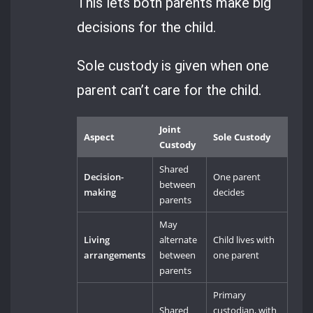
This lets both parents make big
decisions for the child.
Sole custody is given when one
parent can’t care for the child.
Joint
Aspect
Sole Custody
Custody
Shared
Decision-
One parent
between
making
decides
parents
May
Living
alternate
Child lives with
arrangements
between
one parent
parents
Primary
Shared
custodian, with