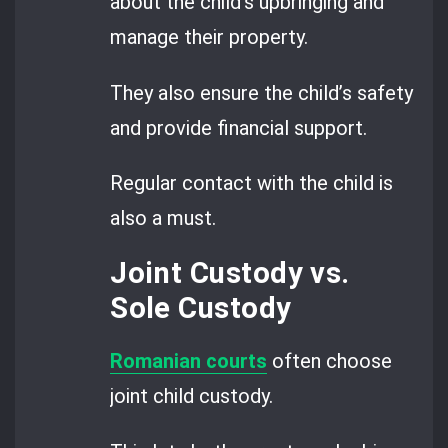
about the child’s upbringing and
manage their property.
They also ensure the child’s safety
and provide financial support.
Regular contact with the child is
also a must.
Joint Custody vs.
Sole Custody
Romanian courts
often choose
joint child custody.