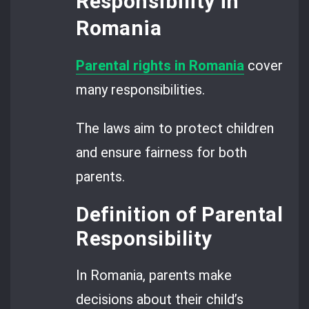
Responsibility in
Romania
Parental rights in Romania
cover
many responsibilities.
The laws aim to protect children
and ensure fairness for both
parents.
Definition of Parental
Responsibility
In Romania, parents make
decisions about their child’s