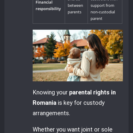
Financial
between
support from
responsibility
parents
non-custodial
parent
Knowing your
parental rights in
Romania
is key for custody
arrangements.
Whether you want joint or sole