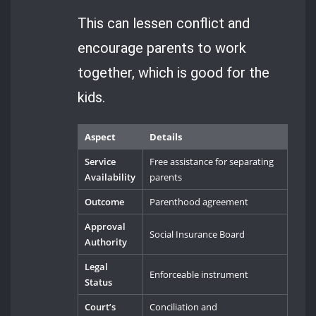
This can lessen conflict and
encourage parents to work
together, which is good for the
kids.
Aspect
Details
Service
Free assistance for separating
Availability
parents
Outcome
Parenthood agreement
Approval
Social Insurance Board
Authority
Legal
Enforceable instrument
Status
Court’s
Conciliation and