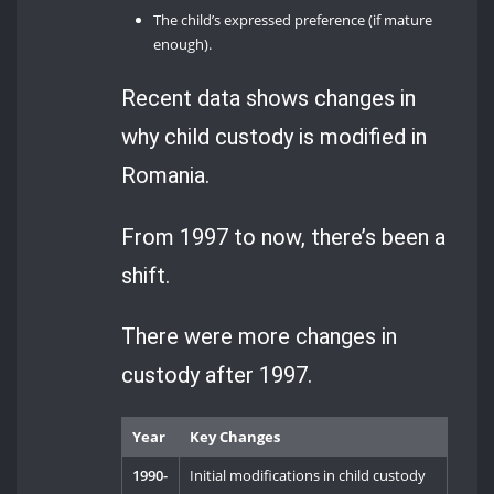
The child’s expressed preference (if mature
enough).
Recent data shows changes in
why child custody is modified in
Romania.
From 1997 to now, there’s been a
shift.
There were more changes in
custody after 1997.
Year
Key Changes
1990-
Initial modifications in child custody