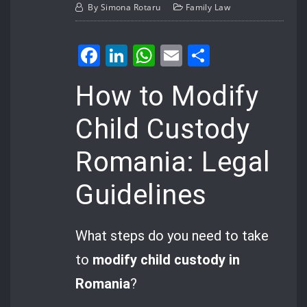
By
Simona Rotaru
Family Law
Facebook
LinkedIn
WhatsApp
Email
Share
How to Modify
Child Custody
Romania: Legal
Guidelines
What steps do you need to take
to
modify child custody in
Romania
?