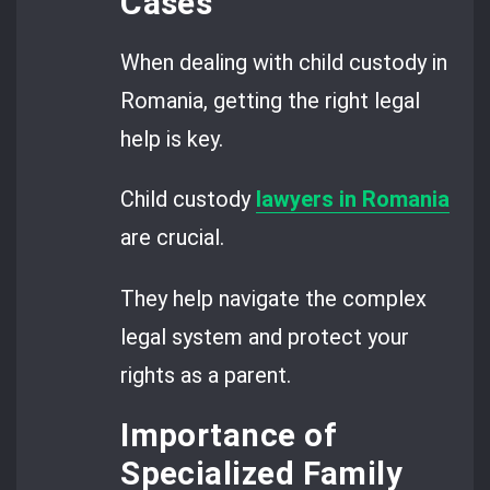
Cases
When dealing with child custody in
Romania, getting the right legal
help is key.
Child custody
lawyers in Romania
are crucial.
They help navigate the complex
legal system and protect your
rights as a parent.
Importance of
Specialized Family