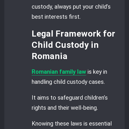
custody, always put your child’s
best interests first.
Legal Framework for
Child Custody in
Romania
Romanian family law
is key in
handling child custody cases.
It aims to safeguard children’s
rights and their well-being.
Knowing these laws is essential