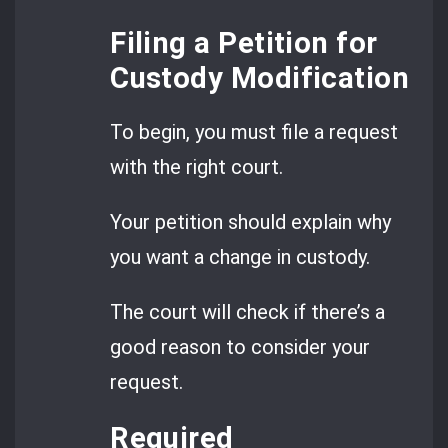
Filing a Petition for
Custody Modification
To begin, you must file a request
with the right court.
Your petition should explain why
you want a change in custody.
The court will check if there’s a
good reason to consider your
request.
Required