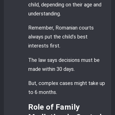
child, depending on their age and
understanding.
Remember, Romanian courts
always put the child’s best
interests first.
The law says decisions must be
made within 30 days.
But, complex cases might take up
to 6 months.
Role of Family