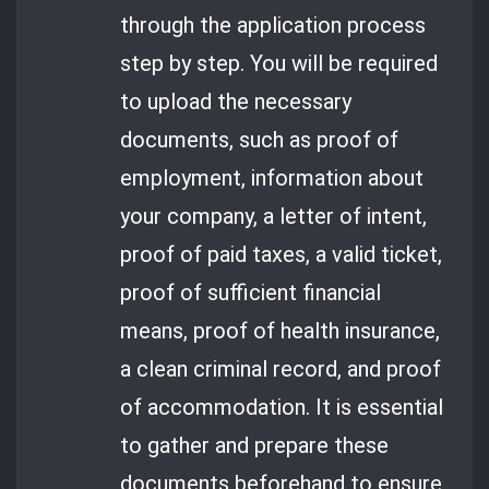
through the application process
step by step. You will be required
to upload the necessary
documents, such as proof of
employment, information about
your company, a letter of intent,
proof of paid taxes, a valid ticket,
proof of sufficient financial
means, proof of health insurance,
a clean criminal record, and proof
of accommodation. It is essential
to gather and prepare these
documents beforehand to ensure