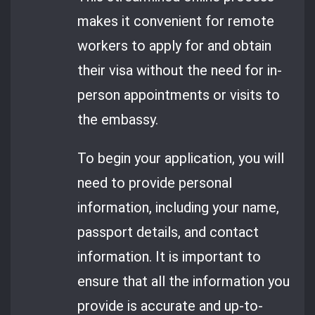
makes it convenient for remote
workers to apply for and obtain
their visa without the need for in-
person appointments or visits to
the embassy.
To begin your application, you will
need to provide personal
information, including your name,
passport details, and contact
information. It is important to
ensure that all the information you
provide is accurate and up-to-