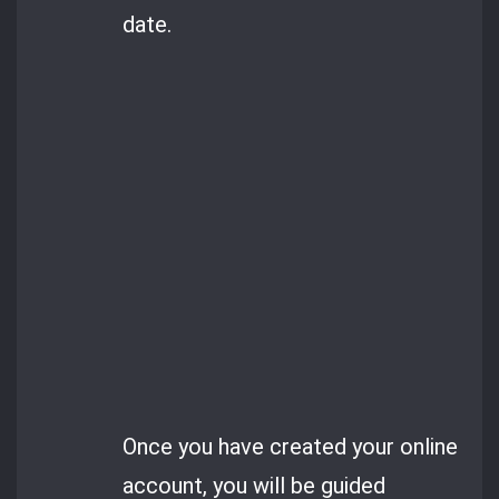
date.
Once you have created your online
account, you will be guided