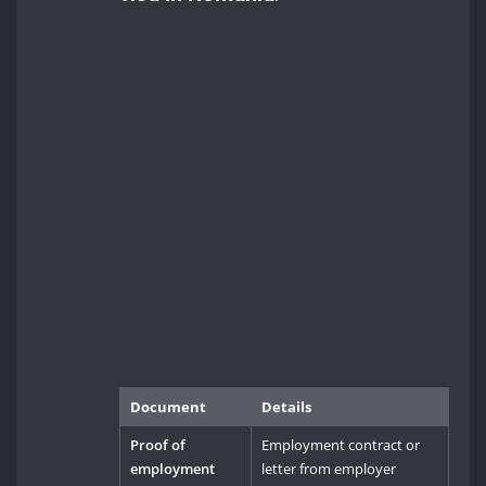
Document
Details
Proof of
Employment contract or
employment
letter from employer