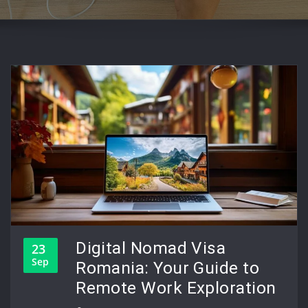
Digital Nomad Visa
23
Sep
Romania: Your Guide to
Remote Work Exploration