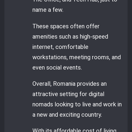
name a few.
These spaces often offer
amenities such as high-speed
internet, comfortable
workstations, meeting rooms, and
even social events.
Overall, Romania provides an
attractive setting for digital
nomads looking to live and work in
a new and exciting country.
With its affordable cost of living,