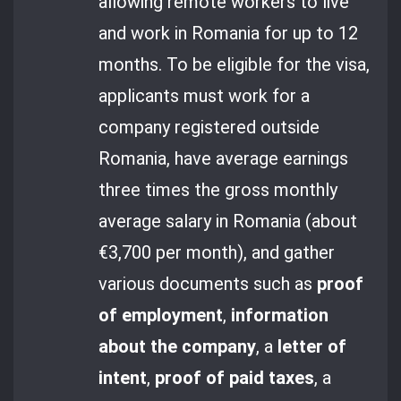
allowing remote workers to live
and work in Romania for up to 12
months. To be eligible for the visa,
applicants must work for a
company registered outside
Romania, have average earnings
three times the gross monthly
average salary in Romania (about
€3,700 per month), and gather
various documents such as
proof
of employment
,
information
about the company
, a
letter of
intent
,
proof of paid taxes
, a