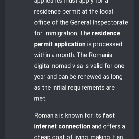
applicants must apply for a
residence permit at the local
office of the General Inspectorate
for Immigration. The
residence
permit application
is processed
within a month. The Romania
digital nomad visa is valid for one
year and can be renewed as long
as the initial requirements are
met.
Romania is known for its
fast
internet connection
and offers a
cheap cost of living, making it an