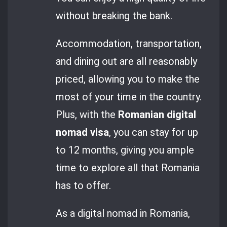
without breaking the bank.
Accommodation, transportation,
and dining out are all reasonably
priced, allowing you to make the
most of your time in the country.
Plus, with the
Romanian digital
nomad visa
, you can stay for up
to 12 months, giving you ample
time to explore all that Romania
has to offer.
As a digital nomad in Romania,