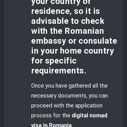
your country of
residence, so it is
advisable to check
with the Romanian
embassy or consulate
in your home country
for specific
requirements.
Once you have gathered all the
necessary documents, you can
proceed with the application
process for the
digital nomad
visa in Romania
.