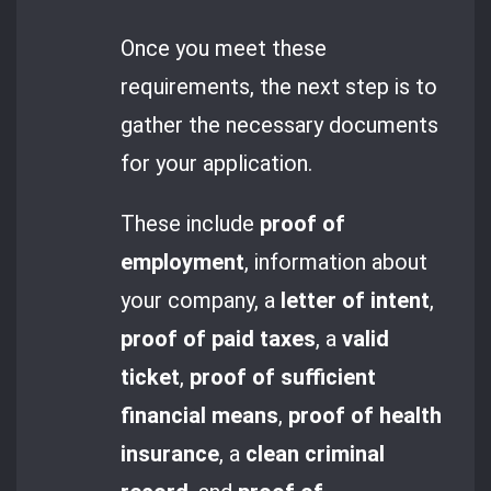
Once you meet these
requirements, the next step is to
gather the necessary documents
for your application.
These include
proof of
employment
, information about
your company, a
letter of intent
,
proof of paid taxes
, a
valid
ticket
,
proof of sufficient
financial means
,
proof of health
insurance
, a
clean criminal