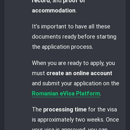
record
, and
proof of
accommodation
.
It’s important to have all these
documents ready before starting
the application process.
When you are ready to apply, you
must
create an online account
and submit your application on the
Romanian eVisa Platform
.
The
processing time
for the visa
is approximately two weeks. Once
your visa is approved, you can