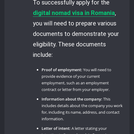
To successfully apply for the
digital nomad visa in Romania
,
you will need to prepare various
documents to demonstrate your
eligibility. These documents
include:
Proof of employment:
You will need to
provide evidence of your current
employment, such as an employment
contract or letter from your employer.
Information about the company:
This
includes details about the company you work
for, including its name, address, and contact
information.
Letter of intent:
A letter stating your