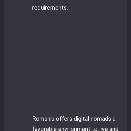
requirements.
Romania offers digital nomads a
favorable environment to live and