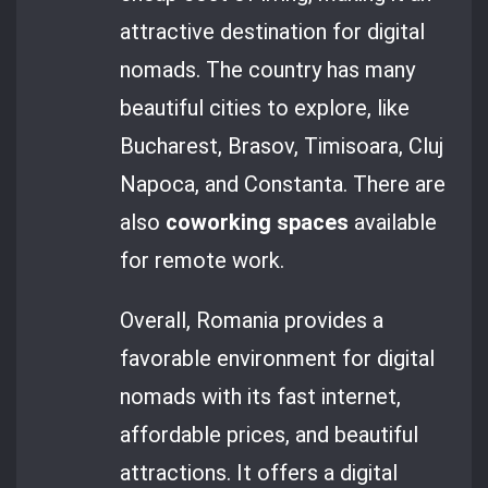
attractive destination for digital
nomads. The country has many
beautiful cities to explore, like
Bucharest, Brasov, Timisoara, Cluj
Napoca, and Constanta. There are
also
coworking spaces
available
for remote work.
Overall, Romania provides a
favorable environment for digital
nomads with its fast internet,
affordable prices, and beautiful
attractions. It offers a digital