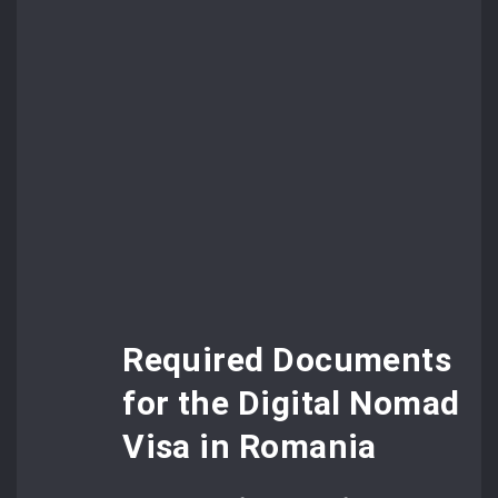
Required Documents
for the Digital Nomad
Visa in Romania