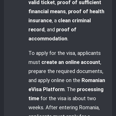
valid ticket
,
proof of sufficient
financial means
,
proof of health
insurance
, a
clean criminal
record
, and
proof of
accommodation
.
To apply for the visa, applicants
must
create an online account
,
prepare the required documents,
and apply online on the
Romanian
eVisa Platform
. The
processing
time
for the visa is about two
weeks. After entering Romania,