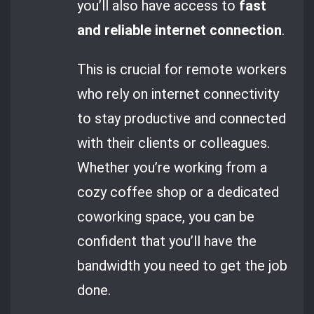
you’ll also have access to
fast
and reliable internet connection
.
This is crucial for remote workers
who rely on internet connectivity
to stay productive and connected
with their clients or colleagues.
Whether you’re working from a
cozy coffee shop or a dedicated
coworking space, you can be
confident that you’ll have the
bandwidth you need to get the job
done.