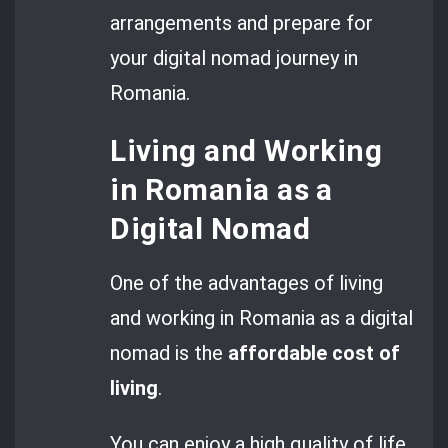
arrangements and prepare for
your digital nomad journey in
Romania.
Living and Working
in Romania as a
Digital Nomad
One of the advantages of living
and working in Romania as a digital
nomad is the
affordable cost of
living
.
You can enjoy a high quality of life