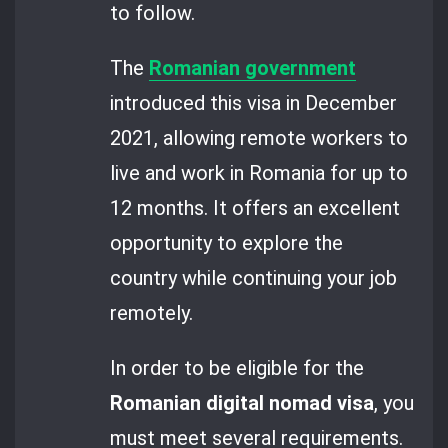
to follow.
The
Romanian government
introduced this visa in December
2021, allowing remote workers to
live and work in Romania for up to
12 months. It offers an excellent
opportunity to explore the
country while continuing your job
remotely.
In order to be eligible for the
Romanian digital nomad visa
, you
must meet several requirements.