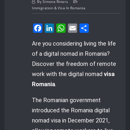
By
Simona Rotaru
Immigration & Visa In Romania
Facebook
LinkedIn
WhatsApp
Email
Share
Are you considering living the life
of a digital nomad in Romania?
Discover the freedom of remote
work with the digital nomad
visa
Romania
.
The Romanian government
introduced the Romania digital
nomad visa in December 2021,