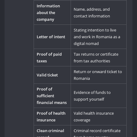
Information
Name, address, and
about the
contact information
company
Stating intention to live
Letter of intent
and work in Romania as a
digital nomad
Proof of paid
Tax returns or certificate
taxes
from tax authorities
Return or onward ticket to
Valid ticket
Romania
Proof of
Evidence of funds to
sufficient
support yourself
financial means
Proof of health
Valid health insurance
insurance
coverage
Clean criminal
Criminal record certificate