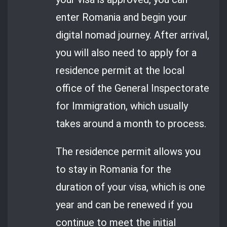
enter Romania and begin your
digital nomad journey. After arrival,
you will also need to apply for a
residence permit at the local
office of the General Inspectorate
for Immigration, which usually
takes around a month to process.
The residence permit allows you
to stay in Romania for the
duration of your visa, which is one
year and can be renewed if you
continue to meet the initial