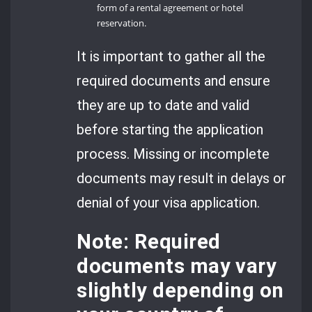
form of a rental agreement or hotel
reservation.
It is important to gather all the
required documents and ensure
they are up to date and valid
before starting the application
process. Missing or incomplete
documents may result in delays or
denial of your visa application.
Note: Required
documents may vary
slightly depending on