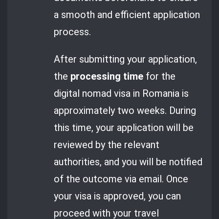
a smooth and efficient application
process.
After submitting your application,
the
processing time
for the
digital nomad visa in Romania is
approximately two weeks. During
this time, your application will be
reviewed by the relevant
authorities, and you will be notified
of the outcome via email. Once
your visa is approved, you can
proceed with your travel