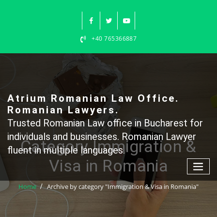
Skip
to
content
+40 765366887
Atrium Romanian Law Office.
Romanian Lawyers.
Trusted Romanian Law office in Bucharest for
individuals and businesses. Romanian Lawyer
Category Immigration &
fluent in multiple languages.
Visa in Romania
Home
Archive by category "Immigration & Visa in Romania"