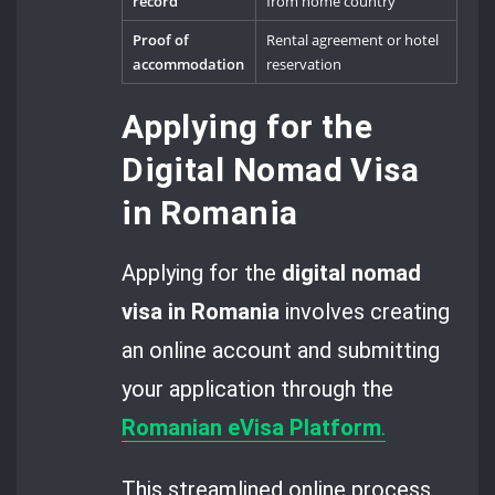
record
from home country
Proof of
Rental agreement or hotel
accommodation
reservation
Applying for the
Digital Nomad Visa
in Romania
Applying for the
digital nomad
visa in Romania
involves creating
an online account and submitting
your application through the
Romanian eVisa Platform
.
This streamlined online process