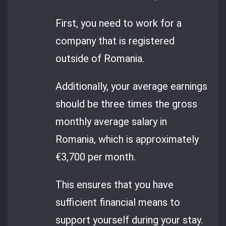
First, you need to work for a
company that is registered
outside of Romania.
Additionally, your average earnings
should be three times the gross
monthly average salary in
Romania, which is approximately
€3,700 per month.
This ensures that you have
sufficient financial means to
support yourself during your stay.