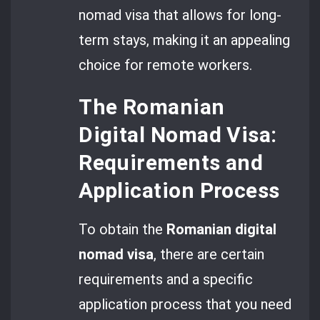
nomad visa that allows for long-
term stays, making it an appealing
choice for remote workers.
The Romanian
Digital Nomad Visa:
Requirements and
Application Process
To obtain the
Romanian digital
nomad visa
, there are certain
requirements and a specific
application process that you need