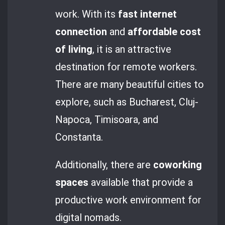
work. With its
fast internet
connection
and
affordable cost
of living
, it is an attractive
destination for remote workers.
There are many beautiful cities to
explore, such as Bucharest, Cluj-
Napoca, Timisoara, and
Constanta.
Additionally, there are
coworking
spaces
available that provide a
productive work environment for
digital nomads.