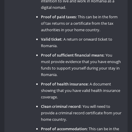
intention to live and work in Romania as a
digital nomad.
Proof of paid taxes:
This can be in the form
of tax returns or a certificate from the tax
authorities in your home country.
Valid ticket:
A return or onward ticket to
Romania.
Proof of sufficient financial means:
You
must provide evidence that you have enough
funds to support yourself during your stay in
Romania.
Proof of health insurance:
A document
showing that you have valid health insurance
coverage.
Clean criminal record:
You will need to
provide a criminal record certificate from your
home country.
Proof of accommodation:
This can be in the