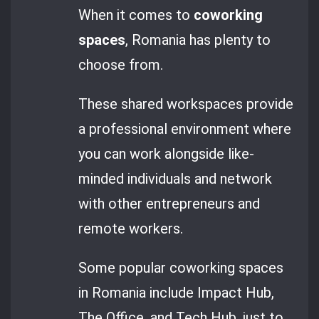
When it comes to
coworking
spaces
, Romania has plenty to
choose from.
These shared workspaces provide
a professional environment where
you can work alongside like-
minded individuals and network
with other entrepreneurs and
remote workers.
Some popular coworking spaces
in Romania include Impact Hub,
The Office, and Tech Hub, just to