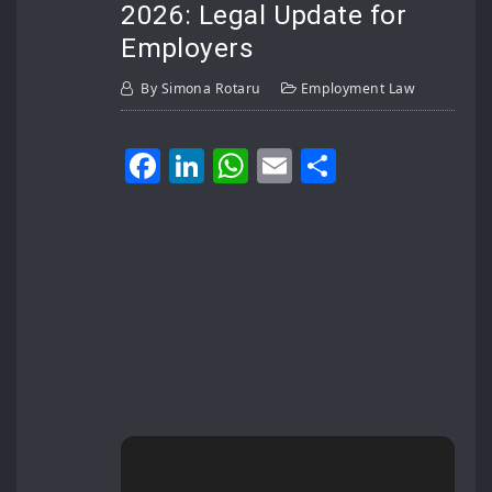
2026: Legal Update for
Employers
By
Simona Rotaru
Employment Law
Facebook
LinkedIn
WhatsApp
Email
Share