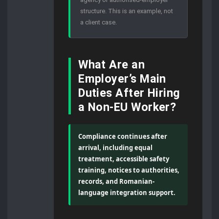
structure. This is an example, not
a client case.
What Are an
Employer’s Main
Duties After Hiring
a Non-EU Worker?
Compliance continues after
arrival, including equal
treatment, accessible safety
training, notices to authorities,
records, and Romanian-
language integration support.