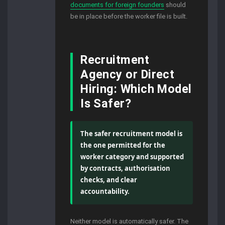
documents for foreign founders
should
be in place before the worker file is built.
Recruitment
Agency or Direct
Hiring: Which Model
Is Safer?
The safer recruitment model is
the one permitted for the
worker category and supported
by contracts, authorisation
checks, and clear
accountability.
Neither model is automatically safer. The