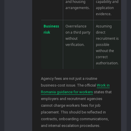
and housing
capability and
arrangements.
application
evidence.
Business
Overreliance
Assuming
risk
on a third party
direct
without
recruitment is
verification.
possible
without the
correct
authorisation.
Agency fees are not just a routine
business-cost issue. The official
Work in
Romania guidance for workers
states that
employers and recruitment agencies
cannot charge workers fees for job
placement. This should be reflected in
contracts, onboarding communications,
and internal escalation procedures.