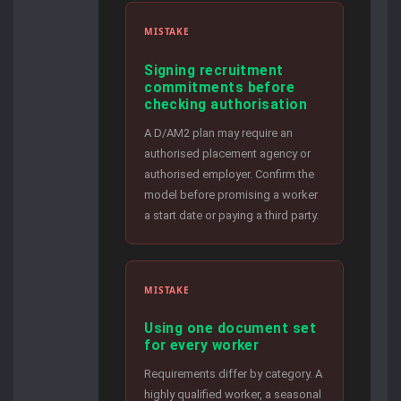
MISTAKE
Signing recruitment
commitments before
checking authorisation
A D/AM2 plan may require an
authorised placement agency or
authorised employer. Confirm the
model before promising a worker
a start date or paying a third party.
MISTAKE
Using one document set
for every worker
Requirements differ by category. A
highly qualified worker, a seasonal