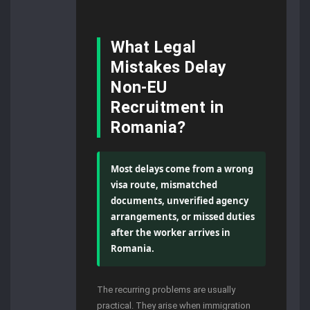
What Legal
Mistakes Delay
Non-EU
Recruitment in
Romania?
Most delays come from a wrong
visa route, mismatched
documents, unverified agency
arrangements, or missed duties
after the worker arrives in
Romania.
The recurring problems are usually
practical. They arise when immigration