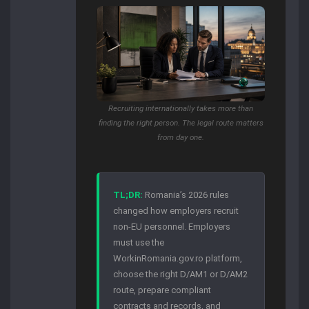
Recruiting internationally takes more than
finding the right person. The legal route matters
from day one.
TL;DR:
Romania’s 2026 rules
changed how employers recruit
non-EU personnel. Employers
must use the
WorkinRomania.gov.ro platform,
choose the right D/AM1 or D/AM2
route, prepare compliant
contracts and records, and