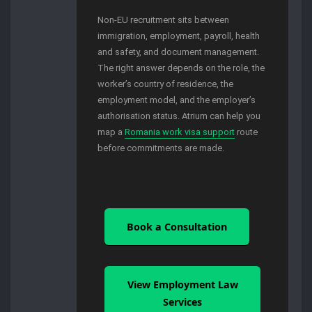
Non-EU recruitment sits between
immigration, employment, payroll, health
and safety, and document management.
The right answer depends on the role, the
worker’s country of residence, the
employment model, and the employer’s
authorisation status. Atrium can help you
map a
Romania work visa support
route
before commitments are made.
Book a Consultation
View Employment Law
Services