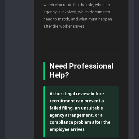
which visa route fits the role, when an
agency is involved, which documents
need to match, and what must happen
after the worker arrives.
Need Professional
Help?
A short legal review before
recruitment can prevent a
failed filing, an unsuitable
agency arrangement, or a
compliance problem after the
employee arrives.