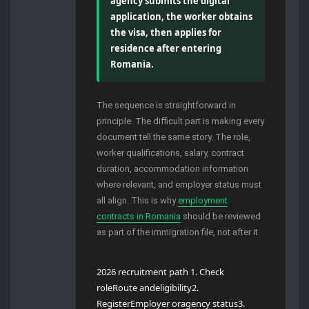
agency submits the digital
application, the worker obtains
the visa, then applies for
residence after entering
Romania.
The sequence is straightforward in
principle. The difficult part is making every
document tell the same story. The role,
worker qualifications, salary, contract
duration, accommodation information
where relevant, and employer status must
all align. This is why
employment
contracts in Romania
should be reviewed
as part of the immigration file, not after it.
2026 recruitment path 1. Check
roleRoute andeligibility2.
RegisterEmployer oragency status3.