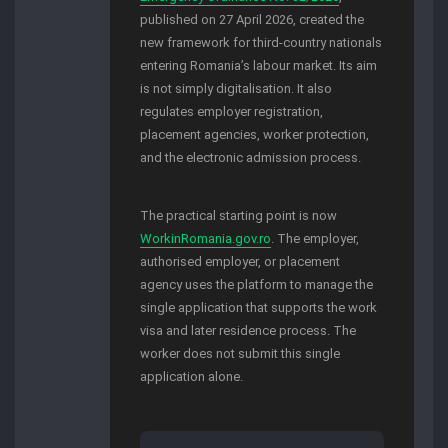
published on 27 April 2026, created the
new framework for third-country nationals
entering Romania’s labour market. Its aim
is not simply digitalisation. It also
regulates employer registration,
placement agencies, worker protection,
and the electronic admission process.
The practical starting point is now
WorkinRomania.gov.ro
. The employer,
authorised employer, or placement
agency uses the platform to manage the
single application that supports the work
visa and later residence process. The
worker does not submit this single
application alone.