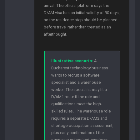
arrival. The official platform says the
D/AM visa has an initial validity of 90 days,
so the residence step should be planned
before travel rather than treated as an
afterthought.
Illustrative scenario:
A
Bucharest technology business
wants to recruit a software
specialist and a warehouse
worker. The specialist may fit a
D/AM1 route if the role and
qualifications meet the high-
skilled rules. The warehouse role
requires a separate D/AM2 and
shortage-occupation assessment,
plus early confirmation of the
agency or authorised-employer