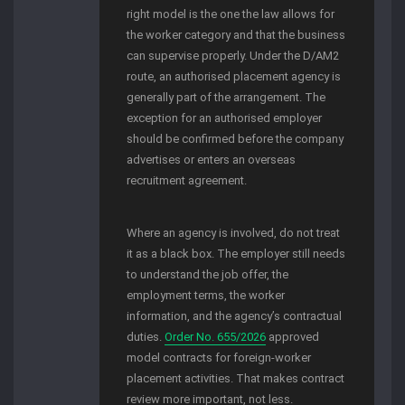
right model is the one the law allows for
the worker category and that the business
can supervise properly. Under the D/AM2
route, an authorised placement agency is
generally part of the arrangement. The
exception for an authorised employer
should be confirmed before the company
advertises or enters an overseas
recruitment agreement.
Where an agency is involved, do not treat
it as a black box. The employer still needs
to understand the job offer, the
employment terms, the worker
information, and the agency’s contractual
duties.
Order No. 655/2026
approved
model contracts for foreign-worker
placement activities. That makes contract
review more important, not less.