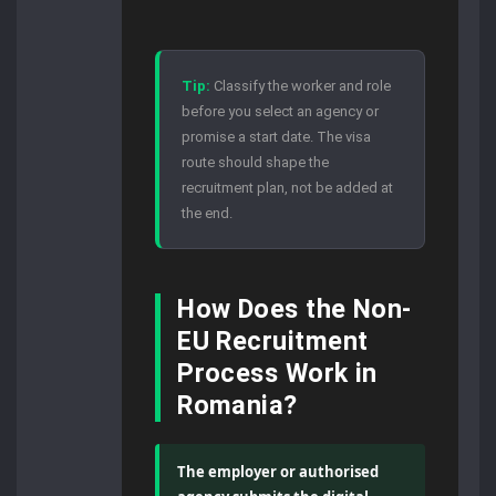
Tip:
Classify the worker and role
before you select an agency or
promise a start date. The visa
route should shape the
recruitment plan, not be added at
the end.
How Does the Non-
EU Recruitment
Process Work in
Romania?
The employer or authorised