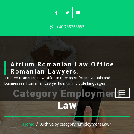
Skip
to
content
+40 765366887
Atrium Romanian Law Office.
Romanian Lawyers.
Trusted Romanian Law office in Bucharest for individuals and
businesses. Romanian Lawyer fluent in multiple languages.
Category Employment
Law
Home
Archive by category "Employment Law"