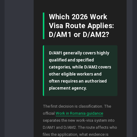
Which 2026 Work
Visa Route Applies:
D/AM1 or D/AM2?
D/AM1 generally covers highly
qualified and specified
categories, while D/AM2 covers
other eligible workers and
often requires an authorised
placement agency.
The first decision is classification. The
official
Work in Romania guidance
separates the new work-visa system into
D/AM1 and D/AM2. The route affects who
files the application, what evidence is