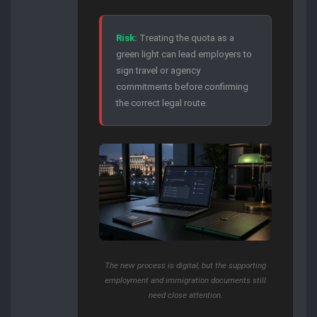
Risk:
Treating the quota as a
green light can lead employers to
sign travel or agency
commitments before confirming
the correct legal route.
The new process is digital, but the supporting
employment and immigration documents still
need close attention.