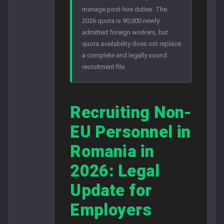
manage post-hire duties. The
2026 quota is 90,000 newly
admitted foreign workers, but
quota availability does not replace
a complete and legally sound
recruitment file.
Recruiting Non-
EU Personnel in
Romania in
2026: Legal
Update for
Employers