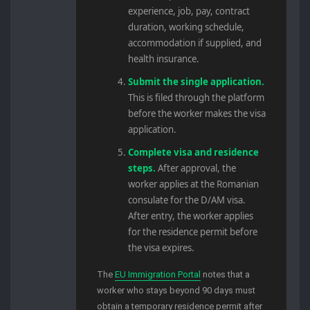
experience, job, pay, contract
duration, working schedule,
accommodation if supplied, and
health insurance.
Submit the single application.
This is filed through the platform
before the worker makes the visa
application.
Complete visa and residence
steps.
After approval, the
worker applies at the Romanian
consulate for the D/AM visa.
After entry, the worker applies
for the residence permit before
the visa expires.
The
EU Immigration Portal
notes that a
worker who stays beyond 90 days must
obtain a temporary residence permit after