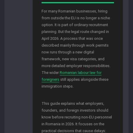
For many Romanian businesses, hiring
from outside the EU is no longer a niche
option. It is part of ordinary recruitment
planning. But the legal route changed in
April 2026. A process that was once
described mainly through work permits
now runs through a new digital
framework, new visa categories, and
more detailed employer responsibilities.
The wider
Romanian labour law for
foreigners
still applies alongside these
immigration steps.
This guide explains what employers,
founders, and foreign investors should
know before recruiting non-EU personnel
in Romania in 2026. It focuses on the
practical decisions that cause delays: