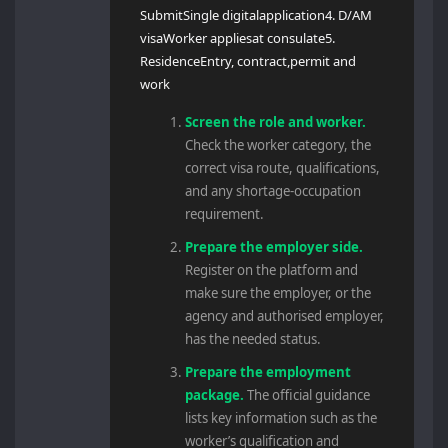
SubmitSingle digitalapplication4. D/AM
visaWorker appliesat consulate5.
ResidenceEntry, contract,permit and
work
Screen the role and worker.
Check the worker category, the
correct visa route, qualifications,
and any shortage-occupation
requirement.
Prepare the employer side.
Register on the platform and
make sure the employer, or the
agency and authorised employer,
has the needed status.
Prepare the employment
package.
The official guidance
lists key information such as the
worker’s qualification and