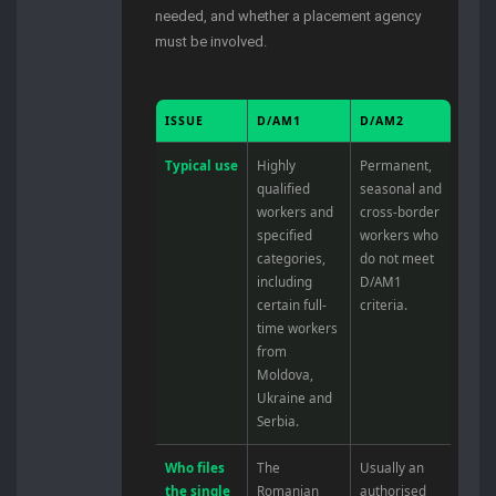
needed, and whether a placement agency
must be involved.
ISSUE
D/AM1
D/AM2
Typical use
Highly
Permanent,
qualified
seasonal and
workers and
cross-border
specified
workers who
categories,
do not meet
including
D/AM1
certain full-
criteria.
time workers
from
Moldova,
Ukraine and
Serbia.
Who files
The
Usually an
the single
Romanian
authorised