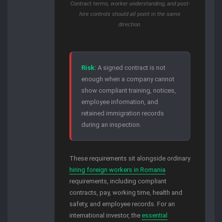
Contract terms, worker understanding, and post-
hire controls should all point in the same
direction.
Risk:
A signed contract is not
enough when a company cannot
show compliant training, notices,
employee information, and
retained immigration records
during an inspection.
These requirements sit alongside ordinary
hiring foreign workers in Romania
requirements, including compliant
contracts, pay, working time, health and
safety, and employee records. For an
international investor, the
essential