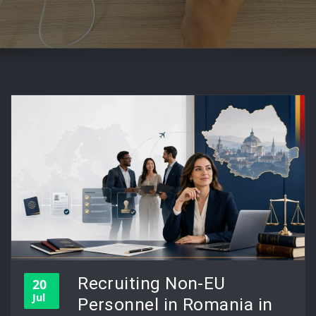
Recruiting Non-EU
20
Jul
Personnel in Romania in