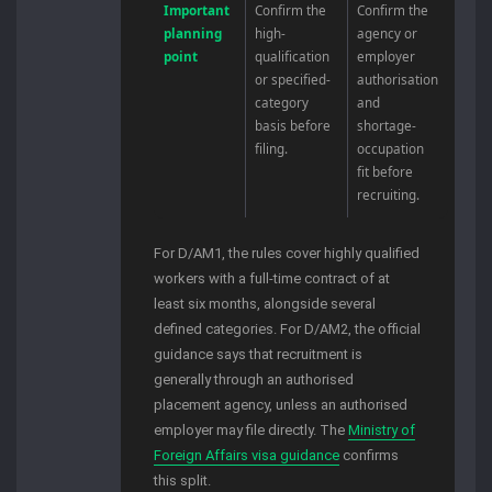
Important
Confirm the
Confirm the
planning
high-
agency or
point
qualification
employer
or specified-
authorisation
category
and
basis before
shortage-
filing.
occupation
fit before
recruiting.
For D/AM1, the rules cover highly qualified
workers with a full-time contract of at
least six months, alongside several
defined categories. For D/AM2, the official
guidance says that recruitment is
generally through an authorised
placement agency, unless an authorised
employer may file directly. The
Ministry of
Foreign Affairs visa guidance
confirms
this split.