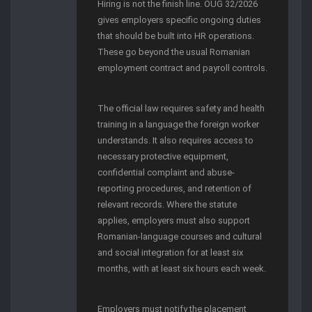
Hiring is not the finish line. OUG 32/2026
gives employers specific ongoing duties
that should be built into HR operations.
These go beyond the usual Romanian
employment contract and payroll controls.
The official law requires safety and health
training in a language the foreign worker
understands. It also requires access to
necessary protective equipment,
confidential complaint and abuse-
reporting procedures, and retention of
relevant records. Where the statute
applies, employers must also support
Romanian-language courses and cultural
and social integration for at least six
months, with at least six hours each week.
Employers must notify the placement