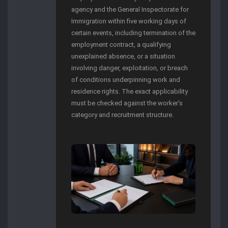
agency and the General Inspectorate for
Immigration within five working days of
certain events, including termination of the
employment contract, a qualifying
unexplained absence, or a situation
involving danger, exploitation, or breach
of conditions underpinning work and
residence rights. The exact applicability
must be checked against the worker’s
category and recruitment structure.