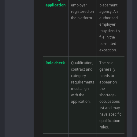
application
employer
placement
registered on
agency. An
the platform.
authorised
employer
may directly
file in the
permitted
exception.
Role check
Qualification,
The role
contract and
generally
category
needs to
requirements
appear on
must align
the
with the
shortage-
application.
occupations
list and may
have specific
qualification
rules.