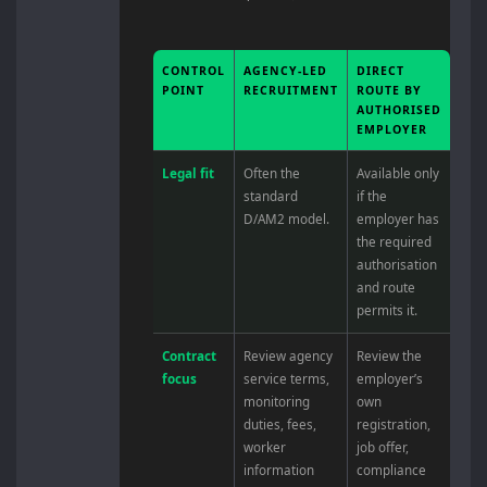
CONTROL
AGENCY-LED
DIRECT
POINT
RECRUITMENT
ROUTE BY
AUTHORISED
EMPLOYER
Legal fit
Often the
Available only
standard
if the
D/AM2 model.
employer has
the required
authorisation
and route
permits it.
Contract
Review agency
Review the
focus
service terms,
employer’s
monitoring
own
duties, fees,
registration,
worker
job offer,
information
compliance