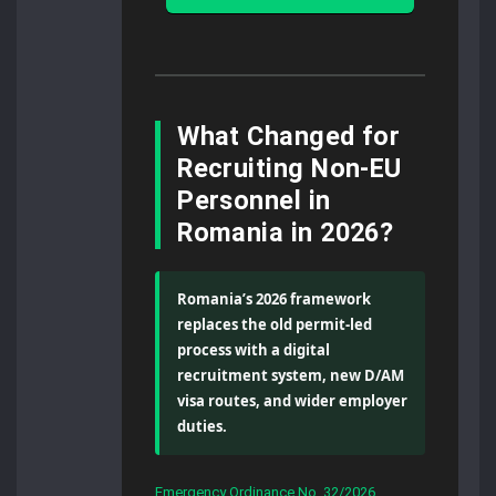
What Changed for
Recruiting Non-EU
Personnel in
Romania in 2026?
Romania’s 2026 framework
replaces the old permit-led
process with a digital
recruitment system, new D/AM
visa routes, and wider employer
duties.
Emergency Ordinance No. 32/2026
,