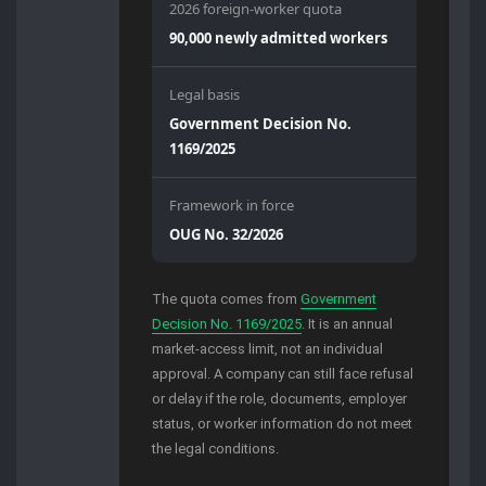
2026 foreign-worker quota
90,000 newly admitted workers
Legal basis
Government Decision No.
1169/2025
Framework in force
OUG No. 32/2026
The quota comes from
Government
Decision No. 1169/2025
. It is an annual
market-access limit, not an individual
approval. A company can still face refusal
or delay if the role, documents, employer
status, or worker information do not meet
the legal conditions.