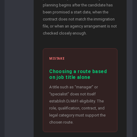
planning begins after the candidate has
been promised a start date, when the
contract does not match the immigration
file, or when an agency arrangement is not
checked closely enough.
MISTAKE
Choosing a route based
on job title alone
A title such as “manager” or
“specialist” does not itself
establish D/AM1 eligibility. The
role, qualification, contract, and
legal category must support the
chosen route.