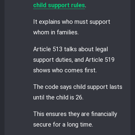
child support rules
.
It explains who must support
whom in families.
Article 513 talks about legal
support duties, and Article 519
shows who comes first.
The code says child support lasts
until the child is 26.
This ensures they are financially
secure for a long time.