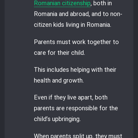
Romanian citizenship
, both in
Romania and abroad, and to non-
citizen kids living in Romania.
Parents must work together to
care for their child.
This includes helping with their
health and growth.
Even if they live apart, both
parents are responsible for the
child’s upbringing.
When parents split up, they must