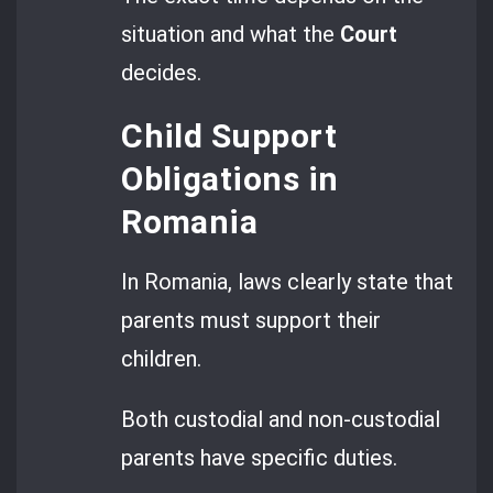
situation and what the
Court
decides.
Child Support
Obligations in
Romania
In Romania, laws clearly state that
parents must support their
children.
Both custodial and non-custodial
parents have specific duties.