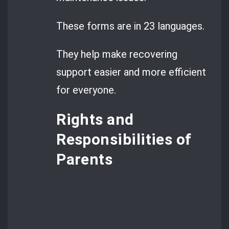
These forms are in 23 languages.
They help make recovering
support easier and more efficient
for everyone.
Rights and
Responsibilities of
Parents