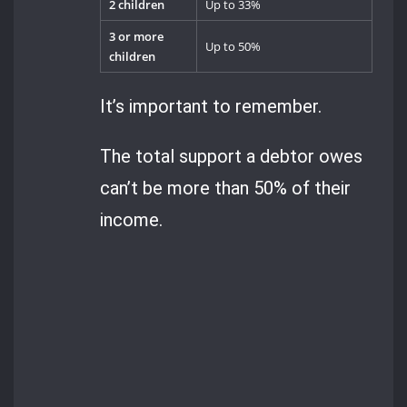
2 children
Up to 33%
3 or more
Up to 50%
children
It’s important to remember.
The total support a debtor owes
can’t be more than 50% of their
income.