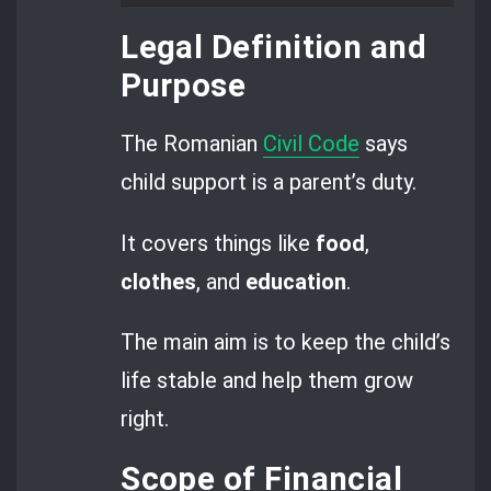
Legal Definition and
Purpose
The Romanian
Civil Code
says
child support is a parent’s duty.
It covers things like
food
,
clothes
, and
education
.
The main aim is to keep the child’s
life stable and help them grow
right.
Scope of Financial