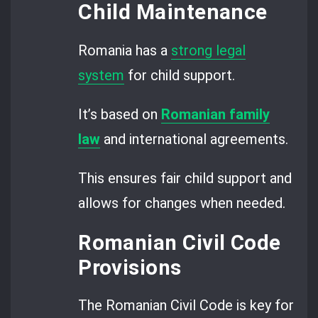
Child Maintenance
Romania has a
strong legal
system
for child support.
It’s based on
R
omanian family
law
and international agreements.
This ensures fair child support and
allows for changes when needed.
Romanian Civil Code
Provisions
The Romanian Civil Code is key for