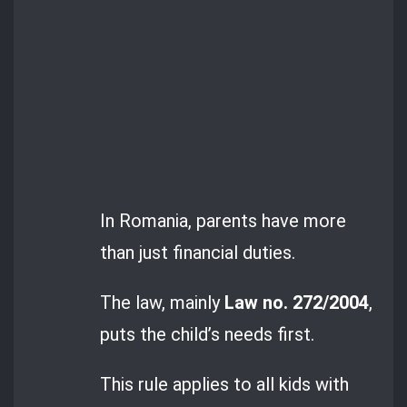
In Romania, parents have more
than just financial duties.
The law, mainly
Law no. 272/2004
,
puts the child’s needs first.
This rule applies to all kids with