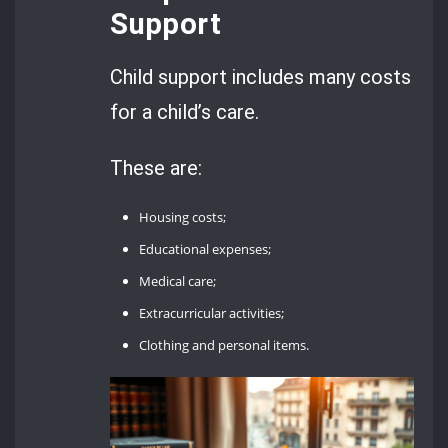
Support
Child support includes many costs
for a child’s care.
These are:
Housing costs;
Educational expenses;
Medical care;
Extracurricular activities;
Clothing and personal items.