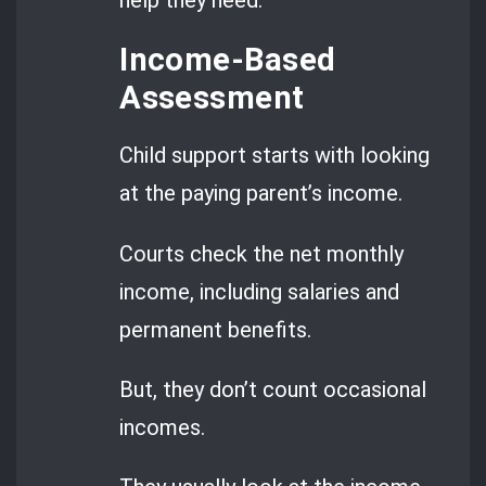
Income-Based
Assessment
Child support starts with looking
at the paying parent’s income.
Courts check the net monthly
income, including salaries and
permanent benefits.
But, they don’t count occasional
incomes.