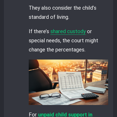
They also consider the child’s
standard of living.
If there’s
shared custody
or
special needs, the court might
change the percentages.
For
unpaid child support in