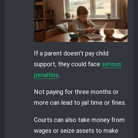
If a parent doesn’t pay child
support, they could face
serious
penalties
.
Not paying for three months or
more can lead to jail time or fines.
Courts can also take money from
wages or seize assets to make