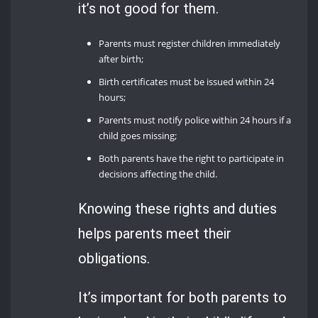
it’s not good for them.
Parents must register children immediately
after birth;
Birth certificates must be issued within 24
hours;
Parents must notify police within 24 hours if a
child goes missing;
Both parents have the right to participate in
decisions affecting the child.
Knowing these rights and duties
helps parents meet their
obligations.
It’s important for both parents to