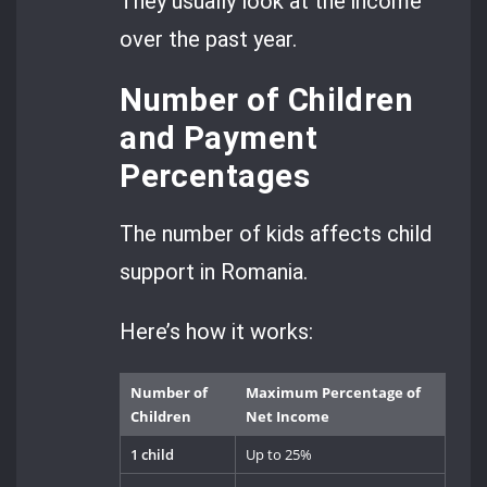
They usually look at the income
over the past year.
Number of Children
and Payment
Percentages
The number of kids affects child
support in Romania.
Here’s how it works:
Number of
Maximum Percentage of
Children
Net Income
1 child
Up to 25%