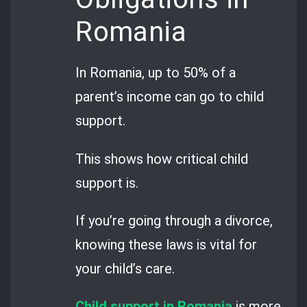
Romania
In Romania, up to 50% of a
parent’s income can go to child
support.
This shows how critical child
support is.
If you’re going through a divorce,
knowing these laws is vital for
your child’s care.
Child support in Romania
is more