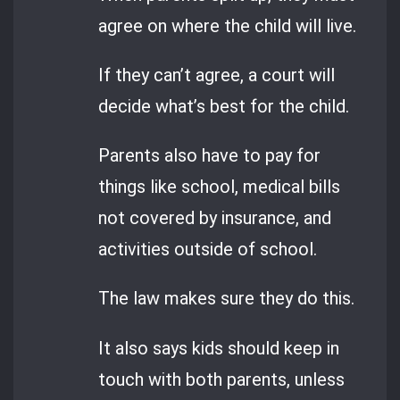
agree on where the child will live.
If they can’t agree, a court will
decide what’s best for the child.
Parents also have to pay for
things like school, medical bills
not covered by insurance, and
activities outside of school.
The law makes sure they do this.
It also says kids should keep in
touch with both parents, unless