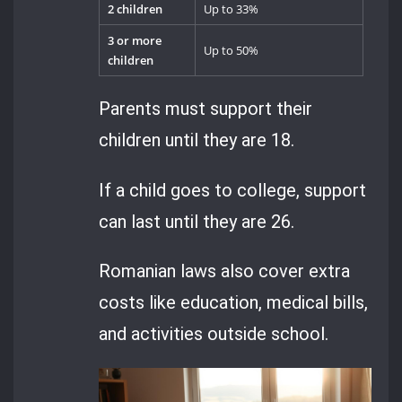
2 children
Up to 33%
3 or more
Up to 50%
children
Parents must support their
children until they are 18.
If a child goes to college, support
can last until they are 26.
Romanian laws also cover extra
costs like education, medical bills,
and activities outside school.