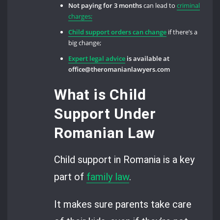
Not paying for 3 months
can lead to
criminal
charges;
Child support orders can change
if there’s a
big change;
Expert legal advice
is available at
office@theromanianlawyers.com
What is Child
Support Under
Romanian Law
Child support in Romania is a key
part of
family law
.
It makes sure parents take care