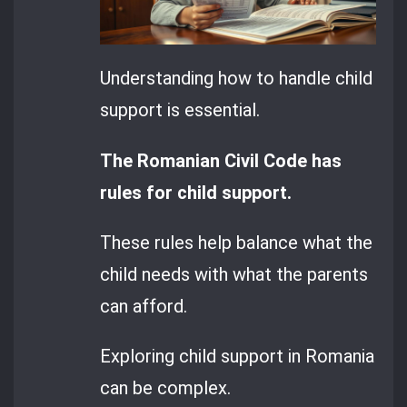
Understanding how to handle child
support is essential.
The Romanian Civil Code has
rules for child support.
These rules help balance what the
child needs with what the parents
can afford.
Exploring child support in Romania
can be complex.