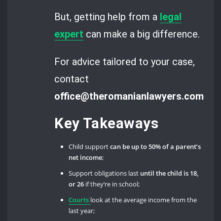
But, getting help from a
legal
expert
can make a big difference.
For advice tailored to your case,
contact
office@theromanianlawyers.com.
Key Takeaways
Child support
can be up to 50% of a parent’s
net income
;
Support obligations last
until the child is 18,
or 26
if they’re in school;
Courts
look at the average income from the
last year;