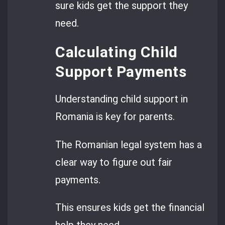
sure kids get the support they
need.
Calculating Child
Support Payments
Understanding child support in
Romania is key for parents.
The Romanian legal system has a
clear way to figure out fair
payments.
This ensures kids get the financial
help they need.