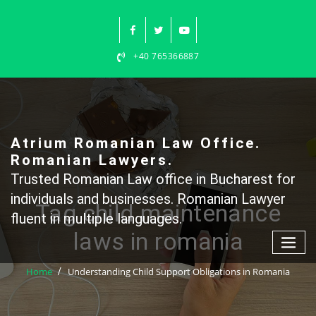
Skip
to
content
+40 765366887
Atrium Romanian Law Office.
Romanian Lawyers.
Trusted Romanian Law office in Bucharest for
individuals and businesses. Romanian Lawyer
Tag child maintenance
fluent in multiple languages.
laws in romania
Home
Understanding Child Support Obligations in Romania