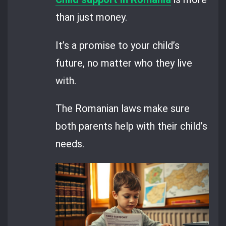
than just money.
It’s a promise to your child’s
future, no matter who they live
with.
The Romanian laws make sure
both parents help with their child’s
needs.