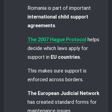
Romania is part of important
international child support
agreements
.
The 2007 Hague Protocol
helps
decide which laws apply for
support in
EU countries
.
This makes sure support is
enforced across borders.
The European Judicial Network
has created standard forms for
maintenance issues.