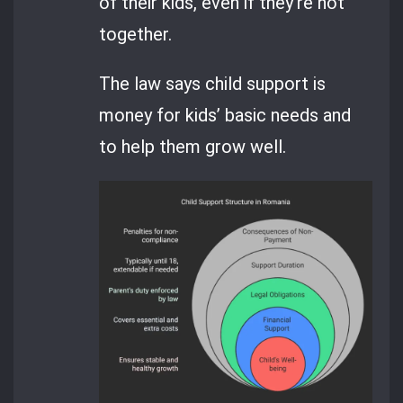
of their kids, even if they’re not
together.
The law says child support is
money for kids’ basic needs and
to help them grow well.