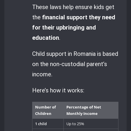
These laws help ensure kids get
the
financial support they need
for their upbringing and
education
.
Child support in Romania is based
on the non-custodial parent’s
income.
Here’s how it works:
Number of
Percentage of Net
Children
Monthly Income
1 child
Up to 25%