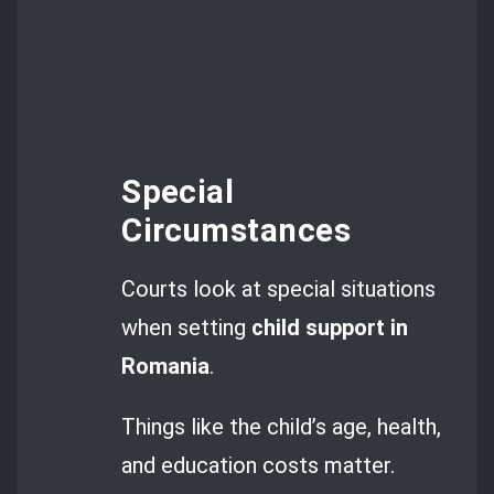
Special
Circumstances
Courts look at special situations
when setting
child support in
Romania
.
Things like the child’s age, health,
and education costs matter.