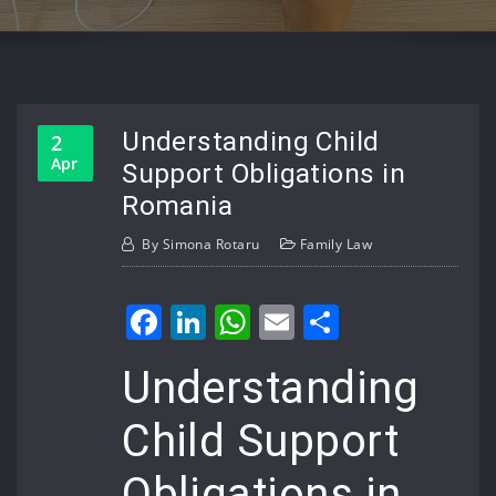
Understanding Child
2
Apr
Support Obligations in
Romania
By
Simona Rotaru
Family Law
Facebook
LinkedIn
WhatsApp
Email
Share
Understanding
Child Support
Obligations in