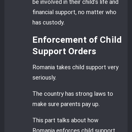
be involved in their child’s life and
financial support, no matter who
has custody.
Enforcement of Child
Support Orders
Romania takes child support very
seriously.
The country has strong laws to
make sure parents pay up.
This part talks about how
Romania enforces child support