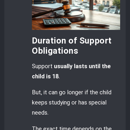
Duration of Support
Obligations
Support
usually lasts until the
child is 18
.
But, it can go longer if the child
keeps studying or has special
needs.
The exact time depends on the