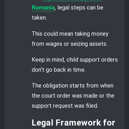
Romania
, legal steps can be
taken.
This could mean taking money
from wages or seizing assets.
Keep in mind, child support orders
don’t go back in time.
The obligation starts from when
the court order was made or the
support request was filed.
Legal Framework for