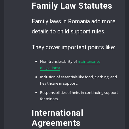
Family Law Statutes
Family laws in Romania add more
details to child support rules.
They cover important points like:
Non-transferability of
maintenance
obligations;
Inclusion of essentials like food, clothing, and
healthcare in support;
Responsibilities of heirs in continuing support
for minors.
International
Agreements