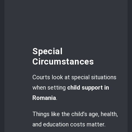
Special
Circumstances
Courts look at special situations
when setting
child support in
Romania
.
Things like the child’s age, health,
and education costs matter.