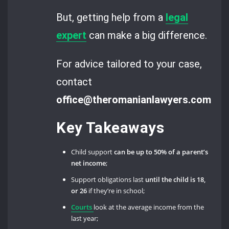
But, getting help from a
legal
expert
can make a big difference.
For advice tailored to your case,
contact
office@theromanianlawyers.com.
Key Takeaways
Child support
can be up to 50% of a parent’s
net income
;
Support obligations last
until the child is 18,
or 26
if they’re in school;
Courts
look at the average income from the
last year;