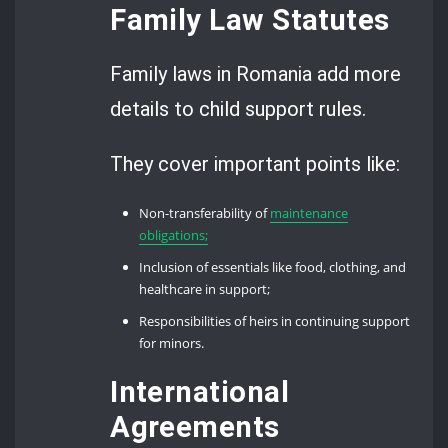
Family Law Statutes
Family laws in Romania add more
details to child support rules.
They cover important points like:
Non-transferability of
maintenance
obligations;
Inclusion of essentials like food, clothing, and
healthcare in support;
Responsibilities of heirs in continuing support
for minors.
International
Agreements