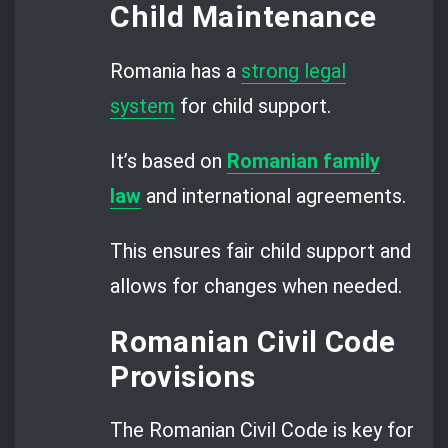
Child Maintenance
Romania has a
strong legal
system
for child support.
It’s based on
R
omanian family
law
and international agreements.
This ensures fair child support and
allows for changes when needed.
Romanian Civil Code
Provisions
The Romanian Civil Code is key for