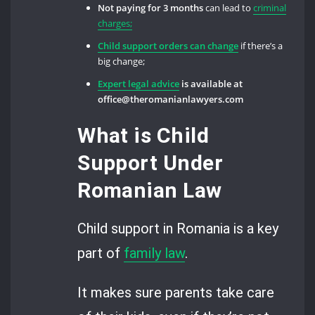
Not paying for 3 months
can lead to
criminal
charges;
Child support orders can change
if there’s a
big change;
Expert legal advice
is available at
office@theromanianlawyers.com
What is Child
Support Under
Romanian Law
Child support in Romania is a key
part of
family law
.
It makes sure parents take care