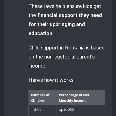
These laws help ensure kids get
the
financial support they need
for their upbringing and
education
.
Child support in Romania is based
on the non-custodial parent’s
income.
Here’s how it works:
Number of
Percentage of Net
Children
Monthly Income
1 child
Up to 25%