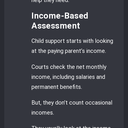
Income-Based
Assessment
Child support starts with looking
at the paying parent’s income.
Courts check the net monthly
income, including salaries and
permanent benefits.
But, they don’t count occasional
incomes.