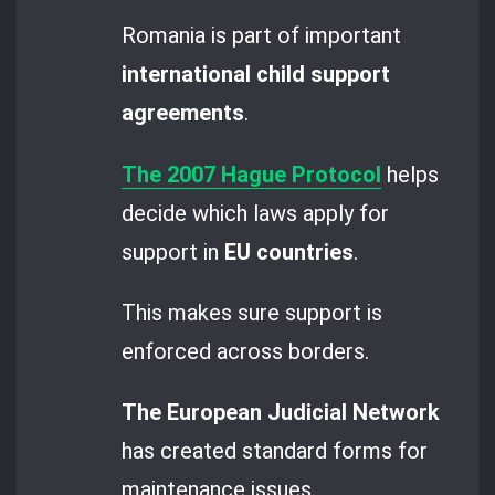
Romania is part of important
international child support
agreements
.
The 2007 Hague Protocol
helps
decide which laws apply for
support in
EU countries
.
This makes sure support is
enforced across borders.
The European Judicial Network
has created standard forms for
maintenance issues.