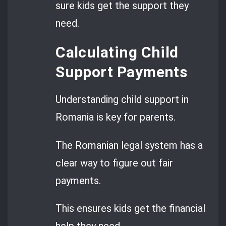
sure kids get the support they
need.
Calculating Child
Support Payments
Understanding child support in
Romania is key for parents.
The Romanian legal system has a
clear way to figure out fair
payments.
This ensures kids get the financial
help they need.