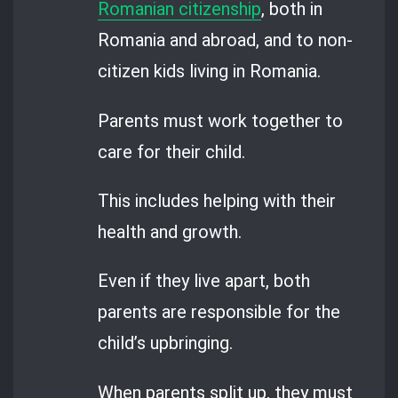
Romanian citizenship
, both in
Romania and abroad, and to non-
citizen kids living in Romania.
Parents must work together to
care for their child.
This includes helping with their
health and growth.
Even if they live apart, both
parents are responsible for the
child’s upbringing.
When parents split up, they must