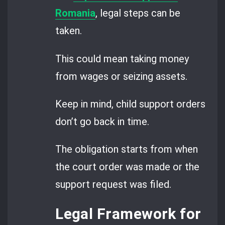
Romania
, legal steps can be
taken.
This could mean taking money
from wages or seizing assets.
Keep in mind, child support orders
don’t go back in time.
The obligation starts from when
the court order was made or the
support request was filed.
Legal Framework for