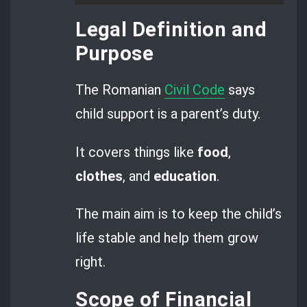
Legal Definition and
Purpose
The Romanian
Civil Code
says
child support is a parent’s duty.
It covers things like
food
,
clothes
, and
education
.
The main aim is to keep the child’s
life stable and help them grow
right.
Scope of Financial