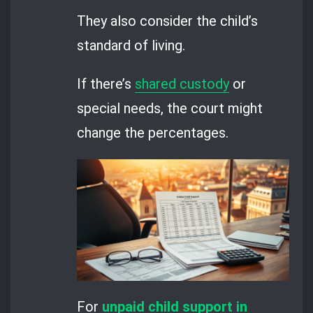
They also consider the child’s
standard of living.
If there’s
shared custody
or
special needs, the court might
change the percentages.
For
unpaid child support in