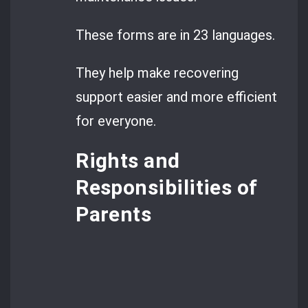
These forms are in 23 languages.
They help make recovering
support easier and more efficient
for everyone.
Rights and
Responsibilities of
Parents