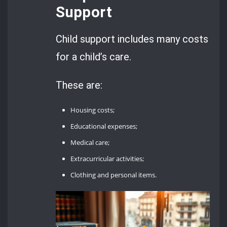
Support
Child support includes many costs
for a child’s care.
These are:
Housing costs;
Educational expenses;
Medical care;
Extracurricular activities;
Clothing and personal items.