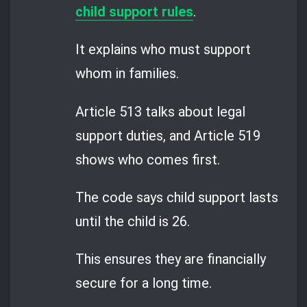
child support rules
.
It explains who must support
whom in families.
Article 513 talks about legal
support duties, and Article 519
shows who comes first.
The code says child support lasts
until the child is 26.
This ensures they are financially
secure for a long time.