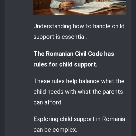
Understanding how to handle child
support is essential.
The Romanian Civil Code has
rules for child support.
These rules help balance what the
child needs with what the parents
can afford.
Exploring child support in Romania
can be complex.