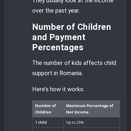
They usually look at the income
over the past year.
Number of Children
and Payment
Percentages
The number of kids affects child
support in Romania.
Here’s how it works:
Number of
Maximum Percentage of
Children
Net Income
1 child
Up to 25%