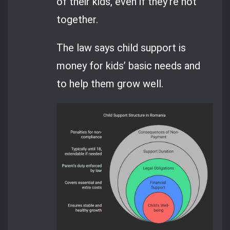
of their kids, even if they’re not
together.
The law says child support is
money for kids’ basic needs and
to help them grow well.