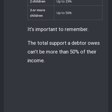
2 children
Up to 33%
3 or more
Up to 50%
children
It’s important to remember.
The total support a debtor owes
can’t be more than 50% of their
income.