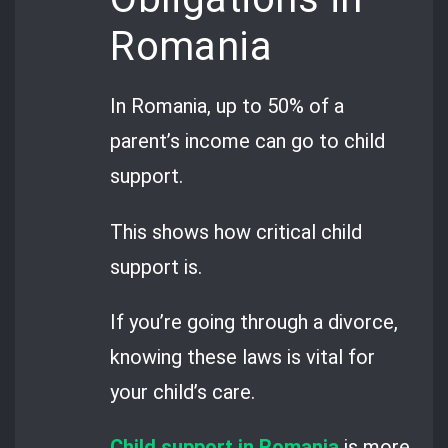
Romania
In Romania, up to 50% of a
parent’s income can go to child
support.
This shows how critical child
support is.
If you’re going through a divorce,
knowing these laws is vital for
your child’s care.
Child support in Romania
is more