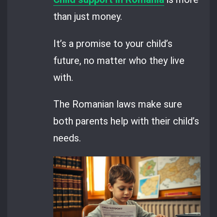
than just money.
It’s a promise to your child’s
future, no matter who they live
with.
The Romanian laws make sure
both parents help with their child’s
needs.