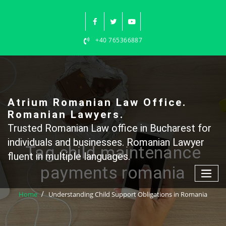
Skip
to
content
+40 765366887
Atrium Romanian Law Office.
Romanian Lawyers.
Trusted Romanian Law office in Bucharest for
individuals and businesses. Romanian Lawyer
Tag child maintenance
fluent in multiple languages.
payments romania
Home
Understanding Child Support Obligations in Romania