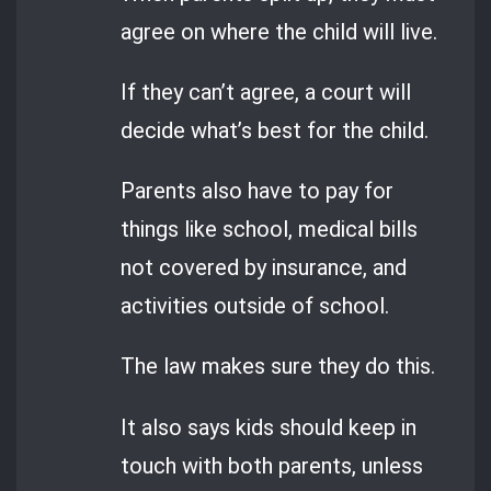
agree on where the child will live.
If they can’t agree, a court will
decide what’s best for the child.
Parents also have to pay for
things like school, medical bills
not covered by insurance, and
activities outside of school.
The law makes sure they do this.
It also says kids should keep in
touch with both parents, unless