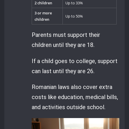
2 children
Up to 33%
3 or more
Up to 50%
children
Parents must support their
children until they are 18.
If a child goes to college, support
can last until they are 26.
Romanian laws also cover extra
costs like education, medical bills,
and activities outside school.