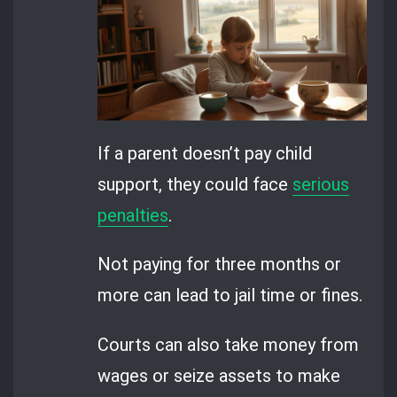
If a parent doesn’t pay child
support, they could face
serious
penalties
.
Not paying for three months or
more can lead to jail time or fines.
Courts can also take money from
wages or seize assets to make