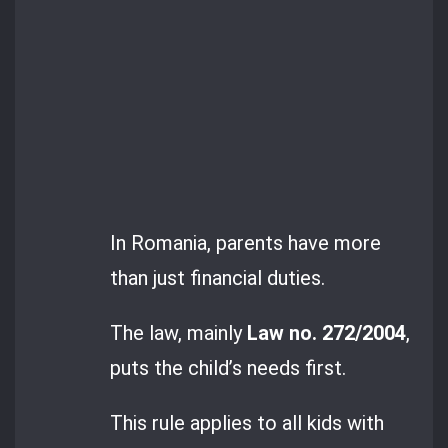
In Romania, parents have more
than just financial duties.
The law, mainly
Law no. 272/2004
,
puts the child’s needs first.
This rule applies to all kids with