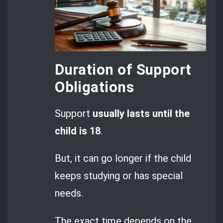
Duration of Support
Obligations
Support
usually lasts until the
child is 18
.
But, it can go longer if the child
keeps studying or has special
needs.
The exact time depends on the