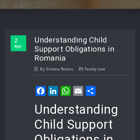
Understanding Child
2
Apr
Support Obligations in
Romania
By
Simona Rotaru
Family Law
Facebook
LinkedIn
WhatsApp
Email
Share
Understanding
Child Support
Obligations in