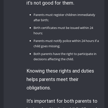
it’s not good for them.
Parents must register children immediately
after birth;
Birth certificates must be issued within 24
hours;
Parents must notify police within 24 hours if a
child goes missing;
Both parents have the right to participate in
decisions affecting the child.
Knowing these rights and duties
helps parents meet their
obligations.
It’s important for both parents to