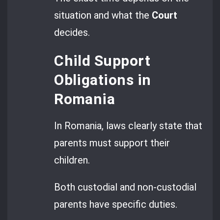
situation and what the
Court
decides.
Child Support
Obligations in
Romania
In Romania, laws clearly state that
parents must support their
children.
Both custodial and non-custodial
parents have specific duties.