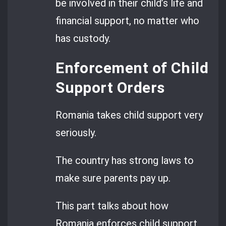
be involved in their child’s life and
financial support, no matter who
has custody.
Enforcement of Child
Support Orders
Romania takes child support very
seriously.
The country has strong laws to
make sure parents pay up.
This part talks about how
Romania enforces child support