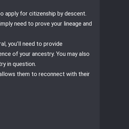
o apply for citizenship by descent.
simply need to prove your lineage and
al, you’ll need to provide
dence of your ancestry. You may also
ry in question.
 allows them to reconnect with their