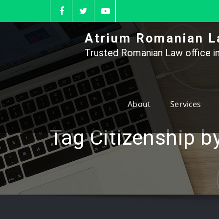
Skip
to
content
Atrium Romanian L
Trusted Romanian Law office in
About
Services
Tag Citizenship b