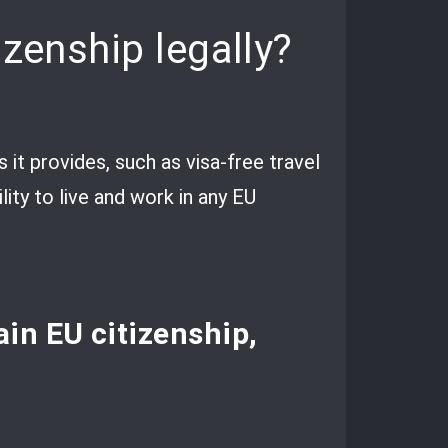
izenship legally?
 it provides, such as visa-free travel
ity to live and work in any EU
tain EU citizenship,