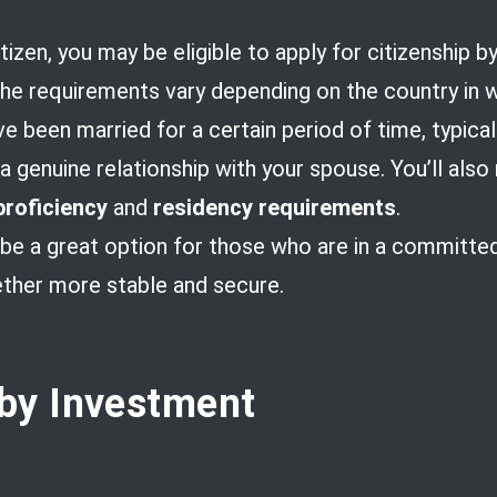
tizen, you may be eligible to apply for citizenship by
 requirements vary depending on the country in wh
ave been married for a certain period of time, typical
 genuine relationship with your spouse. You’ll als
proficiency
and
residency requirements
.
 be a great option for those who are in a committed 
ether more stable and secure.
 by Investment