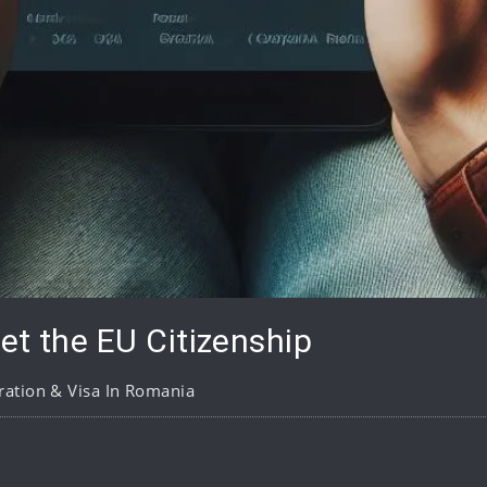
et the EU Citizenship
ation & Visa In Romania
pp
are