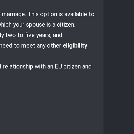
 marriage. This option is available to
ich your spouse is a citizen.
ly two to five years, and
o need to meet any other
eligibility
relationship with an EU citizen and