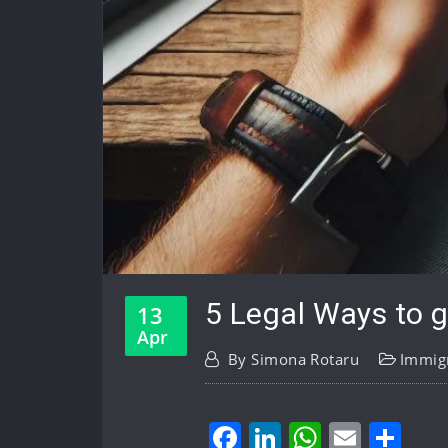
5 Legal Ways to g
13
Apr
By
Simona Rotaru
Immigr
Facebook
LinkedIn
WhatsA
Email
Sh