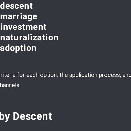
 descent
 marriage
y investment
 naturalization
 adoption
 criteria for each option, the application process, a
hannels.
by Descent