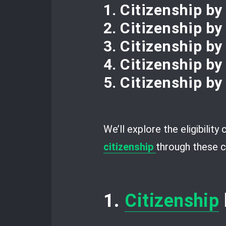
1. Citizenship by
2. Citizenship by
3. Citizenship b
4. Citizenship by
5. Citizenship by
We’ll explore the eligibility
citizenship
through these c
1.
Citizenship