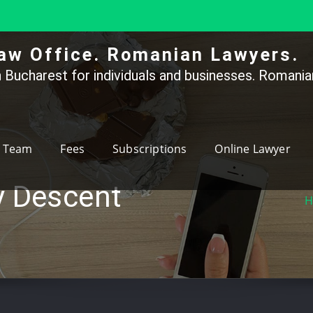
aw Office. Romanian Lawyers.
 Bucharest for individuals and businesses. Romanian
Team
Fees
Subscriptions
Online Lawyer
y Descent
H