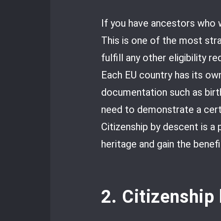
If you have ancestors who w
This is one of the most str
fulfill any other eligibility 
Each EU country has its own 
documentation such as birth
need to demonstrate a certa
Citizenship by descent is a
heritage and gain the benefi
2. Citizenship