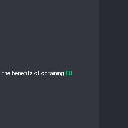
nd the benefits of obtaining
EU