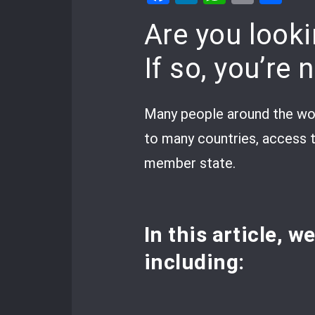
Are you looki
If so, you’re 
Many people around the wor
to many countries, access t
member state.
In this article, w
including: