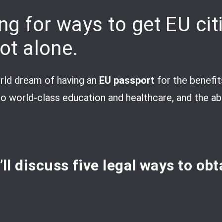
ng for ways to get EU cit
not alone.
ld dream of having an
EU passport
for the benefits
o world-class education and healthcare, and the abil
e’ll discuss five legal ways to ob