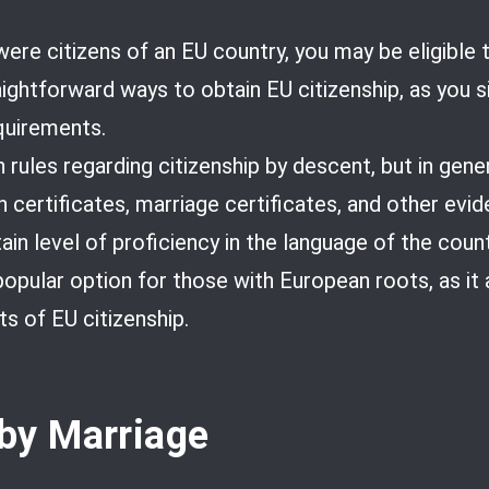
ere citizens of an EU country, you may be eligible t
aightforward ways to obtain EU citizenship, as you 
requirements.
rules regarding citizenship by descent, but in gener
 certificates, marriage certificates, and other evi
in level of proficiency in the language of the count
 popular option for those with European roots, as it
ts of EU citizenship.
 by Marriage