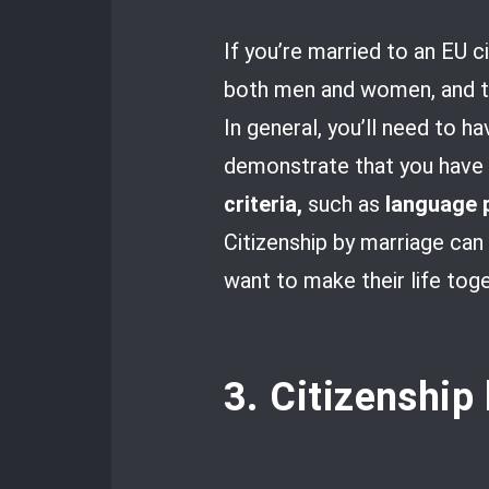
If you’re married to an EU ci
both men and women, and the
In general, you’ll need to h
demonstrate that you have a
criteria,
such as
language 
Citizenship by marriage can
want to make their life tog
3. Citizenship