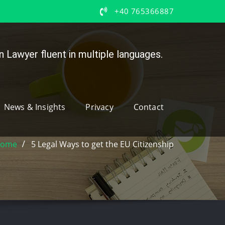
+40 765366887
 Lawyer fluent in multiple languages.
News & Insights
Privacy
Contact
ome
5 Legal Ways to get the EU Citizenship