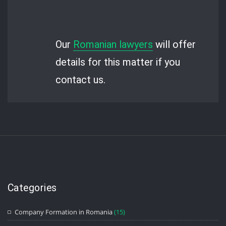
Our
Romanian lawyers
will offer
details for this matter if you
contact us.
Categories
Company Formation in Romania
(15)