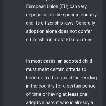
European Union (EU) can vary
depending on the specific country
and its citizenship laws. Generally,
adoption alone does not confer
citizenship in most EU countries.
In most cases, an adopted child
must meet certain criteria to
become a citizen, such as residing
in the country for a certain period
of time or having at least one
adoptive parent who is already a