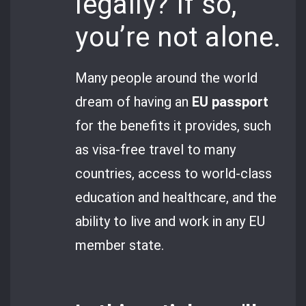
legally? If so,
you’re not alone.
Many people around the world
dream of having an
EU passport
for the benefits it provides, such
as visa-free travel to many
countries, access to world-class
education and healthcare, and the
ability to live and work in any EU
member state.