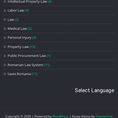
Intellectual Property Law
(4)
Labor Law
(9)
Law
(2)
Medical Law
(2)
Personal Injury
(4)
Property Law
(13)
Public Procurement Law
(1)
Romanian Law System
(11)
taxes Romania
(11)
Select Language
Copyright © 2026 | Powered by
WordPress
|
Aasta theme by
ThemeArile