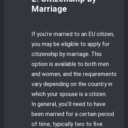
Marriage
If you’re married to an EU citizen,
you may be eligible to apply for
citizenship by marriage. This
option is available to both men
and women, and the requirements
vary depending on the country in
which your spouse is a citizen.
In general, you’ll need to have
been married for a certain period
of time, typically two to five