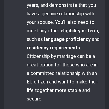
years, and demonstrate that you
have a genuine relationship with
your spouse. You’ll also need to
meet any other
eligibility criteria,
such as
language proficiency
and
residency requirements
.
Citizenship by marriage can be a
great option for those who are in
a committed relationship with an
EU citizen and want to make their
life together more stable and
secure.