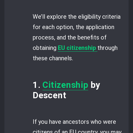
We’ll explore the eligibility criteria
for each option, the application
process, and the benefits of
obtaining
EU citizenship
through
these channels.
1.
Citizenship
by
Descent
If you have ancestors who were
citizens of an EU country, you may