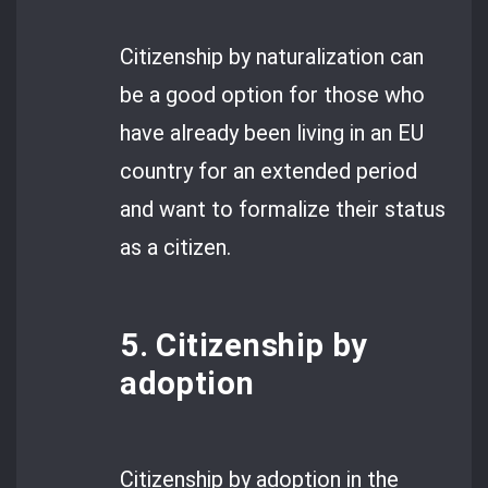
Citizenship by naturalization can
be a good option for those who
have already been living in an EU
country for an extended period
and want to formalize their status
as a citizen.
5. Citizenship by
adoption
Citizenship by adoption in the