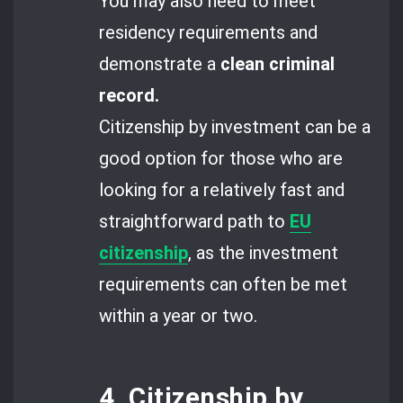
You may also need to meet
residency requirements and
demonstrate a
clean criminal
record.
Citizenship by investment can be a
good option for those who are
looking for a relatively fast and
straightforward path to
EU
citizenship
, as the investment
requirements can often be met
within a year or two.
4. Citizenship by