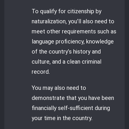
To qualify for citizenship by
naturalization, you’ll also need to
meet other requirements such as
language proficiency, knowledge
of the country’s history and
culture, and a clean criminal
record.
You may also need to
demonstrate that you have been
financially self-sufficient during
your time in the country.