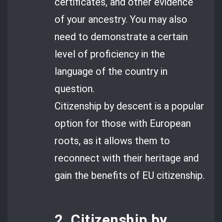
certificates, and other evidence
of your ancestry. You may also
need to demonstrate a certain
level of proficiency in the
language of the country in
question.
Citizenship by descent is a popular
option for those with European
roots, as it allows them to
reconnect with their heritage and
gain the benefits of EU citizenship.
2. Citizenship by