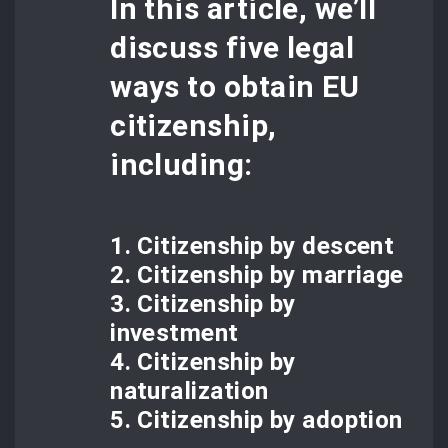
In this article, we’ll
discuss five legal
ways to obtain EU
citizenship,
including:
1. Citizenship by descent
2. Citizenship by marriage
3. Citizenship by
investment
4. Citizenship by
naturalization
5. Citizenship by adoption