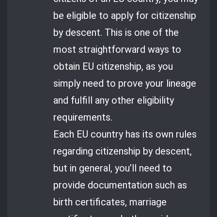
be eligible to apply for citizenship
by descent. This is one of the
most straightforward ways to
obtain EU citizenship, as you
simply need to prove your lineage
and fulfill any other eligibility
requirements.
Each EU country has its own rules
regarding citizenship by descent,
but in general, you’ll need to
provide documentation such as
birth certificates, marriage