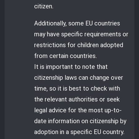
citizen.
Additionally, some EU countries
may have specific requirements or
restrictions for children adopted
from certain countries.
It is important to note that
citizenship laws can change over
time, so it is best to check with
the relevant authorities or seek
legal advice for the most up-to-
date information on citizenship by
adoption in a specific EU country.