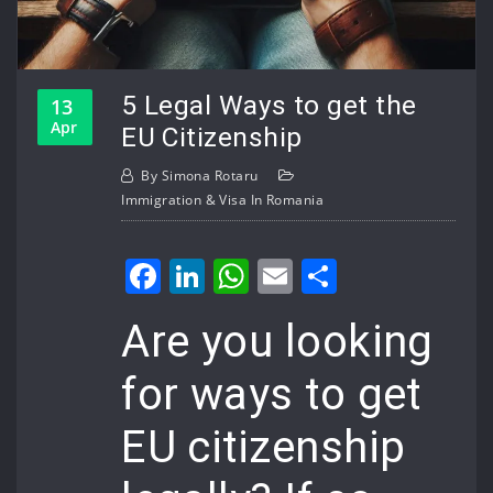
5 Legal Ways to get the
13
Apr
EU Citizenship
By
Simona Rotaru
Immigration & Visa In Romania
Facebook
LinkedIn
WhatsApp
Email
Share
Are you looking
for ways to get
EU citizenship