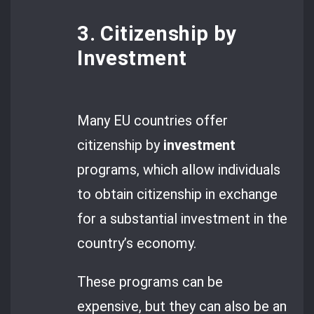
3. Citizenship by
Investment
Many EU countries offer
citizenship by
investment
programs, which allow individuals
to obtain citizenship in exchange
for a substantial investment in the
country’s economy.
These programs can be
expensive, but they can also be an