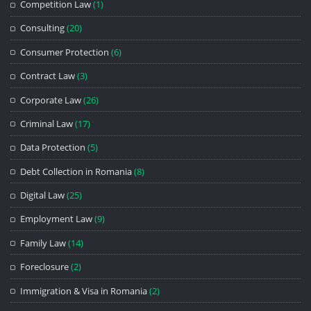
Competition Law
(1)
Consulting
(20)
Consumer Protection
(6)
Contract Law
(3)
Corporate Law
(26)
Criminal Law
(17)
Data Protection
(5)
Debt Collection in Romania
(8)
Digital Law
(25)
Employment Law
(9)
Family Law
(14)
Foreclosure
(2)
Immigration & Visa in Romania
(2)