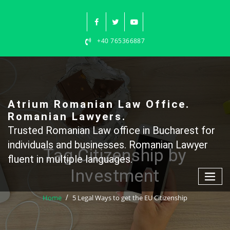
Skip
to
content
+40 765366887
Atrium Romanian Law Office.
Romanian Lawyers.
Trusted Romanian Law office in Bucharest for
individuals and businesses. Romanian Lawyer
Tag Citizenship by
fluent in multiple languages.
Investment
Home
5 Legal Ways to get the EU Citizenship