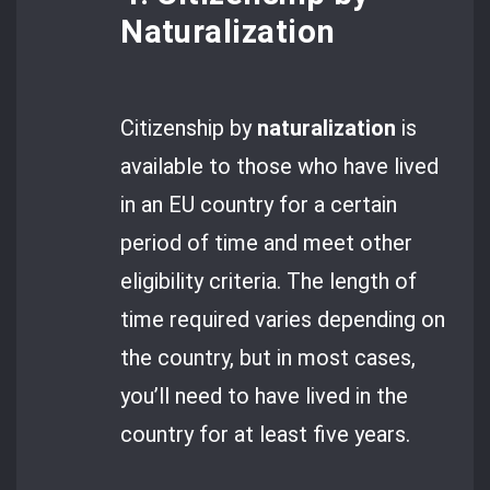
Naturalization
Citizenship by
naturalization
is
available to those who have lived
in an EU country for a certain
period of time and meet other
eligibility criteria. The length of
time required varies depending on
the country, but in most cases,
you’ll need to have lived in the
country for at least five years.