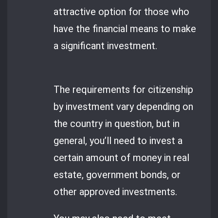
attractive option for those who
have the financial means to make
a significant investment.
The requirements for citizenship
by investment vary depending on
the country in question, but in
general, you’ll need to invest a
certain amount of money in real
estate, government bonds, or
other approved investments.