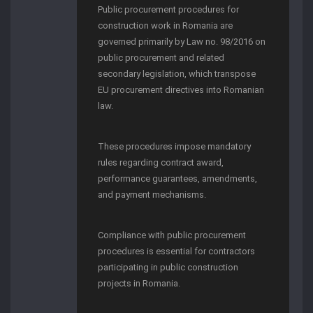
Public procurement procedures for
construction work in Romania are
governed primarily by Law no. 98/2016 on
public procurement and related
secondary legislation, which transpose
EU procurement directives into Romanian
law.
These procedures impose mandatory
rules regarding contract award,
performance guarantees, amendments,
and payment mechanisms.
Compliance with public procurement
procedures is essential for contractors
participating in public construction
projects in Romania.