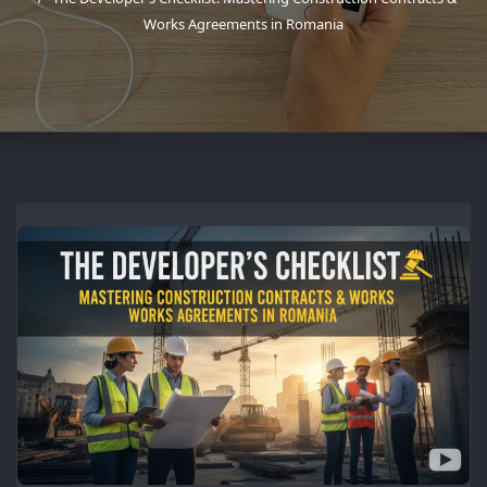
Works Agreements in Romania