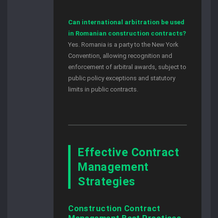
Can international arbitration be used
in Romanian construction contracts?
Yes. Romania is a party to the New York
Convention, allowing recognition and
enforcement of arbitral awards, subject to
public policy exceptions and statutory
limits in public contracts.
Effective Contract
Management
Strategies
Construction Contract
Management Best Practices