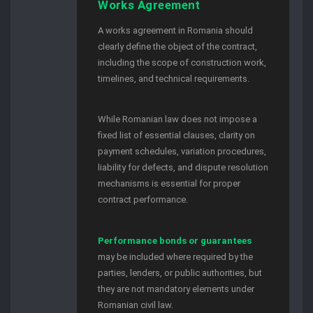
Works Agreement
A works agreement in Romania should
clearly define the object of the contract,
including the scope of construction work,
timelines, and technical requirements.
While Romanian law does not impose a
fixed list of essential clauses, clarity on
payment schedules, variation procedures,
liability for defects, and dispute resolution
mechanisms is essential for proper
contract performance.
Performance bonds or guarantees
may be included where required by the
parties, lenders, or public authorities, but
they are not mandatory elements under
Romanian civil law.