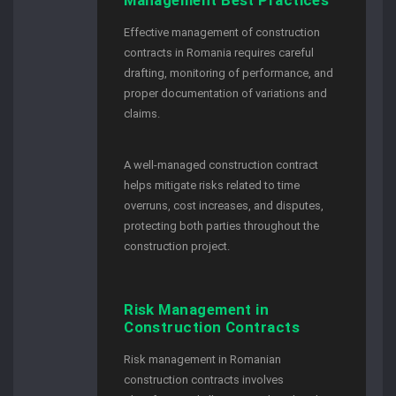
Effective management of construction
contracts in Romania requires careful
drafting, monitoring of performance, and
proper documentation of variations and
claims.
A well-managed construction contract
helps mitigate risks related to time
overruns, cost increases, and disputes,
protecting both parties throughout the
construction project.
Risk Management in
Construction Contracts
Risk management in Romanian
construction contracts involves