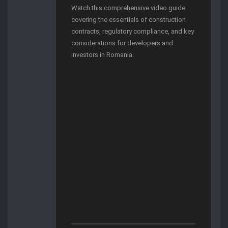
Watch this comprehensive video guide
covering the essentials of construction
contracts, regulatory compliance, and key
considerations for developers and
investors in Romania.