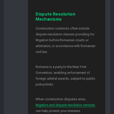
Dispute Resolution
Mechanisms
Construction contracts often include
dispute resolution clauses providing for
litigation before Romanian courts or
arbitration, in accordance with Romanian
civil law.
Romania is a party to the New York
Convention, enabling enforcement of
foreign arbitral awards, subject to public
policy limits.
When construction disputes arise,
litigation and dispute resolution services
can help protect your interests.