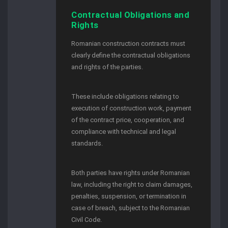
Contractual Obligations and
Rights
Romanian construction contracts must
clearly define the contractual obligations
and rights of the parties.
These include obligations relating to
execution of construction work, payment
of the contract price, cooperation, and
compliance with technical and legal
standards.
Both parties have rights under Romanian
law, including the right to claim damages,
penalties, suspension, or termination in
case of breach, subject to the Romanian
Civil Code.