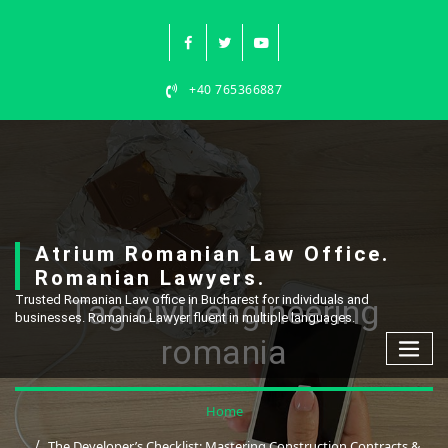
Skip
to
content
+40 765366887
Atrium Romanian Law Office.
Romanian Lawyers.
Tag civil engineering
Trusted Romanian Law office in Bucharest for individuals and
businesses. Romanian Lawyer fluent in multiple languages.
romania
Home
The Developer’s Checklist: Mastering Construction Contracts &