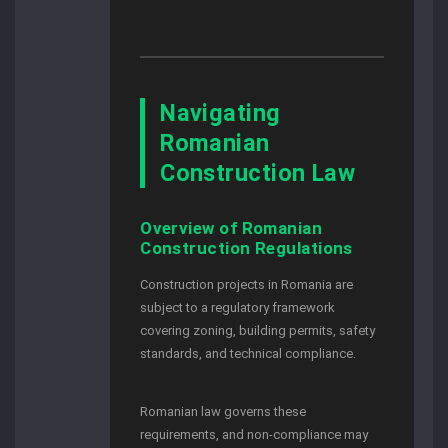
Navigating
Romanian
Construction Law
Overview of Romanian
Construction Regulations
Construction projects in Romania are
subject to a regulatory framework
covering zoning, building permits, safety
standards, and technical compliance.
Romanian law governs these
requirements, and non-compliance may