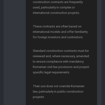
construction contracts are frequently
used, particularly in complex or
international construction projects.
These contracts are often based on
international models and offer familiarity
for foreign investors and contractors.
Standard construction contracts must be
reviewed and, where necessary, amended
to ensure compliance with mandatory
Romanian civil law provisions and project-
specific legal requirements.
Their use does not override Romanian
law, particularly in public construction
projects.