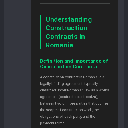
Understanding
Construction
Contracts in
Romania
Definition and Importance of
Construction Contracts
A construction contract in Romania is a
legally binding agreement, typically
classified under Romanian law as a works
agreement (contract de antrepriză),
between two or more parties that outlines
the scope of construction work, the
obligations of each party, and the
payment terms.