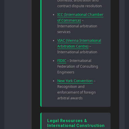
Domestic arbitration and
contract dispute resolution
ICC (International Chamber
of Commerce)
–
International arbitration
services
VIAC (Vienna International
Arbitration Centre)
–
International arbitration
FIDIC
– International
Federation of Consulting
Engineers
New York Convention
–
Recognition and
enforcement of foreign
arbitral awards
Legal Resources &
International Construction