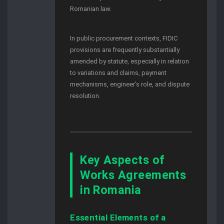
Romanian law.
In public procurement contexts, FIDIC
provisions are frequently substantially
amended by statute, especially in relation
to variations and claims, payment
mechanisms, engineer’s role, and dispute
resolution.
Key Aspects of
Works Agreements
in Romania
Essential Elements of a