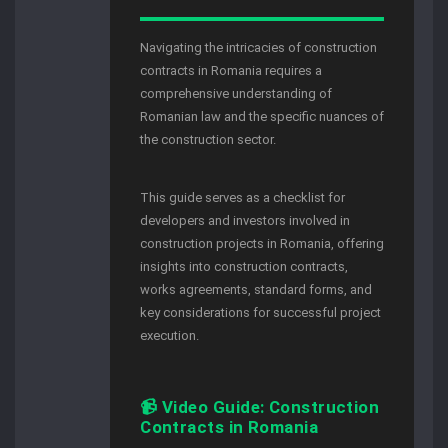
Navigating the intricacies of construction
contracts in Romania requires a
comprehensive understanding of
Romanian law and the specific nuances of
the construction sector.
This guide serves as a checklist for
developers and investors involved in
construction projects in Romania, offering
insights into construction contracts,
works agreements, standard forms, and
key considerations for successful project
execution.
📹 Video Guide: Construction
Contracts in Romania