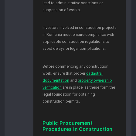
lead to administrative sanctions or
suspension of works.
Investors involved in construction projects
in Romania must ensure compliance with
applicable construction regulations to
avoid delays or legal complications.
Before commencing any construction
work, ensure that proper
cadastral
documentation
and
property ownership
verification
are in place, as these form the
legal foundation for obtaining
construction permits.
Public Procurement
Procedures in Construction