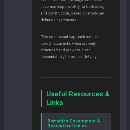
assumes responsibility for both design
and construction, based on employer-
defined requirements.
This contractual approach reduces
coordination risks when properly
structured and provides clear
accountability for project delivery.
Useful Resources &
Links
Romanian Government &
Regulatory Bodies