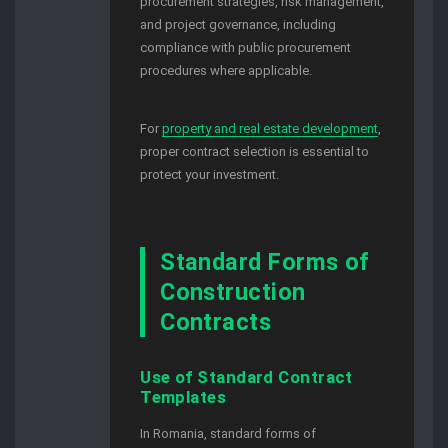
procurement strategies, risk management,
and project governance, including
compliance with public procurement
procedures where applicable.
For
property and real estate development
,
proper contract selection is essential to
protect your investment.
Standard Forms of
Construction
Contracts
Use of Standard Contract
Templates
In Romania, standard forms of