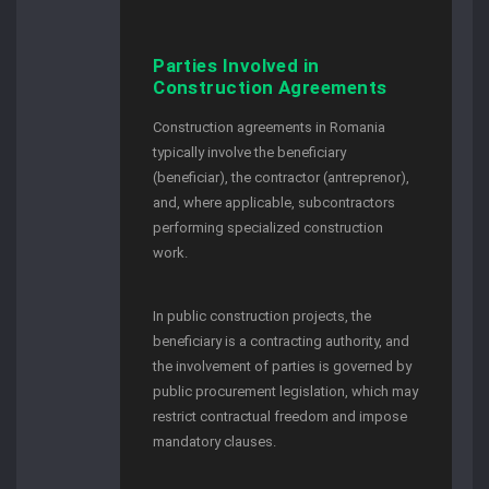
Parties Involved in
Construction Agreements
Construction agreements in Romania
typically involve the beneficiary
(beneficiar), the contractor (antreprenor),
and, where applicable, subcontractors
performing specialized construction
work.
In public construction projects, the
beneficiary is a contracting authority, and
the involvement of parties is governed by
public procurement legislation, which may
restrict contractual freedom and impose
mandatory clauses.