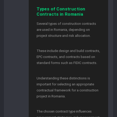
Types of Construction
Contracts in Romania
Several types of construction contracts
are used in Romania, depending on
project structure and risk allocation.
These include design and build contracts,
EPC contracts, and contracts based on
standard forms such as FIDIC contracts.
Understanding these distinctions is
important for selecting an appropriate
contractual framework for a construction
project in Romania.
The chosen contract type influences