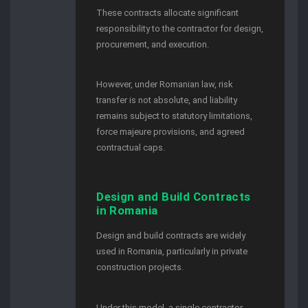
These contracts allocate significant
responsibility to the contractor for design,
procurement, and execution.
However, under Romanian law, risk
transfer is not absolute, and liability
remains subject to statutory limitations,
force majeure provisions, and agreed
contractual caps.
Design and Build Contracts
in Romania
Design and build contracts are widely
used in Romania, particularly in private
construction projects.
Under this model, a single contractor