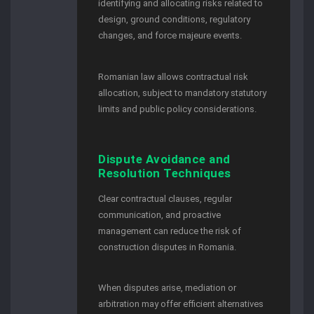
identifying and allocating risks related to
design, ground conditions, regulatory
changes, and force majeure events.
Romanian law allows contractual risk
allocation, subject to mandatory statutory
limits and public policy considerations.
Dispute Avoidance and
Resolution Techniques
Clear contractual clauses, regular
communication, and proactive
management can reduce the risk of
construction disputes in Romania.
When disputes arise, mediation or
arbitration may offer efficient alternatives