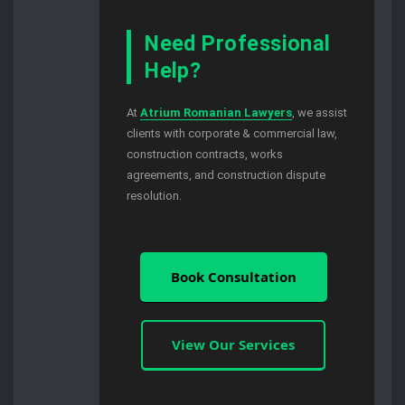
Need Professional
Help?
At
Atrium Romanian Lawyers
, we assist
clients with corporate & commercial law,
construction contracts, works
agreements, and construction dispute
resolution.
Book Consultation
View Our Services