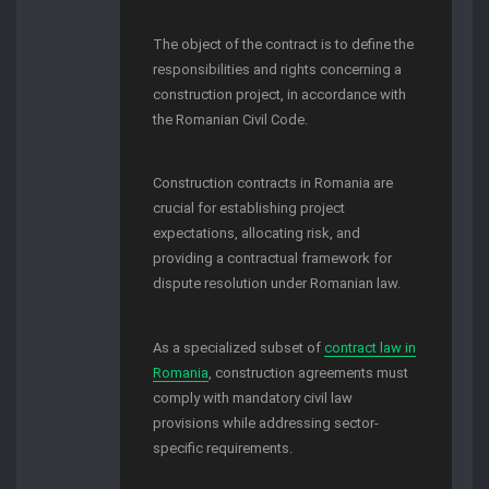
The object of the contract is to define the
responsibilities and rights concerning a
construction project, in accordance with
the Romanian Civil Code.
Construction contracts in Romania are
crucial for establishing project
expectations, allocating risk, and
providing a contractual framework for
dispute resolution under Romanian law.
As a specialized subset of
contract law in
Romania
, construction agreements must
comply with mandatory civil law
provisions while addressing sector-
specific requirements.