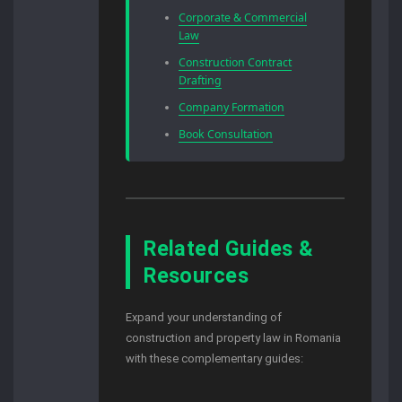
Corporate & Commercial
Law
Construction Contract
Drafting
Company Formation
Book Consultation
Related Guides &
Resources
Expand your understanding of
construction and property law in Romania
with these complementary guides: