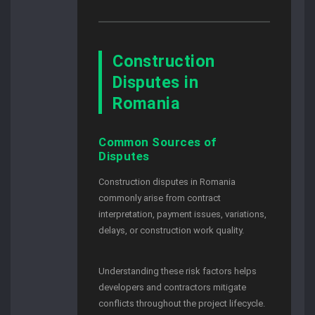
Construction
Disputes in
Romania
Common Sources of
Disputes
Construction disputes in Romania
commonly arise from contract
interpretation, payment issues, variations,
delays, or construction work quality.
Understanding these risk factors helps
developers and contractors mitigate
conflicts throughout the project lifecycle.