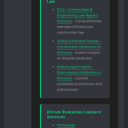
Law
ICLG – Construction &
Engineering Law Report:
Romania
– Comprehensive
overview of Romanian
construction law
Global Arbitration Review –
Construction Arbitration in
Romania
– Expert insights
on dispute resolution
Global Legal Insights –
International Arbitration in
Romania
– Current
arbitration procedures and
enforcement
Atrium Romanian Lawyers
Services
Homepage