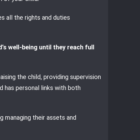
 all the rights and duties
s well-being until they reach full
aising the child, providing supervision
d has personal links with both
ing managing their assets and