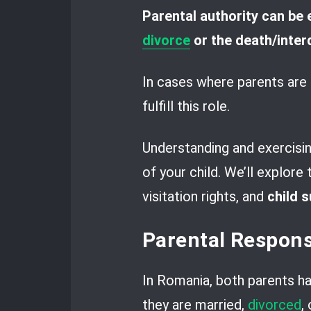
Parental authority can be 
divorce
or the death/inter
In cases where parents are u
fulfill this role.
Understanding and exercising
of your child. We’ll explore
visitation rights, and
child 
Parental Respons
In Romania, both parents hav
they are married,
divorced
,