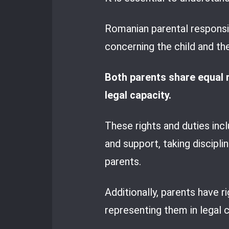
Romanian parental responsibi
concerning the child and the
Both parents share equal ri
legal capacity.
These rights and duties inclu
and support, taking discipl
parents.
Additionally, parents have r
representing them in legal ci