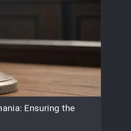
mania: Ensuring the