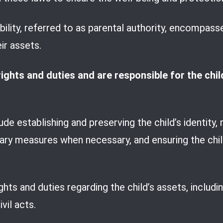
lity, referred to as parental authority, encompasses
ir assets.
ghts and duties and are responsible for the child’
de establishing and preserving the child’s identity, r
inary measures when necessary, and ensuring the chil
ights and duties regarding the child’s assets, includ
vil acts.