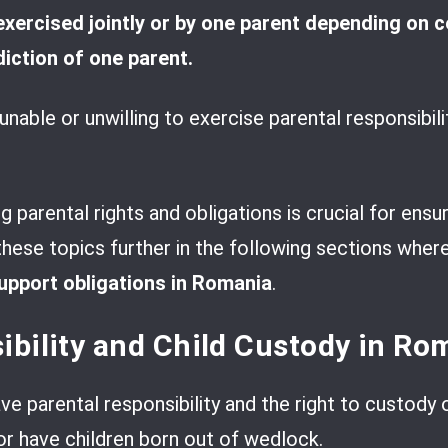
exercised jointly or by one parent depending on 
diction of one parent.
nable or unwilling to exercise parental responsibili
 parental rights and obligations is crucial for ensu
 these topics further in the following sections wher
support obligations in Romania
.
ibility and Child Custody in Ro
e parental responsibility and the right to custody o
 or have children born out of wedlock.