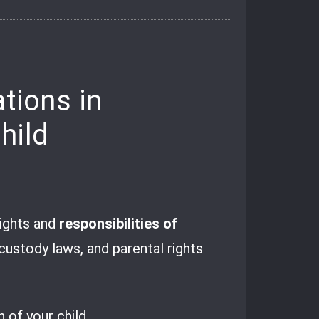
tions in
hild
rights and
responsibilities of
d custody laws, and parental rights
 of your child.