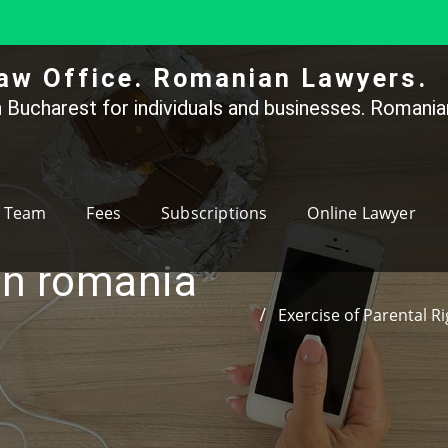
aw Office. Romanian Lawyers.
 Bucharest for individuals and businesses. Romanian
Team
Fees
Subscriptions
Online Lawyer
in romania
Exercise of Parental R