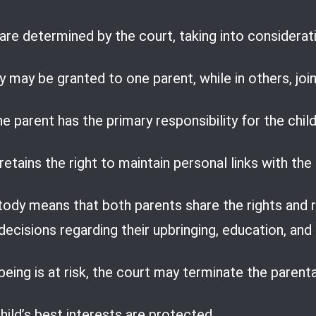
re determined by the court, taking into considerat
 may be granted to one parent, while in others, joi
 parent has the primary responsibility for the child
etains the right to maintain personal links with the 
tody means that both parents share the rights and res
ecisions regarding their upbringing, education, and
-being is at risk, the court may terminate the parent
hild’s best interests are protected.