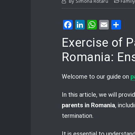
By
Simona Rotaru
Famil
Facebook
LinkedIn
WhatsA
Email
Sh
Exercise of P
Romania: Ensu
Welcome to our guide on
p
In this article, we will pro
parents in Romania
, inclu
termination.
It is essential to understan