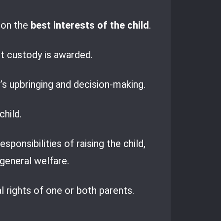
ion the
best interests of the child
.
nt custody is awarded.
’s upbringing and decision-making.
child.
ponsibilities of raising the child,
 general welfare.
al rights of one or both parents.