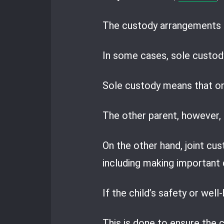
The custody arrangements a
In some cases, sole custody
Sole custody means that one
The other parent, however, r
On the other hand, joint cus
including making important d
If the child’s safety or well
This is done to ensure the c