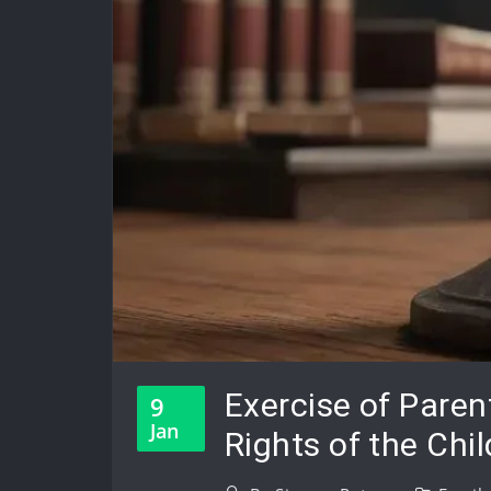
Exercise of Paren
9
Jan
Rights of the Chil