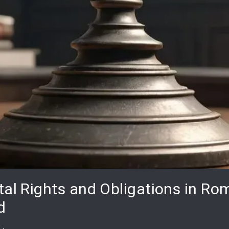
tal Rights and Obligations in Ro
d