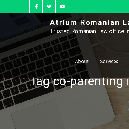
Skip
to
content
Atrium Romanian L
Trusted Romanian Law office in
About
Services
Tag co-parenting 