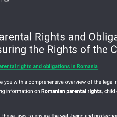
y Law
pp
are
arental Rights and Obliga
ring the Rights of the C
arental rights and obligations in Romania
.
vide you with a comprehensive overview of the legal 
ding information on
Romanian parental rights
, chil
d these laws to ensure the well-being and protection