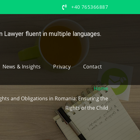
+40 765366887
 Lawyer fluent in multiple languages.
News & Insights
Privacy
Contact
Home
ights and Obligations in Romania: Ensuring the
Rights of the Child