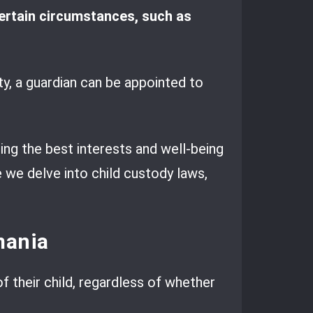
certain circumstances, such as
ty, a guardian can be appointed to
ring the best interests and well-being
e we delve into child custody laws,
mania
f their child, regardless of whether