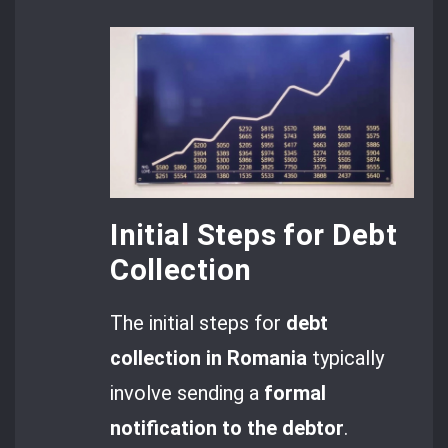
Initial Steps for Debt
Collection
The initial steps for
debt
collection in Romania
typically
involve sending a
formal
notification
to the debtor
.