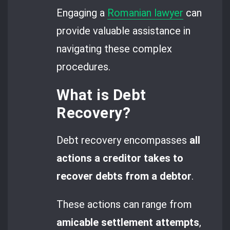
Engaging a
Romanian lawyer
can
provide valuable assistance in
navigating these complex
procedures.
What is Debt
Recovery?
Debt recovery encompasses
all
actions a creditor takes to
recover debts from a debtor
.
These actions can range from
amicable settlement attempts
,