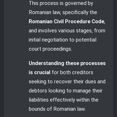
This process is governed by
Romanian law, specifically the
Romanian Civil Procedure Code
,
and involves various stages, from
initial negotiation to potential
court proceedings.
Understanding these processes
is crucial
for both creditors
seeking to recover their dues and
debtors looking to manage their
liabilities effectively within the
bounds of Romanian law.