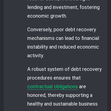
lending and investment, fostering
economic growth.
Conversely, poor debt recovery
mechanisms can lead to financial
instability and reduced economic
activity.
A robust system of debt recovery
procedures ensures that
contractual obligations
are
honored, thereby supporting a
healthy and sustainable business