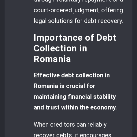
court-ordered judgment, offering
legal solutions for debt recovery.
Importance of Debt
Collection in
Romania
Effective debt collection in
Romania is crucial for
maintaining financial stability
and trust within the economy.
When creditors can reliably
recover debts, it encourages