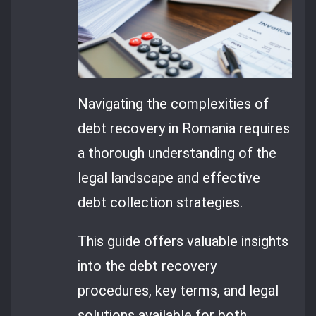
Navigating the complexities of
debt recovery in Romania requires
a thorough understanding of the
legal landscape and effective
debt collection strategies.
This guide offers valuable insights
into the debt recovery
procedures, key terms, and legal
solutions available for both