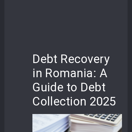
Debt Recovery
in Romania: A
Guide to Debt
Collection 2025