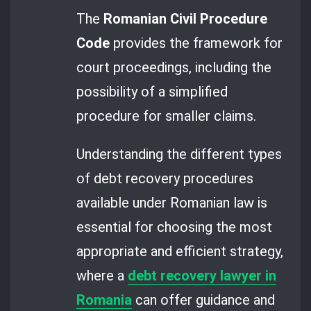
The
Romanian Civil Procedure
Code
provides the framework for
court proceedings, including the
possibility of a simplified
procedure for smaller claims.
Understanding the different types
of debt recovery procedures
available under Romanian law is
essential for choosing the most
appropriate and efficient strategy,
where a
debt recovery lawyer in
Romania
can offer guidance and