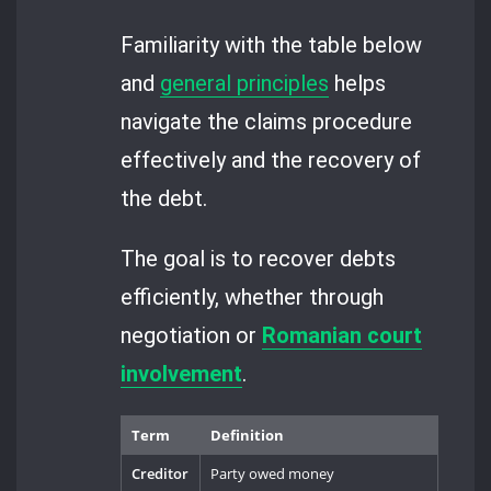
Familiarity with the table below
and
general principles
helps
navigate the claims procedure
effectively and the recovery of
the debt.
The goal is to recover debts
efficiently, whether through
negotiation or
Romanian court
involvement
.
Term
Definition
Creditor
Party owed money