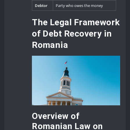
Debtor
Party who owes the money
The Legal Framework
of Debt Recovery in
Romania
Overview of
Romanian Law on