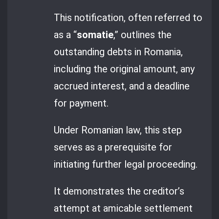
This notification, often referred to
as a “
somatie
,” outlines the
outstanding debts in Romania,
including the original amount, any
accrued interest, and a deadline
for payment.
Under Romanian law, this step
serves as a prerequisite for
initiating further legal proceeding.
It demonstrates the creditor’s
attempt at amicable settlement