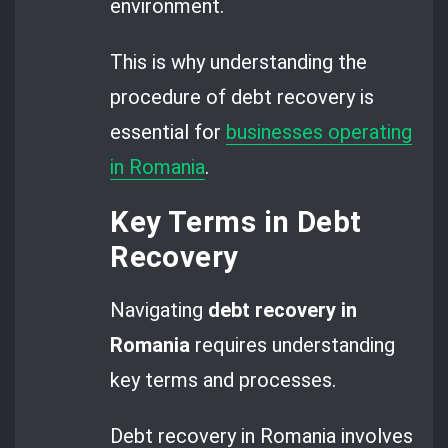
environment.
This is why understanding the
procedure of debt recovery is
essential for
businesses operating
in Romania
.
Key Terms in Debt
Recovery
Navigating
debt recovery in
Romania
requires understanding
key terms and processes.
Debt recovery in Romania involves