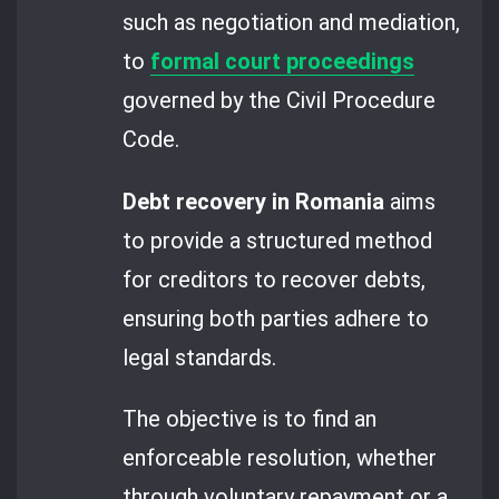
such as negotiation and mediation,
to
formal court proceedings
governed by the Civil Procedure
Code.
Debt recovery in Romania
aims
to provide a structured method
for creditors to recover debts,
ensuring both parties adhere to
legal standards.
The objective is to find an
enforceable resolution, whether
through voluntary repayment or a