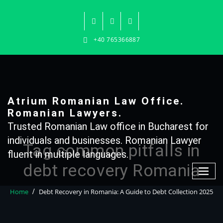
Skip
to
content
+40 765366887
Atrium Romanian Law Office.
Romanian Lawyers.
Trusted Romanian Law office in Bucharest for
individuals and businesses. Romanian Lawyer
Tag common pitfalls in
fluent in multiple languages.
debt recovery Romania
Home
Debt Recovery in Romania: A Guide to Debt Collection 2025