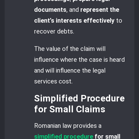
documents
, and
represent the
client’s interests effectively
to
recover debts.
The value of the claim will
influence where the case is heard
and will influence the legal
services cost.
Simplified Procedure
for Small Claims
Romanian law provides a
simplified procedure
for small