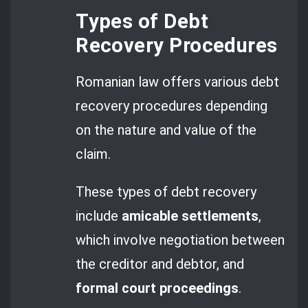
Types of Debt
Recovery Procedures
Romanian law offers various debt
recovery procedures depending
on the nature and value of the
claim.
These types of debt recovery
include
amicable settlements
,
which involve negotiation between
the creditor and debtor, and
formal court proceedings
.