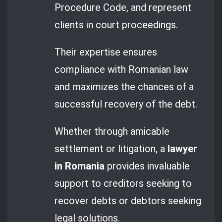
Procedure Code, and represent
clients in court proceedings.
Their expertise ensures
compliance with Romanian law
and maximizes the chances of a
successful recovery of the debt.
Whether through amicable
settlement or litigation, a
lawyer
in Romania
provides invaluable
support to creditors seeking to
recover debts or debtors seeking
legal solutions.