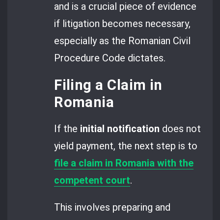
and is a crucial piece of evidence
if litigation becomes necessary,
especially as the Romanian Civil
Procedure Code dictates.
Filing a Claim in
Romania
If the
initial notification
does not
yield payment, the next step is to
file a claim in Romania with the
competent court
.
This involves preparing and