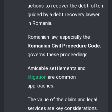
actions to recover the debt, often
guided by a debt recovery lawyer
in Romania.
Romanian law, especially the
Romanian Civil Procedure Code
,
governs these proceedings.
Amicable settlements and
litigation
are common
approaches.
The value of the claim and legal
services are key considerations.