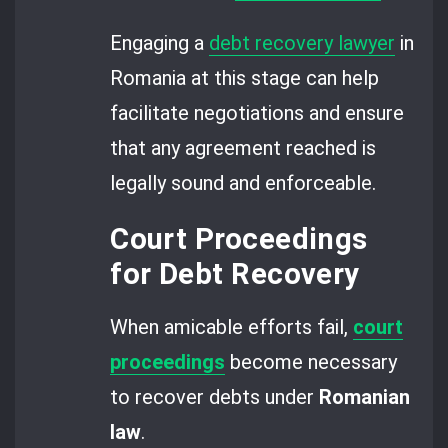
Engaging a
debt recovery lawyer
in
Romania at this stage can help
facilitate negotiations and ensure
that any agreement reached is
legally sound and enforceable.
Court Proceedings
for Debt Recovery
When amicable efforts fail,
court
proceedings
become necessary
to recover debts under
Romanian
law
.