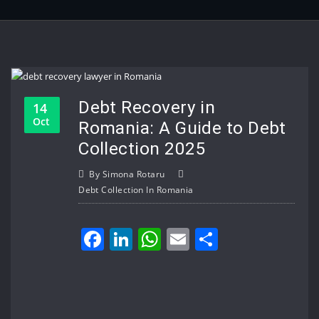
Debt Recovery in
14
Oct
Romania: A Guide to Debt
Collection 2025
By
Simona Rotaru
Debt Collection In Romania
Facebook
LinkedIn
WhatsApp
Email
Share