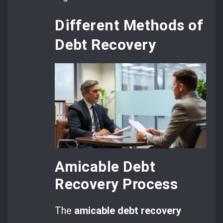
Different Methods of
Debt Recovery
Amicable Debt
Recovery Process
The
amicable debt recovery