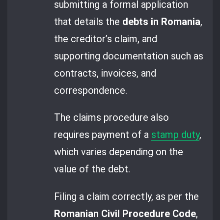
submitting a formal application
that details the
debts in Romania
,
the creditor’s claim, and
supporting documentation such as
contracts, invoices, and
correspondence.
The claims procedure also
requires payment of a
stamp duty
,
which varies depending on the
value of the debt.
Filing a claim correctly, as per the
Romanian Civil Procedure Code
,