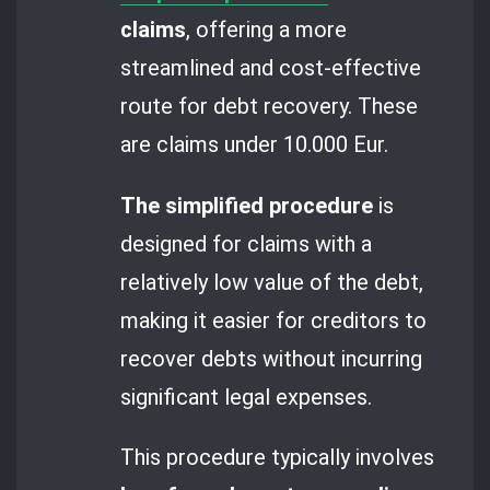
claims
, offering a more
streamlined and cost-effective
route for debt recovery. These
are claims under 10.000 Eur.
The simplified procedure
is
designed for claims with a
relatively low value of the debt,
making it easier for creditors to
recover debts without incurring
significant legal expenses.
This procedure typically involves