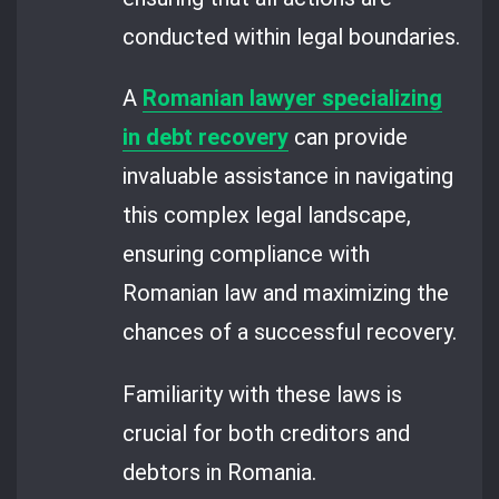
conducted within legal boundaries.
A
Romanian lawyer specializing
in debt recovery
can provide
invaluable assistance in navigating
this complex legal landscape,
ensuring compliance with
Romanian law and maximizing the
chances of a successful recovery.
Familiarity with these laws is
crucial for both creditors and
debtors in Romania.