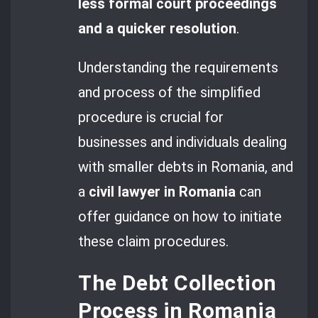
less formal court proceedings
and a quicker resolution
.
Understanding the requirements
and process of the simplified
procedure is crucial for
businesses and individuals dealing
with smaller debts in Romania, and
a
civil lawyer in Romania
can
offer guidance on how to initiate
these claim procedures.
The Debt Collection
Process in Romania