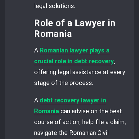
legal solutions.
Role of a Lawyer in
Romania
A
Romanian lawyer plays a
crucial role in debt recovery
,
offering legal assistance at every
stage of the process.
A
debt recovery lawyer in
Romania
can advise on the best
course of action, help file a claim,
navigate the Romanian Civil