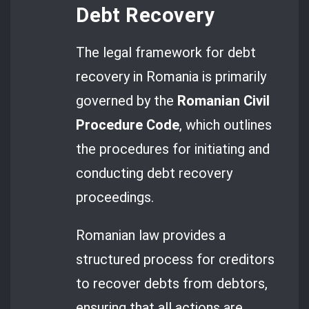
Debt Recovery
The legal framework for debt
recovery in Romania is primarily
governed by the
Romanian Civil
Procedure Code
, which outlines
the procedures for initiating and
conducting debt recovery
proceedings.
Romanian law provides a
structured process for creditors
to recover debts from debtors,
ensuring that all actions are