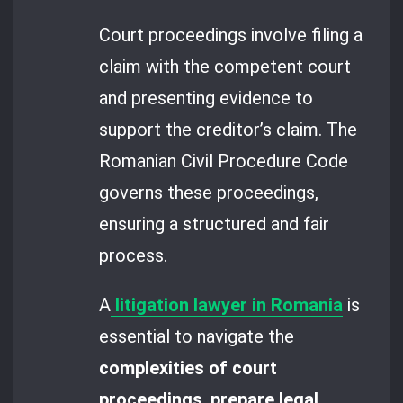
Court proceedings involve filing a
claim with the competent court
and presenting evidence to
support the creditor’s claim. The
Romanian Civil Procedure Code
governs these proceedings,
ensuring a structured and fair
process.
A
litigation lawyer in Romania
is
essential to navigate the
complexities of court
proceedings
,
prepare legal