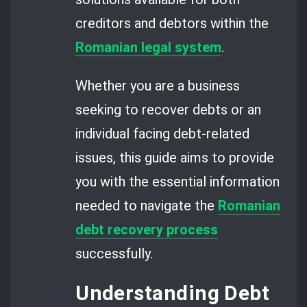
creditors and debtors within the
Romanian legal system
.
Whether you are a business
seeking to recover debts or an
individual facing debt-related
issues, this guide aims to provide
you with the essential information
needed to navigate the
Romanian
debt recovery process
successfully.
Understanding Debt