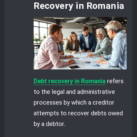
Recovery in Romania
Debt recovery in Romania
refers
to the legal and administrative
processes by which a creditor
attempts to recover debts owed
by a debtor.