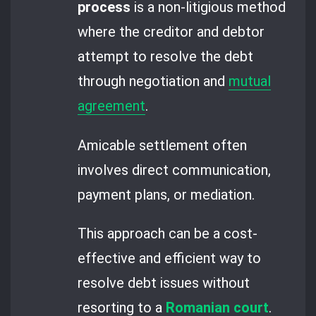
process
is a non-litigious method
where the creditor and debtor
attempt to resolve the debt
through negotiation and
mutual
agreement
.
Amicable settlement often
involves direct communication,
payment plans, or mediation.
This approach can be a cost-
effective and efficient way to
resolve debt issues without
resorting to a
Romanian court
.