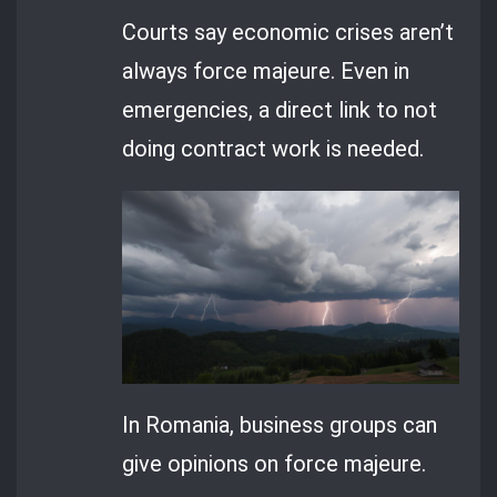
Courts say economic crises aren’t
always force majeure. Even in
emergencies, a direct link to not
doing contract work is needed.
In Romania, business groups can
give opinions on force majeure.