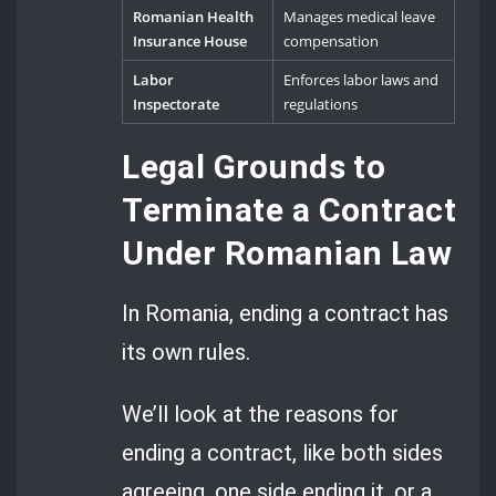
Romanian Health
Manages medical leave
Insurance House
compensation
Labor
Enforces labor laws and
Inspectorate
regulations
Legal Grounds to
Terminate a Contract
Under Romanian Law
In Romania, ending a contract has
its own rules.
We’ll look at the reasons for
ending a contract, like both sides
agreeing, one side ending it, or a