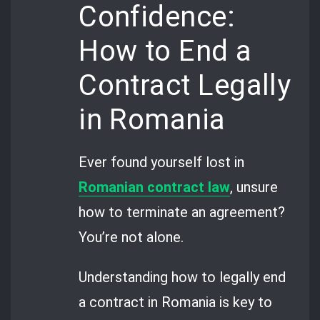
Confidence:
How to End a
Contract Legally
in Romania
Ever found yourself lost in
Romanian contract law
, unsure
how to terminate an agreement?
You’re not alone.
Understanding how to legally end
a contract in Romania is key to