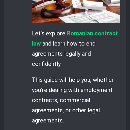
Let’s explore
Romanian contract
law
and learn how to end
agreements legally and
confidently.
This guide will help you, whether
you’re dealing with employment
contracts, commercial
agreements, or other legal
agreements.