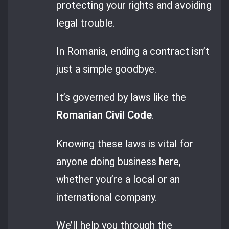
protecting your rights and avoiding
legal trouble.
In Romania, ending a contract isn’t
just a simple goodbye.
It’s governed by laws like the
Romanian Civil Code
.
Knowing these laws is vital for
anyone doing business here,
whether you’re a local or an
international company.
We’ll help you through the