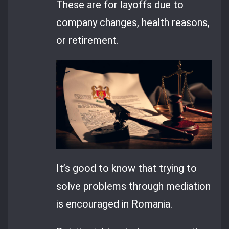
These are for layoffs due to
company changes, health reasons,
or retirement.
It’s good to know that trying to
solve problems through mediation
is encouraged in Romania.