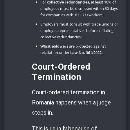
For
collective redundancies
, at least 10% of
employees must be dismissed within 30 days
for companies with 100-300 workers;
Employers must consult with trade unions or
employee representatives before initiating
collective redundancies;
Whistleblowers
are protected against
retaliation under
Law No. 361/2022.
Court-Ordered
Termination
Court-ordered termination in
Romania happens when a judge
steps in.
This is usually because of