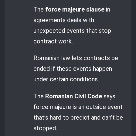
The
force majeure clause
in
agreements deals with
unexpected events that stop
contract work.
Romanian law lets contracts be
ended if these events happen
under certain conditions.
The
Romanian Civil Code
says
force majeure is an outside event
that’s hard to predict and can’t be
stopped.