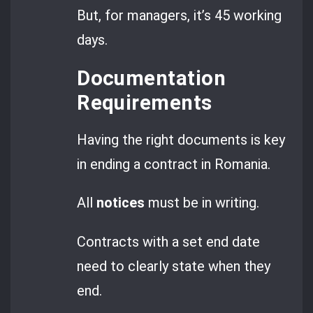
But, for managers, it’s 45 working
days.
Documentation
Requirements
Having the right documents is key
in ending a contract in Romania.
All
notices
must be in writing.
Contracts with a set end date
need to clearly state when they
end.