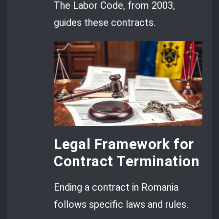
The Labor Code, from 2003,
guides these contracts.
Legal Framework for
Contract Termination
Ending a contract in Romania
follows specific laws and rules.