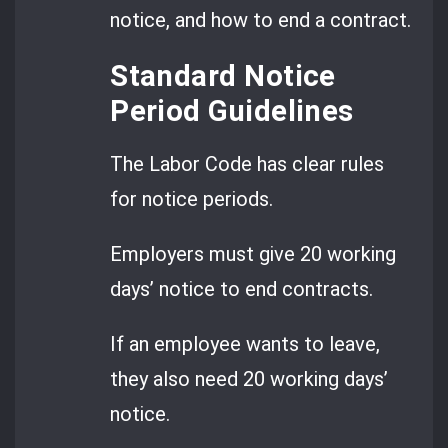
notice, and how to end a contract.
Standard Notice
Period Guidelines
The Labor Code has clear rules
for notice periods.
Employers must give 20 working
days’ notice to end contracts.
If an employee wants to leave,
they also need 20 working days’
notice.