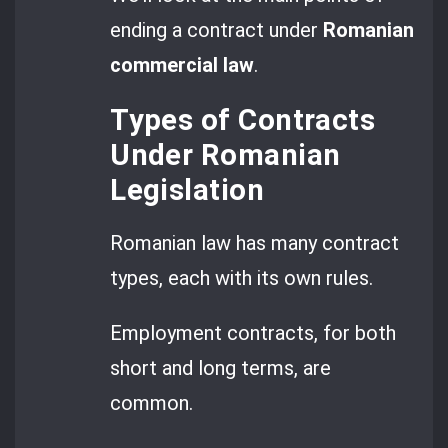
ending a contract under
Romanian
commercial law
.
Types of Contracts
Under Romanian
Legislation
Romanian law has many contract
types, each with its own rules.
Employment contracts, for both
short and long terms, are
common.