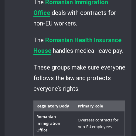
The
Romanian Immigration
Office
deals with contracts for
non-EU workers.
The
Romanian Health Insurance
House
handles medical leave pay.
These groups make sure everyone
follows the law and protects
everyone’s rights.
Regulatory Body
Primary Role
Romanian
Oversees contracts for
Immigration
non-EU employees
Office