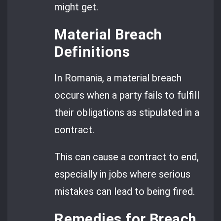
might get.
Material Breach
Definitions
In Romania, a material breach
occurs when a party fails to fulfill
their obligations as stipulated in a
contract.
This can cause a contract to end,
especially in jobs where serious
mistakes can lead to being fired.
Remedies for Breach