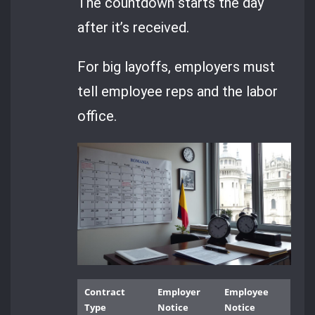
The countdown starts the day
after it’s received.
For big layoffs, employers must
tell employee reps and the labor
office.
Contract
Employer
Employee
Type
Notice
Notice