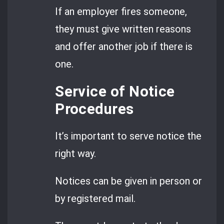
If an employer fires someone,
they must give written reasons
and offer another job if there is
one.
Service of Notice
Procedures
It’s important to serve notice the
right way.
Notices can be given in person or
by registered mail.