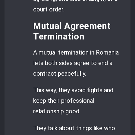
court order.
Mutual Agreement
Termination
A mutual termination in Romania
lets both sides agree to end a
contract peacefully.
This way, they avoid fights and
keep their professional
relationship good.
They talk about things like who