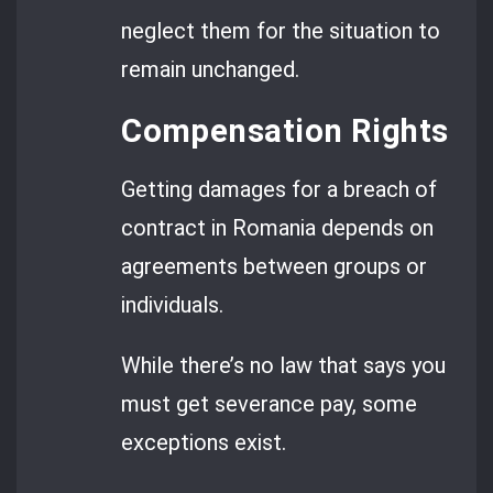
neglect them for the situation to
remain unchanged.
Compensation Rights
Getting damages for a breach of
contract in Romania depends on
agreements between groups or
individuals.
While there’s no law that says you
must get severance pay, some
exceptions exist.