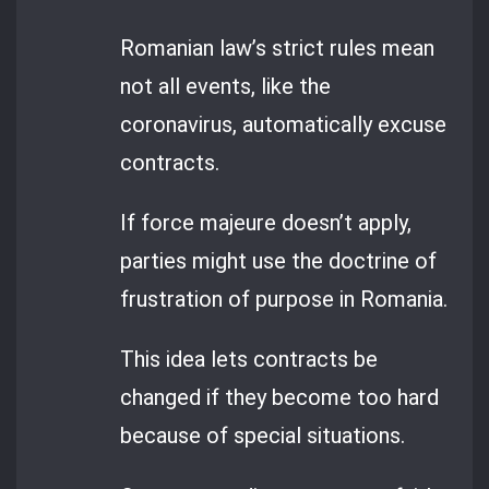
Romanian law’s strict rules mean
not all events, like the
coronavirus, automatically excuse
contracts.
If force majeure doesn’t apply,
parties might use the doctrine of
frustration of purpose in Romania.
This idea lets contracts be
changed if they become too hard
because of special situations.