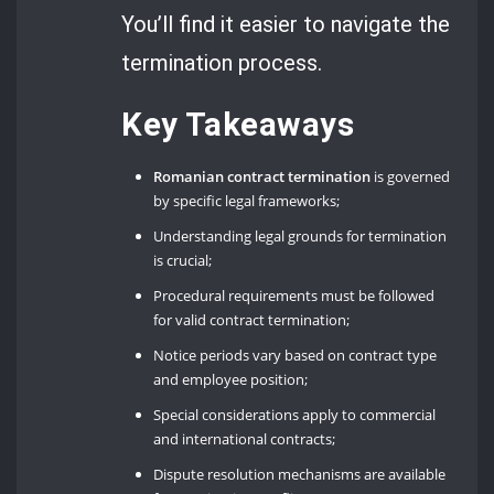
You’ll find it easier to navigate the
termination process.
Key Takeaways
Romanian contract termination
is governed
by specific legal frameworks;
Understanding legal grounds for termination
is crucial;
Procedural requirements must be followed
for valid contract termination;
Notice periods vary based on contract type
and employee position;
Special considerations apply to commercial
and international contracts;
Dispute resolution mechanisms are available