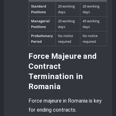
Standard
20 working
20 working
Positions
days
days
Managerial
20 working
45 working
Positions
days
days
Probationary
No notice
No notice
Period
required
required
Force Majeure and
Contract
Termination in
Romania
Force majeure in Romania is key
for ending contracts.