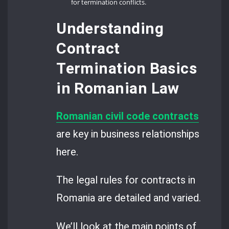
for termination conflicts.
Understanding
Contract
Termination Basics
in Romanian Law
Romanian civil code contracts
are key in business relationships
here.
The legal rules for contracts in
Romania are detailed and varied.
We’ll look at the main points of