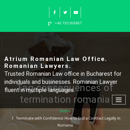
Skip
to
content
+40 765366887
Atrium Romanian Law Office.
Romanian Lawyers.
Trusted Romanian Law office in Bucharest for
individuals and businesses. Romanian Lawyer
Tag consequences of
fluent in multiple languages.
termination romania
Home
Terminate with Confidence: How to End a Contract Legally in
Romania