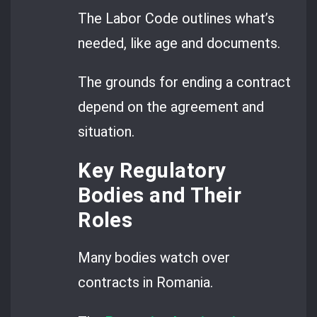
The Labor Code outlines what’s
needed, like age and documents.
The grounds for ending a contract
depend on the agreement and
situation.
Key Regulatory
Bodies and Their
Roles
Many bodies watch over
contracts in Romania.