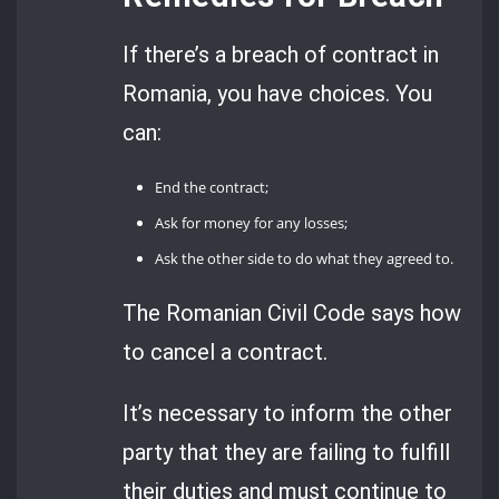
If there’s a breach of contract in
Romania, you have choices. You
can:
End the contract;
Ask for money for any losses;
Ask the other side to do what they agreed to.
The Romanian Civil Code says how
to cancel a contract.
It’s necessary to inform the other
party that they are failing to fulfill
their duties and must continue to