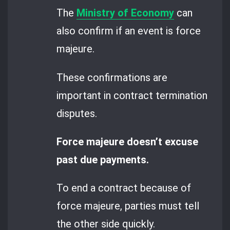
The
Ministry of Economy
can
also confirm if an event is force
majeure.
These confirmations are
important in contract termination
disputes.
Force majeure doesn’t excuse
past due payments.
To end a contract because of
force majeure, parties must tell
the other side quickly.