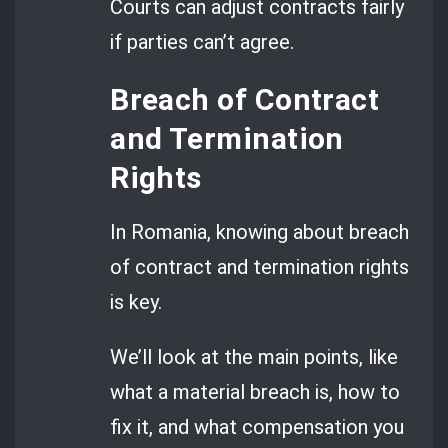
Courts can adjust contracts fairly
if parties can’t agree.
Breach of Contract
and Termination
Rights
In Romania, knowing about breach
of contract and termination rights
is key.
We’ll look at the main points, like
what a material breach is, how to
fix it, and what compensation you