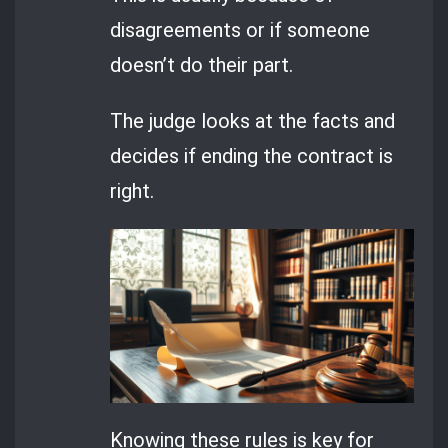
disagreements or if someone
doesn’t do their part.
The judge looks at the facts and
decides if ending the contract is
right.
Knowing these rules is key for