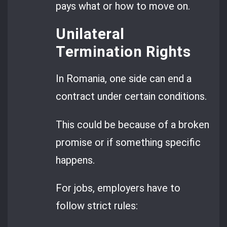
pays what or how to move on.
Unilateral
Termination Rights
In Romania, one side can end a
contract under certain conditions.
This could be because of a broken
promise or if something specific
happens.
For jobs, employers have to
follow strict rules: