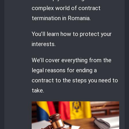
complex world of contract
termination in Romania.
You’ll learn how to protect your
interests.
We’ll cover everything from the
legal reasons for ending a
contract to the steps you need to
take.