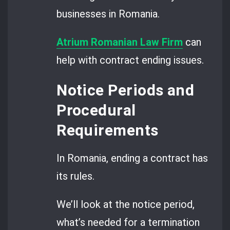
businesses in Romania.
Atrium Romanian Law Firm
can
help with contract ending issues.
Notice Periods and
Procedural
Requirements
In Romania, ending a contract has
its rules.
We’ll look at the notice period,
what’s needed for a termination