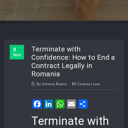
Terminate with
8
Nov
Confidence: How to End a
Contract Legally in
Romania
By
Simona Rotaru
Contract Law
Facebook
LinkedIn
WhatsApp
Email
Share
Terminate with