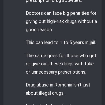
prescription drug activities.
Doctors can face big penalties for
giving out high-risk drugs without a
good reason.
This can lead to 1 to 5 years in jail.
The same goes for those who get
or give out these drugs with fake
or unnecessary prescriptions.
Drug abuse in Romania isn’t just
about illegal drugs.