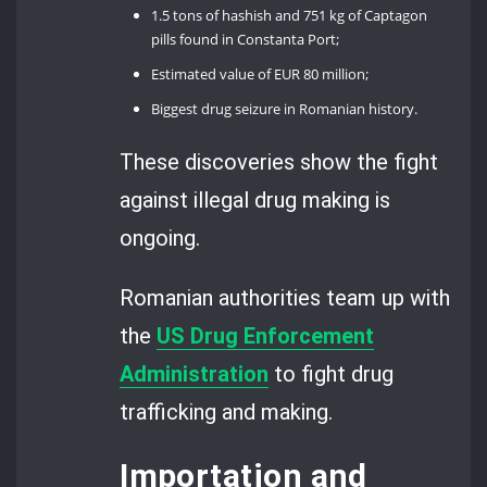
1.5 tons of hashish and 751 kg of Captagon
pills found in Constanta Port;
Estimated value of EUR 80 million;
Biggest drug seizure in Romanian history.
These discoveries show the fight
against illegal drug making is
ongoing.
Romanian authorities team up with
the
US Drug Enforcement
Administration
to fight drug
trafficking and making.
Importation and