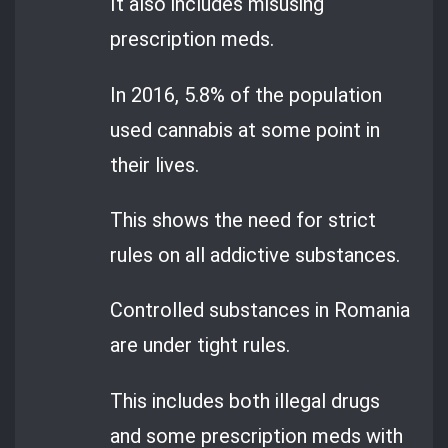
It also includes misusing
prescription meds.
In 2016, 5.8% of the population
used cannabis at some point in
their lives.
This shows the need for strict
rules on all addictive substances.
Controlled substances in Romania
are under tight rules.
This includes both illegal drugs
and some prescription meds with