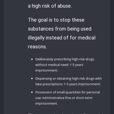
a high risk of abuse.
The goal is to stop these
substances from being used
illegally instead of for medical
reasons.
Deliberately prescribing high-risk drugs
without medical need: 1-5 years
imprisonment;
Dispensing or obtaining high-risk drugs with
fake prescriptions: 1-5 years imprisonment;
Possession of small quantities for personal
use: Administrative fine or short-term
imprisonment.