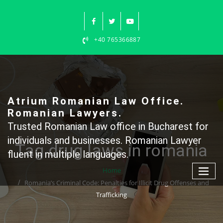
Skip
to
content
+40 765366887
Atrium Romanian Law Office.
Romanian Lawyers.
Trusted Romanian Law office in Bucharest for
individuals and businesses. Romanian Lawyer
Tag drug laws in romania
fluent in multiple languages.
Home
Romania’s Criminal Code: Penalties for Illicit Drug Offenses and
Trafficking