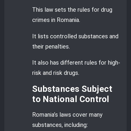
This law sets the rules for drug
crimes in Romania.
It lists controlled substances and
their penalties.
It also has different rules for high-
risk and risk drugs.
Substances Subject
to National Control
Romania’s laws cover many
substances, including: