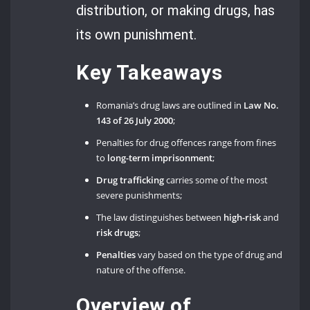
distribution, or making drugs, has
its own punishment.
Key Takeaways
Romania’s drug laws are outlined in
Law No.
143 of 26 July 2000
;
Penalties for drug offences range from fines
to
long-term imprisonment
;
Drug trafficking
carries some of the most
severe punishments;
The law distinguishes between
high-risk
and
risk drugs
;
Penalties
vary based on the type of drug and
nature of the offense.
Overview of