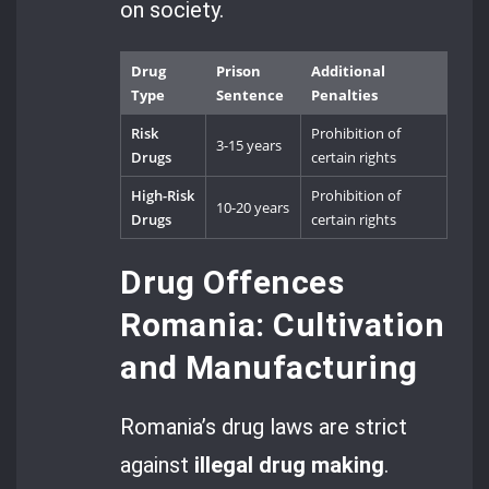
on society.
Drug
Prison
Additional
Type
Sentence
Penalties
Risk
Prohibition of
3-15 years
Drugs
certain rights
High-Risk
Prohibition of
10-20 years
Drugs
certain rights
Drug Offences
Romania: Cultivation
and Manufacturing
Romania’s drug laws are strict
against
illegal drug making
.