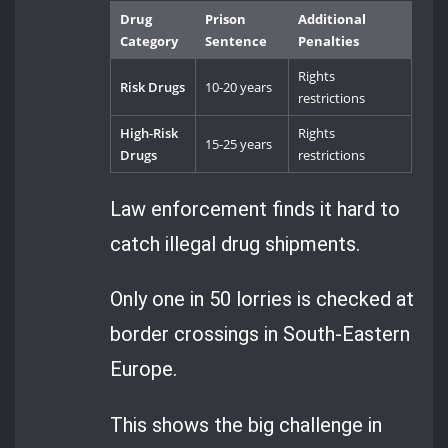
Drug
Prison
Additional
Category
Sentence
Penalties
Rights
Risk Drugs
10-20 years
restrictions
High-Risk
Rights
15-25 years
Drugs
restrictions
Law enforcement finds it hard to
catch illegal drug shipments.
Only one in 50 lorries is checked at
border crossings in South-Eastern
Europe.
This shows the big challenge in