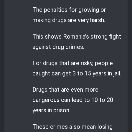
The penalties for growing or
making drugs are very harsh.
This shows Romania’s strong fight
against drug crimes.
For drugs that are risky, people
caught can get 3 to 15 years in jail.
Drugs that are even more
dangerous can lead to 10 to 20
years in prison.
These crimes also mean losing