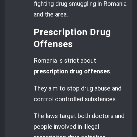
fighting drug smuggling in Romania
and the area.
Prescription Drug
Offenses
Romania is strict about
prescription drug offenses
.
They aim to stop drug abuse and
control controlled substances.
The laws target both doctors and
people involved in illegal