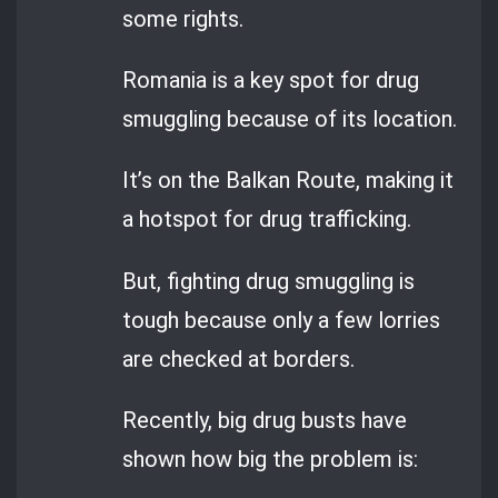
some rights.
Romania is a key spot for drug
smuggling because of its location.
It’s on the Balkan Route, making it
a hotspot for drug trafficking.
But, fighting drug smuggling is
tough because only a few lorries
are checked at borders.
Recently, big drug busts have
shown how big the problem is: