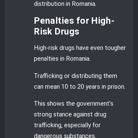
distribution in Romania.
Penalties for High-
Risk Drugs
High-risk drugs have even tougher
penalties in Romania.
Trafficking or distributing them
can mean 10 to 20 years in prison.
This shows the government’s
strong stance against drug
trafficking, especially for
dangerous substances.