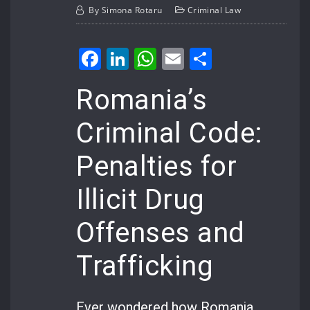
By
Simona Rotaru
Criminal Law
Facebook
LinkedIn
WhatsApp
Email
Share
Romania’s
Criminal Code:
Penalties for
Illicit Drug
Offenses and
Trafficking
Ever wondered how Romania