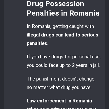
Drug Possession
Penalties in Romania
In Romania, getting caught with
illegal drugs can lead to serious
penalties
.
If you have drugs for personal use,
you could face up to 2 years in jail.
The punishment doesn’t change,
no matter what drug you have.
Law enforcement in Romania