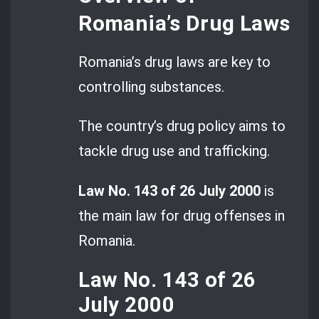
Romania’s Drug Laws
Romania’s drug laws are key to
controlling substances.
The country’s drug policy aims to
tackle drug use and trafficking.
Law No. 143 of 26 July 2000
is
the main law for drug offenses in
Romania.
Law No. 143 of 26
July 2000