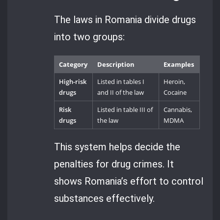
The laws in Romania divide drugs
into two groups:
Category
Description
Examples
High-risk
Listed in tables I
Heroin,
drugs
and II of the law
Cocaine
Risk
Listed in table III of
Cannabis,
drugs
the law
MDMA
This system helps decide the
penalties for drug crimes. It
shows Romania’s effort to control
substances effectively.