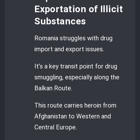
Exportation of Illicit
Substances
Romania struggles with drug
import and export issues.
It’s a key transit point for drug
smuggling, especially along the
Balkan Route.
This route carries heroin from
Afghanistan to Western and
Central Europe.