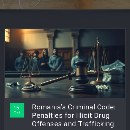
Romania’s Criminal Code:
15
Oct
Penalties for Illicit Drug
Offenses and Trafficking