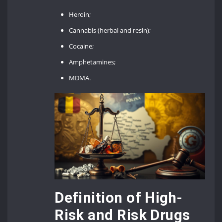
Heroin;
Cannabis (herbal and resin);
Cocaine;
Amphetamines;
MDMA.
Definition of High-
Risk and Risk Drugs