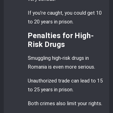
If you’re caught, you could get 10
to 20 years in prison.
Penalties for High-
Risk Drugs
Smuggling high-risk drugs in
Romania is even more serious.
Unauthorized trade can lead to 15
to 25 years in prison.
Both crimes also limit your rights.