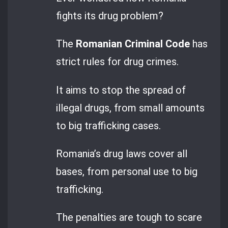
fights its drug problem?
The
Romanian Criminal Code
has
strict rules for drug crimes.
It aims to stop the spread of
illegal drugs, from small amounts
to big trafficking cases.
Romania’s drug laws cover all
bases, from personal use to big
trafficking.
The penalties are tough to scare