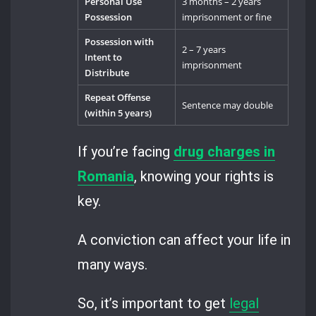
Personal Use
3 months – 2 years
Possession
imprisonment or fine
Possession with
2 – 7 years
Intent to
imprisonment
Distribute
Repeat Offense
Sentence may double
(within 5 years)
If you’re facing
drug charges in
Romania
, knowing your rights is
key.
A conviction can affect your life in
many ways.
So, it’s important to get
legal