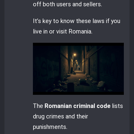
off both users and sellers.
It’s key to know these laws if you
live in or visit Romania.
The
Romanian criminal code
lists
drug crimes and their
punishments.