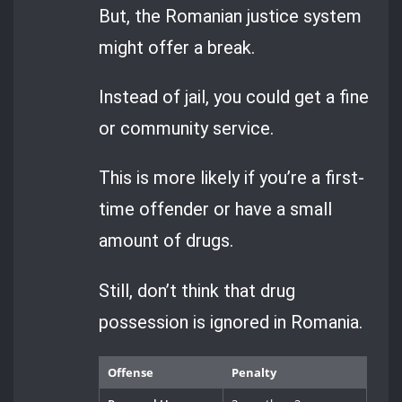
But, the Romanian justice system
might offer a break.
Instead of jail, you could get a fine
or community service.
This is more likely if you’re a first-
time offender or have a small
amount of drugs.
Still, don’t think that drug
possession is ignored in Romania.
Offense
Penalty