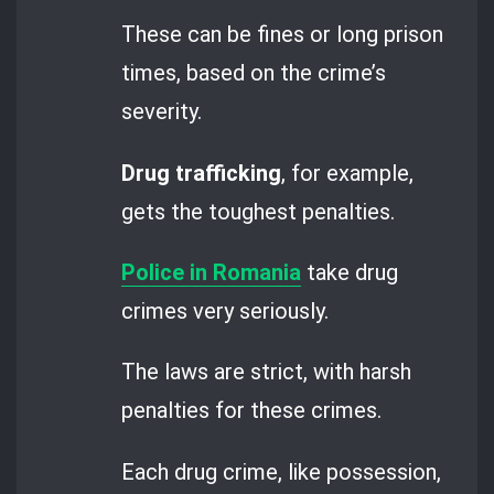
These can be fines or long prison
times, based on the crime’s
severity.
Drug trafficking
, for example,
gets the toughest penalties.
Police in Romania
take drug
crimes very seriously.
The laws are strict, with harsh
penalties for these crimes.
Each drug crime, like possession,