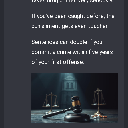
takes drug crimes very seriously.
If you’ve been caught before, the
punishment gets even tougher.
Sentences can double if you
commit a crime within five years
of your first offense.