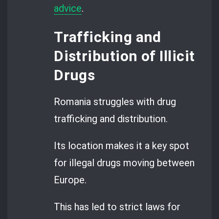
advice
.
Trafficking and
Distribution of Illicit
Drugs
Romania struggles with drug
trafficking and distribution.
Its location makes it a key spot
for illegal drugs moving between
Europe.
This has led to strict laws for