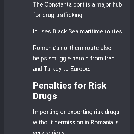
The Constanta port is a major hub
for drug trafficking.
It uses Black Sea maritime routes.
Romania’s northern route also
helps smuggle heroin from Iran
and Turkey to Europe.
Penalties for Risk
Drugs
Importing or exporting risk drugs
without permission in Romania is
very serious.