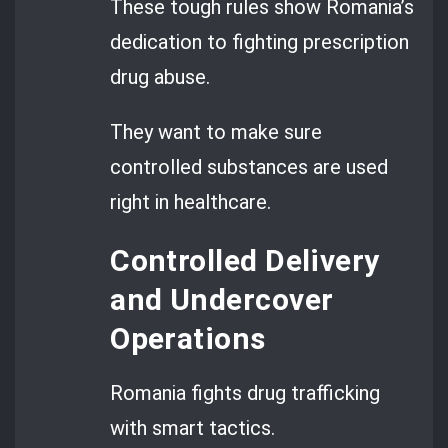
These tough rules show Romania’s
dedication to fighting prescription
drug abuse.
They want to make sure
controlled substances are used
right in healthcare.
Controlled Delivery
and Undercover
Operations
Romania fights drug trafficking
with smart tactics.