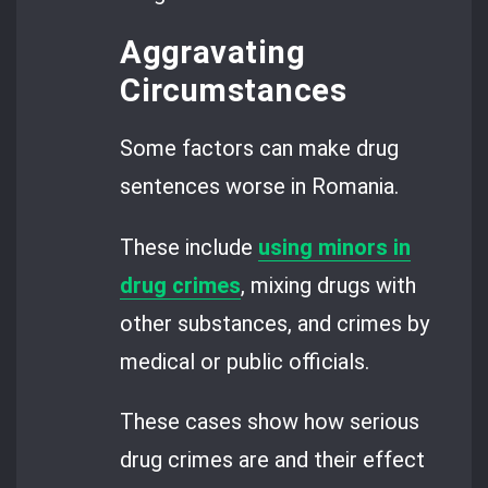
Aggravating
Circumstances
Some factors can make drug
sentences worse in Romania.
These include
using minors in
drug crimes
, mixing drugs with
other substances, and crimes by
medical or public officials.
These cases show how serious
drug crimes are and their effect