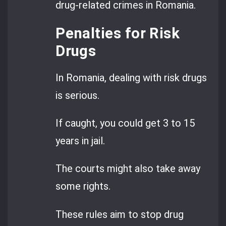
drug-related crimes in Romania.
Penalties for Risk
Drugs
In Romania, dealing with risk drugs
is serious.
If caught, you could get 3 to 15
years in jail.
The courts might also take away
some rights.
These rules aim to stop drug