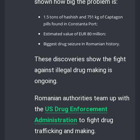
shown how big the problem is:
1.5 tons of hashish and 751 kg of Captagon
pills found in Constanta Port;
Estimated value of EUR 80 million;
Biggest drug seizure in Romanian history.
These discoveries show the fight
against illegal drug making is
ongoing.
Romanian authorities team up with
the
US Drug Enforcement
Administration
to fight drug
trafficking and making.