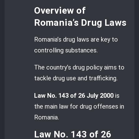
Overview of
Romania’s Drug Laws
Romania’s drug laws are key to
controlling substances.
The country’s drug policy aims to
tackle drug use and trafficking.
Law No. 143 of 26 July 2000
is
the main law for drug offenses in
Romania.
Law No. 143 of 26