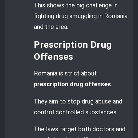
This shows the big challenge in
fighting drug smuggling in Romania
and the area.
Prescription Drug
Offenses
Romania is strict about
prescription drug offenses
.
They aim to stop drug abuse and
control controlled substances.
The laws target both doctors and