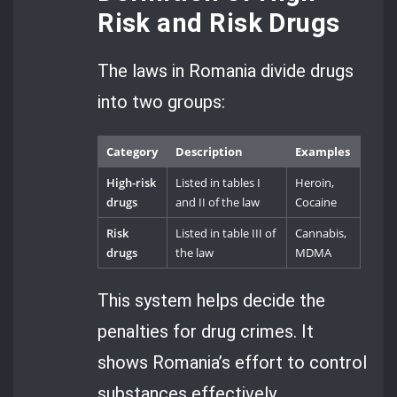
Risk and Risk Drugs
The laws in Romania divide drugs
into two groups:
Category
Description
Examples
High-risk
Listed in tables I
Heroin,
drugs
and II of the law
Cocaine
Risk
Listed in table III of
Cannabis,
drugs
the law
MDMA
This system helps decide the
penalties for drug crimes. It
shows Romania’s effort to control
substances effectively.