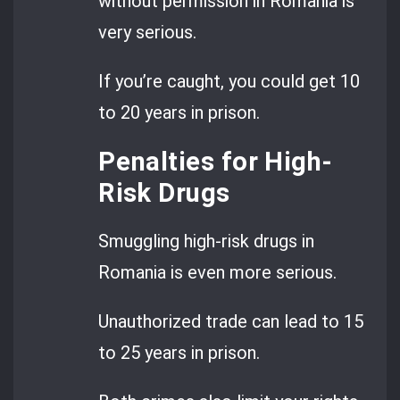
without permission in Romania is
very serious.
If you’re caught, you could get 10
to 20 years in prison.
Penalties for High-
Risk Drugs
Smuggling high-risk drugs in
Romania is even more serious.
Unauthorized trade can lead to 15
to 25 years in prison.