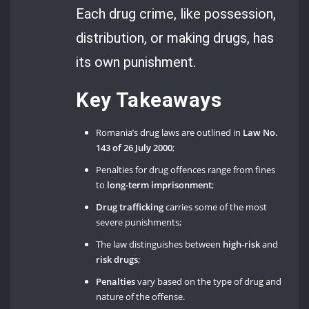
Each drug crime, like possession,
distribution, or making drugs, has
its own punishment.
Key Takeaways
Romania’s drug laws are outlined in
Law No.
143 of 26 July 2000
;
Penalties for drug offences range from fines
to
long-term imprisonment
;
Drug trafficking
carries some of the most
severe punishments;
The law distinguishes between
high-risk
and
risk drugs
;
Penalties
vary based on the type of drug and
nature of the offense.