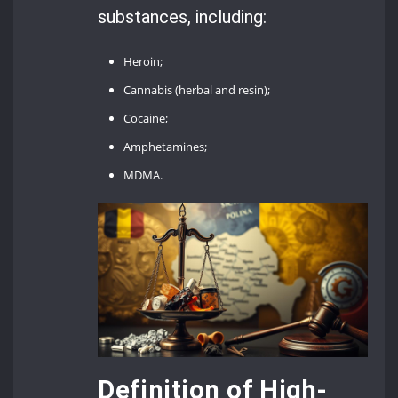
substances, including:
Heroin;
Cannabis (herbal and resin);
Cocaine;
Amphetamines;
MDMA.
Definition of High-