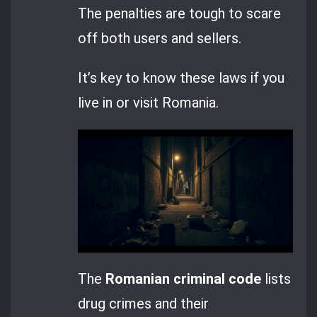
The penalties are tough to scare
off both users and sellers.
It’s key to know these laws if you
live in or visit Romania.
The
Romanian criminal code
lists
drug crimes and their