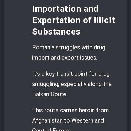
Importation and
Exportation of Illicit
Substances
Romania struggles with drug
import and export issues.
It’s a key transit point for drug
smuggling, especially along the
Balkan Route.
This route carries heroin from
Afghanistan to Western and
Central Europe.