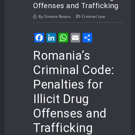
Offenses and Trafficking
By
Simona Rotaru
Criminal Law
Facebook
LinkedIn
WhatsApp
Email
Share
Romania’s
Criminal Code:
Penalties for
Illicit Drug
Offenses and
Trafficking