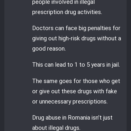
people involved in illegal
prescription drug activities.
Doctors can face big penalties for
giving out high-risk drugs without a
good reason.
This can lead to 1 to 5 years in jail.
The same goes for those who get
or give out these drugs with fake
or unnecessary prescriptions.
Drug abuse in Romania isn’t just
about illegal drugs.