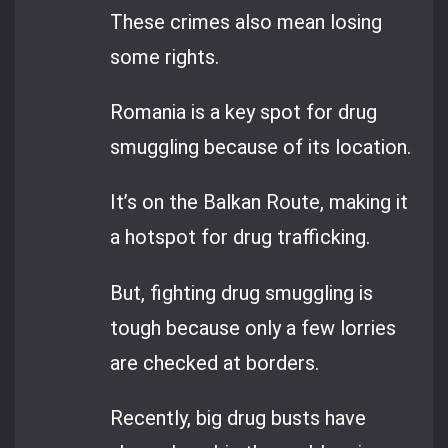
These crimes also mean losing
some rights.
Romania is a key spot for drug
smuggling because of its location.
It’s on the Balkan Route, making it
a hotspot for drug trafficking.
But, fighting drug smuggling is
tough because only a few lorries
are checked at borders.
Recently, big drug busts have