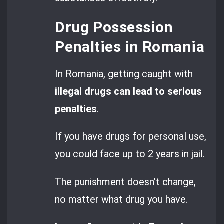
Drug Possession
Penalties in Romania
In Romania, getting caught with
illegal drugs can lead to serious
penalties
.
If you have drugs for personal use,
you could face up to 2 years in jail.
The punishment doesn’t change,
no matter what drug you have.