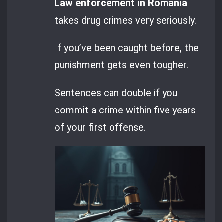
Law enforcement in Romania
takes drug crimes very seriously.
If you’ve been caught before, the
punishment gets even tougher.
Sentences can double if you
commit a crime within five years
of your first offense.