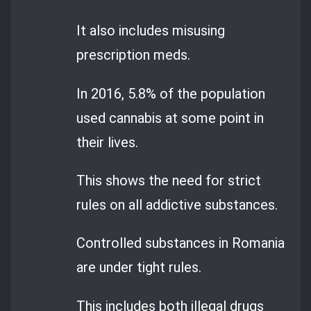
It also includes misusing
prescription meds.
In 2016, 5.8% of the population
used cannabis at some point in
their lives.
This shows the need for strict
rules on all addictive substances.
Controlled substances in Romania
are under tight rules.
This includes both illegal drugs