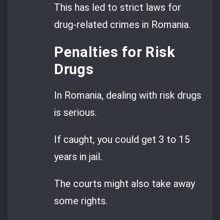
This has led to strict laws for
drug-related crimes in Romania.
Penalties for Risk
Drugs
In Romania, dealing with risk drugs
is serious.
If caught, you could get 3 to 15
years in jail.
The courts might also take away
some rights.