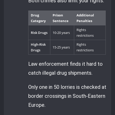
Both crimes also limit your rights.
Drug
Prison
Additional
Category
Sentence
Penalties
Rights
Risk Drugs
10-20 years
restrictions
High-Risk
Rights
15-25 years
Drugs
restrictions
Law enforcement finds it hard to
catch illegal drug shipments.
Only one in 50 lorries is checked at
border crossings in South-Eastern
Europe.