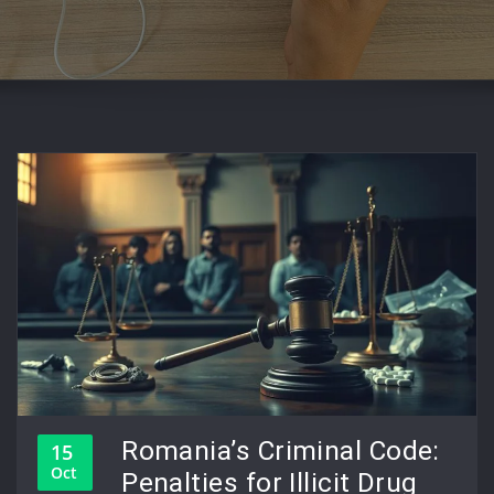
Romania’s Criminal Code:
15
Oct
Penalties for Illicit Drug