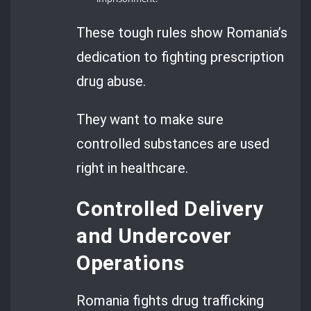
These tough rules show Romania’s
dedication to fighting prescription
drug abuse.
They want to make sure
controlled substances are used
right in healthcare.
Controlled Delivery
and Undercover
Operations
Romania fights drug trafficking