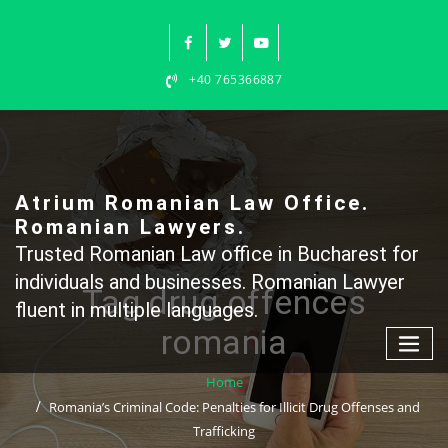
Skip
to
content
+40 765366887
Atrium Romanian Law Office.
Romanian Lawyers.
Trusted Romanian Law office in Bucharest for
individuals and businesses. Romanian Lawyer
Tag drug offences
fluent in multiple languages.
romania
Home
Romania’s Criminal Code: Penalties for Illicit Drug Offenses and
Trafficking