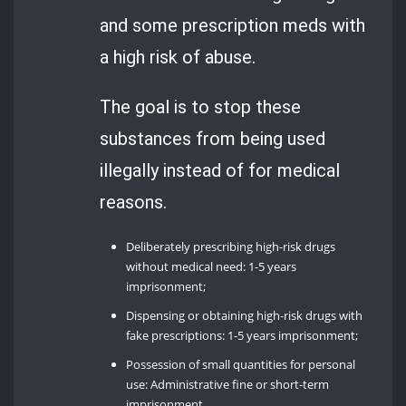
and some prescription meds with
a high risk of abuse.
The goal is to stop these
substances from being used
illegally instead of for medical
reasons.
Deliberately prescribing high-risk drugs
without medical need: 1-5 years
imprisonment;
Dispensing or obtaining high-risk drugs with
fake prescriptions: 1-5 years imprisonment;
Possession of small quantities for personal
use: Administrative fine or short-term
imprisonment.