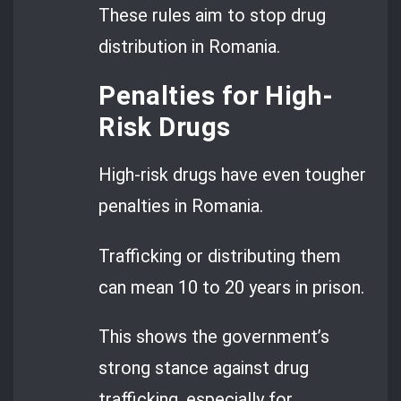
These rules aim to stop drug
distribution in Romania.
Penalties for High-
Risk Drugs
High-risk drugs have even tougher
penalties in Romania.
Trafficking or distributing them
can mean 10 to 20 years in prison.
This shows the government’s
strong stance against drug
trafficking, especially for