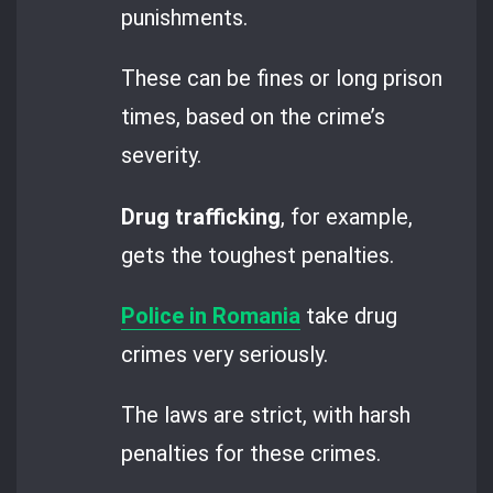
punishments.
These can be fines or long prison
times, based on the crime’s
severity.
Drug trafficking
, for example,
gets the toughest penalties.
Police in Romania
take drug
crimes very seriously.
The laws are strict, with harsh
penalties for these crimes.