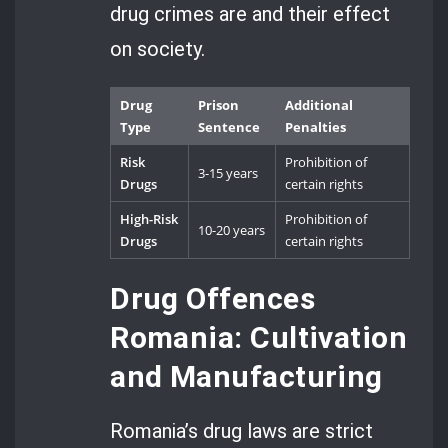
drug crimes are and their effect
on society.
Drug
Prison
Additional
Type
Sentence
Penalties
Risk
Prohibition of
3-15 years
Drugs
certain rights
High-Risk
Prohibition of
10-20 years
Drugs
certain rights
Drug Offences
Romania: Cultivation
and Manufacturing
Romania’s drug laws are strict