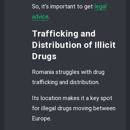
So, it’s important to get
legal
advice
.
Trafficking and
Distribution of Illicit
Drugs
Romania struggles with drug
trafficking and distribution.
Its location makes it a key spot
for illegal drugs moving between
Europe.