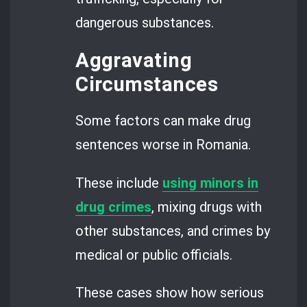
dangerous substances.
Aggravating
Circumstances
Some factors can make drug
sentences worse in Romania.
These include
using minors in
drug crimes
, mixing drugs with
other substances, and crimes by
medical or public officials.
These cases show how serious