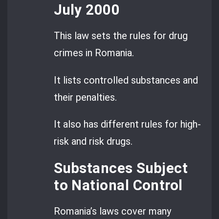
July 2000
This law sets the rules for drug
crimes in Romania.
It lists controlled substances and
their penalties.
It also has different rules for high-
risk and risk drugs.
Substances Subject
to National Control
Romania’s laws cover many