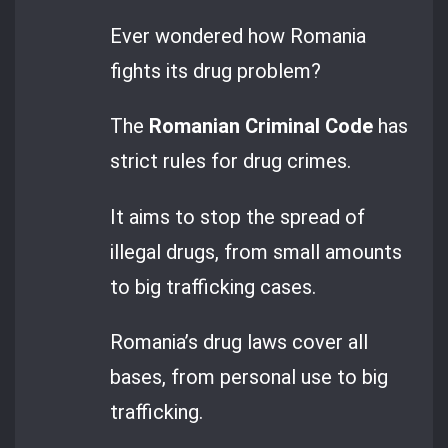
Ever wondered how Romania
fights its drug problem?
The
Romanian Criminal Code
has
strict rules for drug crimes.
It aims to stop the spread of
illegal drugs, from small amounts
to big trafficking cases.
Romania’s drug laws cover all
bases, from personal use to big
trafficking.