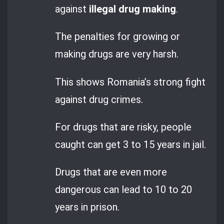
against
illegal drug making
.
The penalties for growing or
making drugs are very harsh.
This shows Romania’s strong fight
against drug crimes.
For drugs that are risky, people
caught can get 3 to 15 years in jail.
Drugs that are even more
dangerous can lead to 10 to 20
years in prison.