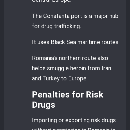
The Constanta port is a major hub
for drug trafficking.
It uses Black Sea maritime routes.
Romania’s northern route also
helps smuggle heroin from Iran
and Turkey to Europe.
Penalties for Risk
Drugs
Importing or exporting risk drugs