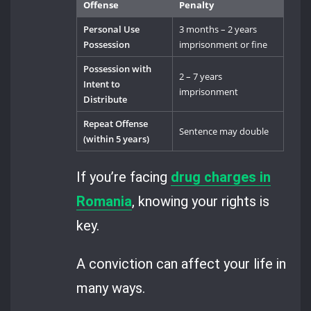
Offense
Penalty
Personal Use
3 months – 2 years
Possession
imprisonment or fine
Possession with
2 – 7 years
Intent to
imprisonment
Distribute
Repeat Offense
Sentence may double
(within 5 years)
If you’re facing
drug charges in
Romania
, knowing your rights is
key.
A conviction can affect your life in
many ways.