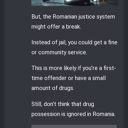
But, the Romanian justice system
might offer a break.
Instead of jail, you could get a fine
or community service.
This is more likely if you’re a first-
time offender or have a small
amount of drugs.
Still, don’t think that drug
possession is ignored in Romania.