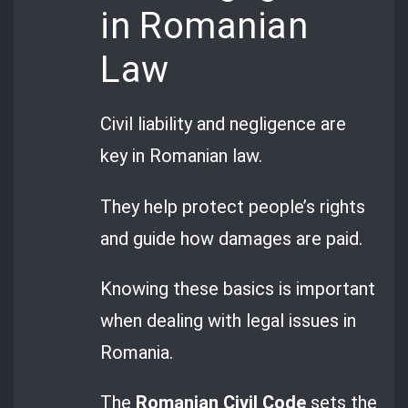
in Romanian
Law
Civil liability and negligence are
key in Romanian law.
They help protect people’s rights
and guide how damages are paid.
Knowing these basics is important
when dealing with legal issues in
Romania.
The
Romanian Civil Code
sets the