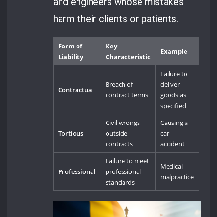
and engineers whose mistakes
harm their clients or patients.
Form of
Key
Example
Liability
Characteristic
Failure to
Breach of
deliver
Contractual
contract terms
goods as
specified
Civil wrongs
Causing a
Tortious
outside
car
contracts
accident
Failure to meet
Medical
Professional
professional
malpractice
standards