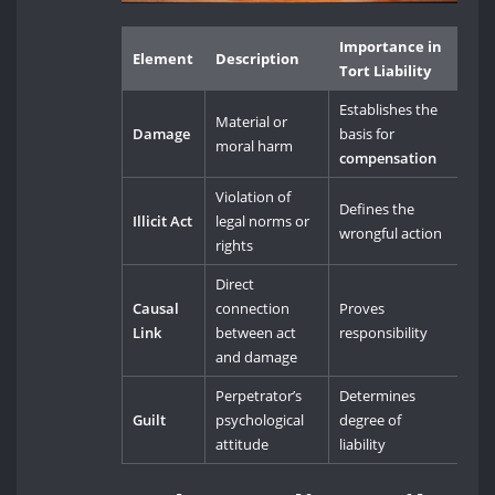
Importance in
Element
Description
Tort Liability
Establishes the
Material or
Damage
basis for
moral harm
compensation
Violation of
Defines the
Illicit Act
legal norms or
wrongful action
rights
Direct
Causal
connection
Proves
Link
between act
responsibility
and damage
Perpetrator’s
Determines
Guilt
psychological
degree of
attitude
liability