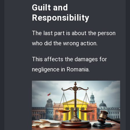
Guilt and
Responsibility
The last part is about the person
who did the wrong action.
This affects the damages for
negligence in Romania.