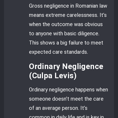
Gross negligence in Romanian law
means extreme carelessness. It’s
when the outcome was obvious
to anyone with basic diligence.
This shows a big failure to meet
expected care standards.
Ordinary Negligence
(Culpa Levis)
Ordinary negligence happens when
someone doesn’t meet the care
of an average person. It’s
common in daily life and is key in