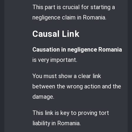
This part is crucial for starting a
negligence claim in Romania.
Causal Link
Causation in negligence Romania
is very important.
You must show a clear link
between the wrong action and the
damage.
This link is key to proving tort
liability in Romania.