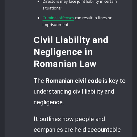
Directors may face joint liability in certain
situations;
Criminal offenses
can result in fines or
imprisonment.
Civil Liability and
Negligence in
Romanian Law
The
Romanian civil code
is key to
understanding civil liability and
negligence.
It outlines how people and
companies are held accountable