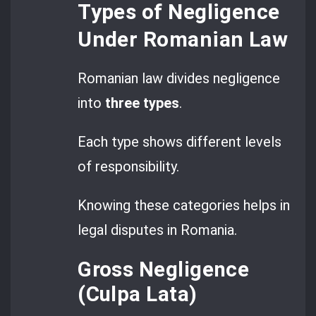
Types of Negligence
Under Romanian Law
Romanian law divides negligence
into
three types
.
Each type shows different levels
of responsibility.
Knowing these categories helps in
legal disputes in Romania.
Gross Negligence
(Culpa Lata)