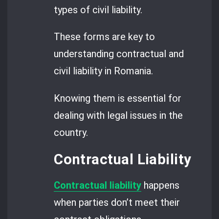
types of civil liability.
These forms are key to
understanding contractual and
civil liability in Romania.
Knowing them is essential for
dealing with legal issues in the
country.
Contractual Liability
Contractual liability
happens
when parties don’t meet their