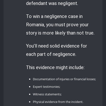
defendant was negligent.
To win a negligence case in
Romania, you must prove your
story is more likely than not true.
You’ll need solid evidence for
each part of negligence.
This evidence might include:
Documentation of injuries or financial losses;
Expert testimonies;
Witness statements;
Physical evidence from the incident.