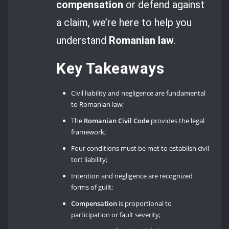
compensation
or defend against
a claim, we’re here to help you
understand
Romanian law
.
Key Takeaways
Civil liability and negligence are fundamental
to Romanian law;
The
Romanian Civil Code
provides the legal
framework;
Four conditions must be met to establish civil
tort liability;
Intention and negligence are recognized
forms of guilt;
Compensation
is proportional to
participation or fault severity;