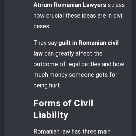
Atrium Romanian Lawyers
stress
how crucial these ideas are in civil
cases.
They say
guilt in Romanian civil
law
can greatly affect the
outcome of legal battles and how
much money someone gets for
being hurt.
Forms of Civil
Liability
Romanian law has three main