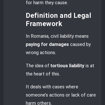
for harm they cause.
Definition and Legal
Framework
In Romania, civil liability means
paying for damages
caused by
wrong actions.
The idea of
tortious liability
is at
the heart of this.
It deals with cases where
someone’s actions or lack of care
harm others.