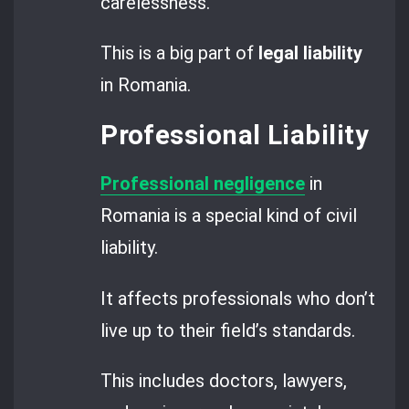
carelessness.
This is a big part of
legal liability
in Romania.
Professional Liability
Professional negligence
in
Romania is a special kind of civil
liability.
It affects professionals who don’t
live up to their field’s standards.
This includes doctors, lawyers,