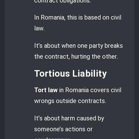
contract obligations.
In Romania, this is based on civil
law.
It’s about when one party breaks
the contract, hurting the other.
Tortious Liability
Tort law
in Romania covers civil
wrongs outside contracts.
It’s about harm caused by
someone’s actions or