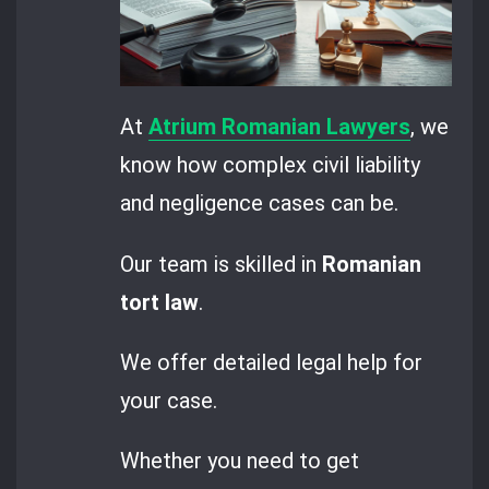
At
Atrium Romanian Lawyers
, we
know how complex civil liability
and negligence cases can be.
Our team is skilled in
Romanian
tort law
.
We offer detailed legal help for
your case.
Whether you need to get