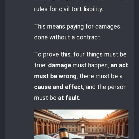
rules for civil tort liability.
This means paying for damages
done without a contract.
To prove this, four things must be
true:
damage
must happen,
an act
must be wrong
, there must be a
cause and effect
, and the person
must be
at fault
.