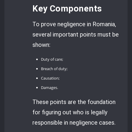
Key Components
To prove negligence in Romania,
several important points must be
shown:
Duty of care;
Breach of duty;
Causation;
Damages.
These points are the foundation
for figuring out who is legally
responsible in negligence cases.