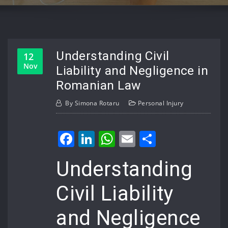
Understanding Civil
12
Nov
Liability and Negligence in
Romanian Law
By
Simona Rotaru
Personal Injury
Facebook
LinkedIn
WhatsApp
Email
Share
Understanding
Civil Liability
and Negligence