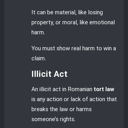
It can be material, like losing
property, or moral, like emotional
harm.
You must show real harm to win a
claim.
Illicit Act
An illicit act in Romanian
tort law
is any action or lack of action that
breaks the law or harms
someone’s rights.