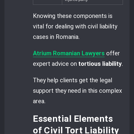
Knowing these components is
vital for dealing with civil liability
cases in Romania.
Atrium Romanian Lawyers
offer
expert advice on
tortious liability
.
They help clients get the legal
support they need in this complex
area.
Essential Elements
of Civil Tort Liability