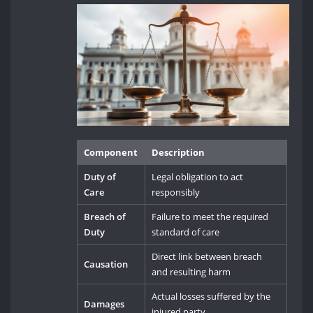
Component
Description
Duty of
Legal obligation to act
Care
responsibly
Breach of
Failure to meet the required
Duty
standard of care
Direct link between breach
Causation
and resulting harm
Actual losses suffered by the
Damages
injured party