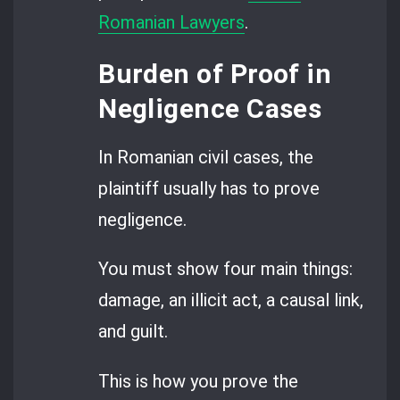
Romanian Lawyers
.
Burden of Proof in
Negligence Cases
In Romanian civil cases, the
plaintiff usually has to prove
negligence.
You must show four main things:
damage, an illicit act, a causal link,
and guilt.
This is how you prove the