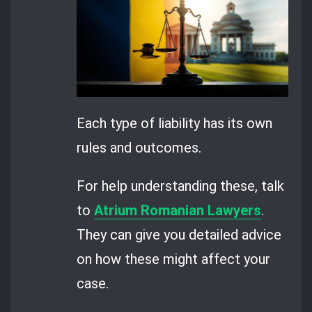
Each type of liability has its own
rules and outcomes.
For help understanding these, talk
to
Atrium Romanian Lawyers
.
They can give you detailed advice
on how these might affect your
case.