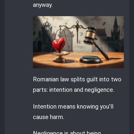
anyway.
Romanian law splits guilt into two
parts: intention and negligence.
Intention means knowing you’ll
cause harm.
Negligence is about being