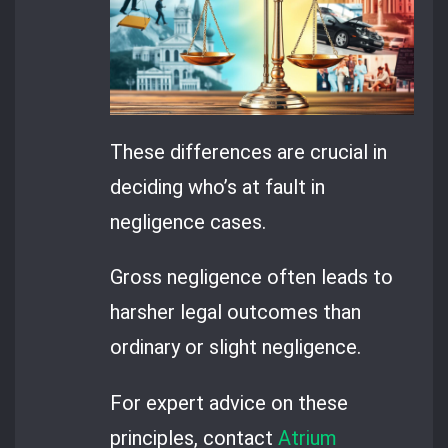
These differences are crucial in
deciding who’s at fault in
negligence cases.
Gross negligence often leads to
harsher legal outcomes than
ordinary or slight negligence.
For expert advice on these
principles, contact
Atrium