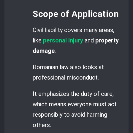
Scope of Application
Civil liability covers many areas,
like
personal injury
and
property
damage
.
Romanian law also looks at
professional misconduct.
It emphasizes the duty of care,
which means everyone must act
responsibly to avoid harming
others.