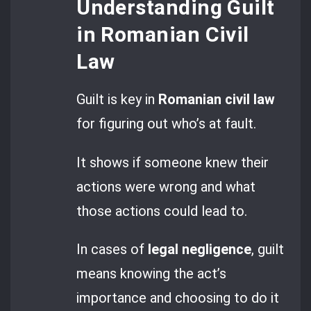
Understanding Guilt
in Romanian Civil
Law
Guilt is key in
Romanian civil law
for figuring out who’s at fault.
It shows if someone knew their
actions were wrong and what
those actions could lead to.
In cases of
legal negligence
, guilt
means knowing the act’s
importance and choosing to do it