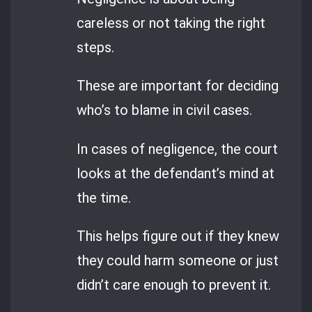
careless or not taking the right
steps.
These are important for deciding
who’s to blame in civil cases.
In cases of negligence, the court
looks at the defendant’s mind at
the time.
This helps figure out if they knew
they could harm someone or just
didn’t care enough to prevent it.