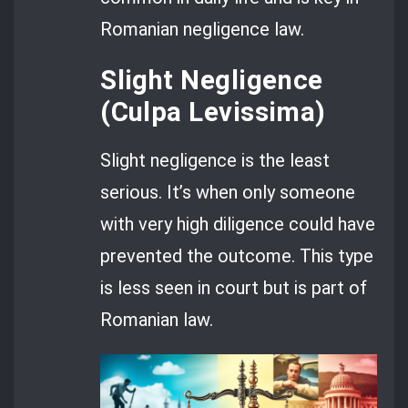
Romanian negligence law.
Slight Negligence
(Culpa Levissima)
Slight negligence is the least
serious. It’s when only someone
with very high diligence could have
prevented the outcome. This type
is less seen in court but is part of
Romanian law.