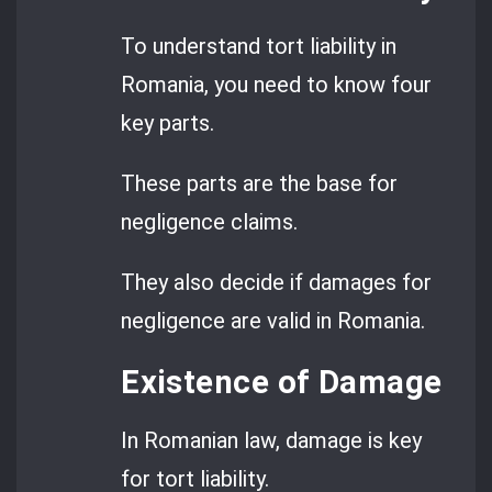
To understand tort liability in
Romania, you need to know four
key parts.
These parts are the base for
negligence claims.
They also decide if damages for
negligence are valid in Romania.
Existence of Damage
In Romanian law, damage is key
for tort liability.