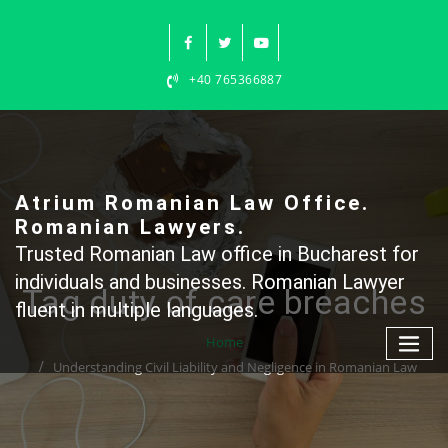
Skip
to
content
+40 765366887
Atrium Romanian Law Office.
Romanian Lawyers.
Trusted Romanian Law office in Bucharest for
individuals and businesses. Romanian Lawyer
Tag duty of care breaches
fluent in multiple languages.
Home
Understanding Civil Liability and Negligence in Romanian Law