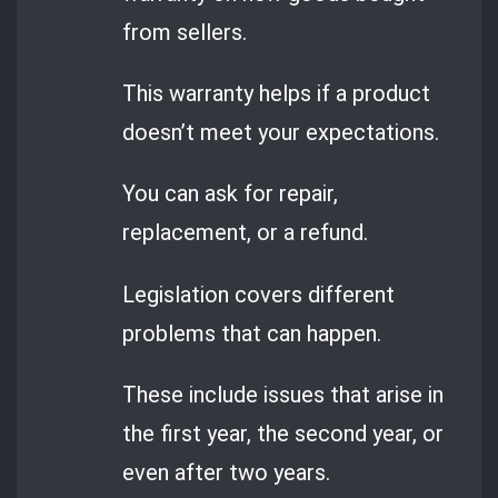
from sellers.
This warranty helps if a product
doesn’t meet your expectations.
You can ask for repair,
replacement, or a refund.
Legislation covers different
problems that can happen.
These include issues that arise in
the first year, the second year, or
even after two years.