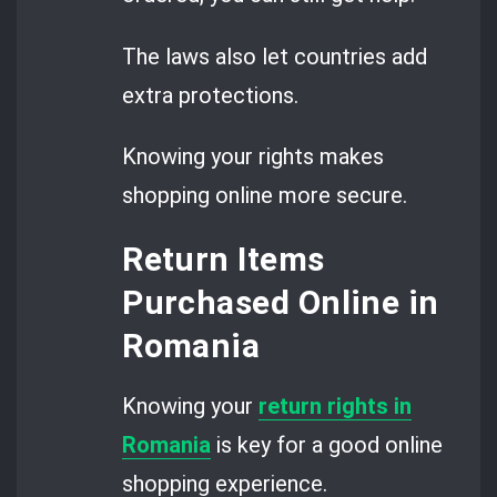
The laws also let countries add
extra protections.
Knowing your rights makes
shopping online more secure.
Return Items
Purchased Online in
Romania
Knowing your
return rights in
Romania
is key for a good online
shopping experience.