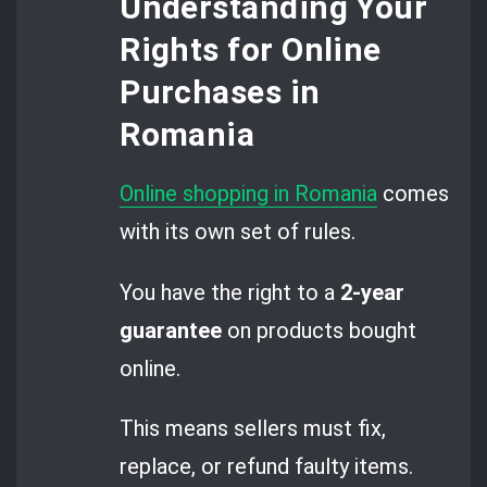
Understanding Your
Rights for Online
Purchases in
Romania
Online shopping in Romania
comes
with its own set of rules.
You have the right to a
2-year
guarantee
on products bought
online.
This means sellers must fix,
replace, or refund faulty items.