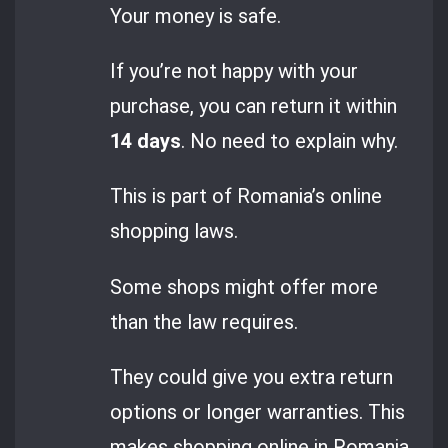
Your money is safe.
If you’re not happy with your
purchase, you can return it within
14 days
. No need to explain why.
This is part of Romania’s online
shopping laws.
Some shops might offer more
than the law requires.
They could give you extra return
options or longer warranties. This
makes shopping online in Romania