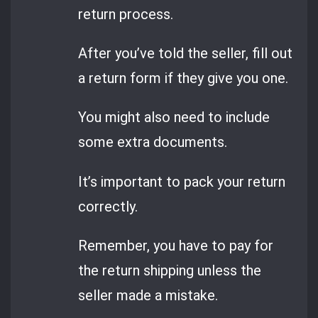
return process.
After you’ve told the seller, fill out
a return form if they give you one.
You might also need to include
some extra documents.
It’s important to pack your return
correctly.
Remember, you have to pay for
the return shipping unless the
seller made a mistake.