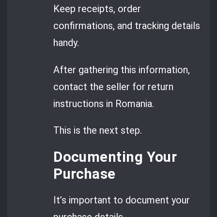
Keep receipts, order
confirmations, and tracking details
handy.
After gathering this information,
contact the seller for return
instructions in Romania.
This is the next step.
Documenting Your
Purchase
It’s important to document your
purchase details.