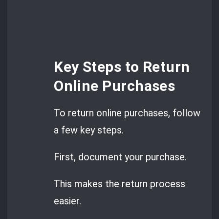
Key Steps to Return
Online Purchases
To return online purchases, follow
a few key steps.
First, document your purchase.
This makes the return process
easier.