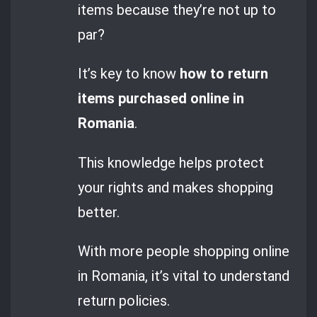
items because they’re not up to
par?
It’s key to know
how to return
items purchased online in
Romania
.
This knowledge helps protect
your rights and makes shopping
better.
With more people shopping online
in Romania, it’s vital to understand
return policies.