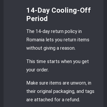
14-Day Cooling-Off
Period
The 14-day return policy in
Romania lets you return items
without giving a reason.
This time starts when you get
your order.
Make sure items are unworn, in
their original packaging, and tags
are attached for a refund.