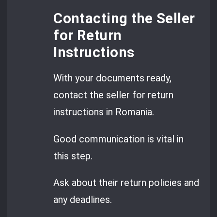
Contacting the Seller
for Return
Instructions
With your documents ready,
contact the seller for return
instructions in Romania.
Good communication is vital in
this step.
Ask about their return policies and
any deadlines.