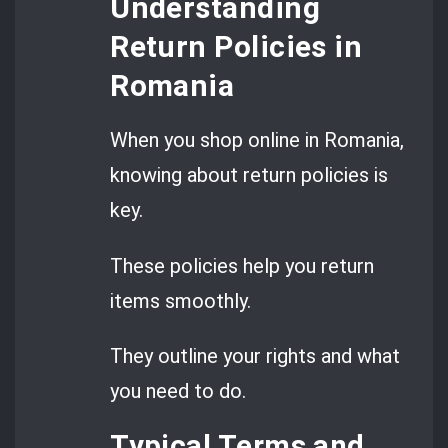
Understanding
Return Policies in
Romania
When you shop online in Romania,
knowing about return policies is
key.
These policies help you return
items smoothly.
They outline your rights and what
you need to do.
Typical Terms and