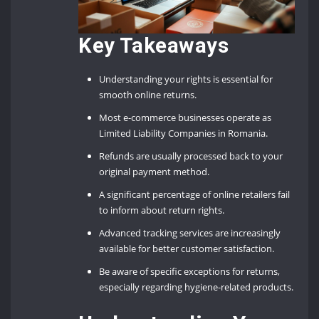
Key Takeaways
Understanding your rights is essential for
smooth online returns.
Most e-commerce businesses operate as
Limited Liability Companies in Romania.
Refunds are usually processed back to your
original payment method.
A significant percentage of online retailers fail
to inform about return rights.
Advanced tracking services are increasingly
available for better customer satisfaction.
Be aware of specific exceptions for returns,
especially regarding hygiene-related products.