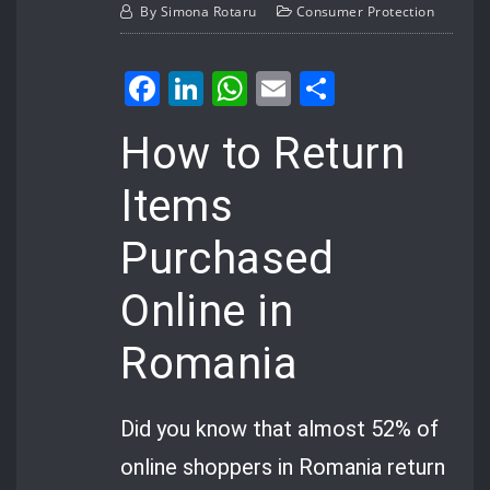
By
Simona Rotaru
Consumer Protection
Facebook
LinkedIn
WhatsApp
Email
Share
How to Return
Items
Purchased
Online in
Romania
Did you know that almost 52% of
online shoppers in Romania return