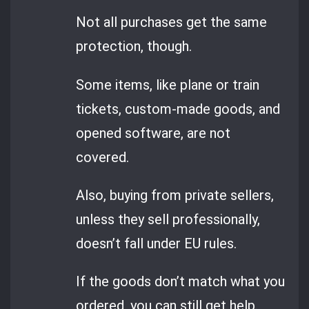
Not all purchases get the same
protection, though.
Some items, like plane or train
tickets, custom-made goods, and
opened software, are not
covered.
Also, buying from private sellers,
unless they sell professionally,
doesn’t fall under EU rules.
If the goods don’t match what you
ordered, you can still get help.