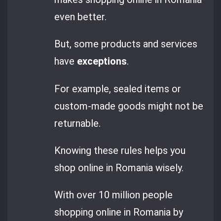
even better.
But, some products and services
have
exceptions
.
For example, sealed items or
custom-made goods might not be
returnable.
Knowing these rules helps you
shop online in Romania wisely.
With over 10 million people
shopping online in Romania by