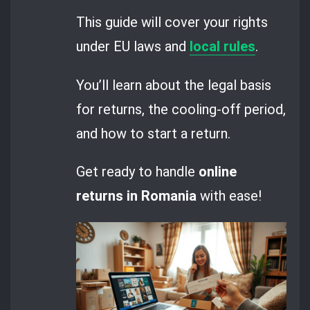
This guide will cover your rights
under EU laws and
local rules
.
You’ll learn about the legal basis
for returns, the cooling-off period,
and how to start a return.
Get ready to handle
online
returns in Romania
with ease!