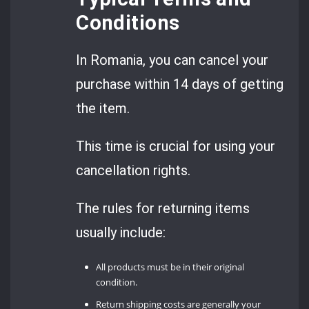
Conditions
In Romania, you can cancel your
purchase within 14 days of getting
the item.
This time is crucial for using your
cancellation rights.
The rules for returning items
usually include:
All products must be in their original
condition.
Return shipping costs are generally your