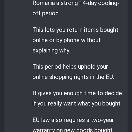
Romania a strong 14-day cooling-
off period.
This lets you return items bought
online or by phone without
explaining why.
This period helps uphold your
online shopping rights in the EU.
It gives you enough time to decide
if you really want what you bought.
EU law also requires a two-year
warranty on new goods bought