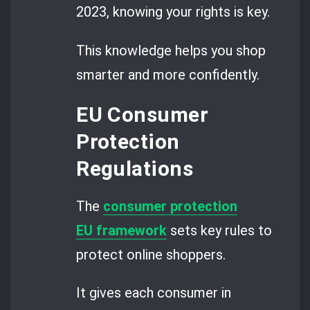
2023, knowing your rights is key.
This knowledge helps you shop
smarter and more confidently.
EU Consumer
Protection
Regulations
The
consumer protection
EU framework
sets key rules to
protect online shoppers.
It gives each consumer in