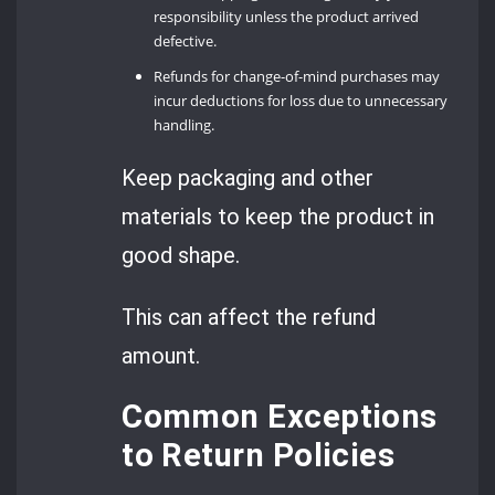
responsibility unless the product arrived
defective.
Refunds for change-of-mind purchases may
incur deductions for loss due to unnecessary
handling.
Keep packaging and other
materials to keep the product in
good shape.
This can affect the refund
amount.
Common Exceptions
to Return Policies