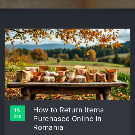
How to Return Items
15
Sep
Purchased Online in
Romania