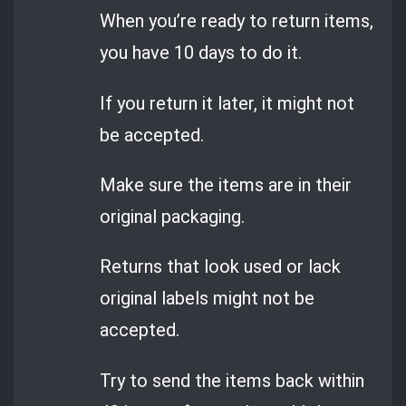
When you’re ready to return items,
you have 10 days to do it.
If you return it later, it might not
be accepted.
Make sure the items are in their
original packaging.
Returns that look used or lack
original labels might not be
accepted.
Try to send the items back within