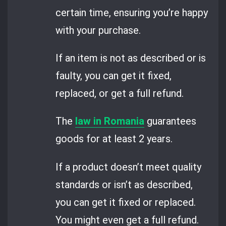
certain time, ensuring you’re happy
with your purchase.
If an item is not as described or is
faulty, you can get it fixed,
replaced, or get a full refund.
The
law in Romania
guarantees
goods for at least 2 years.
If a product doesn’t meet quality
standards or isn’t as described,
you can get it fixed or replaced.
You might even get a full refund.