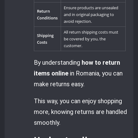
Ensure products are unsealed
Return
and in original packaging to
Conditions
avoid rejection.
All return shipping costs must
Shipping
be covered by you, the
Costs
customer.
By understanding
how to return
items online
in Romania, you can
make returns easy.
This way, you can enjoy shopping
more, knowing returns are handled
smoothly.