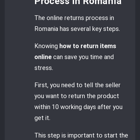
Process in Romania
The online returns process in
Romania has several key steps.
Knowing
how to return items
online
can save you time and
stress.
First, you need to tell the seller
you want to return the product
within 10 working days after you
get it.
This step is important to start the