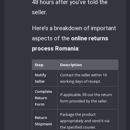
48 hours after you’ve told the
seller.
Here’s a breakdown of important
aspects of the
online returns
process Romania
:
Step
Description
Notify
Contact the seller within 10
Seller
working days of receipt.
Complete
If applicable, fill out the return
Return
form provided by the seller.
Form
Package the product
Return
appropriately and send it via
Shipment
the specified courier.