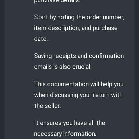
Start by noting the order number,
item description, and purchase
date.
Saving receipts and confirmation
emails is also crucial.
This documentation will help you
when discussing your return with
the seller.
It ensures you have all the
necessary information.