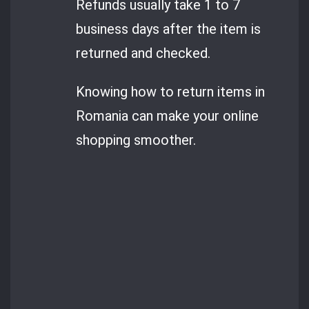
Refunds usually take 1 to 7
business days after the item is
returned and checked.
Knowing how to return items in
Romania can make your online
shopping smoother.