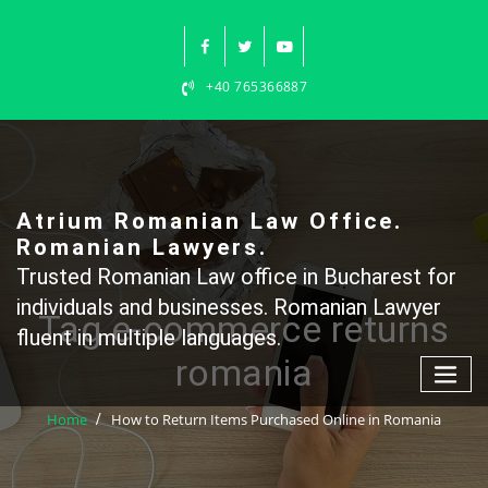
Skip
to
content
+40 765366887
Atrium Romanian Law Office.
Romanian Lawyers.
Trusted Romanian Law office in Bucharest for
individuals and businesses. Romanian Lawyer
Tag e-commerce returns
fluent in multiple languages.
romania
Home
How to Return Items Purchased Online in Romania