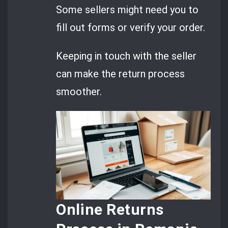
Some sellers might need you to
fill out forms or verify your order.
Keeping in touch with the seller
can make the return process
smoother.
Online Returns