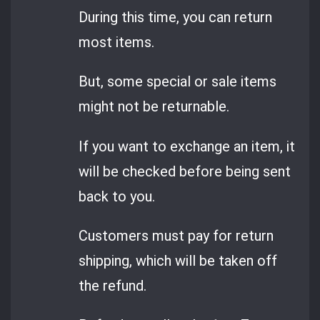
During this time, you can return
most items.
But, some special or sale items
might not be returnable.
If you want to exchange an item, it
will be checked before being sent
back to you.
Customers must pay for return
shipping, which will be taken off
the refund.