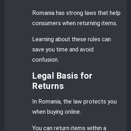
Romania has strong laws that help
consumers when returning items.
Learning about these rules can
save you time and avoid
confusion.
Legal Basis for
Returns
In Romania, the law protects you
when buying online.
You can return items within a