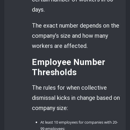
days.
The exact number depends on the
company’s size and how many
workers are affected.
Employee Number
Thresholds
The rules for when collective
dismissal kicks in change based on
company size:
At least 10 employees for companies with 20-
99 employees;