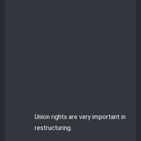
Union rights are very important in
restructuring.