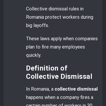
Collective dismissal rules in
Romania protect workers during
big layoffs.
These laws apply when companies
plan to fire many employees
quickly.
Definition of
Collective Dismissal
In Romania, a
collective dismissal
happens when a company fires a
certain number of workers in 30