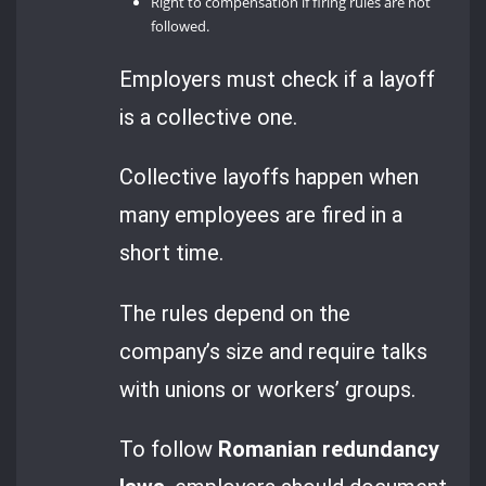
Right to compensation if firing rules are not
followed.
Employers must check if a layoff
is a collective one.
Collective layoffs happen when
many employees are fired in a
short time.
The rules depend on the
company’s size and require talks
with unions or workers’ groups.
To follow
Romanian redundancy