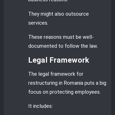
They might also outsource
services.
These reasons must be well-
documented to follow the law.
Legal Framework
The legal framework for
restructuring in Romania puts a big
focus on protecting employees.
It includes: