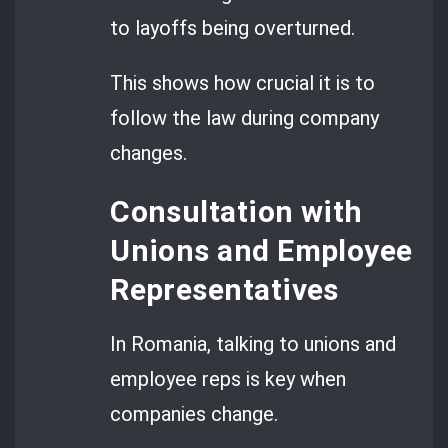
to layoffs being overturned.
This shows how crucial it is to
follow the law during company
changes.
Consultation with
Unions and Employee
Representatives
In Romania, talking to unions and
employee reps is key when
companies change.