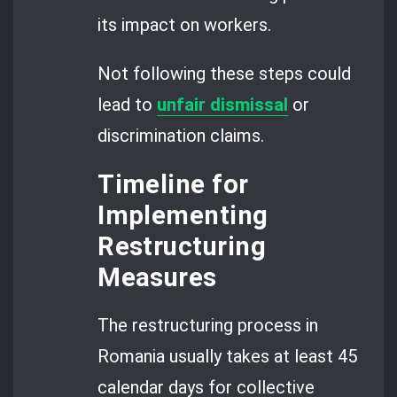
its impact on workers.
Not following these steps could
lead to
unfair dismissal
or
discrimination claims.
Timeline for
Implementing
Restructuring
Measures
The restructuring process in
Romania usually takes at least 45
calendar days for collective