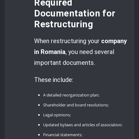
Required
Documentation for
Restructuring
When restructuring your
company
in Romania
, you need several
important documents.
These include:
A detailed reorganization plan;
Shareholder and board resolutions;
Legal opinions;
Updated bylaws and articles of association;
Financial statements;