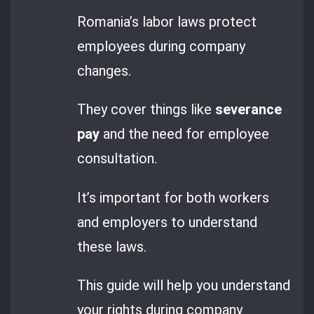
Romania’s labor laws protect
employees during company
changes.
They cover things like
severance
pay
and the need for employee
consultation.
It’s important for both workers
and employers to understand
these laws.
This guide will help you understand
your rights during company