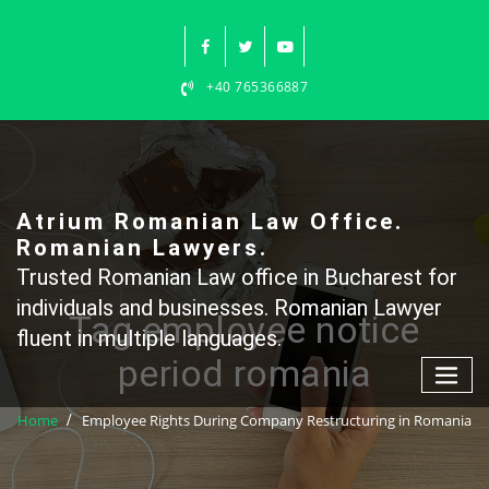
Skip
to
content
+40 765366887
Atrium Romanian Law Office.
Romanian Lawyers.
Trusted Romanian Law office in Bucharest for
individuals and businesses. Romanian Lawyer
Tag employee notice
fluent in multiple languages.
period romania
Home
Employee Rights During Company Restructuring in Romania