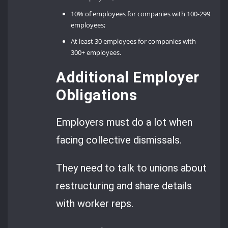
10% of employees for companies with 100-299
employees;
At least 30 employees for companies with
300+ employees.
Additional Employer
Obligations
Employers must do a lot when
facing collective dismissals.
They need to talk to unions about
restructuring and share details
with worker reps.