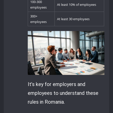
100-300
At least 10% of employees
employees
300+
At least 30 employees
employees
It’s key for employers and
employees to understand these
rules in Romania.