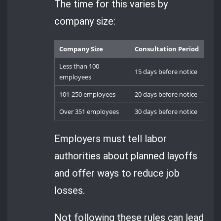
The time for this varies by
company size:
Company Size
Consultation Period
Less than 100
15 days before notice
employees
101-250 employees
20 days before notice
Over 351 employees
30 days before notice
Employers must tell labor
authorities about planned layoffs
and offer ways to reduce job
losses.
Not following these rules can lead