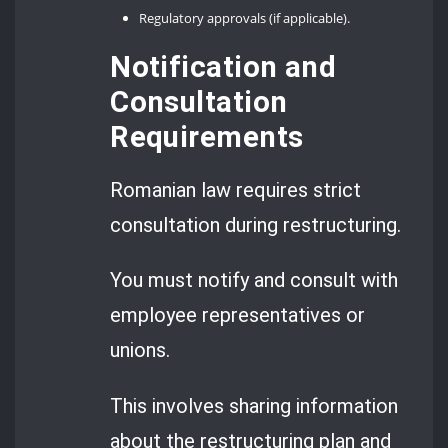
Regulatory approvals (if applicable).
Notification and
Consultation
Requirements
Romanian law requires strict
consultation during restructuring.
You must notify and consult with
employee representatives or
unions.
This involves sharing information
about the restructuring plan and