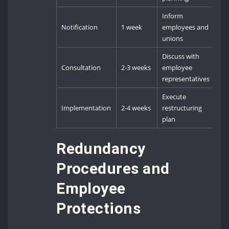
Inform
Notification
1 week
employees and
unions
Discuss with
Consultation
2-3 weeks
employee
representatives
Execute
Implementation
2-4 weeks
restructuring
plan
Redundancy
Procedures and
Employee
Protections