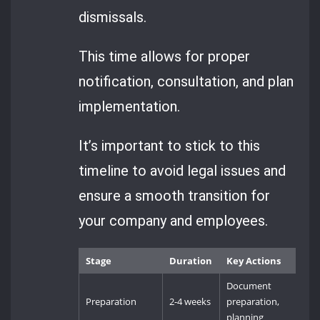
dismissals.
This time allows for proper
notification, consultation, and plan
implementation.
It’s important to stick to this
timeline to avoid legal issues and
ensure a smooth transition for
your company and employees.
Stage
Duration
Key Actions
Document
Preparation
2-4 weeks
preparation,
planning