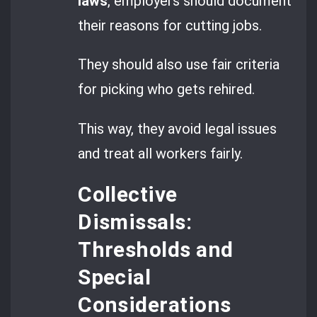
laws
, employers should document
their reasons for cutting jobs.
They should also use fair criteria
for picking who gets rehired.
This way, they avoid legal issues
and treat all workers fairly.
Collective
Dismissals:
Thresholds and
Special
Considerations