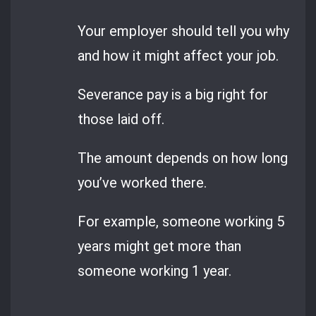
Your employer should tell you why
and how it might affect your job.
Severance pay is a big right for
those laid off.
The amount depends on how long
you’ve worked there.
For example, someone working 5
years might get more than
someone working 1 year.