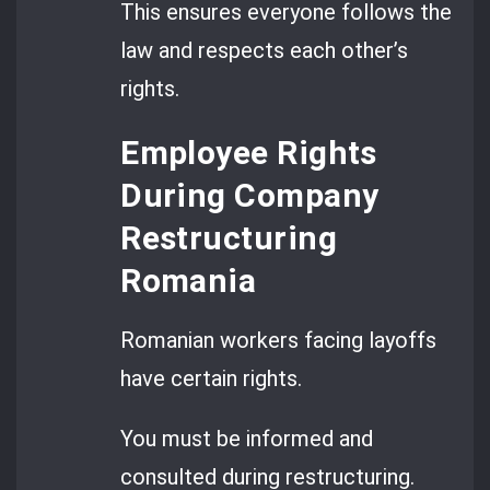
This ensures everyone follows the
law and respects each other’s
rights.
Employee Rights
During Company
Restructuring
Romania
Romanian workers facing layoffs
have certain rights.
You must be informed and
consulted during restructuring.