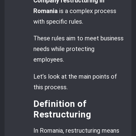
Company restructuring in
Romania
is a complex process
with specific rules.
These rules aim to meet business
needs while protecting
employees.
Let’s look at the main points of
this process.
Definition of
Restructuring
In Romania, restructuring means