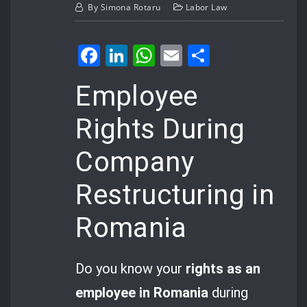
By
Simona Rotaru
Labor Law
Facebook
LinkedIn
WhatsApp
Email
Share
Employee
Rights During
Company
Restructuring in
Romania
Do you know your
rights as an
employee in Romania
during