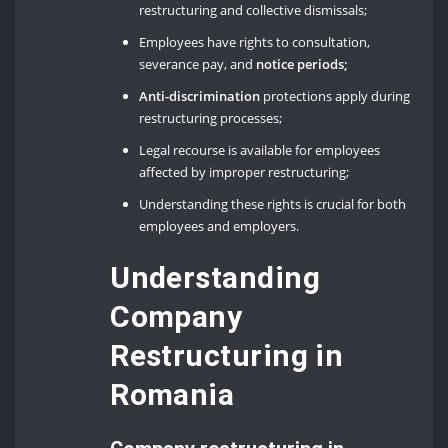
restructuring and collective dismissals;
Employees have rights to consultation,
severance pay, and
notice periods;
Anti-discrimination
protections apply during
restructuring processes;
Legal recourse is available for employees
affected by improper restructuring;
Understanding these rights is crucial for both
employees and employers.
Understanding
Company
Restructuring in
Romania