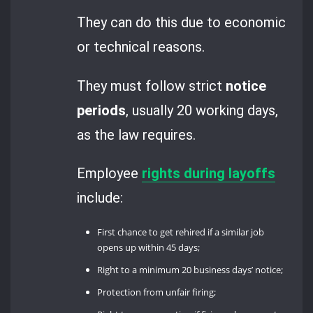
They can do this due to economic
or technical reasons.
They must follow strict
notice
periods
, usually 20 working days,
as the law requires.
Employee
rights during layoffs
include:
First chance to get rehired if a similar job
opens up within 45 days;
Right to a minimum 20 business days’ notice;
Protection from unfair firing;