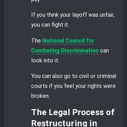
If you think your layoff was unfair,
you can fight it.
The
National Council for
Combating Discrimination
can
look into it.
You can also go to civil or criminal
courts if you feel your rights were
broken.
The Legal Process of
Restructuring in