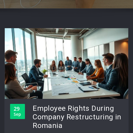
Employee Rights During
29
Sep
Company Restructuring in
Romania