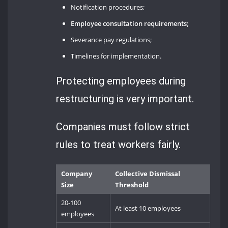
Notification procedures;
Employee consultation requirements;
Severance pay regulations;
Timelines for implementation.
Protecting employees during
restructuring is very important.
Companies must follow strict
rules to treat workers fairly.
Company
Collective Dismissal
Size
Threshold
20-100
At least 10 employees
employees