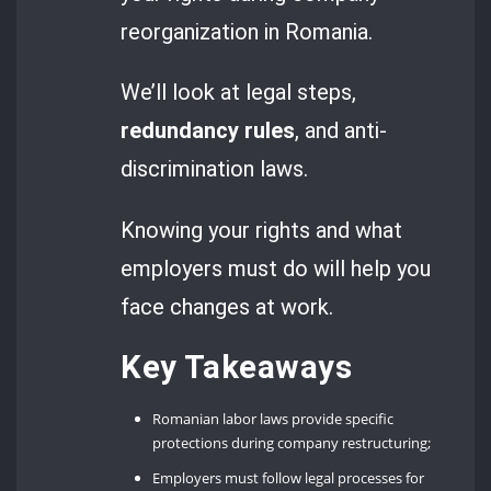
reorganization in Romania.
We’ll look at legal steps,
redundancy rules
, and anti-
discrimination laws.
Knowing your rights and what
employers must do will help you
face changes at work.
Key Takeaways
Romanian labor laws provide specific
protections during company restructuring;
Employers must follow legal processes for