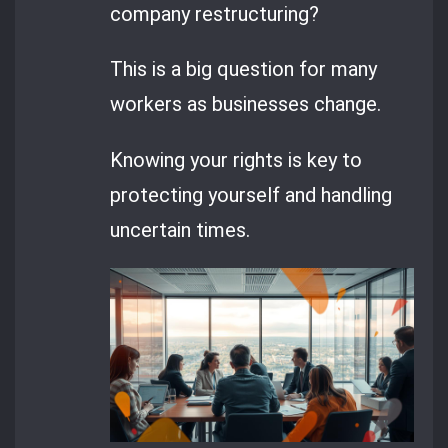
company restructuring?
This is a big question for many
workers as businesses change.
Knowing your rights is key to
protecting yourself and handling
uncertain times.