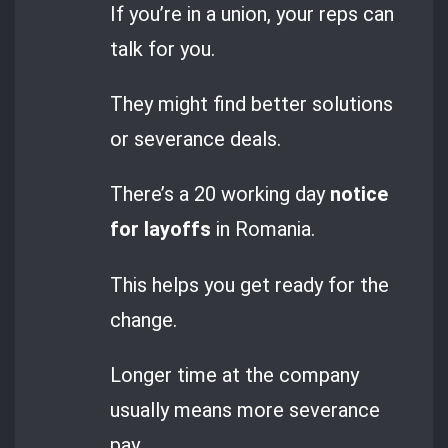
If you’re in a union, your reps can
talk for you.
They might find better solutions
or severance deals.
There’s a 20 working day
notice
for layoffs
in Romania.
This helps you get ready for the
change.
Longer time at the company
usually means more severance
pay.