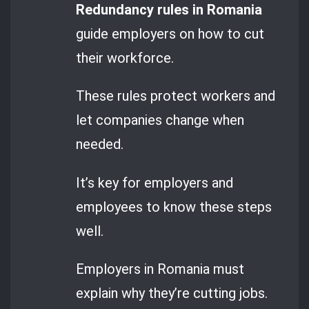
Redundancy rules in Romania
guide employers on how to cut
their workforce.
These rules protect workers and
let companies change when
needed.
It’s key for employers and
employees to know these steps
well.
Employers in Romania must
explain why they’re cutting jobs.