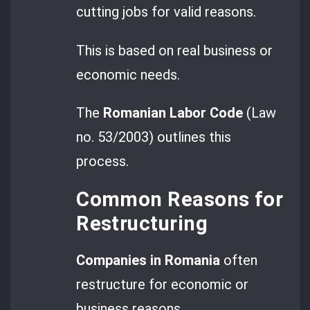
cutting jobs for valid reasons.
This is based on real business or
economic needs.
The
Romanian Labor Code
(Law
no. 53/2003) outlines this
process.
Common Reasons for
Restructuring
Companies in Romania
often
restructure for economic or
business reasons.