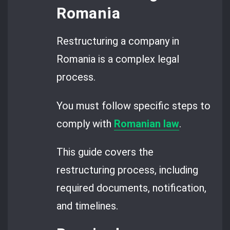
Romania
Restructuring a company in
Romania is a complex legal
process.
You must follow specific steps to
comply with
Romanian law
.
This guide covers the
restructuring process, including
required documents, notification,
and timelines.