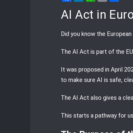
AI Act in Euro
Did you know the European 
The AI Act is part of the EU
It was proposed in April 20
to make sure AI is safe, cle
The AI Act also gives a clear
This starts a pathway for us