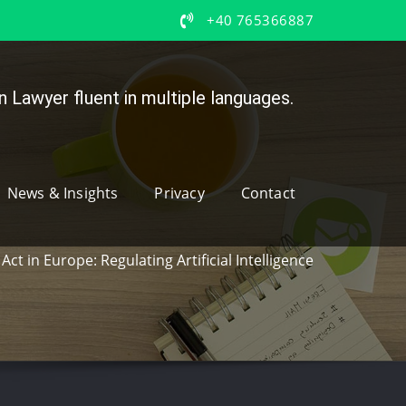
+40 765366887
 Lawyer fluent in multiple languages.
News & Insights
Privacy
Contact
 Act in Europe: Regulating Artificial Intelligence