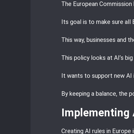
The European Commission 
Its goal is to make sure all
This way, businesses and t
This policy looks at AI’s big
It wants to support new AI 
By keeping a balance, the p
Implementing 
Creating AI rules in Europe