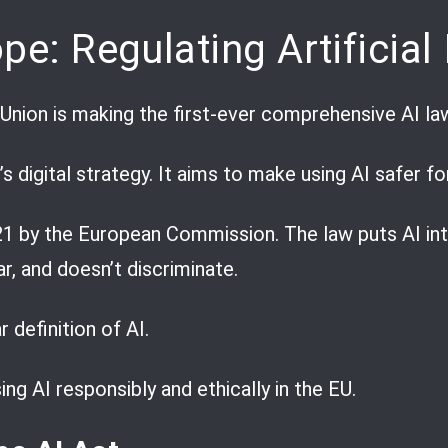
pe: Regulating Artificial 
Union is making the first-ever comprehensive AI la
’s digital strategy. It aims to make using AI safer f
21 by the European Commission. The law puts AI into
ar, and doesn’t discriminate.
 definition of AI.
ing AI responsibly and ethically in the EU.