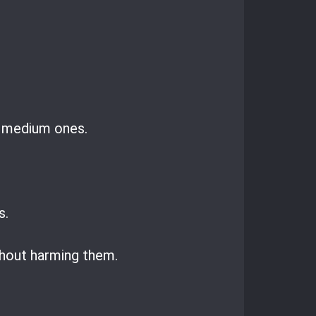
d medium ones.
s.
thout harming them.