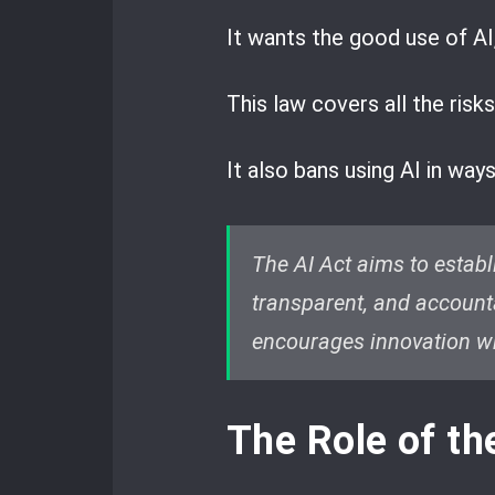
It wants the good use of AI,
This law covers all the risks
It also bans using AI in way
The AI Act aims to estab
transparent, and accounta
encourages innovation whi
The Role of t