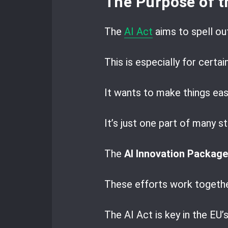
The Purpose of t
The
AI Act
aims to spell ou
This is especially for certai
It wants to make things eas
It’s just one part of many 
The
AI Innovation Package
These efforts work togethe
The AI Act is key in the EU’s 