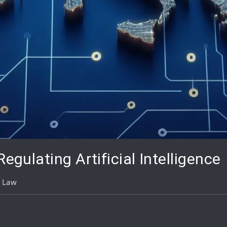
Regulating Artificial Intelligence
l Law
pp
are