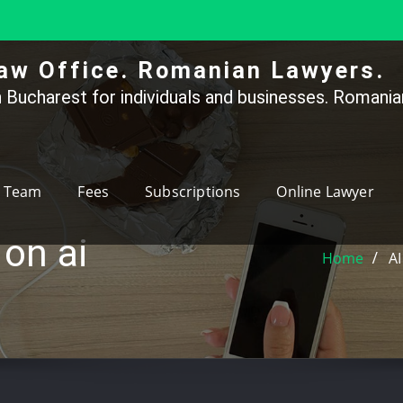
aw Office. Romanian Lawyers.
 Bucharest for individuals and businesses. Romanian
Team
Fees
Subscriptions
Online Lawyer
 on ai
Home
AI