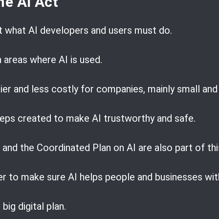
he AI Act
t what AI developers and users must do.
n areas where AI is used.
ier and less costly for companies, mainly small an
steps created to make AI trustworthy and safe.
and the Coordinated Plan on AI are also part of thi
r to make sure AI helps people and businesses wi
big digital plan.