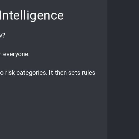
Intelligence
w?
or everyone.
 risk categories. It then sets rules