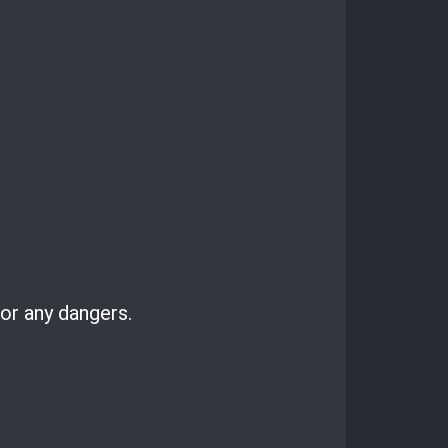
for any dangers.