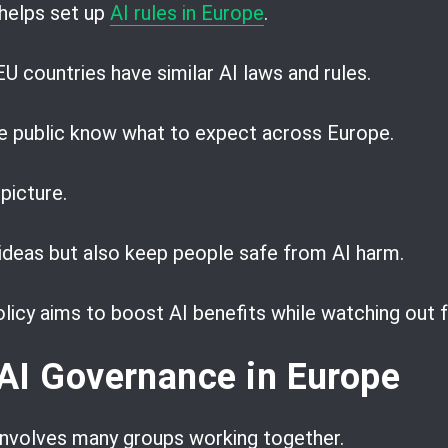
helps set up
AI rules in Europe
.
 EU countries have similar AI laws and rules.
he public know what to expect across Europe.
 picture.
ideas but also keep people safe from AI harm.
olicy aims to boost AI benefits while watching out 
AI Governance in Europe
 involves many groups working together.