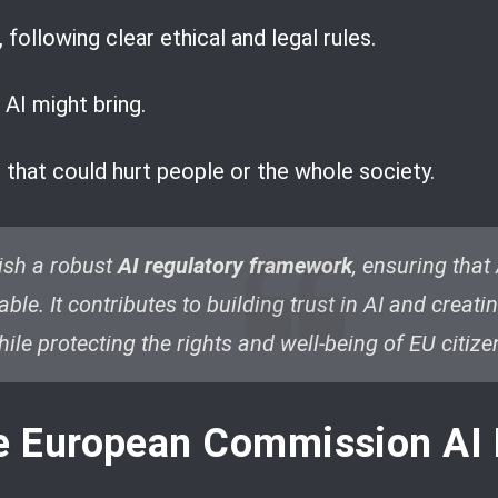
 following clear ethical and legal rules.
 AI might bring.
s that could hurt people or the whole society.
lish a robust
AI regulatory framework
, ensuring that
ble. It contributes to building trust in AI and creat
le protecting the rights and well-being of EU citize
he European Commission AI 