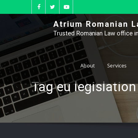
Skip
to
content
Atrium Romanian L
Trusted Romanian Law office in
About
Services
Tag eu legislation