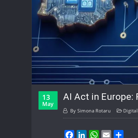
AI Act in Europe: 
13
May
By
Simona Rotaru
Digita
Facebook
LinkedIn
WhatsA
Email
Sh