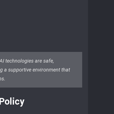
 AI technologies are safe,
ing a supportive environment that
ns.
Policy