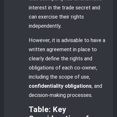
interest in the trade secret and
can exercise their rights
independently.
However, it is advisable to have a
written agreement in place to
clearly define the rights and
obligations of each co-owner,
including the scope of use,
confidentiality obligations
, and
decision-making processes.
Table: Key