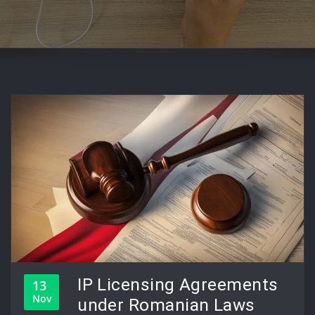
IP Licensing Agreements
13
Nov
under Romanian Laws