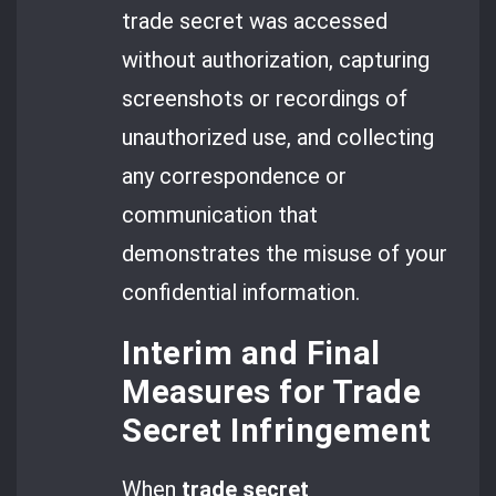
trade secret was accessed
without authorization, capturing
screenshots or recordings of
unauthorized use, and collecting
any correspondence or
communication that
demonstrates the misuse of your
confidential information.
Interim and Final
Measures for Trade
Secret Infringement
When
trade secret