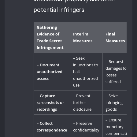
potential infringers.
Gathering
Evidence of
Interim
Final
Trade Secret
Measures
Measures
Infringement
– Seek
– Request
–
Document
injunctions to
damages for
unauthorized
halt
losses
access
unauthorized
suffered
use
–
Capture
– Prevent
– Seize
screenshots or
further
infringing
recordings
disclosure
goods
– Ensure
–
Collect
– Preserve
monetary
correspondence
confidentiality
compensation