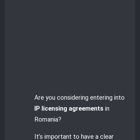
Are you considering entering into
IP licensing agreements
in
Romania?
It’s important to have a clear