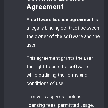
Agreement
A
software license agreement
is
a legally binding contract between
the owner of the software and the
user.
This agreement grants the user
the right to use the software
while outlining the terms and
conditions of use.
It covers aspects such as
licensing fees, permitted usage,