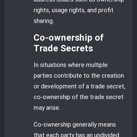
rights, usage rights, and profit
sharing.
Co-ownership of
Trade Secrets
In situations where multiple
parties contribute to the creation
or development of a trade secret,
co-ownership of the trade secret
may arise.
Co-ownership generally means
that each party has an undivided