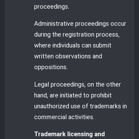
proceedings.
Administrative proceedings occur
during the registration process,
where individuals can submit
written observations and
oppositions.
Legal proceedings, on the other
hand, are initiated to prohibit
unauthorized use of trademarks in
commercial activities.
Trademark licensing and