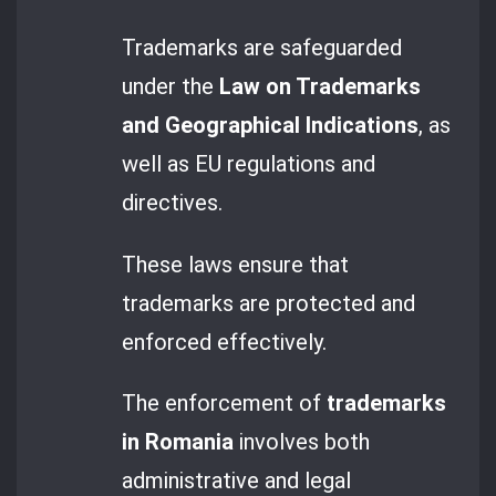
Trademarks are safeguarded
under the
Law on Trademarks
and Geographical Indications
, as
well as EU regulations and
directives.
These laws ensure that
trademarks are protected and
enforced effectively.
The enforcement of
trademarks
in Romania
involves both
administrative and legal