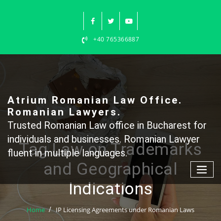
Skip
to
content
+40 765366887
Atrium Romanian Law Office.
Romanian Lawyers.
Trusted Romanian Law office in Bucharest for
individuals and businesses. Romanian Lawyer
Tag Law on Trademarks
fluent in multiple languages.
and Geographical
Indications
Home
IP Licensing Agreements under Romanian Laws