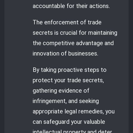
accountable for their actions.
The enforcement of trade
secrets is crucial for maintaining
the competitive advantage and
innovation of businesses.
By taking proactive steps to
protect your trade secrets,
gathering evidence of
infringement, and seeking
appropriate legal remedies, you
can safeguard your valuable
intellectual property and deter