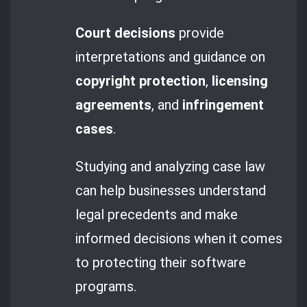
Court decisions
provide
interpretations and guidance on
copyright protection
,
licensing
agreements
, and
infringement
cases
.
Studying and analyzing case law
can help businesses understand
legal precedents and make
informed decisions when it comes
to protecting their software
programs.