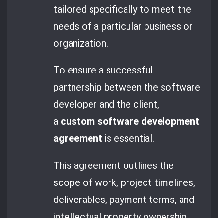
tailored specifically to meet the
needs of a particular business or
organization.
To ensure a successful
partnership between the software
developer and the client,
a
custom software development
agreement
is essential.
This agreement outlines the
scope of work, project timelines,
deliverables, payment terms, and
intellectual property ownership.