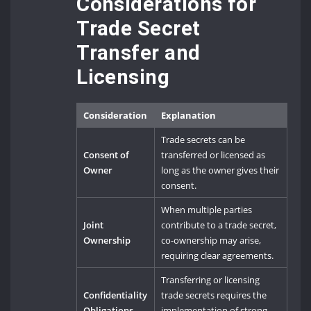
Considerations for
Trade Secret
Transfer and
Licensing
Consideration
Explanation
Trade secrets can be
Consent of
transferred or licensed as
Owner
long as the owner gives their
consent.
When multiple parties
Joint
contribute to a trade secret,
Ownership
co-ownership may arise,
requiring clear agreements.
Transferring or licensing
Confidentiality
trade secrets requires the
Obligations
implementation of strong