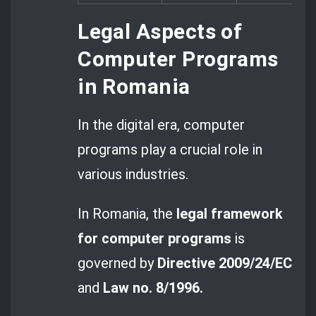
Legal Aspects of
Computer Programs
in Romania
In the digital era, computer
programs play a crucial role in
various industries.
In Romania, the
legal framework
for computer programs
is
governed by
Directive 2009/24/EC
and
Law no. 8/1996.