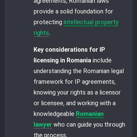
agreements, Romanian laws
provide a solid foundation for
protecting
intellectual property
rights
.
Key considerations for IP
licensing in Romania
include
understanding the Romanian legal
framework for IP agreements,
knowing your rights as a licensor
or licensee, and working with a
knowledgeable
Romanian
lawyer
who can guide you through
the process.