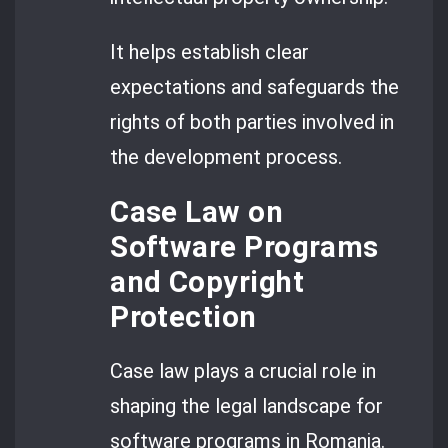
It helps establish clear
expectations and safeguards the
rights of both parties involved in
the development process.
Case Law on
Software Programs
and Copyright
Protection
Case law plays a crucial role in
shaping the legal landscape for
software programs in Romania.