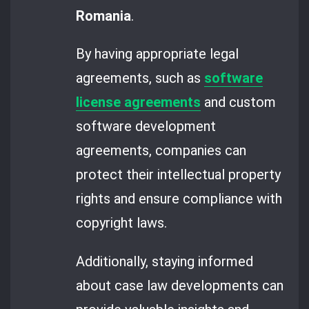
Romania
.
By having appropriate legal
agreements, such as
software
license agreements
and custom
software development
agreements, companies can
protect their intellectual property
rights and ensure compliance with
copyright laws.
Additionally, staying informed
about case law developments can