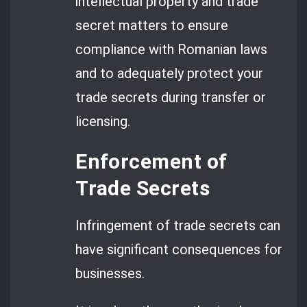
intellectual property and trade
secret matters to ensure
compliance with Romanian laws
and to adequately protect your
trade secrets during transfer or
licensing.
Enforcement of
Trade Secrets
Infringement of trade secrets can
have significant consequences for
businesses.