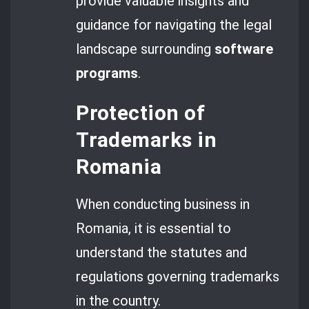
provide valuable insights and
guidance for navigating the legal
landscape surrounding
software
programs
.
Protection of
Trademarks in
Romania
When conducting business in
Romania, it is essential to
understand the statutes and
regulations governing trademarks
in the country.