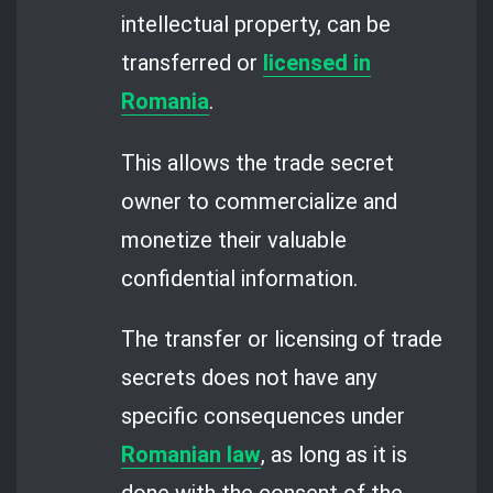
intellectual property, can be
transferred or
licensed in
Romania
.
This allows the trade secret
owner to commercialize and
monetize their valuable
confidential information.
The transfer or licensing of trade
secrets does not have any
specific consequences under
Romanian law
, as long as it is