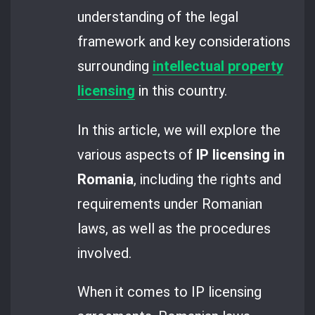
understanding of the legal
framework and key considerations
surrounding
intellectual property
licensing
in this country.
In this article, we will explore the
various aspects of
IP licensing in
Romania
, including the rights and
requirements under Romanian
laws, as well as the procedures
involved.
When it comes to IP licensing