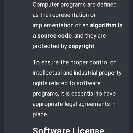
Computer programs are defined
as the representation or
implementation of an
algorithm in
a source code
, and they are
protected by
copyright
.
To ensure the proper control of
intellectual and industrial property
rights related to software
programs, it is essential to have
appropriate legal agreements in
place.
Software License