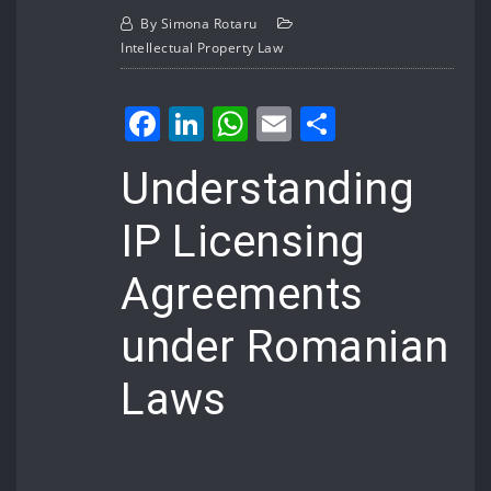
By
Simona Rotaru
Intellectual Property Law
Facebook
LinkedIn
WhatsApp
Email
Share
Understanding
IP Licensing
Agreements
under Romanian
Laws