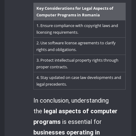
Key Considerations for Legal Aspects of
Computer Programs in Romania
1. Ensure compliance with copyright laws and
licensing requirements.
2. Use software license agreements to clarify
rights and obligations.
3. Protect intellectual property rights through
proper contracts.
4. Stay updated on case law developments and
legal precedents.
In conclusion, understanding
the
legal aspects of computer
programs
is essential for
businesses operating in