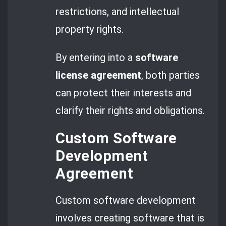
restrictions, and intellectual
property rights.
By entering into a
software
license agreement
, both parties
can protect their interests and
clarify their rights and obligations.
Custom Software
Development
Agreement
Custom software development
involves creating software that is