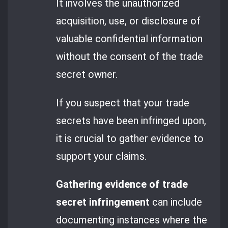
It involves the unauthorized
acquisition, use, or disclosure of
valuable confidential information
without the consent of the trade
secret owner.
If you suspect that your trade
secrets have been infringed upon,
it is crucial to gather evidence to
support your claims.
Gathering evidence of trade
secret infringement
can include
documenting instances where the