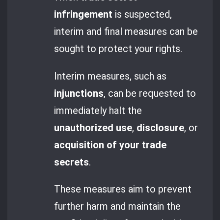
infringement
is suspected,
interim and final measures can be
sought to protect your rights.
Interim measures, such as
injunctions
, can be requested to
immediately halt the
unauthorized use
,
disclosure
, or
acquisition of your trade
secrets
.
These measures aim to prevent
further harm and maintain the