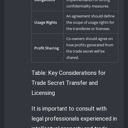
confidentiality measures.
An agreement should define
Usage Rights
the scope of usage rights for
the transferee or licensee.
Co-owners should agree on
how profits generated from
Profit Sharing
the trade secret will be
shared.
Table: Key Considerations for
Trade Secret Transfer and
Licensing
It is important to consult with
legal professionals experienced in