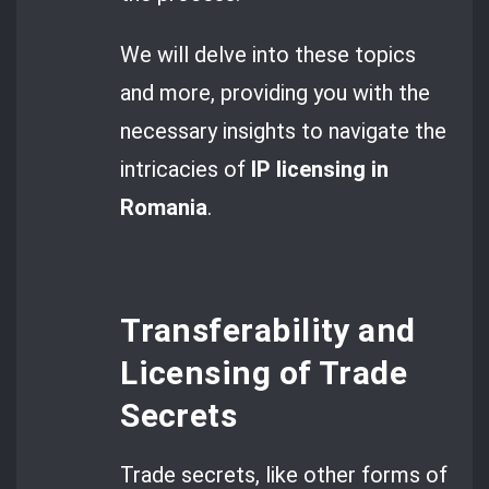
We will delve into these topics
and more, providing you with the
necessary insights to navigate the
intricacies of
IP licensing in
Romania
.
Transferability and
Licensing of Trade
Secrets
Trade secrets, like other forms of