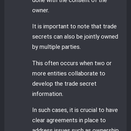
done with the consent of the
owner.
It is important to note that trade
secrets can also be jointly owned
by multiple parties.
This often occurs when two or
more entities collaborate to
develop the trade secret
information.
In such cases, it is crucial to have
clear agreements in place to
address issues such as ownership