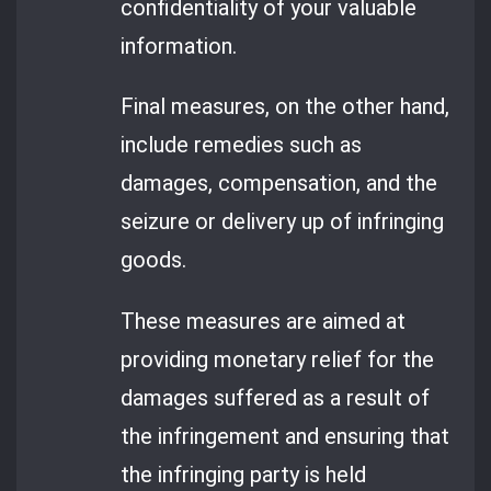
confidentiality of your valuable
information.
Final measures, on the other hand,
include remedies such as
damages, compensation, and the
seizure or delivery up of infringing
goods.
These measures are aimed at
providing monetary relief for the
damages suffered as a result of
the infringement and ensuring that
the infringing party is held