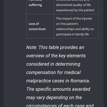
suffering
diminished quality of life
experienced by the patient
The impact of the injuries
Loss of
on the patient’s
consortium
relationships and ability to
participate in family life
Note: This table provides an
overview of the key elements
considered in determining
compensation for medical
malpractice cases in Romania.
The specific amounts awarded
may vary depending on the
circumstances of each case and