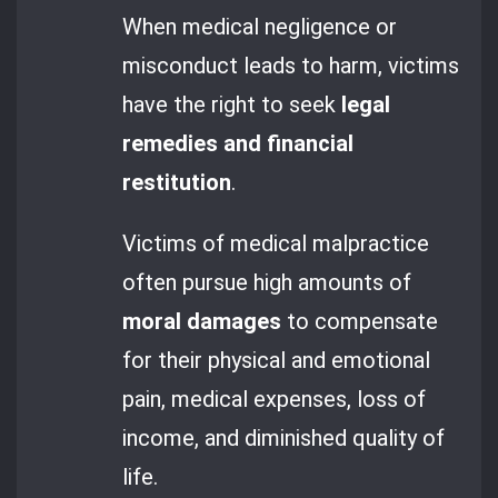
When medical negligence or
misconduct leads to harm, victims
have the right to seek
legal
remedies and financial
restitution
.
Victims of medical malpractice
often pursue high amounts of
moral damages
to compensate
for their physical and emotional
pain, medical expenses, loss of
income, and diminished quality of
life.