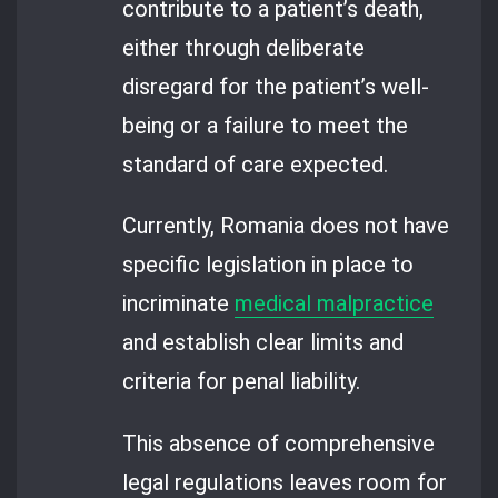
contribute to a patient’s death,
either through deliberate
disregard for the patient’s well-
being or a failure to meet the
standard of care expected.
Currently, Romania does not have
specific legislation in place to
incriminate
medical malpractice
and establish clear limits and
criteria for penal liability.
This absence of comprehensive
legal regulations leaves room for