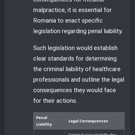
malpractice, it is essential for
Romania to enact specific
legislation regarding penal liability.
Such legislation would establish
clear standards for determining
the criminal liability of healthcare
professionals and outline the legal
consequences they would face
for their actions.
Penal
Legal Consequences
Liability
Criminal accountability for