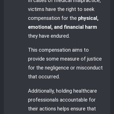
In cases of medical malpractice,
victims have the right to seek
compensation for the
physical,
emotional, and financial harm
they have endured.
This compensation aims to
provide some measure of justice
for the negligence or misconduct
that occurred.
Additionally, holding healthcare
professionals accountable for
their actions helps ensure that