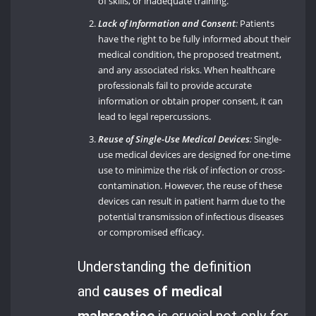
of skills, or inadequate training.
Lack of Information and Consent
:
Patients
have the right to be fully informed about their
medical condition, the proposed treatment,
and any associated risks. When healthcare
professionals fail to provide accurate
information or obtain proper consent, it can
lead to legal repercussions.
Reuse of Single-Use Medical Devices
:
Single-
use medical devices are designed for one-time
use to minimize the risk of infection or cross-
contamination. However, the reuse of these
devices can result in patient harm due to the
potential transmission of infectious diseases
or compromised efficacy.
Understanding the definition
and
causes of medical
malpractice
is crucial not only for