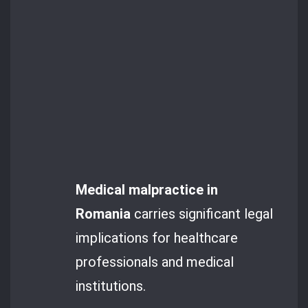
Medical malpractice in
Romania
carries significant legal
implications for healthcare
professionals and medical
institutions.