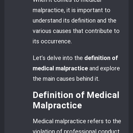
malpractice, it is important to
understand its definition and the
various causes that contribute to
its occurrence.
Let’s delve into the
definition of
medical malpractice
and explore
the main causes behind it.
Definition of Medical
Malpractice
Medical malpractice refers to the
violation of professional conduct