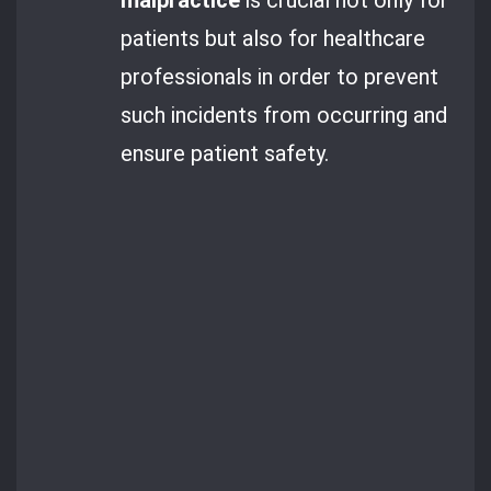
patients but also for healthcare
professionals in order to prevent
such incidents from occurring and
ensure patient safety.