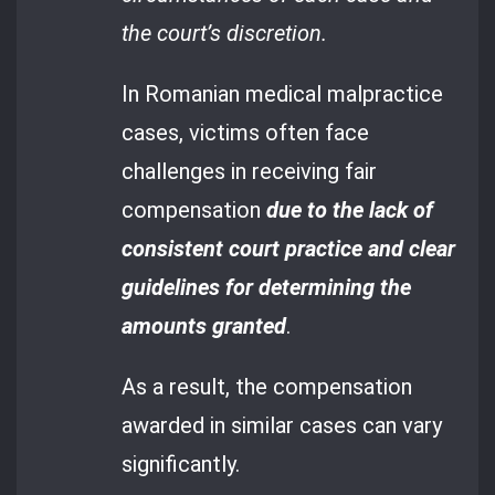
the court’s discretion.
In Romanian medical malpractice
cases, victims often face
challenges in receiving fair
compensation
due to the lack of
consistent court practice and clear
guidelines for determining the
amounts granted
.
As a result, the compensation
awarded in similar cases can vary
significantly.