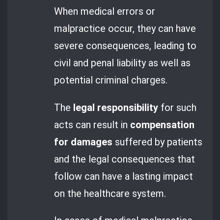
When medical errors or
malpractice occur, they can have
severe consequences, leading to
civil and penal liability as well as
potential criminal charges.
The
legal responsibility
for such
acts can result in
compensation
for damages
suffered by patients
and the legal consequences that
follow can have a lasting impact
on the healthcare system.