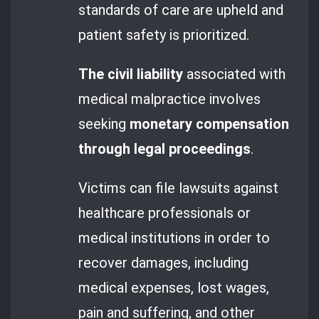
standards of care are upheld and
patient safety is prioritized.
The civil liability
associated with
medical malpractice involves
seeking
monetary compensation
through legal proceedings
.
Victims can file lawsuits against
healthcare professionals or
medical institutions in order to
recover damages, including
medical expenses, lost wages,
pain and suffering, and other