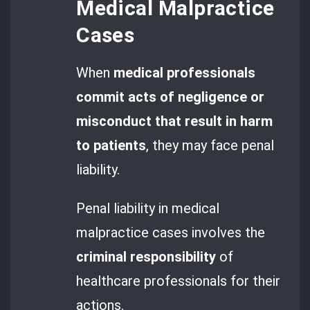
Medical Malpractice
Cases
When
medical professionals
commit acts of negligence or
misconduct that result in harm
to patients
, they may face penal
liability.
Penal liability in medical
malpractice cases involves the
criminal responsibility
of
healthcare professionals for their
actions.