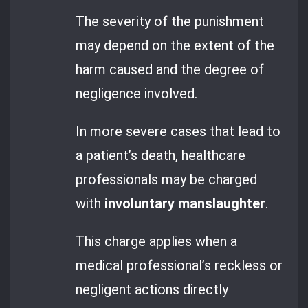
The severity of the punishment
may depend on the extent of the
harm caused and the degree of
negligence involved.
In more severe cases that lead to
a patient’s death, healthcare
professionals may be charged
with
involuntary manslaughter
.
This charge applies when a
medical professional’s reckless or
negligent actions directly