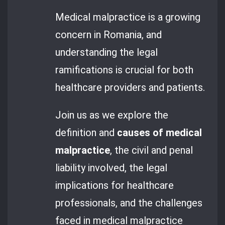
Medical malpractice is a growing
concern in Romania, and
understanding the legal
ramifications is crucial for both
healthcare providers and patients.
Join us as we explore the
definition and
causes of medical
malpractice
, the civil and penal
liability involved, the legal
implications for healthcare
professionals, and the challenges
faced in medical malpractice