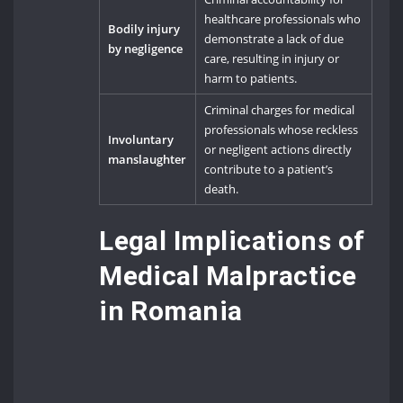
healthcare professionals who
Bodily injury
demonstrate a lack of due
by negligence
care, resulting in injury or
harm to patients.
Criminal charges for medical
professionals whose reckless
Involuntary
or negligent actions directly
manslaughter
contribute to a patient’s
death.
Legal Implications of
Medical Malpractice
in Romania