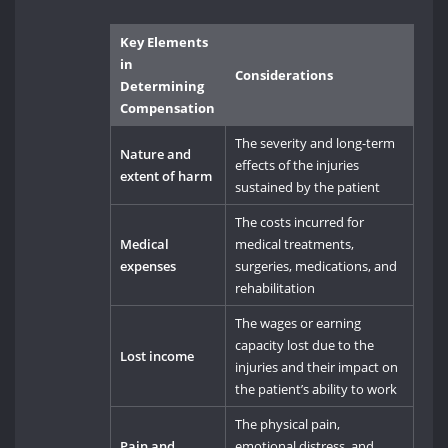
Key Elements
in
Considerations
Determining
Compensation
The severity and long-term
Nature and
effects of the injuries
extent of harm
sustained by the patient
The costs incurred for
Medical
medical treatments,
expenses
surgeries, medications, and
rehabilitation
The wages or earning
capacity lost due to the
Lost income
injuries and their impact on
the patient’s ability to work
The physical pain,
Pain and
emotional distress, and