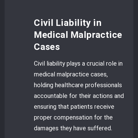
Civil Liability in
Medical Malpractice
Cases
Civil liability plays a crucial role in
medical malpractice cases,
holding healthcare professionals
accountable for their actions and
ensuring that patients receive
proper compensation for the
damages they have suffered.