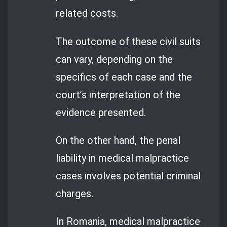
related costs.
The outcome of these civil suits
can vary, depending on the
specifics of each case and the
court’s interpretation of the
evidence presented.
On the other hand, the penal
liability in medical malpractice
cases involves potential criminal
charges.
In Romania, medical malpractice