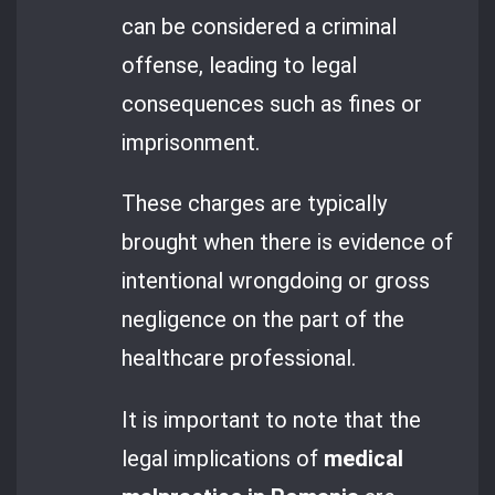
can be considered a criminal
offense, leading to legal
consequences such as fines or
imprisonment.
These charges are typically
brought when there is evidence of
intentional wrongdoing or gross
negligence on the part of the
healthcare professional.
It is important to note that the
legal implications of
medical