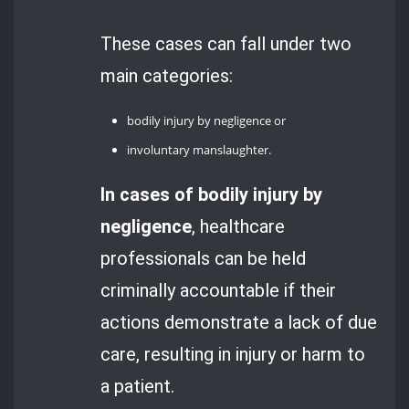
These cases can fall under two
main categories:
bodily injury by negligence or
involuntary manslaughter.
In cases of bodily injury by
negligence
, healthcare
professionals can be held
criminally accountable if their
actions demonstrate a lack of due
care, resulting in injury or harm to
a patient.