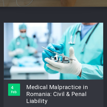
Medical Malpractice in
4
Feb
Romania: Civil & Penal
Liability