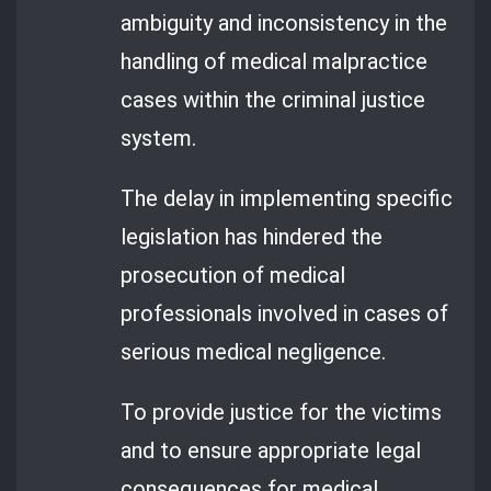
ambiguity and inconsistency in the
handling of medical malpractice
cases within the criminal justice
system.
The delay in implementing specific
legislation has hindered the
prosecution of medical
professionals involved in cases of
serious medical negligence.
To provide justice for the victims
and to ensure appropriate legal
consequences for medical