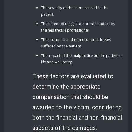
The severity of the harm caused to the
patient
The extent of negligence or misconduct by
the healthcare professional
The economic and non-economic losses
suffered by the patient
The impact of the malpractice on the patient’s
life and well-being
These factors are evaluated to
determine the appropriate
compensation that should be
awarded to the victim, considering
both the financial and non-financial
aspects of the damages.