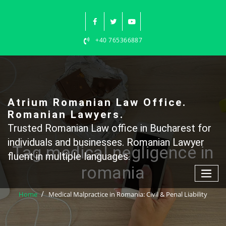
Skip
to
content
+40 765366887
Atrium Romanian Law Office.
Romanian Lawyers.
Trusted Romanian Law office in Bucharest for
individuals and businesses. Romanian Lawyer
Tag medical negligence in
fluent in multiple languages.
romania
Home
Medical Malpractice in Romania: Civil & Penal Liability