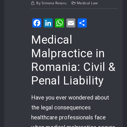
By
Simona Rotaru
Medical Law
Facebook
LinkedIn
WhatsApp
Email
Share
Medical
Malpractice in
Romania: Civil &
Penal Liability
Have you ever wondered about
the legal consequences
healthcare professionals face