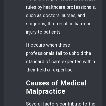
rules by healthcare professionals,
such as doctors, nurses, and
surgeons, that result in harm or
injury to patients.
It occurs when these
professionals fail to uphold the
standard of care expected within
their field of expertise.
Causes of Medical
Malpractice
Several factors contribute to the