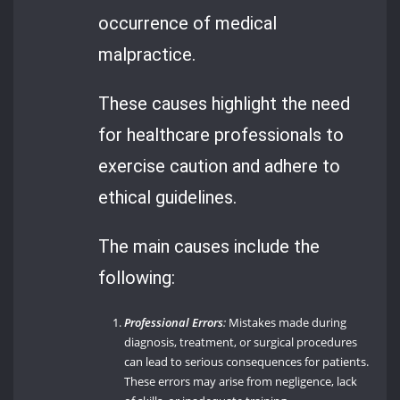
occurrence of medical
malpractice.
These causes highlight the need
for healthcare professionals to
exercise caution and adhere to
ethical guidelines.
The main causes include the
following:
Professional Errors
:
Mistakes made during
diagnosis, treatment, or surgical procedures
can lead to serious consequences for patients.
These errors may arise from negligence, lack