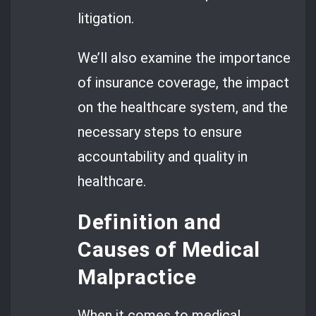
litigation.
We’ll also examine the importance
of insurance coverage, the impact
on the healthcare system, and the
necessary steps to ensure
accountability and quality in
healthcare.
Definition and
Causes of Medical
Malpractice
When it comes to medical