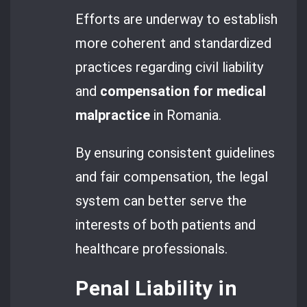
Efforts are underway to establish
more coherent and standardized
practices regarding civil liability
and
compensation for medical
malpractice
in Romania.
By ensuring consistent guidelines
and fair compensation, the legal
system can better serve the
interests of both patients and
healthcare professionals.
Penal Liability in