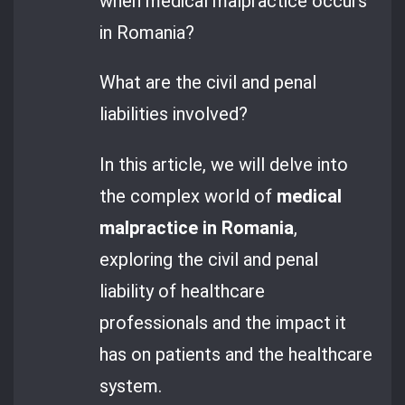
when medical malpractice occurs
in Romania?
What are the civil and penal
liabilities involved?
In this article, we will delve into
the complex world of
medical
malpractice in Romania
,
exploring the civil and penal
liability of healthcare
professionals and the impact it
has on patients and the healthcare
system.