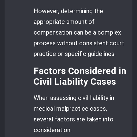
However, determining the
appropriate amount of
compensation can be a complex
process without consistent court
practice or specific guidelines.
Factors Considered in
Civil Liability Cases
When assessing civil liability in
medical malpractice cases,
several factors are taken into
consideration: