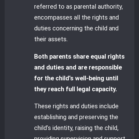
referred to as parental authority,
encompasses all the rights and
duties concerning the child and
their assets.
Both parents share equal rights
and duties and are responsible
for the child’s well-being until
they reach full legal capacity.
These rights and duties include
establishing and preserving the
child’s identity, raising the child,
providing supervision and support,