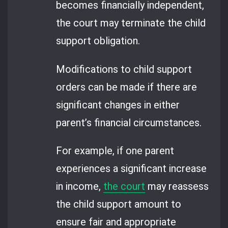
becomes financially independent,
the court may terminate the child
support obligation.
Modifications to child support
orders can be made if there are
significant changes in either
parent’s financial circumstances.
For example, if one parent
experiences a significant increase
in income,
the court
may reassess
the child support amount to
ensure fair and appropriate