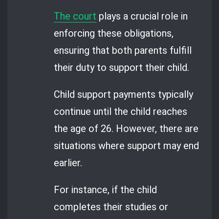
The court
plays a crucial role in
enforcing these obligations,
ensuring that both parents fulfill
their duty to support their child.
Child support payments typically
continue until the child reaches
the age of 26. However, there are
situations where support may end
earlier.
For instance, if the child
completes their studies or