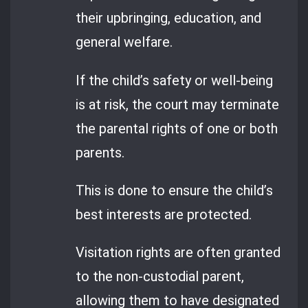
their upbringing, education, and
general welfare.
If the child’s safety or well-being
is at risk, the court may terminate
the parental rights of one or both
parents.
This is done to ensure the child’s
best interests are protected.
Visitation rights are often granted
to the non-custodial parent,
allowing them to have designated