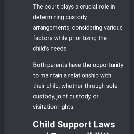
The court plays a crucial role in
determining custody
arrangements, considering various
factors while prioritizing the
child’s needs.
Both parents have the opportunity
to maintain a relationship with
their child, whether through sole
custody, joint custody, or
visitation rights.
Child Support Laws