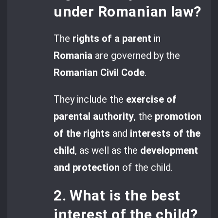
under Romanian law?
The
rights of a parent
in
Romania
are governed by the
Romanian Civil Code
.
They include the
exercise of
parental authority
, the
promotion
of the rights
and
interests of the
child
, as well as the
development
and protection
of the child.
2. What is the best
interest of the child?