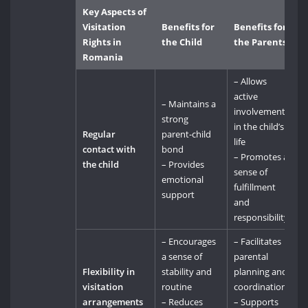
Key Aspects of
Visitation
Benefits for
Benefits for
Rights in
the Child
the Parents
Romania
– Allows
active
– Maintains a
involvement
strong
in the child’s
Regular
parent-child
life
contact with
bond
– Promotes a
the child
– Provides
sense of
emotional
fulfillment
support
and
responsibility
– Encourages
– Facilitates
a sense of
parental
Flexibility in
stability and
planning and
visitation
routine
coordination
arrangements
– Reduces
– Supports