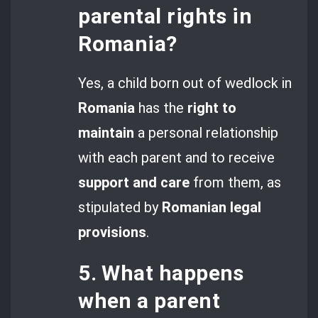
parental rights in
Romania?
Yes, a child born out of wedlock in
Romania
has the
right to
maintain
a personal relationship
with each parent and to receive
support and care
from them, as
stipulated by
Romanian legal
provisions
.
5. What happens
when a parent