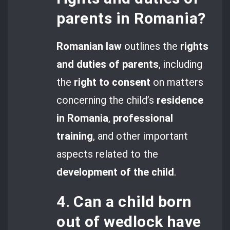
parents in Romania?
Romanian law
outlines the
rights
and duties of parents
, including
the
right to consent
on matters
concerning the child’s
residence
in Romania
,
professional
training
, and other important
aspects related to the
development of the child
.
4. Can a child born
out of wedlock have