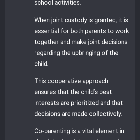
school activities.
When joint custody is granted, it is
essential for both parents to work
together and make joint decisions
regarding the upbringing of the
child.
This cooperative approach
ensures that the child’s best
interests are prioritized and that
decisions are made collectively.
Co-parenting is a vital element in