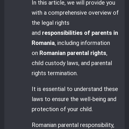
In this article, we will provide you
with a comprehensive overview of
the legal rights
and
responsibilities of parents in
Romania
, including information
on
Romanian parental rights
,
child custody laws, and parental
rights termination.
It is essential to understand these
laws to ensure the well-being and
protection of your child.
Romanian parental responsibility,