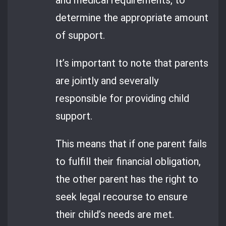
determine the appropriate amount
of support.
It’s important to note that parents
are jointly and severally
responsible for providing child
support.
This means that if one parent fails
to fulfill their financial obligation,
the other parent has the right to
seek legal recourse to ensure
their child’s needs are met.