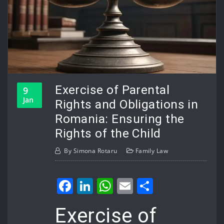
Exercise of Parental
9
Jan
Rights and Obligations in
Romania: Ensuring the
Rights of the Child
By
Simona Rotaru
Family Law
Facebook
LinkedIn
WhatsApp
Email
Share
Exercise of