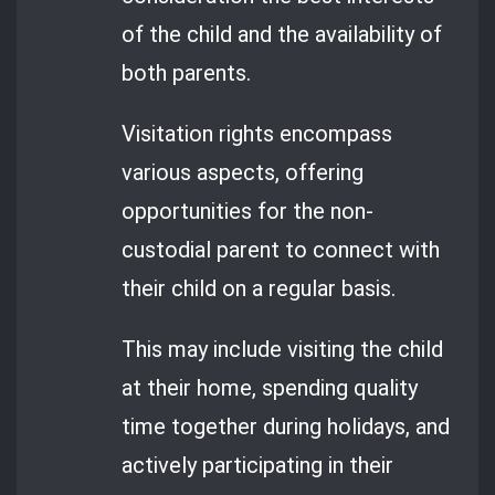
of the child and the availability of
both parents.
Visitation rights encompass
various aspects, offering
opportunities for the non-
custodial parent to connect with
their child on a regular basis.
This may include visiting the child
at their home, spending quality
time together during holidays, and
actively participating in their