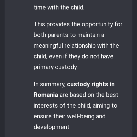
time with the child.
This provides the opportunity for
both parents to maintain a
meaningful relationship with the
child, even if they do not have
primary custody.
In summary,
custody rights in
Romania
are based on the best
interests of the child, aiming to
ensure their well-being and
development.