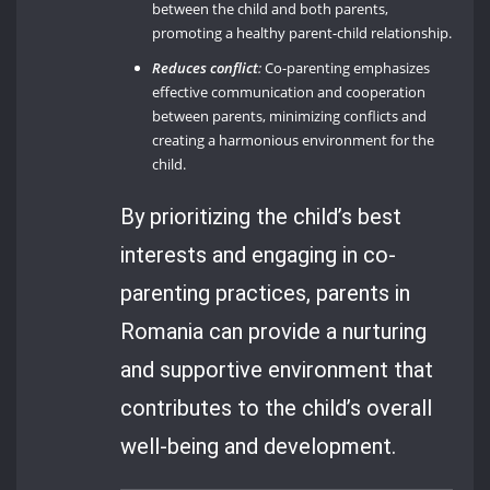
between the child and both parents,
promoting a healthy parent-child relationship.
Reduces conflict
:
Co-parenting emphasizes
effective communication and cooperation
between parents, minimizing conflicts and
creating a harmonious environment for the
child.
By prioritizing the child’s best
interests and engaging in co-
parenting practices, parents in
Romania can provide a nurturing
and supportive environment that
contributes to the child’s overall
well-being and development.