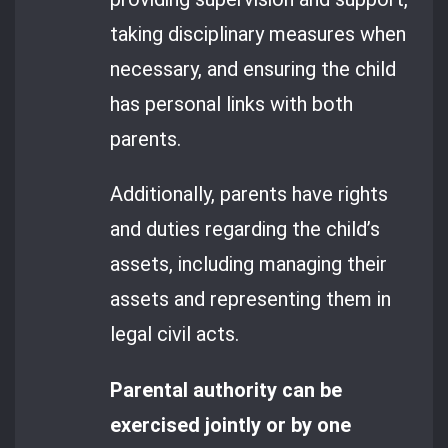
taking disciplinary measures when
necessary, and ensuring the child
has personal links with both
parents.
Additionally, parents have rights
and duties regarding the child’s
assets, including managing their
assets and representing them in
legal civil acts.
Parental authority can be
exercised jointly or by one