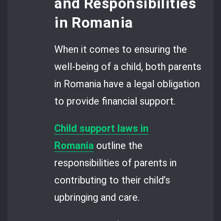
and Responsibilities
in Romania
When it comes to ensuring the
well-being of a child, both parents
in Romania have a legal obligation
to provide financial support.
Child support laws in
Romania
outline the
responsibilities of parents in
contributing to their child’s
upbringing and care.