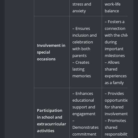
stress and
work-life
anxiety
balance
– Fosters a
– Ensures
connection
inclusion and
with the child
celebration
during
Involvement in
with both
important
special
parents
milestones
occasions
– Creates
– Allows
lasting
shared
memories
experiences
as a family
– Enhances
– Provides
educational
opportunities
support and
for shared
Participation
engagement
involvement
in school and
–
– Promotes
extracurricular
Demonstrates
shared
activities
commitment
responsibility