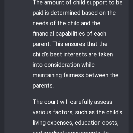
The amount of child support to be
paid is determined based on the
needs of the child and the
financial capabilities of each
parent. This ensures that the
child’s best interests are taken
into consideration while
maintaining fairness between the
parents.
The court will carefully assess
various factors, such as the child’s
living expenses, education costs,
and medical requirements, to