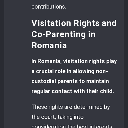
contributions.
Visitation Rights and
Co-Parenting in
Romania
In Romania, visitation rights play
a crucial role in allowing non-
custodial parents to maintain
regular contact with their child.
These rights are determined by
the court, taking into
consideration the best interests