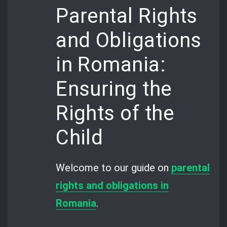
Parental Rights
and Obligations
in Romania:
Ensuring the
Rights of the
Child
Welcome to our guide on
parental
rights and obligations in
Romania
.