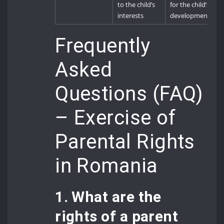
to the child’s
for the child’s
interests
development
Frequently
Asked
Questions (FAQ)
– Exercise of
Parental Rights
in Romania
1. What are the
rights of a parent