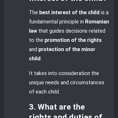
The
best interest of the child
is a
fundamental principle in
Romanian
law
that guides decisions related
to the
promotion of the rights
and
protection of the minor
child
.
It takes into consideration the
unique needs and circumstances
of each child.
3. What are the
rights and duties of