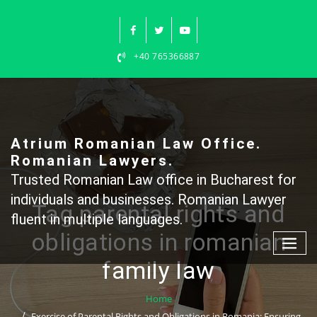
Skip
to
content
+40 765366887
Atrium Romanian Law Office.
Romanian Lawyers.
Trusted Romanian Law office in Bucharest for
individuals and businesses. Romanian Lawyer
Tag parental rights and
fluent in multiple languages.
obligations in romanian
family law
Home
Exercise of Parental Rights and Obligations in Romania: Ensuring