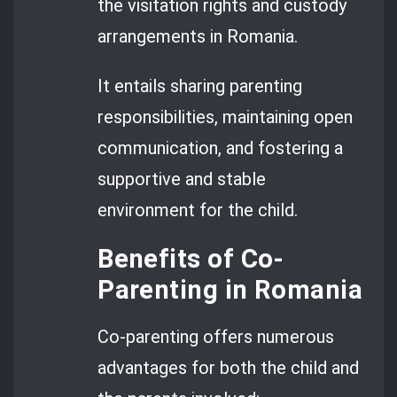
the visitation rights and custody
arrangements in Romania.
It entails sharing parenting
responsibilities, maintaining open
communication, and fostering a
supportive and stable
environment for the child.
Benefits of Co-
Parenting in Romania
Co-parenting offers numerous
advantages for both the child and