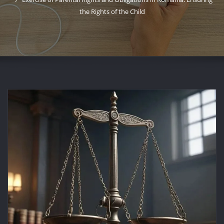
the Rights of the Child