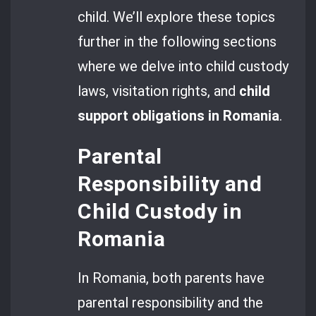
child. We’ll explore these topics
further in the following sections
where we delve into child custody
laws, visitation rights, and
child
support obligations in Romania
.
Parental
Responsibility and
Child Custody in
Romania
In Romania, both parents have
parental responsibility and the