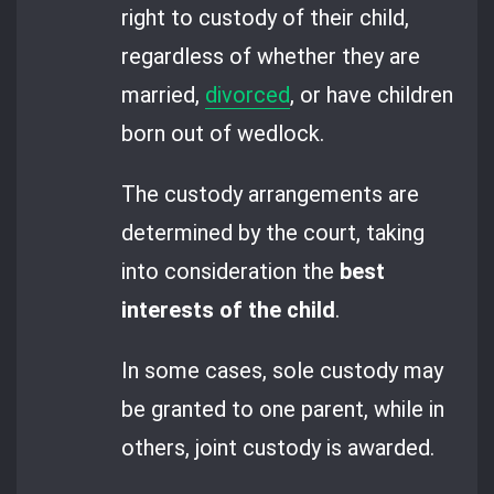
right to custody of their child,
regardless of whether they are
married,
divorced
, or have children
born out of wedlock.
The custody arrangements are
determined by the court, taking
into consideration the
best
interests of the child
.
In some cases, sole custody may
be granted to one parent, while in
others, joint custody is awarded.