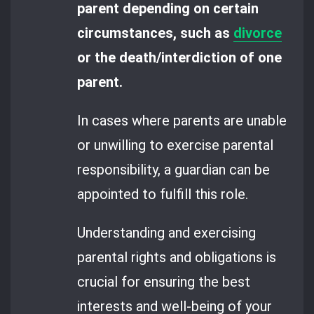
parent depending on certain
circumstances, such as
divorce
or the death/interdiction of one
parent.
In cases where parents are unable
or unwilling to exercise parental
responsibility, a guardian can be
appointed to fulfill this role.
Understanding and exercising
parental rights and obligations is
crucial for ensuring the best
interests and well-being of your