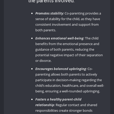
the parents involved:
Promotes stability
:
Co-parenting provides a
sense of stability for the child, as they have
consistent involvement and support from
both parents.
Enhances emotional well-being
:
The child
benefits from the emotional presence and
guidance of both parents, reducing the
potential negative impact of their separation
or divorce.
Encourages balanced upbringing
:
Co-
parenting allows both parents to actively
participate in decision-making regarding the
child’s education, healthcare, and overall well-
being, ensuring a well-rounded upbringing.
Fosters a healthy parent-child
relationship
:
Regular contact and shared
responsibilities create stronger bonds