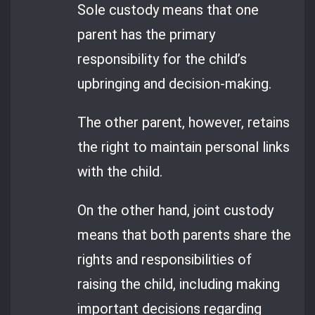
Sole custody means that one
parent has the primary
responsibility for the child’s
upbringing and decision-making.
The other parent, however, retains
the right to maintain personal links
with the child.
On the other hand, joint custody
means that both parents share the
rights and responsibilities of
raising the child, including making
important decisions regarding