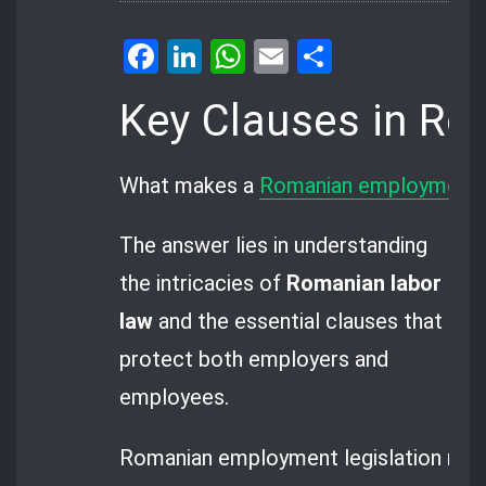
Facebook
LinkedIn
WhatsApp
Email
Share
Key Clauses in R
What makes a
Romanian employment 
The answer lies in understanding
the intricacies of
Romanian labor
law
and the essential clauses that
protect both employers and
employees.
Romanian employment legislation manda