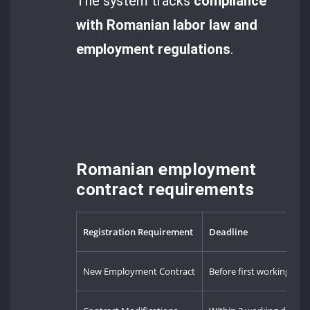
The system tracks
compliance
with Romanian labor law and
employment regulations
.
Romanian employment
contract requirements
Registration Requirement
Deadline
New Employment Contract
Before first working day