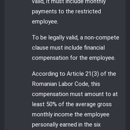
valid, it must include monthly
payments to the restricted
employee.
To be legally valid, a non-compete
clause must include financial
compensation for the employee.
According to Article 21(3) of the
Romanian Labor Code, this
compensation must amount to at
least 50% of the average gross
monthly income the employee
personally earned in the six