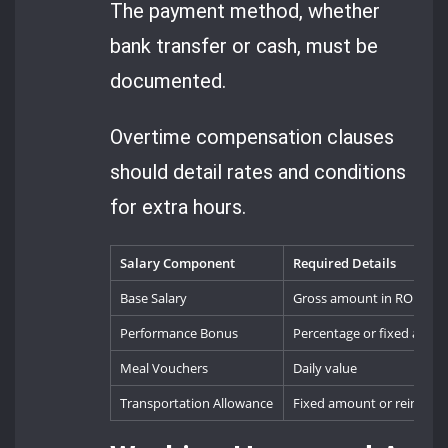
The payment method, whether
bank transfer or cash, must be
documented.
Overtime compensation clauses
should detail rates and conditions
for extra hours.
Salary Component
Required Details
Base Salary
Gross amount in RON
Performance Bonus
Percentage or fixed amou
Meal Vouchers
Daily value
Transportation Allowance
Fixed amount or reimbur