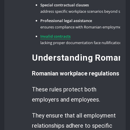
Special contractual clauses
address specific workplace scenarios beyond stan
Professional legal assistance
ensures compliance with Romanian employment legi
Invalid contracts
lacking proper documentation face nullification un
Understanding Romania
Romanian workplace regulations set 
These rules protect both
employers and employees.
They ensure that all employment
relationships adhere to specific