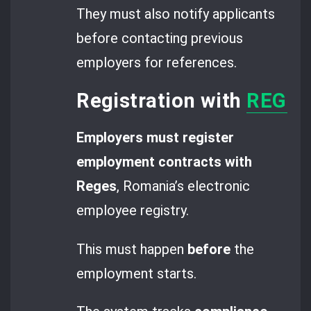
They must also notify applicants
before contacting previous
employers for references.
Registration with
REGES 
Employers must register
employment contracts with
Reges
, Romania’s electronic
employee registry.
This must happen
before
the
employment starts.