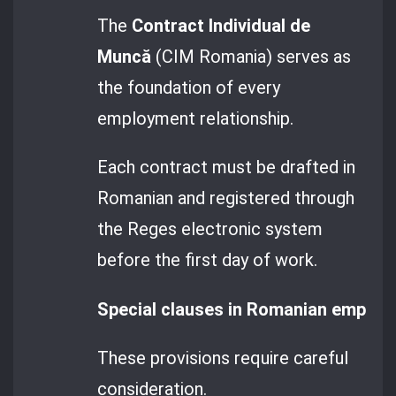
The
Contract Individual de
Muncă
(CIM Romania) serves as
the foundation of every
employment relationship.
Each contract must be drafted in
Romanian and registered through
the Reges electronic system
before the first day of work.
Special clauses in Romanian employm
These provisions require careful
consideration.