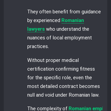
They often benefit from guidance
by experienced
Romanian
lawyers
who understand the
nuances of local employment
practices.
Without proper medical
certification confirming fitness
for the specific role, even the
most detailed contract becomes
null and void under Romanian law.
The complexity of
Romanian employm