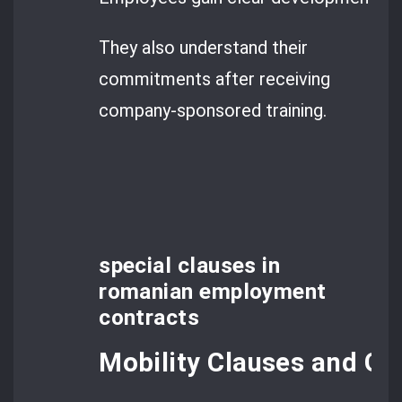
They also understand their
commitments after receiving
company-sponsored training.
special clauses in
romanian employment
contracts
Mobility Clauses and Geo