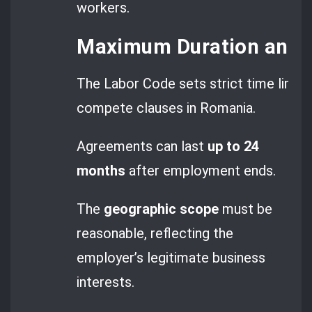
workers.
Maximum Duration and G
The Labor Code sets strict time limits
compete clauses in Romania.
Agreements can last
up to 24
months
after employment ends.
The
geographic scope
must be
reasonable, reflecting the
employer’s legitimate business
interests.