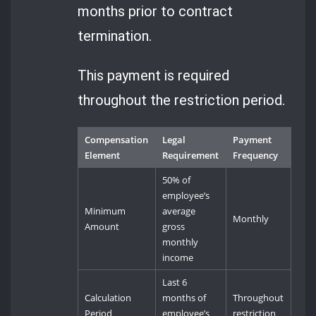
months prior to contract
termination.
This payment is required
throughout the restriction period.
Compensation
Legal
Payment
Element
Requirement
Frequency
50% of
employee’s
Minimum
average
Monthly
Amount
gross
monthly
income
Last 6
Calculation
months of
Throughout
Period
employee’s
restriction