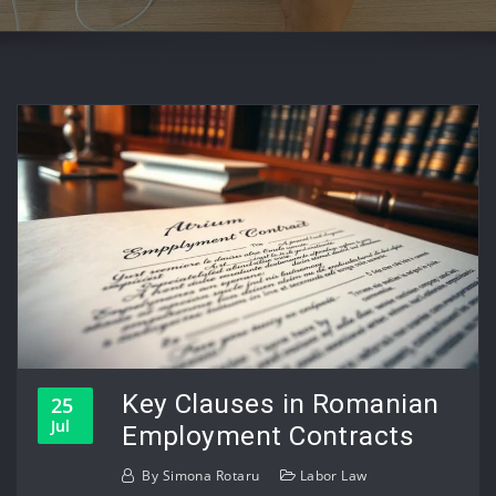
Key Clauses in Romanian
25
Jul
Employment Contracts
By
Simona Rotaru
Labor Law