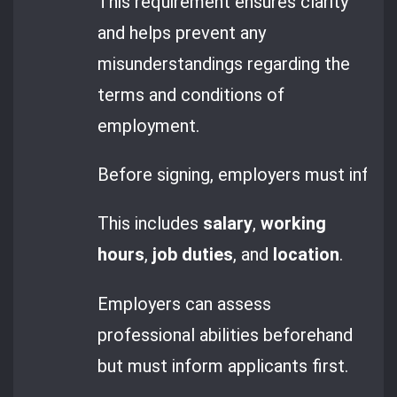
This requirement ensures clarity
and helps prevent any
misunderstandings regarding the
terms and conditions of
employment.
Before signing, employers must inform
This includes
salary
,
working
hours
,
job duties
, and
location
.
Employers can assess
professional abilities beforehand
but must inform applicants first.