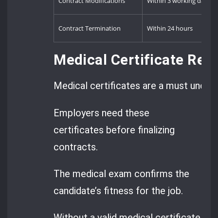
Contract Modifications
Within 3 working days
Contract Termination
Within 24 hours
Medical Certificate Req
Medical certificates are a must under
Employers need these
certificates before finalizing
contracts.
The medical exam confirms the
candidate’s fitness for the job.
Without a valid medical certificate