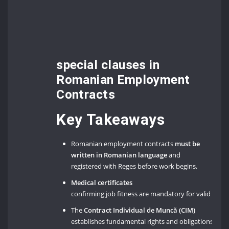
special clauses in
Romanian Employment
Contracts
Key Takeaways
Romanian employment contracts
must be
written in Romanian language
and
registered with Reges before work begins,
Medical certificates
confirming job fitness are mandatory for valid emp
The
Contract Individual de Muncă (CIM)
establishes fundamental rights and obligations un