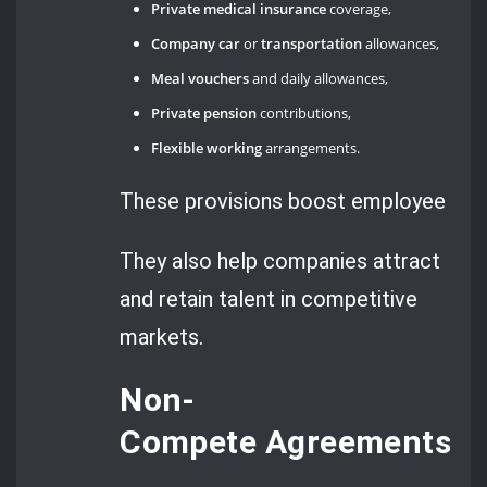
Private medical insurance
coverage,
Company car
or
transportation
allowances,
Meal vouchers
and daily allowances,
Private pension
contributions,
Flexible working
arrangements.
These provisions boost employee sati
They also help companies attract
and retain talent in competitive
markets.
Non-
Compete Agreements an