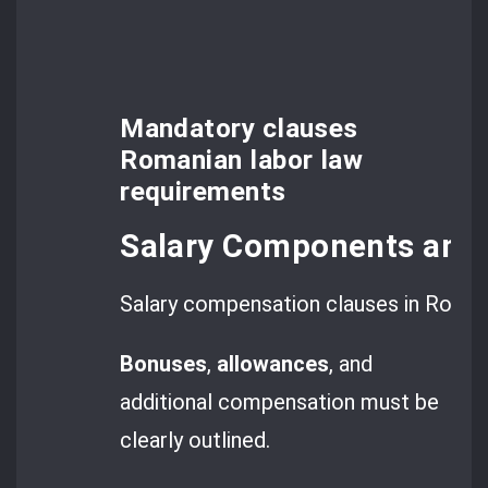
Mandatory clauses
Romanian labor law
requirements
Salary Components and
Salary compensation clauses in Romani
Bonuses
,
allowances
, and
additional compensation must be
clearly outlined.