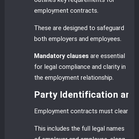
employment contracts.
These are designed to safeguard
both employers and employees.
Mandatory clauses
are essential
for legal compliance and clarity in
the employment relationship.
Party Identification and
Employment contracts must clearly lis
This includes the full legal names