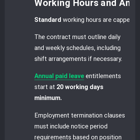
Working Hours and Annu
Standard
working hours are capped a
The contract must outline daily
and weekly schedules, including
shift arrangements if necessary.
Annual paid leave
entitlements
start at
20 working days
minimum.
Employment termination clauses
must include notice period
requirements based on position