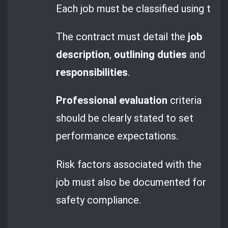
Each job must be classified using the
The contract must detail the
job
description
,
outlining duties
and
responsibilities
.
Professional evaluation
criteria
should be clearly stated to set
performance expectations.
Risk factors associated with the
job must also be documented for
safety compliance.