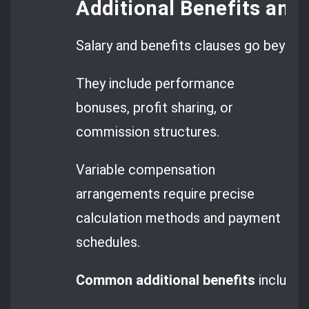
Additional Benefits an
Salary and benefits clauses go beyon
They include performance
bonuses, profit sharing, or
commission structures.
Variable compensation
arrangements require precise
calculation methods and payment
schedules.
Common additional benefits
include: