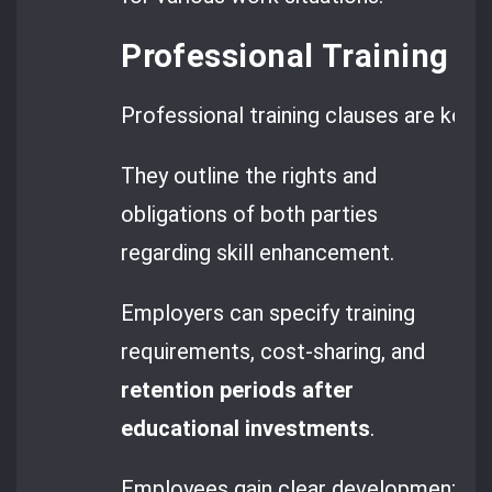
Professional Training P
Professional training clauses are key
They outline the rights and
obligations of both parties
regarding skill enhancement.
Employers can specify training
requirements, cost-sharing, and
retention periods after
educational investments
.
Employees gain clear development opp