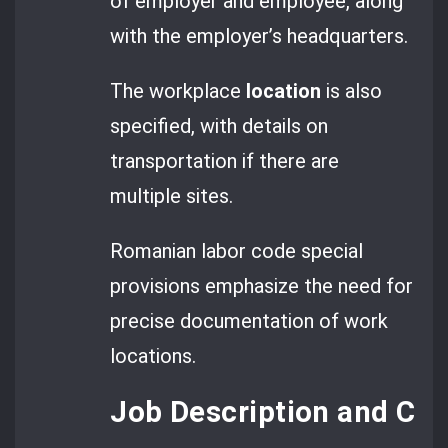
of employer and employee, along
with the employer’s headquarters.
The workplace
location
is also
specified, with details on
transportation if there are
multiple sites.
Romanian labor code special
provisions emphasize the need for
precise documentation of work
locations.
Job Description and COR