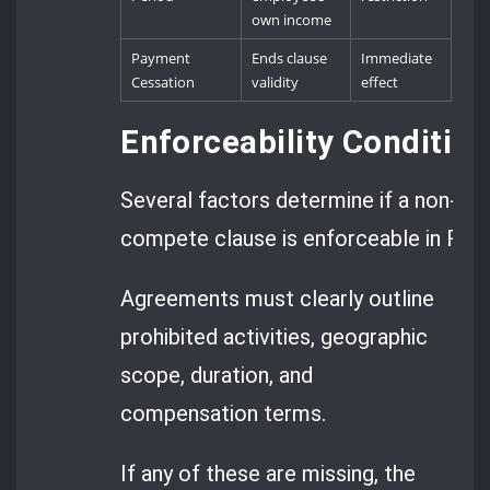
own income
Payment
Ends clause
Immediate
Cessation
validity
effect
Enforceability Conditi
Several factors determine if a non-
compete clause is enforceable in Rom
Agreements must clearly outline
prohibited activities, geographic
scope, duration, and
compensation terms.
If any of these are missing, the