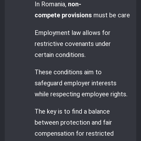
In Romania,
non-
compete provisions
must be carefully 
Employment law allows for
restrictive covenants under
certain conditions.
These conditions aim to
safeguard employer interests
while respecting employee rights.
The key is to find a balance
between protection and fair
compensation for restricted