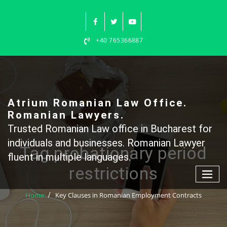
Skip
to
content
+40 765366887
Atrium Romanian Law Office.
Romanian Lawyers.
Trusted Romanian Law office in Bucharest for
individuals and businesses. Romanian Lawyer
Tag probationary period
fluent in multiple languages.
restrictions
Home
Key Clauses in Romanian Employment Contracts