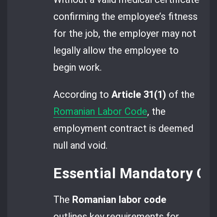
confirming the employee’s fitness
for the job, the employer may not
legally allow the employee to
begin work.
According to
Article 31(1)
of the
Romanian Labor Code
, the
employment contract is deemed
null and void.
Essential Mandatory C
The
Romanian labor code
outlines key requirements for