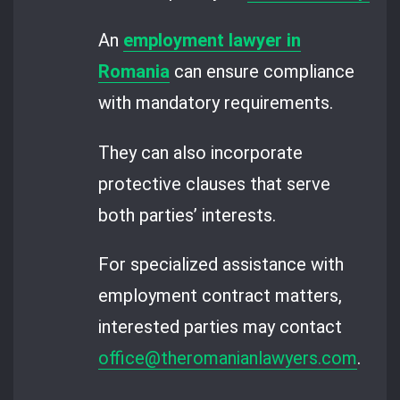
An
employment lawyer in
Romania
can ensure compliance
with mandatory requirements.
They can also incorporate
protective clauses that serve
both parties’ interests.
For specialized assistance with
employment contract matters,
interested parties may contact
office@theromanianlawyers.com
.