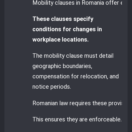
Mobility clauses in Romania offer empl
These clauses specify
conditions for changes in
workplace locations.
The mobility clause must detail
geographic boundaries,
compensation for relocation, and
notice periods.
Romanian law requires these provision
This ensures they are enforceable.