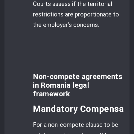
Courts assess if the territorial
restrictions are proportionate to
the employer’s concerns.
Non-compete agreements
in Romania legal
framework
Mandatory Compensatio
For a non-compete clause to be