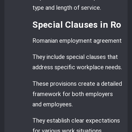
type and length of service.
Special Clauses in Ro
Romanian employment agreements go 
They include special clauses that
address specific workplace needs.
These provisions create a detailed
framework for both employers
and employees.
They establish clear expectations
for various work situations.