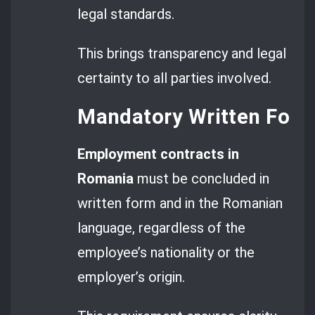
legal standards.
This brings transparency and legal
certainty to all parties involved.
Mandatory Written For
Employment contracts in
Romania
must be concluded in
written form and in the Romanian
language, regardless of the
employee’s nationality or the
employer’s origin.