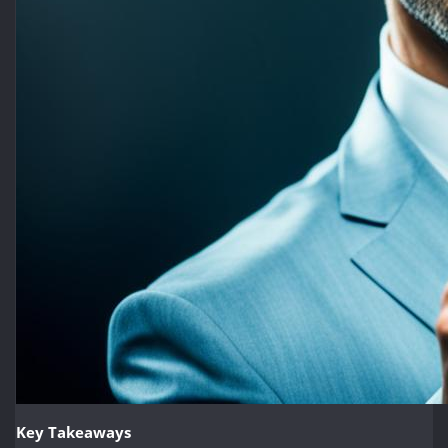
Key Takeaways