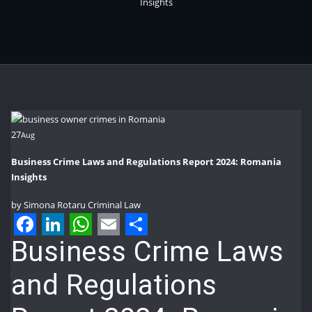
Insights
27
Aug
Business Crime Laws and Regulations Report 2024: Romania
Insights
by
Simona Rotaru
Criminal Law
Facebook
LinkedIn
WhatsApp
Email
Share
Business Crime Laws
and Regulations