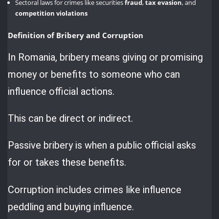
Sectoral laws for crimes like securities
fraud
,
tax evasion
, and
competition violations
Definition of Bribery and Corruption
In Romania, bribery means giving or promising
money or benefits to someone who can
influence official actions.
This can be direct or indirect.
Passive bribery is when a public official asks
for or takes these benefits.
Corruption includes crimes like influence
peddling and buying influence.