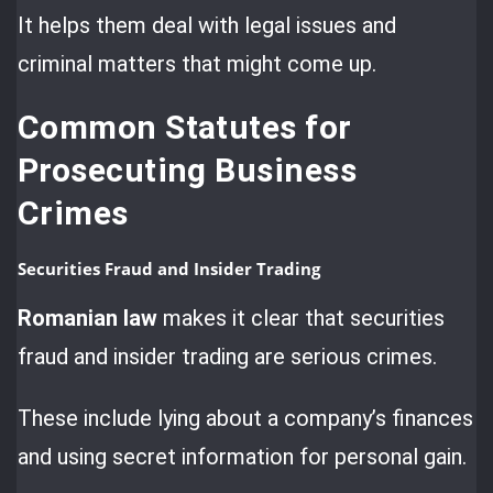
It helps them deal with legal issues and
criminal matters that might come up.
Common Statutes for
Prosecuting Business
Crimes
Securities Fraud and Insider Trading
Romanian law
makes it clear that securities
fraud and insider trading are serious crimes.
These include lying about a company’s finances
and using secret information for personal gain.