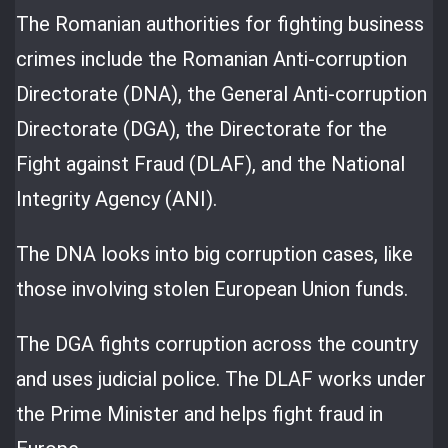
The Romanian authorities for fighting business
crimes include the Romanian Anti-corruption
Directorate (DNA), the General Anti-corruption
Directorate (DGA), the Directorate for the
Fight against Fraud (DLAF), and the National
Integrity Agency (ANI).
The DNA looks into big corruption cases, like
those involving stolen European Union funds.
The DGA fights corruption across the country
and uses judicial police. The DLAF works under
the Prime Minister and helps fight fraud in