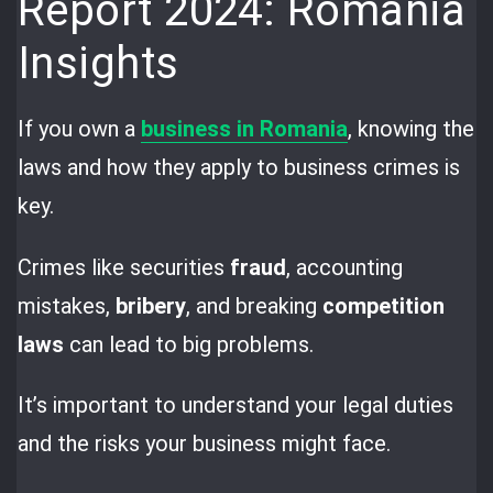
Report 2024: Romania
Insights
If you own a
business in Romania
, knowing the
laws and how they apply to business crimes is
key.
Crimes like securities
fraud
, accounting
mistakes,
bribery
, and breaking
competition
laws
can lead to big problems.
It’s important to understand your legal duties
and the risks your business might face.