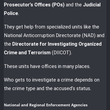
Prosecutor’s Offices (POs)
and the
Judicial
Police
.
They get help from specialized units like the
National Anticorruption Directorate (NAD) and
the
Directorate for Investigating Organized
Crime and Terrorism
(DIICOT).
These units have offices in many places.
Who gets to investigate a crime depends on
the crime type and the accused’s status.
National and Regional Enforcement Agencies