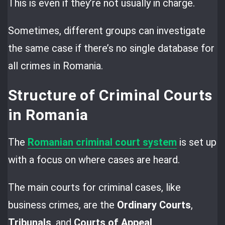
This is even if they’re not usually in charge.
Sometimes, different groups can investigate
the same case if there’s no single database for
all crimes in Romania.
Structure of Criminal Courts
in Romania
The
Romanian criminal court system
is set up
with a focus on where cases are heard.
The main courts for criminal cases, like
business crimes, are the
Ordinary Courts
,
Tribunals
, and
Courts of Appeal
.