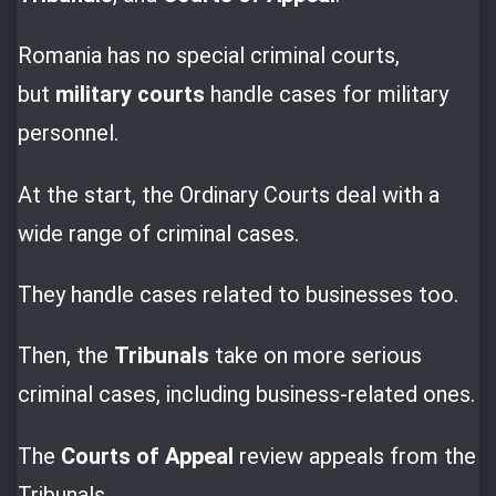
Romania has no special criminal courts,
but
military courts
handle cases for military
personnel.
At the start, the Ordinary Courts deal with a
wide range of criminal cases.
They handle cases related to businesses too.
Then, the
Tribunals
take on more serious
criminal cases, including business-related ones.
The
Courts of Appeal
review appeals from the
Tribunals.