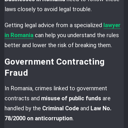
laws closely to avoid legal trouble.
Getting legal advice from a specialized
lawyer
in Romania
can help you understand the rules
better and lower the risk of breaking them.
Government Contracting
Fraud
In Romania, crimes linked to government
contracts and
misuse of public funds
are
handled by the
Criminal Code
and
Law No.
78/2000 on anticorruption
.