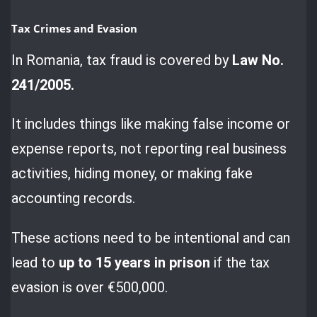
Tax Crimes and Evasion
In Romania, tax fraud is covered by
Law No.
241/2005.
It includes things like making false income or
expense reports, not reporting real business
activities, hiding money, or making fake
accounting records.
These actions need to be intentional and can
lead to
up to 15 years in prison
if the tax
evasion is over €500,000.