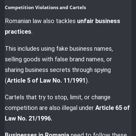
Competition Violations and Cartels
Romanian law also tackles
unfair business
practices
.
This includes using fake business names,
selling goods with false brand names, or
sharing business secrets through spying
(
Article 5 of Law No. 11/1991
).
Cartels that try to stop, limit, or change
competition are also illegal under
Article 65 of
Law No. 21/1996.
Businesses in Romania
need to follow these