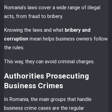
Romania’s laws cover a wide range of illegal
acts, from fraud to bribery.
Knowing the laws and what
bribery and
corruption
mean helps business owners follow
the rules.
This way, they can avoid criminal charges.
Authorities Prosecuting
Business Crimes
In Romania, the main groups that handle
business crime cases are the regular