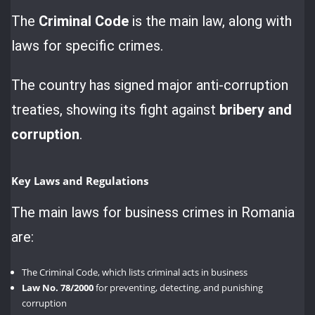
The
Criminal Code
is the main law, along with
laws for specific crimes.
The country has signed major anti-corruption
treaties, showing its fight against
bribery and
corruption
.
Key Laws and Regulations
The main laws for business crimes in Romania
are:
The Criminal Code, which lists criminal acts in business
Law No. 78/2000
for preventing, detecting, and punishing
corruption