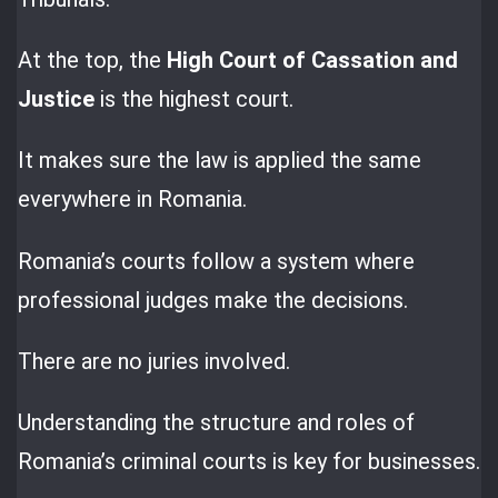
At the top, the
High Court of Cassation and
Justice
is the highest court.
It makes sure the law is applied the same
everywhere in Romania.
Romania’s courts follow a system where
professional judges make the decisions.
There are no juries involved.
Understanding the structure and roles of
Romania’s criminal courts is key for businesses.