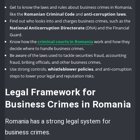
Get to know the laws and rules about business crimes in Romania,
like the
Romanian Criminal Code
and
anti-corruption laws
.
Find out who looks into and charges business crimes, such as the
National Anticorruption Directorate
(DNA) and the Financial
Guard.
Know how the
criminal courts in Romania
work and how they
decide where to handle business crimes.
Be aware of the laws used to tackle securities fraud, accounting
fraud, bribing officials, and other business crimes.
Use strong controls,
whistleblower policies
, and anti-corruption
steps to lower your legal and reputation risks.
Legal Framework for
Business Crimes in Romania
Romania has a strong legal system for
business crimes.