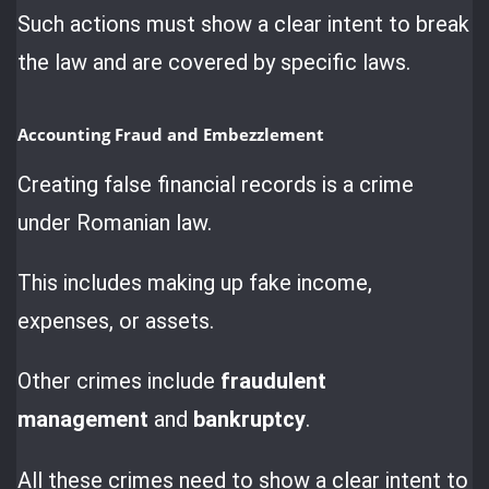
Such actions must show a clear intent to break
the law and are covered by specific laws.
Accounting Fraud and Embezzlement
Creating false financial records is a crime
under Romanian law.
This includes making up fake income,
expenses, or assets.
Other crimes include
fraudulent
management
and
bankruptcy
.
All these crimes need to show a clear intent to