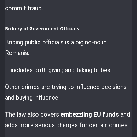
commit fraud.
Bribery of Government Officials
Bribing public officials is a big no-no in
Romania.
It includes both giving and taking bribes.
Other crimes are trying to influence decisions
and buying influence.
The law also covers
embezzling EU funds
and
adds more serious charges for certain crimes.