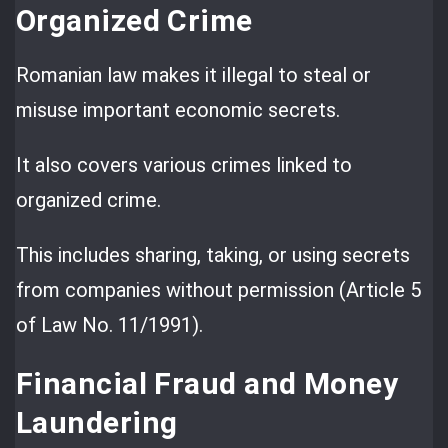
Organized Crime
Romanian law makes it illegal to steal or
misuse important economic secrets.
It also covers various crimes linked to
organized crime.
This includes sharing, taking, or using secrets
from companies without permission (Article 5
of Law No. 11/1991).
Financial Fraud and Money
Laundering