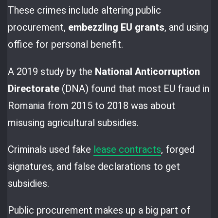
These crimes include altering public
procurement,
embezzling EU grants
, and using
office for personal benefit.
A 2019 study by the
National Anticorruption
Directorate
(DNA) found that most EU fraud in
Romania from 2015 to 2018 was about
misusing agricultural subsidies.
Criminals used fake
lease contracts
, forged
signatures, and false declarations to get
subsidies.
Public procurement makes up a big part of