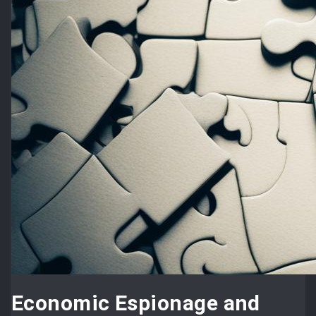
Economic Espionage and