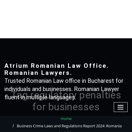
Skip
to
content
+40 765366887
Atrium Romanian Law Office.
Romanian Lawyers.
Trusted Romanian Law office in Bucharest for
individuals and businesses. Romanian Lawyer
Tag regulatory penalties
fluent in multiple languages.
for businesses
Home
Business Crime Laws and Regulations Report 2024: Romania