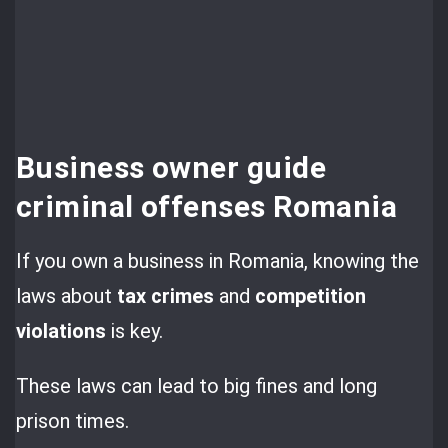
Business owner guide
criminal offenses Romania
If you own a business in Romania, knowing the
laws about
tax crimes
and
competition
violations
is key.
These laws can lead to big fines and long
prison times.