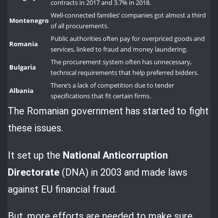
contracts in 2017 and 3.7% in 2018.
Well-connected families’ companies got almost a third
Montenegro
of all procurements.
Public authorities often pay for overpriced goods and
Romania
services, linked to fraud and money laundering.
The procurement system often has unnecessary,
Bulgaria
technical requirements that help preferred bidders.
There’s a lack of competition due to tender
Albania
specifications that fit certain firms.
The Romanian government has started to fight
these issues.
It set up the
National Anticorruption
Directorate
(DNA) in 2003 and made laws
against EU financial fraud.
But, more efforts are needed to make sure