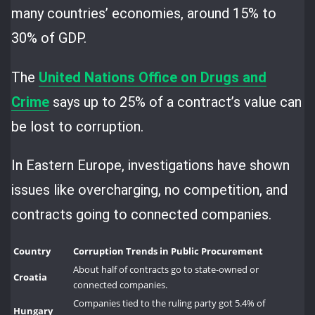
many countries’ economies, around 15% to
30% of GDP.
The
United Nations Office on Drugs and
Crime
says up to 25% of a contract’s value can
be lost to corruption.
In Eastern Europe, investigations have shown
issues like overcharging, no competition, and
contracts going to connected companies.
Country
Corruption Trends in Public Procurement
About half of contracts go to state-owned or
Croatia
connected companies.
Companies tied to the ruling party got 5.4% of
Hungary