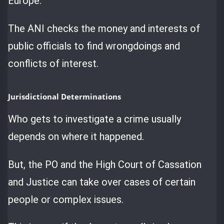
Europe.
The ANI checks the money and interests of
public officials to find wrongdoings and
conflicts of interest.
Jurisdictional Determinations
Who gets to investigate a crime usually
depends on where it happened.
But, the PO and the High Court of Cassation
and Justice can take over cases of certain
people or complex issues.