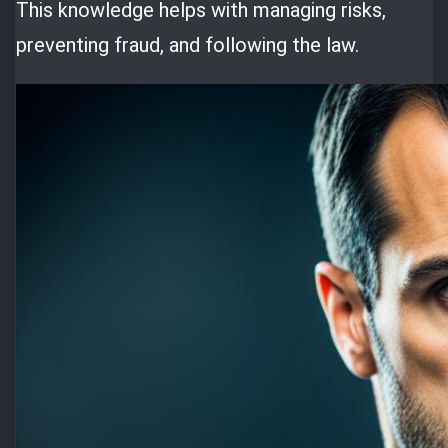
This knowledge helps with managing risks,
preventing fraud, and following the law.