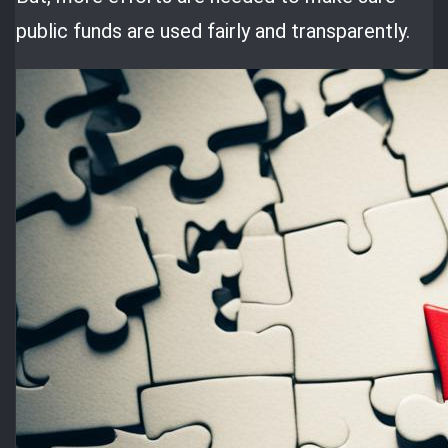
public funds are used fairly and transparently.