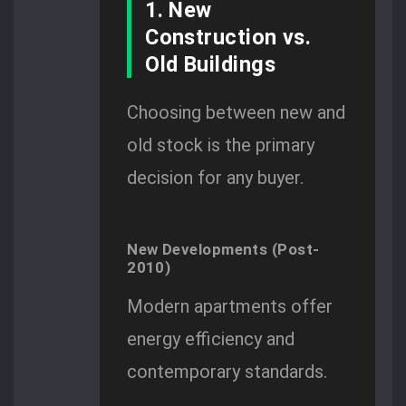
1. New
Construction vs.
Old Buildings
Choosing between new and
old stock is the primary
decision for any buyer.
New Developments (Post-
2010)
Modern apartments offer
energy efficiency and
contemporary standards.