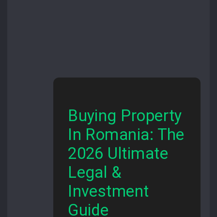
Buying Property
In Romania: The
2026 Ultimate
Legal &
Investment
Guide