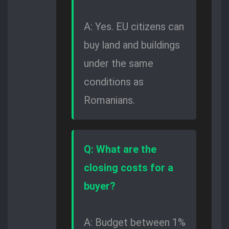
A: Yes. EU citizens can
buy land and buildings
under the same
conditions as
Romanians.
Q: What are the
closing costs for a
buyer?
A: Budget between 1%