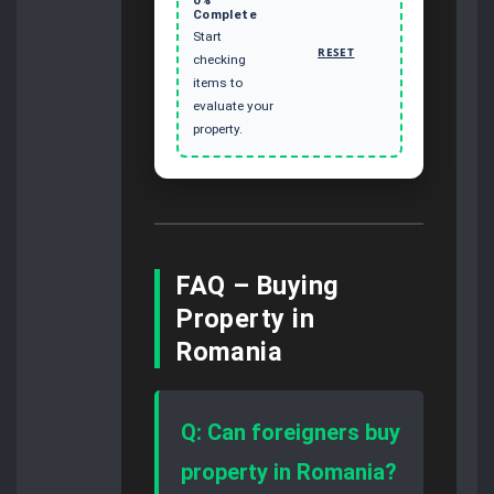
Complete
Start
RESET
checking
items to
evaluate your
property.
FAQ – Buying
Property in
Romania
Q: Can foreigners buy
property in Romania?