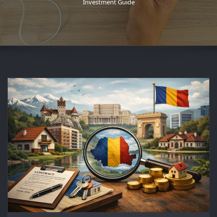
Investment Guide