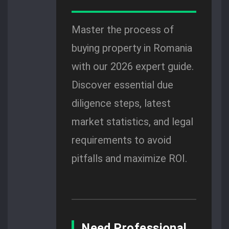
Master the process of
buying property in Romania
with our 2026 expert guide.
Discover essential due
diligence steps, latest
market statistics, and legal
requirements to avoid
pitfalls and maximize ROI.
Need Professional