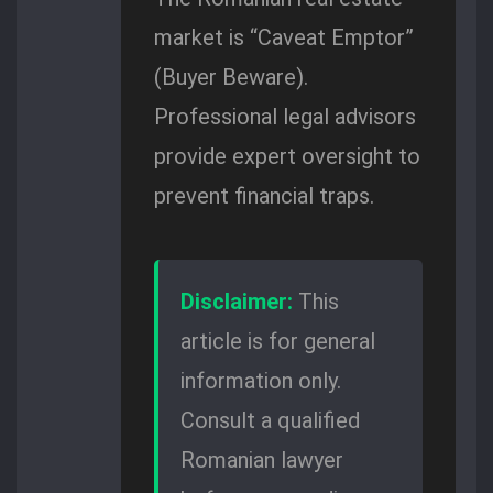
market is “Caveat Emptor”
(Buyer Beware).
Professional legal advisors
provide expert oversight to
prevent financial traps.
Disclaimer:
This
article is for general
information only.
Consult a qualified
Romanian lawyer