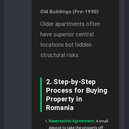
Old Buildings (Pre-1990)
Older apartments often
have superior central
locations but hidden
structural risks.
2. Step-by-Step
Process for Buying
Property in
Romania
Reservation Agreement:
A small
deposit to take the property off