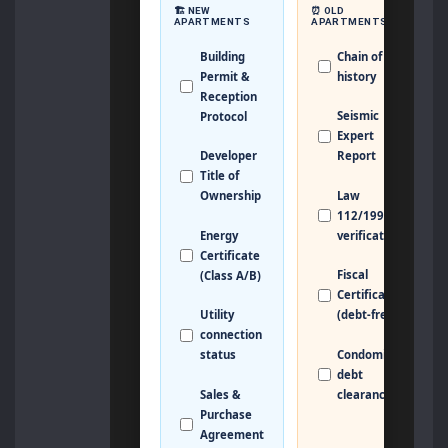
🏗️ NEW
⏰ OLD
APARTMENTS
APARTMENTS
Building
Chain of Title
Permit &
history
Reception
Seismic
Protocol
Expert
Developer
Report
Title of
Law
Ownership
112/1995
Energy
verification
Certificate
Fiscal
(Class A/B)
Certificate
Utility
(debt-free)
connection
Condominium
status
debt
Sales &
clearance
Purchase
Agreement