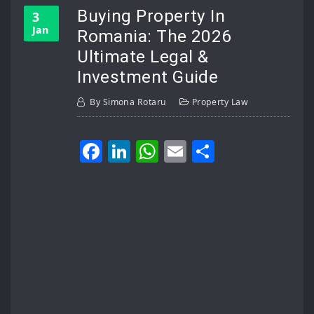
Buying Property In
3
Jan
Romania: The 2026
Ultimate Legal &
Investment Guide
By
Simona Rotaru
Property Law
Facebook
LinkedIn
WhatsApp
Email
Share