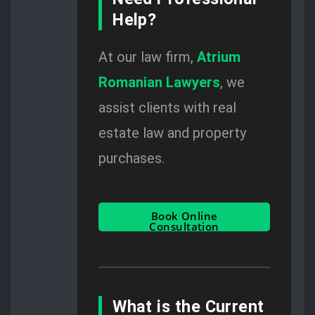
Help?
At our law firm,
Atrium
Romanian Lawyers
, we
assist clients with real
estate law and property
purchases.
Book Online
Consultation
What is the Current