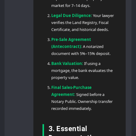
market for 7–14 days.
Legal Due Diligence:
Your lawyer
verifies the Land Registry, Fiscal
Certificate, and historical deeds.
Pre-Sale Agreement
(Antecontract):
A notarized
document with 5%–15% deposit.
Bank Valuation:
If using a
mortgage, the bank evaluates the
property value.
Final Sales-Purchase
Agreement:
Signed before a
Notary Public. Ownership transfer
recorded immediately.
3. Essential