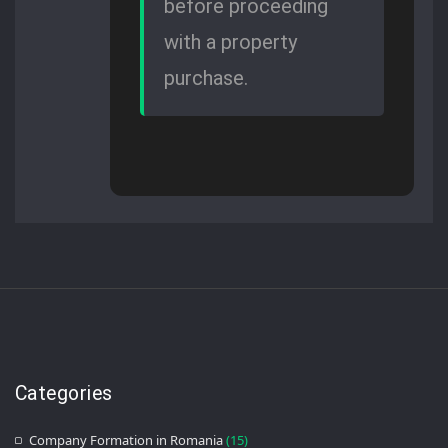
before proceeding
with a property
purchase.
Categories
Company Formation in Romania
(15)