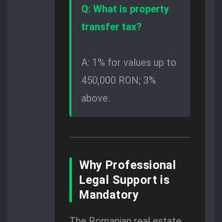
Q: What is property
transfer tax?
A: 1% for values up to
450,000 RON; 3%
above.
Why Professional
Legal Support is
Mandatory
The Romanian real estate