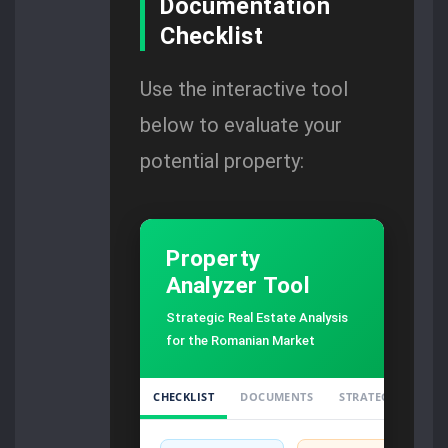
Documentation
Checklist
Use the interactive tool
below to evaluate your
potential property:
Property
Analyzer Tool
Strategic Real Estate Analysis
for the Romanian Market
CHECKLIST
DOCUMENTS
STRATEGY