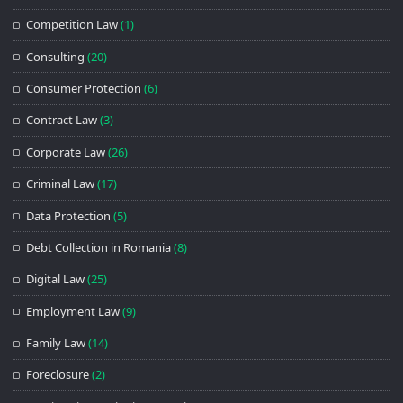
Competition Law
(1)
Consulting
(20)
Consumer Protection
(6)
Contract Law
(3)
Corporate Law
(26)
Criminal Law
(17)
Data Protection
(5)
Debt Collection in Romania
(8)
Digital Law
(25)
Employment Law
(9)
Family Law
(14)
Foreclosure
(2)