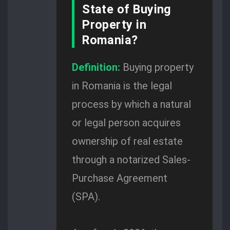
State of Buying
Property in
Romania?
Definition:
Buying property
in Romania is the legal
process by which a natural
or legal person acquires
ownership of real estate
through a notarized Sales-
Purchase Agreement
(SPA).