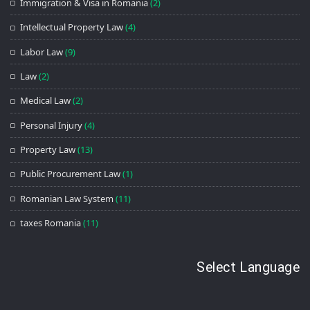
Immigration & Visa in Romania
(2)
Intellectual Property Law
(4)
Labor Law
(9)
Law
(2)
Medical Law
(2)
Personal Injury
(4)
Property Law
(13)
Public Procurement Law
(1)
Romanian Law System
(11)
taxes Romania
(11)
Select Language