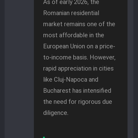
As of early 2026, the
Romanian residential
market remains one of the
most affordable in the
European Union on a price-
to-income basis. However,
rapid appreciation in cities
like Cluj-Napoca and
Bucharest has intensified
the need for rigorous due
diligence.