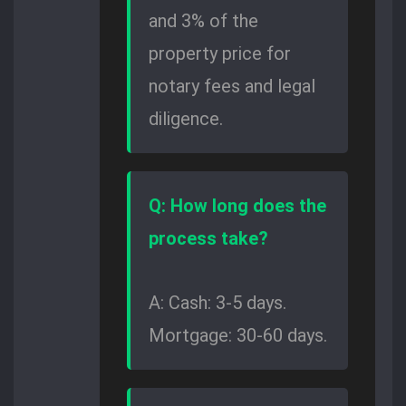
and 3% of the
property price for
notary fees and legal
diligence.
Q: How long does the
process take?
A: Cash: 3-5 days.
Mortgage: 30-60 days.