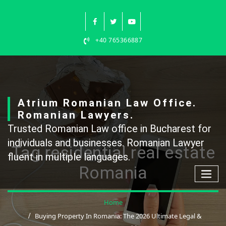
Skip
to
content
+40 765366887
Atrium Romanian Law Office.
Romanian Lawyers.
Trusted Romanian Law office in Bucharest for
individuals and businesses. Romanian Lawyer
Tag residential real estate
fluent in multiple languages.
Romania
Home
Buying Property In Romania: The 2026 Ultimate Legal &