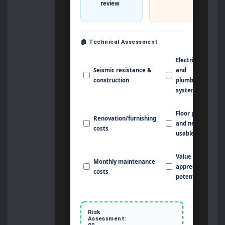
review
🏠 Technical Assessment
Electrical
Seismic resistance &
and
construction
plumbing
systems
Floor plan
Renovation/furnishing
and net
costs
usable area
Value
Monthly maintenance
appreciation
costs
potential
Risk
Assessment:
0%