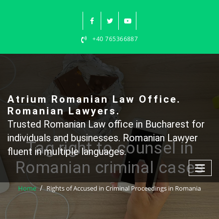
Skip
to
content
+40 765366887
Atrium Romanian Law Office.
Romanian Lawyers.
Trusted Romanian Law office in Bucharest for
individuals and businesses. Romanian Lawyer
Tag right to counsel in
fluent in multiple languages.
Romanian criminal cases
Home
Rights of Accused in Criminal Proceedings in Romania