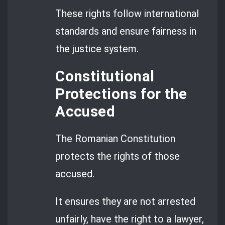
These rights follow international
standards and ensure fairness in
the justice system.
Constitutional
Protections for the
Accused
The Romanian Constitution
protects the rights of those
accused.
It ensures they are not arrested
unfairly, have the right to a lawyer,