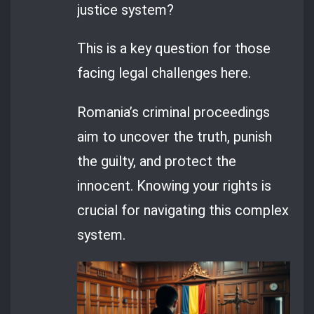
justice system?
This is a key question for those
facing legal challenges here.
Romania’s criminal proceedings
aim to uncover the truth, punish
the guilty, and protect the
innocent. Knowing your rights is
crucial for navigating this complex
system.