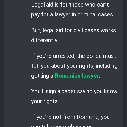
Legal aid is for those who can’t
pay for a lawyer in criminal cases.
But, legal aid for civil cases works
differently.
If you’re arrested, the police must
tell you about your rights, including
getting a
Romanian lawyer
.
You’ll sign a paper saying you know
your rights.
If you’re not from Romania, you
can tell your embassy or