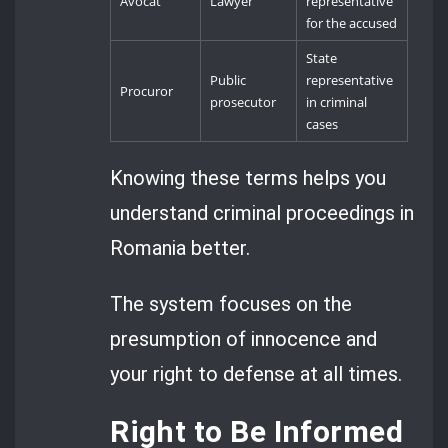
Avocat
Lawyer
representative
for the accused
State
Public
representative
Procuror
prosecutor
in criminal
cases
Knowing these terms helps you
understand criminal proceedings in
Romania better.
The system focuses on the
presumption of innocence and
your right to defense at all times.
Right to Be Informed