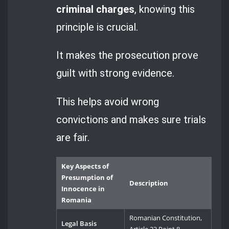
criminal charges
, knowing this
principle is crucial.
It makes the prosecution prove
guilt with strong evidence.
This helps avoid wrong
convictions and makes sure trials
are fair.
Key Aspects of
Presumption of
Description
Innocence in
Romania
Romanian Constitution,
Legal Basis