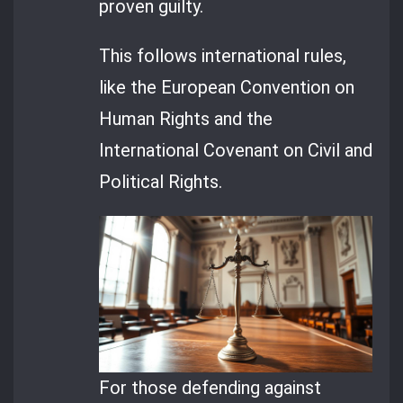
proven guilty.
This follows international rules,
like the European Convention on
Human Rights and the
International Covenant on Civil and
Political Rights.
For those defending against