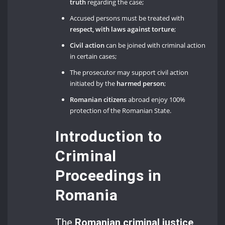
truth
regarding the case;
Accused persons must be treated with
respect, with laws against torture
;
Civil action
can be joined with criminal action
in certain cases;
The prosecutor may support civil action
initiated by the
harmed person
;
Romanian citizens
abroad enjoy 100%
protection of the Romanian State.
Introduction to
Criminal
Proceedings in
Romania
The
Romanian criminal justice