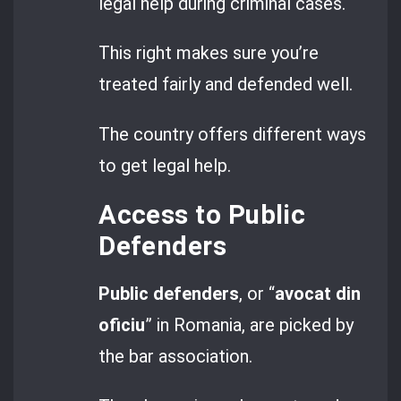
legal help during criminal cases.
This right makes sure you’re
treated fairly and defended well.
The country offers different ways
to get legal help.
Access to Public
Defenders
Public defenders
, or “
avocat din
oficiu
” in Romania, are picked by
the bar association.