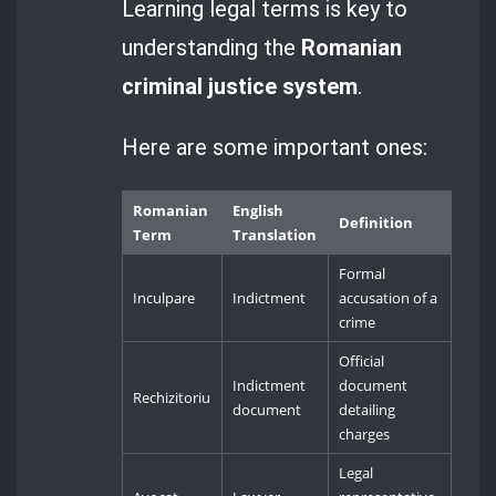
Learning legal terms is key to
understanding the
Romanian
criminal justice system
.
Here are some important ones:
Romanian
English
Definition
Term
Translation
Formal
Inculpare
Indictment
accusation of a
crime
Official
Indictment
document
Rechizitoriu
document
detailing
charges
Legal