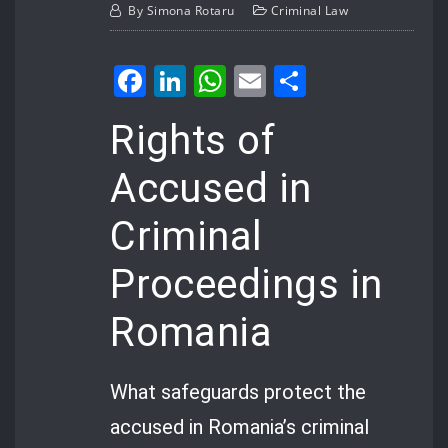
By
Simona Rotaru
Criminal Law
Facebook
LinkedIn
WhatsApp
Email
Share
Rights of
Accused in
Criminal
Proceedings in
Romania
What safeguards protect the
accused in Romania’s criminal