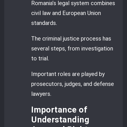
Romania’s legal system combines
civil law and European Union
standards.
The criminal justice process has
several steps, from investigation
to trial.
Important roles are played by
prosecutors, judges, and defense
lawyers.
Importance of
Understanding