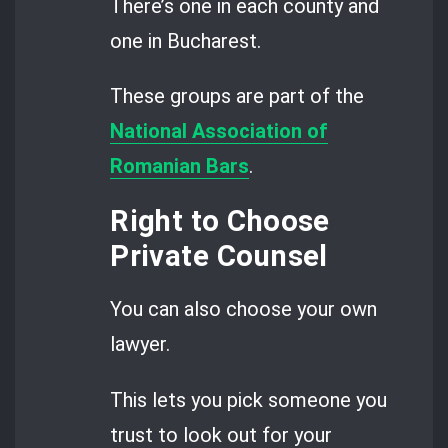
There’s one in each county and
one in Bucharest.
These groups are part of the
National Association of
Romanian Bars
.
Right to Choose
Private Counsel
You can also choose your own
lawyer.
This lets you pick someone you
trust to look out for your