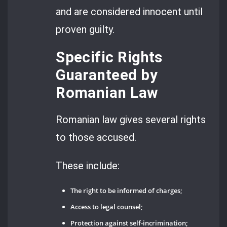
and are considered innocent until
proven guilty.
Specific Rights
Guaranteed by
Romanian Law
Romanian law gives several rights
to those accused.
These include:
The right to be informed of charges;
Access to legal counsel;
Protection against self-incrimination;