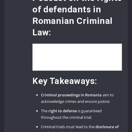
of defendants in
Romanian Criminal
Law:
Key Takeaways:
Criminal proceedings in Romania
aim to
acknowledge crimes and ensure justice;
The
right to defense
is guaranteed
throughout the criminal trial;
Criminal trials must lead to the
disclosure of