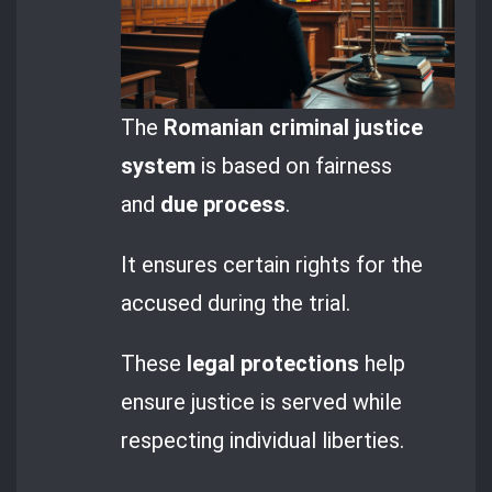
The
Romanian criminal justice
system
is based on fairness
and
due process
.
It ensures certain rights for the
accused during the trial.
These
legal protections
help
ensure justice is served while
respecting individual liberties.