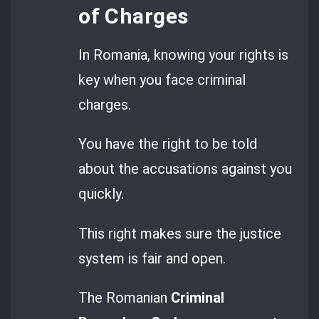
of Charges
In Romania, knowing your rights is
key when you face criminal
charges.
You have the right to be told
about the accusations against you
quickly.
This right makes sure the justice
system is fair and open.
The Romanian
Criminal