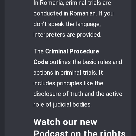
In Romania, criminal trials are
conducted in Romanian. If you
don’t speak the language,
interpreters are provided.
The
Criminal Procedure
Code
outlines the basic rules and
actions in criminal trials. It
includes principles like the
disclosure of truth and the active
role of judicial bodies.
Watch our new
Podcast
on the rights