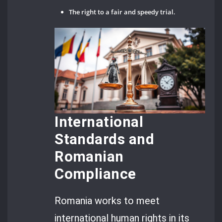
The right to a fair and speedy trial.
International
Standards and
Romanian
Compliance
Romania works to meet
international human rights in its