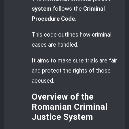
system
follows the
Criminal
Procedure Code
.
This code outlines how criminal
cases are handled.
It aims to make sure trials are fair
and protect the rights of those
accused.
Overview of the
Romanian Criminal
Justice System