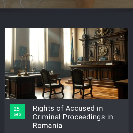
Rights of Accused in
25
Sep
Criminal Proceedings in
Romania