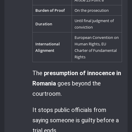
Article 23 Point 8
Burden of Proof
On the prosecution
Until final judgment of
Duration
conviction
European Convention on
International
Human Rights, EU
Alignment
Charter of Fundamental
Rights
The
presumption of innocence in
Romania
goes beyond the
courtroom.
It stops public officials from
saying someone is guilty before a
trial ends.