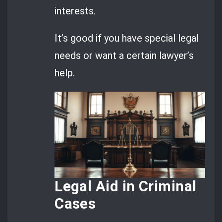
interests.
It’s good if you have special legal
needs or want a certain lawyer’s
help.
Legal Aid in Criminal
Cases