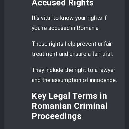
Accused Rights
It’s vital to know your rights if
you’re accused in Romania.
These rights help prevent unfair
treatment and ensure a fair trial.
They include the right to a lawyer
and the assumption of innocence.
Key Legal Terms in
Romanian Criminal
Proceedings