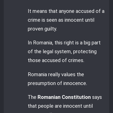
It means that anyone accused of a
crime is seen as innocent until
proven guilty.
In Romania, this right is a big part
of the legal system, protecting
those accused of crimes.
Romania really values the
presumption of innocence.
The
Romanian Constitution
says
that people are innocent until