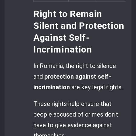
Right to Remain
Silent and Protection
Against Self-
Incrimination
In Romania, the right to silence
and
protection against self-
incrimination
are key legal rights.
These rights help ensure that
people accused of crimes don’t
have to give evidence against
themselves.