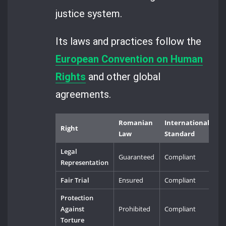
justice system.
Its laws and practices follow the
European Convention on Human
Rights
and other global
agreements.
Romanian
International
Right
Law
Standard
Legal
Guaranteed
Compliant
Representation
Fair Trial
Ensured
Compliant
Protection
Against
Prohibited
Compliant
Torture