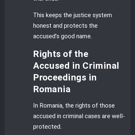
This keeps the justice system
honest and protects the
accused’s good name.
Rights of the
Accused in Criminal
Proceedings in
Romania
In Romania, the rights of those
accused in criminal cases are well-
protected.