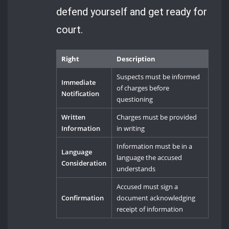
defend yourself and get ready for
court.
Right
Description
Suspects must be informed
Immediate
of charges before
Notification
questioning
Written
Charges must be provided
Information
in writing
Information must be in a
Language
language the accused
Consideration
understands
Accused must sign a
Confirmation
document acknowledging
receipt of information