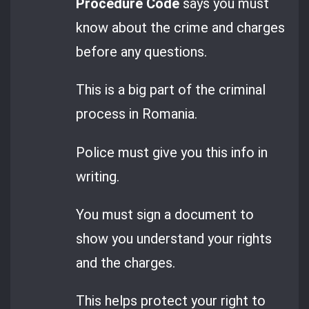
Procedure Code
says you must
know about the crime and charges
before any questions.
This is a big part of the criminal
process in Romania.
Police must give you this info in
writing.
You must sign a document to
show you understand your rights
and the charges.
This helps protect your right to