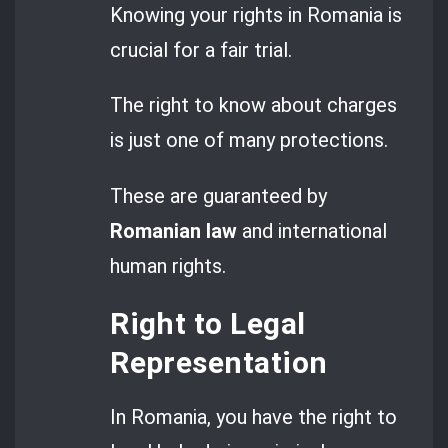
Knowing your rights in Romania is
crucial for a fair trial.
The right to know about charges
is just one of many protections.
These are guaranteed by
Romanian law
and international
human rights.
Right to Legal
Representation
In Romania, you have the right to