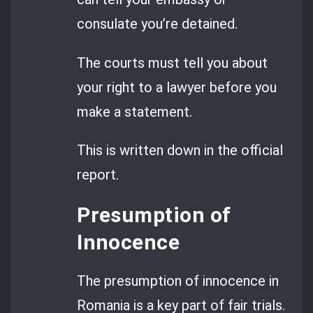
consulate you’re detained.
The courts must tell you about
your right to a lawyer before you
make a statement.
This is written down in the official
report.
Presumption of
Innocence
The presumption of innocence in
Romania is a key part of fair trials.