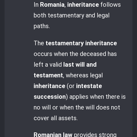
In
Romania
,
inheritance
follows
both testamentary and legal
paths.
The
testamentary inheritance
occurs when the deceased has
left a valid
last will and
testament
, whereas legal
inheritance
(or
intestate
succession
) applies when there is
no will or when the will does not
cover all assets.
Romanian law
provides strong