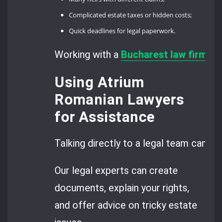
Complicated estate taxes or hidden costs;
Quick deadlines for legal paperwork.
Working with a
Bucharest law firm
giv
Using Atrium
Romanian Lawyers
for Assistance
Talking directly to a legal team can cl
Our legal experts can create
documents, explain your rights,
and offer advice on tricky estate