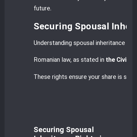
future.
Securing Spousal Inher
Understanding spousal inheritance is ke
Romanian law, as stated in
the Civil C
These rights ensure your share is safe,
Securing Spousal