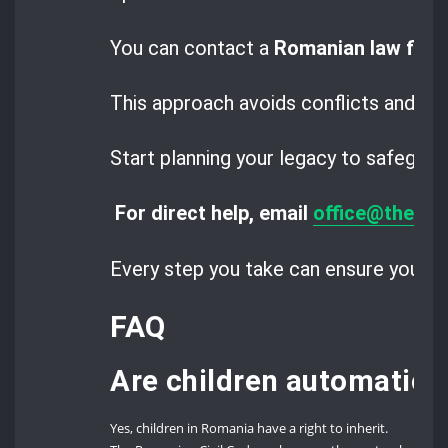
You can contact a
Romanian law firm
This approach avoids conflicts and buil
Start planning your legacy to safeguar
For direct help, email
office@thero
Every step you take can ensure your hei
FAQ
Are children automatical
Yes, children in Romania have a right to inherit.