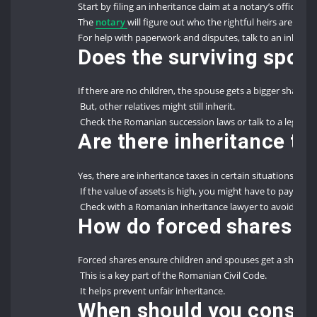
Start by filing an inheritance claim at a notary’s office.
The
notary
will figure out who the rightful heirs are.
For help with paperwork and disputes, talk to an inherit
Does the surviving spous
If there are no children, the spouse gets a bigger share.
But, other relatives might still inherit.
Check the Romanian succession laws or talk to a legal ex
Are there inheritance t
Yes, there are inheritance taxes in certain situations.
If the value of assets is high, you might have to pay taxes
Check with a Romanian inheritance lawyer to avoid unex
How do forced shares pr
Forced shares ensure children and spouses get a share of
This is a key part of the Romanian Civil Code.
It helps prevent unfair inheritance.
When should you conside