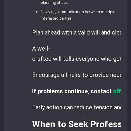
planning phase;
Delaying communication between multiple
interested parties.
Plan ahead with a valid will and clear d
A well-
crafted will tells everyone who gets w
Encourage all heirs to provide necess
If problems continue, contact
offic
Early action can reduce tension and m
When to Seek Professio