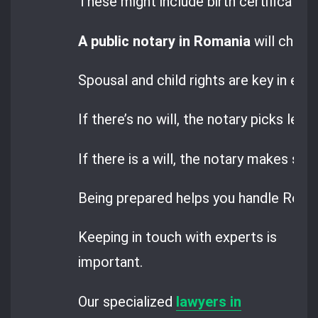
These might include birth certificates
A public notary in Romania
will check
Spousal and child rights are key in est
If there’s no will, the notary picks legal
If there is a will, the notary makes sure
Being prepared helps you handle Roma
Keeping in touch with experts is
important.
Our specialized
lawyers in