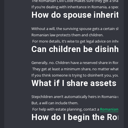
The Romanian Civil Code makes sure they get a share.
If you’re dealing with inheritance in Romania, a specialize
How do spouse inheritanc
Without a will, the surviving spouse gets a certain share.
Romanian law protects them and children.
For more details, it’s wise to get legal advice on inherita
Can children be disinhe
Generally, no. Children have a reserved share in Romania
They get at least a minimum share, no matter what the
If you think someone is trying to disinherit you, you can f
What if I share assets w
Stepchildren aren’t automatically heirs in Romania unle
But, a will can include them.
For help with estate planning, contact a
Romanian law f
How do I begin the Roma