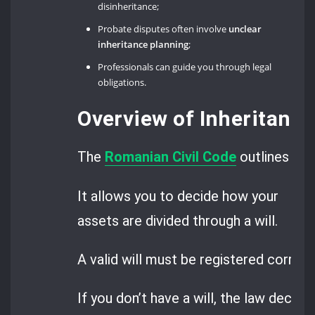
disinheritance;
Probate disputes often involve
unclear
inheritance planning
;
Professionals can guide you through legal
obligations.
Overview of Inheritanc
The
Romanian Civil Code
outlines the
It allows you to decide how your
assets are divided through a will.
A valid will must be registered correctl
If you don’t have a will, the law decid