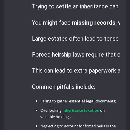
Trying to settle an inheritance can be 
You might face
missing records
,
will
Large estates often lead to tense negot
Forced heirship laws require that chil
This can lead to extra paperwork and c
Common pitfalls include:
Failing to gather
essential legal documents
;
Overlooking
inheritance taxation
on
valuable holdings;
Neglecting to account for forced heirs in the