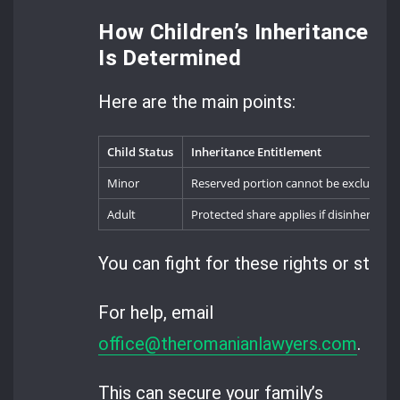
How Children’s Inheritance
Is Determined
Here are the main points:
Child Status
Inheritance Entitlement
Minor
Reserved portion cannot be excluded
Adult
Protected share applies if disinheritanc
You can fight for these rights or stand 
For help, email
office@theromanianlawyers.com
.
This can secure your family’s