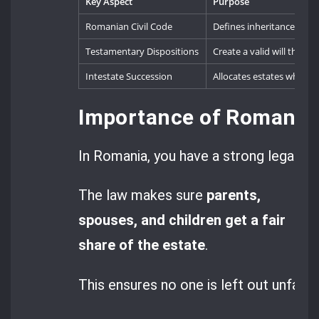
Key Aspect
Purpose
Romanian Civil Code
Defines inheritance laws a
Testamentary Dispositions
Create a valid will that o
Intestate Succession
Allocates estates when no o
Importance of Romanian
In Romania, you have a strong legal sy
The law makes sure
parents,
spouses, and children get a fair
share of the estate
.
This ensures no one is left out unfairly