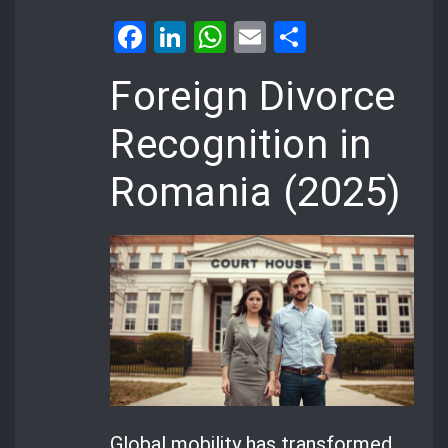
Facebook
LinkedIn
WhatsApp
Email
Share
Foreign Divorce
Recognition in
Romania (2025)
Global mobility has transformed