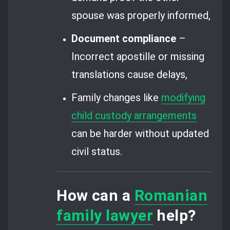
spouse was properly informed,
Document compliance
–
Incorrect apostille or missing
translations cause delays,
Family changes like
modifying
child custody arrangements
can be harder without updated
civil status.
How can a
Romanian
family lawyer
help?