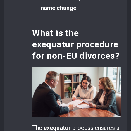
name change.
What is the
exequatur procedure
for non-EU divorces?
The
exequatur
process ensures a