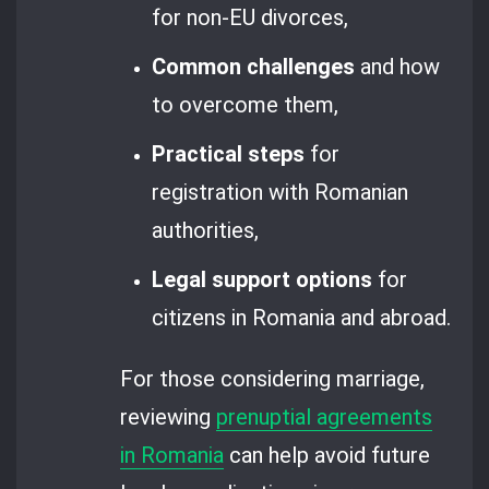
for non-EU divorces,
Common challenges
and how
to overcome them,
Practical steps
for
registration with Romanian
authorities,
Legal support options
for
citizens in Romania and abroad.
For those considering marriage,
reviewing
prenuptial agreements
in Romania
can help avoid future