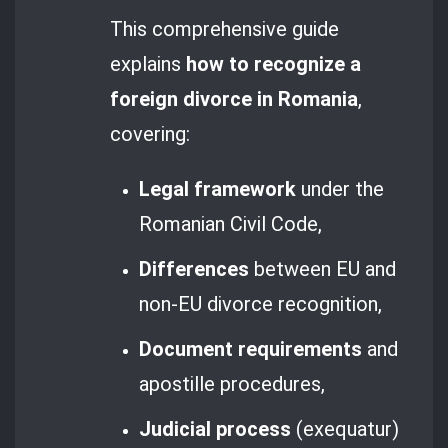
This comprehensive guide
explains
how to recognize a
foreign divorce in Romania
,
covering:
Legal framework
under the
Romanian Civil Code,
Differences
between EU and
non-EU divorce recognition,
Document requirements
and
apostille procedures,
Judicial process
(exequatur)