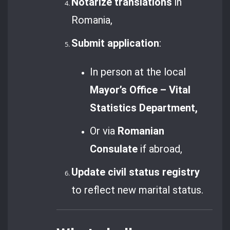
Notarize translations
in
Romania,
Submit application
:
In person at the local
Mayor’s Office – Vital
Statistics Department,
Or via
Romanian
Consulate
if abroad,
Update civil status registry
to reflect new marital status.