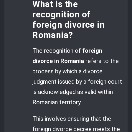
What is the
recognition of
foreign divorce in
Romania?
The recognition of
foreign
divorce in Romania
refers to the
process by which a divorce
judgment issued by a foreign court
is acknowledged as valid within
Romanian territory.
This involves ensuring that the
foreign divorce decree meets the