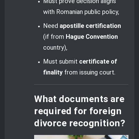
Must prove decision aligns
with Romanian public policy,
Need
apostille certification
(if from
Hague Convention
country),
Must submit
certificate of
finality
from issuing court.
What documents are
required for foreign
divorce recognition?