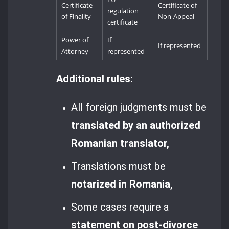
Certificate
Certificate of
regulation
of Finality
Non-Appeal
certificate
Power of
If
If represented
Attorney
represented
Additional rules:
All foreign judgments must be
translated by an authorized
Romanian translator,
Translations must be
notarized in Romania,
Some cases require a
statement on post-divorce