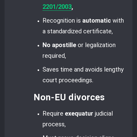
2201/2003
,
Recognition is
automatic
with
a standardized certificate,
No apostille
or legalization
required,
Saves time and avoids lengthy
court proceedings.
Non-EU divorces
Require
exequatur
judicial
process,