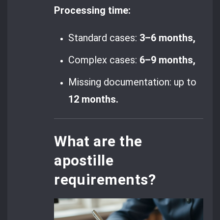
Processing time:
Standard cases:
3–6 months,
Complex cases:
6–9 months,
Missing documentation: up to
12 months.
What are the
apostille
requirements?