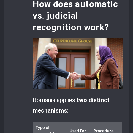
How does automatic
vs. judicial
recognition work?
Romania applies
two distinct
mechanisms
:
Type of
Used For
Procedure