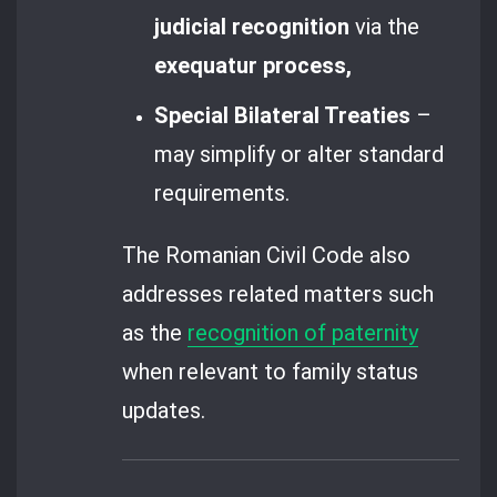
judicial recognition
via the
exequatur process,
Special Bilateral Treaties
–
may simplify or alter standard
requirements.
The Romanian Civil Code also
addresses related matters such
as the
recognition of paternity
when relevant to family status
updates.