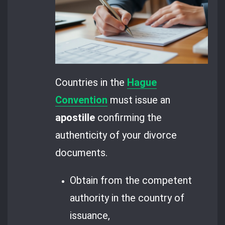
Countries in the
Hague
Convention
must issue an
apostille
confirming the
authenticity of your divorce
documents.
Obtain from the competent
authority in the country of
issuance,