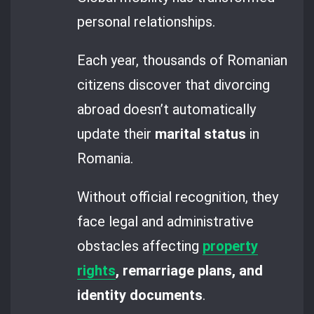
personal relationships.
Each year, thousands of Romanian
citizens discover that divorcing
abroad doesn’t automatically
update their
marital status
in
Romania.
Without official recognition, they
face legal and administrative
obstacles affecting
property
rights
, remarriage plans, and
identity documents
.