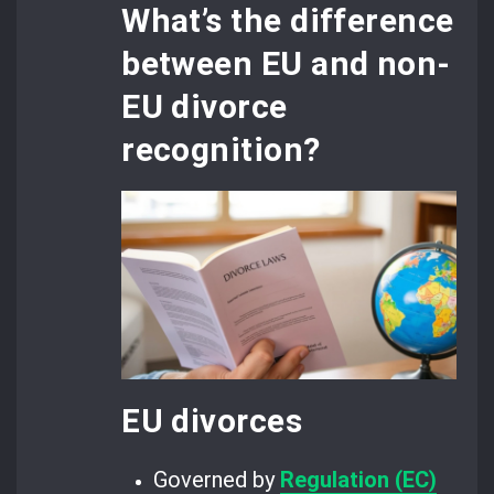
What’s the difference
between EU and non-
EU divorce
recognition?
EU divorces
Governed by
Regulation (EC)