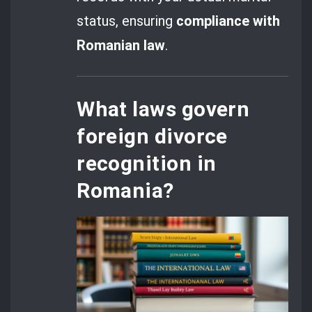
status, ensuring
compliance with
Romanian law
.
What laws govern
foreign divorce
recognition in
Romania?