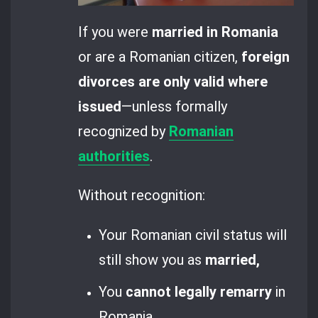
If you were
married in Romania
or are a Romanian citizen,
foreign
divorces are only valid where
issued
—unless formally
recognized by
Romanian
authorities
.
Without recognition:
Your Romanian civil status will
still show you as
married,
You
cannot legally remarry
in
Romania,