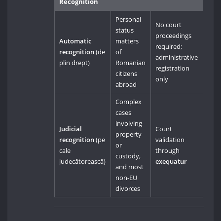
Recognition
Personal
No court
status
proceedings
Automatic
matters
required;
recognition
(de
of
administrative
plin drept)
Romanian
registration
citizens
only
abroad
Complex
cases
involving
Judicial
Court
property
recognition
(pe
validation
or
cale
through
custody,
judecătorească)
exequatur
and most
non-EU
divorces