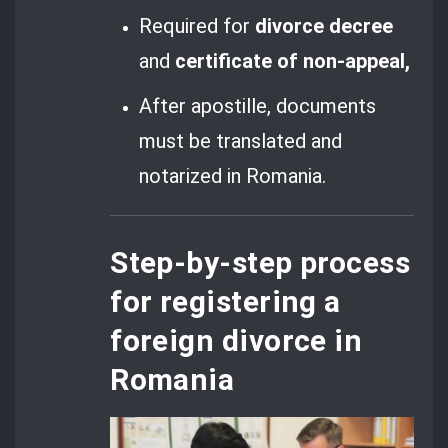
Required for
divorce decree
and
certificate of non-appeal,
After apostille, documents
must be translated and
notarized in Romania.
Step-by-step process
for registering a
foreign divorce in
Romania