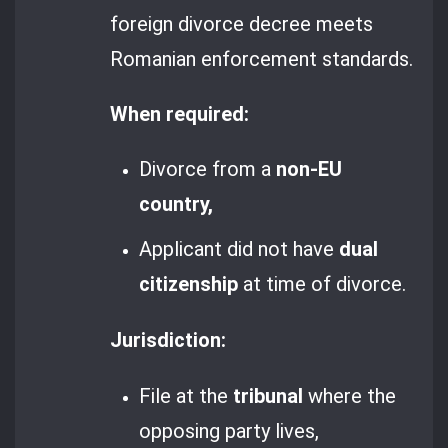
foreign divorce decree meets
Romanian enforcement standards.
When required:
Divorce from a
non-EU
country,
Applicant did not have
dual
citizenship
at time of divorce.
Jurisdiction:
File at the
tribunal
where the
opposing party lives,