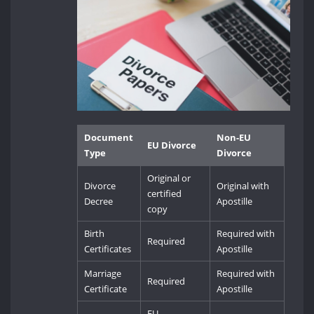
Document
Non-EU
EU Divorce
Type
Divorce
Original or
Divorce
Original with
certified
Decree
Apostille
copy
Birth
Required with
Required
Certificates
Apostille
Marriage
Required with
Required
Certificate
Apostille
EU