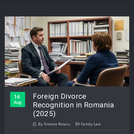
Foreign Divorce
14
Aug
Recognition in Romania
(2025)
By
Simona Rotaru
Family Law