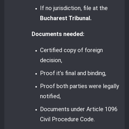
If no jurisdiction, file at the
Bucharest Tribunal.
Documents needed:
Certified copy of foreign
decision,
Proof it’s final and binding,
Proof both parties were legally
notified,
Documents under Article 1096
Civil Procedure Code.