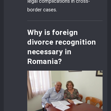
legal complications in cross-
border cases.
Why is foreign
divorce recognition
necessary in
Romania?