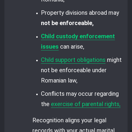
Property divisions abroad may
not be enforceable,
Child custody enforcement
issues
can arise,
Child support obligations
might
not be enforceable under
Romanian law,
Conflicts may occur regarding
the
exercise of parental rights,
Recognition aligns your legal
records with your actual marital