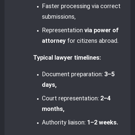
Faster processing via correct
submissions,
Representation
via power of
attorney
for citizens abroad.
Typical lawyer timelines:
Document preparation:
3–5
days,
Court representation:
2–4
months,
Authority liaison:
1–2 weeks.