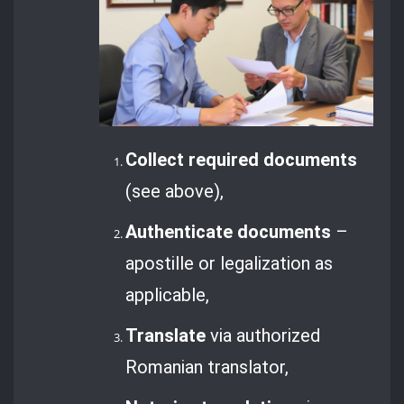
Collect required documents
(see above),
Authenticate documents
–
apostille or legalization as
applicable,
Translate
via authorized
Romanian translator,