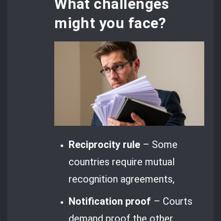
What challenges
might you face?
Reciprocity rule
– Some
countries require mutual
recognition agreements,
Notification proof
– Courts
demand proof the other