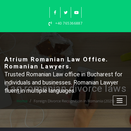
Skip
to
content
+40 765366887
Atrium Romanian Law Office.
Romanian Lawyers.
Trusted Romanian Law office in Bucharest for
individuals and businesses. Romanian Lawyer
Tag romanian divorce laws
fluent in multiple languages.
Home
Foreign Divorce Recognition in Romania (2025)