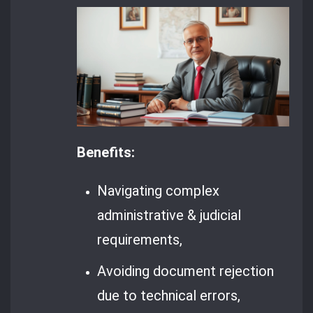
Benefits:
Navigating complex
administrative & judicial
requirements,
Avoiding document rejection
due to technical errors,