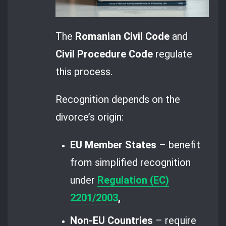
The
Romanian Civil Code
and
Civil Procedure Code
regulate
this process.
Recognition depends on the
divorce’s origin:
EU Member States
– benefit
from simplified recognition
under
Regulation (EC)
2201/2003
,
Non-EU Countries
– require