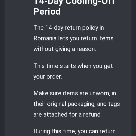
14-Day Cooling-Off
Period
The 14-day return policy in
Romania lets you return items
without giving a reason.
This time starts when you get
your order.
Make sure items are unworn, in
their original packaging, and tags
are attached for a refund.
During this time, you can return