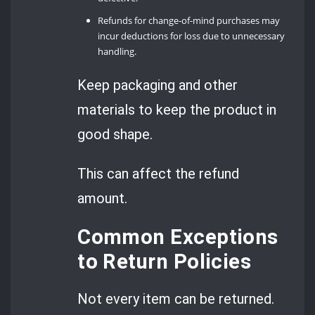
Refunds for change-of-mind purchases may
incur deductions for loss due to unnecessary
handling.
Keep packaging and other
materials to keep the product in
good shape.
This can affect the refund
amount.
Common Exceptions
to Return Policies
Not every item can be returned.