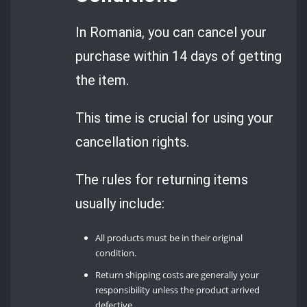
In Romania, you can cancel your
purchase within 14 days of getting
the item.
This time is crucial for using your
cancellation rights.
The rules for returning items
usually include:
All products must be in their original
condition.
Return shipping costs are generally your
responsibility unless the product arrived
defective.