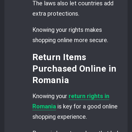
The laws also let countries add
extra protections.
Knowing your rights makes
shopping online more secure.
Return Items
Purchased Online in
Romania
Knowing your
return rights in
Romania
is key for a good online
shopping experience.