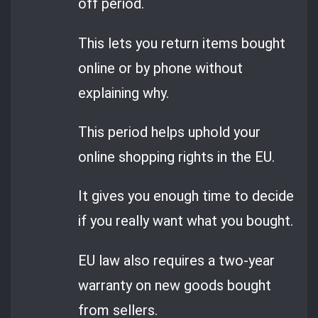
off period.
This lets you return items bought
online or by phone without
explaining why.
This period helps uphold your
online shopping rights in the EU.
It gives you enough time to decide
if you really want what you bought.
EU law also requires a two-year
warranty on new goods bought
from sellers.