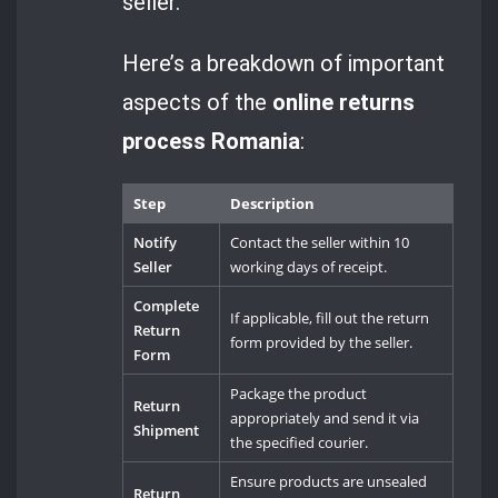
seller.
Here’s a breakdown of important
aspects of the
online returns
process Romania
:
Step
Description
Notify
Contact the seller within 10
Seller
working days of receipt.
Complete
If applicable, fill out the return
Return
form provided by the seller.
Form
Package the product
Return
appropriately and send it via
Shipment
the specified courier.
Ensure products are unsealed
Return