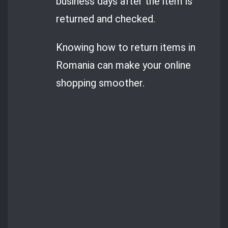
business days after the item is
returned and checked.
Knowing how to return items in
Romania can make your online
shopping smoother.