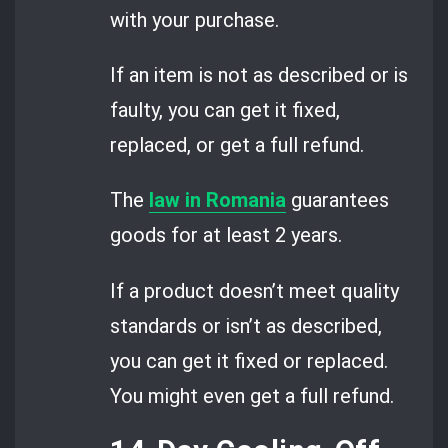
with your purchase.
If an item is not as described or is
faulty, you can get it fixed,
replaced, or get a full refund.
The
law in Romania
guarantees
goods for at least 2 years.
If a product doesn’t meet quality
standards or isn’t as described,
you can get it fixed or replaced.
You might even get a full refund.