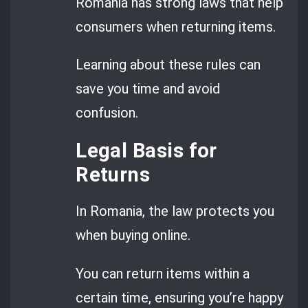
Romania has strong laws that help
consumers when returning items.
Learning about these rules can
save you time and avoid
confusion.
Legal Basis for
Returns
In Romania, the law protects you
when buying online.
You can return items within a
certain time, ensuring you’re happy