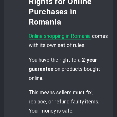
Rights for Online
Purchases in
Romania
Online shopping in Romania
comes
with its own set of rules.
You have the right to a
2-year
guarantee
on products bought
online.
This means sellers must fix,
replace, or refund faulty items.
Your money is safe.