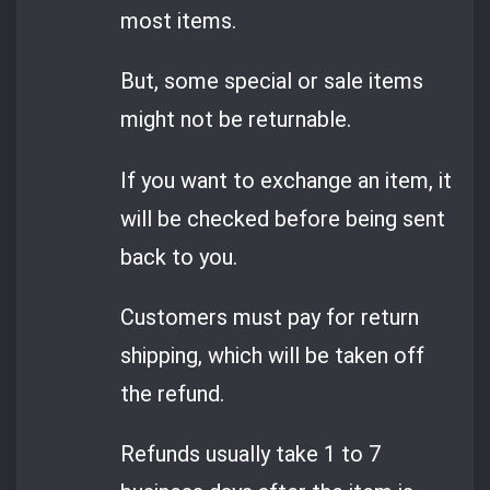
most items.
But, some special or sale items
might not be returnable.
If you want to exchange an item, it
will be checked before being sent
back to you.
Customers must pay for return
shipping, which will be taken off
the refund.
Refunds usually take 1 to 7