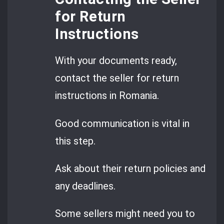
for Return
Instructions
With your documents ready,
contact the seller for return
instructions in Romania.
Good communication is vital in
this step.
Ask about their return policies and
any deadlines.
Some sellers might need you to