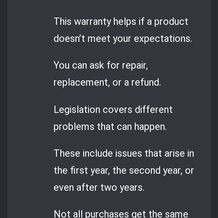
This warranty helps if a product
doesn’t meet your expectations.
You can ask for repair,
replacement, or a refund.
Legislation covers different
problems that can happen.
These include issues that arise in
the first year, the second year, or
even after two years.
Not all purchases get the same