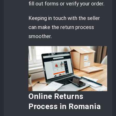
fill out forms or verify your order.
Keeping in touch with the seller
can make the return process
smoother.
Online Returns
Process in Romania