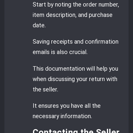
Start by noting the order number,
item description, and purchase
date.
Saving receipts and confirmation
emails is also crucial.
This documentation will help you
when discussing your return with
the seller.
It ensures you have all the
necessary information.
Contacting the Seller