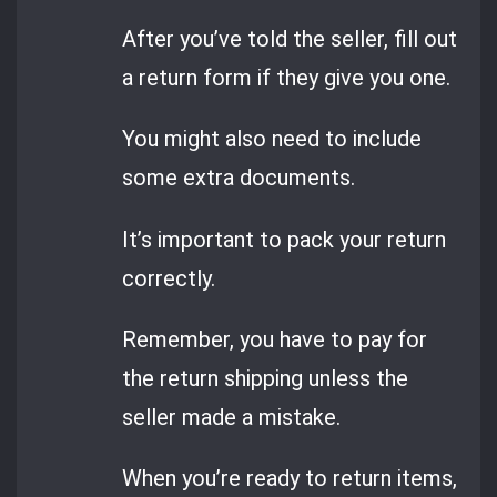
After you’ve told the seller, fill out
a return form if they give you one.
You might also need to include
some extra documents.
It’s important to pack your return
correctly.
Remember, you have to pay for
the return shipping unless the
seller made a mistake.
When you’re ready to return items,