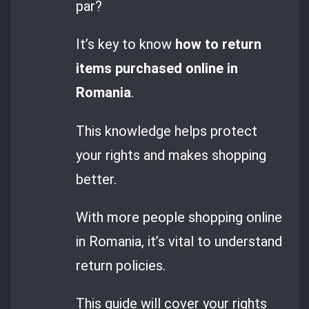
par?
It’s key to know
how to return
items purchased online in
Romania
.
This knowledge helps protect
your rights and makes shopping
better.
With more people shopping online
in Romania, it’s vital to understand
return policies.
This guide will cover your rights