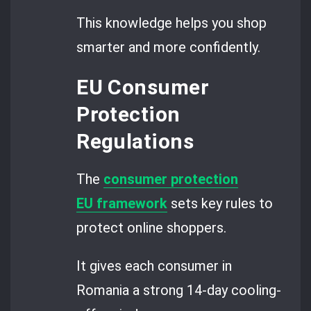
This knowledge helps you shop
smarter and more confidently.
EU Consumer
Protection
Regulations
The
consumer protection
EU framework
sets key rules to
protect online shoppers.
It gives each consumer in
Romania a strong 14-day cooling-