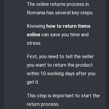
The online returns process in
Romania has several key steps.
Knowing
how to return items
online
can save you time and
stress.
First, you need to tell the seller
you want to return the product
within 10 working days after you
get it.
This step is important to start the
return process.