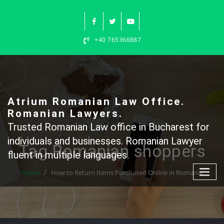
Skip
to
content
+40 765366887
Atrium Romanian Law Office.
Romanian Lawyers.
Trusted Romanian Law office in Bucharest for
individuals and businesses. Romanian Lawyer
Tag Romanian shoppers
fluent in multiple languages.
Home
How to Return Items Purchased Online in Romania