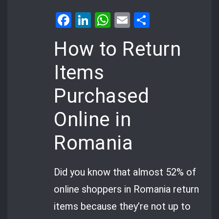
Facebook
LinkedIn
WhatsApp
Email
Share
How to Return
Items
Purchased
Online in
Romania
Did you know that almost 52% of
online shoppers in Romania return
items because they’re not up to