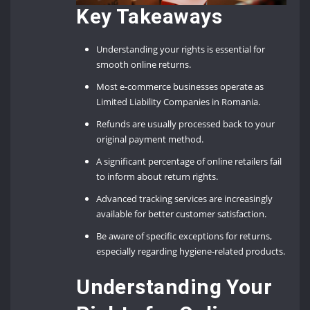
Key Takeaways
Understanding your rights is essential for
smooth online returns.
Most e-commerce businesses operate as
Limited Liability Companies in Romania.
Refunds are usually processed back to your
original payment method.
A significant percentage of online retailers fail
to inform about return rights.
Advanced tracking services are increasingly
available for better customer satisfaction.
Be aware of specific exceptions for returns,
especially regarding hygiene-related products.
Understanding Your