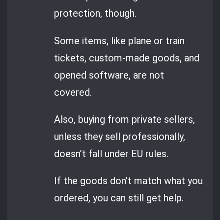
protection, though.
Some items, like plane or train
tickets, custom-made goods, and
opened software, are not
covered.
Also, buying from private sellers,
unless they sell professionally,
doesn’t fall under EU rules.
If the goods don’t match what you
ordered, you can still get help.