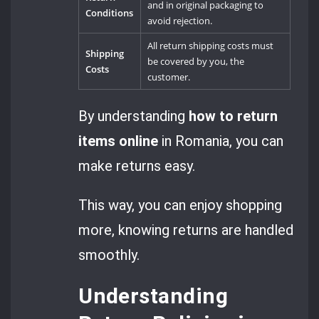
and in original packaging to
Conditions
avoid rejection.
All return shipping costs must
Shipping
be covered by you, the
Costs
customer.
By understanding
how to return
items online
in Romania, you can
make returns easy.
This way, you can enjoy shopping
more, knowing returns are handled
smoothly.
Understanding