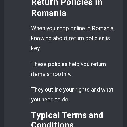
Return Policies in
Romania
When you shop online in Romania,
knowing about return policies is
key.
These policies help you return
items smoothly.
They outline your rights and what
you need to do.
Typical Terms and
Conditions