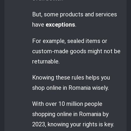
But, some products and services
have
exceptions
.
For example, sealed items or
custom-made goods might not be
returnable.
Knowing these rules helps you
shop online in Romania wisely.
With over 10 million people
shopping online in Romania by
2023, knowing your rights is key.