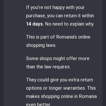
If you’re not happy with your
purchase, you can return it within
14 days
. No need to explain why.
This is part of Romania’s online
shopping laws.
Some shops might offer more
than the law requires.
They could give you extra return
options or longer warranties. This
makes shopping online in Romania
even better.