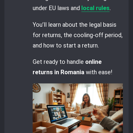
under EU laws and
local rules
.
You’ll learn about the legal basis
for returns, the cooling-off period,
and how to start a return.
Get ready to handle
online
returns in Romania
with ease!