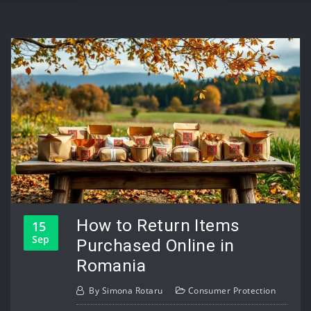
How to Return Items
15
Sep
Purchased Online in
Romania
By
Simona Rotaru
Consumer Protection