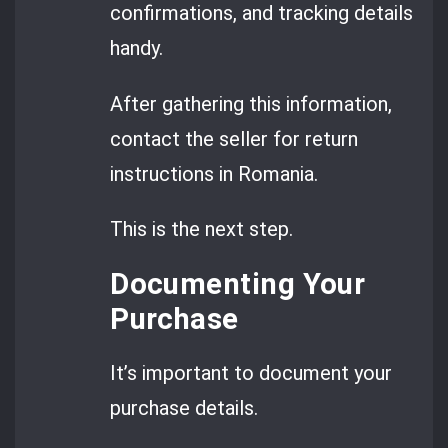
confirmations, and tracking details
handy.
After gathering this information,
contact the seller for return
instructions in Romania.
This is the next step.
Documenting Your
Purchase
It’s important to document your
purchase details.