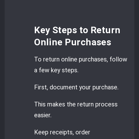
Key Steps to Return
Online Purchases
To return online purchases, follow
a few key steps.
First, document your purchase.
This makes the return process
easier.
Keep receipts, order