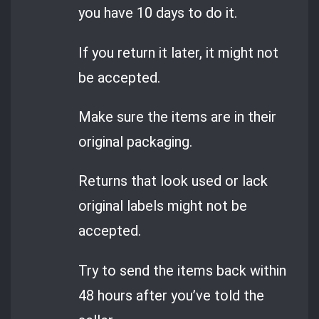
you have 10 days to do it.
If you return it later, it might not
be accepted.
Make sure the items are in their
original packaging.
Returns that look used or lack
original labels might not be
accepted.
Try to send the items back within
48 hours after you’ve told the