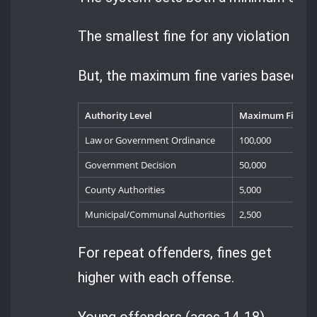
The smallest fine for any violation is 2
But, the maximum fine varies based on
Authority Level
Maximum Fine (Le
Law or Government Ordinance
100,000
Government Decision
50,000
County Authorities
5,000
Municipal/Communal Authorities
2,500
For repeat offenders, fines get
higher with each offense.
Young offenders (ages 14-18)