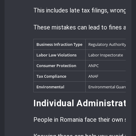
This includes late tax filings, wrong r
These mistakes can lead to fines and e
Business Infraction Type
Regulatory Authority
T
Labor Law Violations
Labor Inspectorate
1
Consumer Protection
ANPC
2
Tax Compliance
ANAF
5
Environmental
Environmental Guard
3
Individual Administrati
People in Romania face their own set o