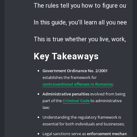
The rules tell you how to figure out, pa
In this guide, you’ll learn all you need
This is true whether you live, work, or 
Key Takeaways
Government Ordinance No. 2/2001
establishes the framework for
contraventional offenses in Romania
;
Administrative penalties
evolved from being
part of the
Criminal Code
to administrative
law;
Understanding the regulatory framework is
essential for both individuals and businesses;
Legal sanctions serve as
enforcement mechanisms