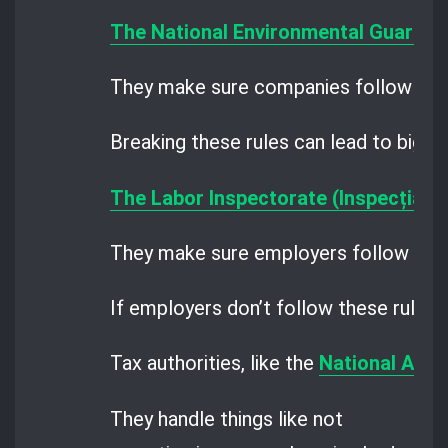
The National Environmental Guard
an
They make sure companies follow the 
Breaking these rules can lead to big fi
The Labor Inspectorate (Inspecția M
They make sure employers follow the ru
If employers don’t follow these rules, 
Tax authorities, like the
National Agen
They handle things like not