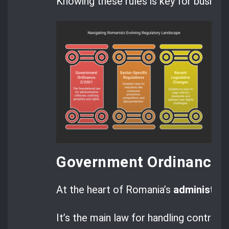
Knowing these rules is key for busines
Government Ordinance 
At the heart of Romania’s
administrat
It’s the main law for handling contrave