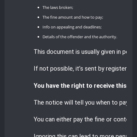
The laws broken;
The fine amount and how to pay;
Info on appealing and deadlines;
Details of the offender and the authority.
This document is usually given in perso
If not possible, it’s sent by registered 
You have the right to receive this no
The notice will tell you when to pay the
You can either pay the fine or contest i
Ignoring this can lead to more penaltie