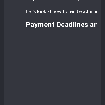
Let’s look at how to handle
administr
Payment Deadlines and 