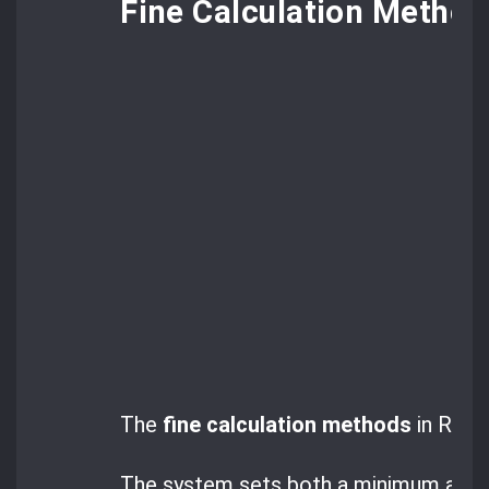
Fine Calculation Method
The
fine calculation methods
in Roman
The system sets both a minimum and a 