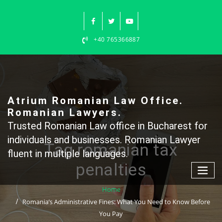
Skip
to
content
+40 765366887
Atrium Romanian Law Office.
Romanian Lawyers.
Trusted Romanian Law office in Bucharest for
individuals and businesses. Romanian Lawyer
Tag romanian tax
fluent in multiple languages.
penalties
Home
Romania’s Administrative Fines: What You Need to Know Before
You Pay