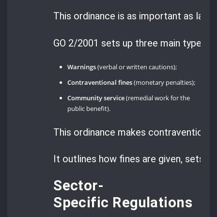
This ordinance is as important as law
GO 2/2001 sets up three main types o
Warnings
(verbal or written cautions);
Contraventional fines
(monetary penalties);
Community service
(remedial work for the
public benefit).
This ordinance makes contraventions 
It outlines how fines are given, sets r
Sector-
Specific Regulations