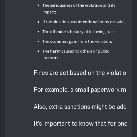
The seriousness of the violation
and its
impact;
If the violation was
intentional
or by mistake;
The
offender’s history
of following rules;
The
economic gain
from the violation;
The
harm
caused to others or public
interests.
Fines are set based on the violation’s 
For example, a small paperwork mistake
Also, extra sanctions might be added ba
It’s important to know that for one of