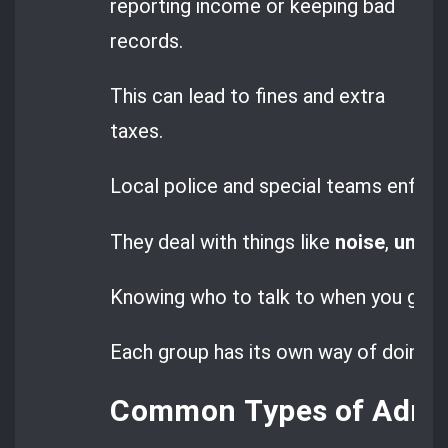
reporting income or keeping bad
records.
This can lead to fines and extra
taxes.
Local police and special teams enforce
They deal with things like
noise
,
unaut
Knowing who to talk to when you get a 
Each group has its own way of doing th
Common Types of Admini