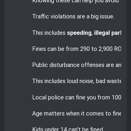
Knowing these can help you avoid trou
Traffic violations are a big issue.
This includes
speeding
,
illegal parkin
Fines can be from 290 to 2,900 RON, wi
Public disturbance offenses are ano
This includes loud noise, bad waste dis
Local police can fine you from 100 to
Age matters when it comes to fines i
Kids under 14 can’t be fined.