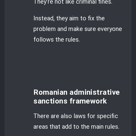
They’re not like criminal fines.
Instead, they aim to fix the
problem and make sure everyone
follows the rules.
Romanian administrative
sanctions framework
There are also laws for specific
areas that add to the main rules.