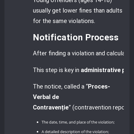
usually get lower fines than adults
for the same violations.
Notification Process
After finding a violation and calculati
This step is key in
administrative pro
The notice, called a “
Proces-
Verbal de
Contravenție
” (contravention report),
The date, time, and place of the violation;
A detailed description of the violation;