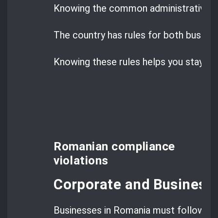
Knowing the common administrative inf
The country has rules for both busines
Knowing these rules helps you stay co
Romanian compliance
violations
Corporate and Business 
Businesses in Romania must follow str