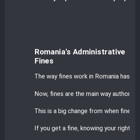
Romania’s Administrative
Fines
The way fines work in Romania has cha
Now, fines are the main way authoritie
This is a big change from when fines w
If you get a fine, knowing your rights ca