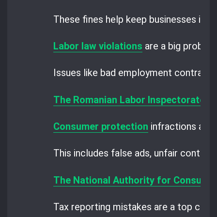
These fines help keep businesses in li
Labor law violations
are a big problem
Issues like bad employment contracts
The Romanian Labor Inspectorate
ch
Consumer protection
infractions are a
This includes false ads, unfair contrac
The National Authority for Consume
Tax reporting mistakes are a top conc