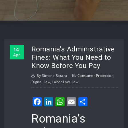
Romania’s Administrative
14
Apr
Fines: What You Need to
Know Before You Pay
By
Simona Rotaru
Consumer Protection
,
Digital Law
,
Labor Law
,
Law
Facebook
LinkedIn
WhatsApp
Email
Share
Romania’s