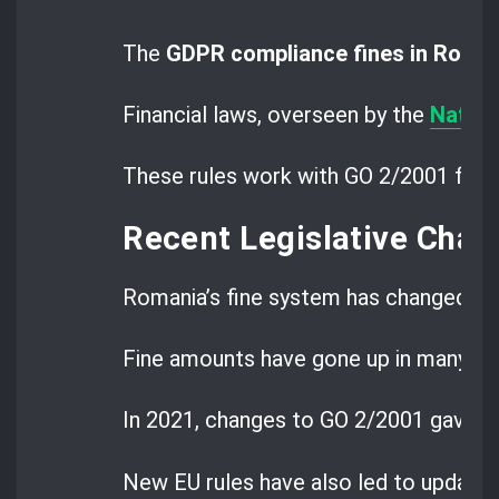
The
GDPR compliance fines in Roma
Financial laws, overseen by the
Nation
These rules work with GO 2/2001 for m
Recent Legislative Cha
Romania’s fine system has changed a lo
Fine amounts have gone up in many are
In 2021, changes to GO 2/2001 gave m
New EU rules have also led to updates 