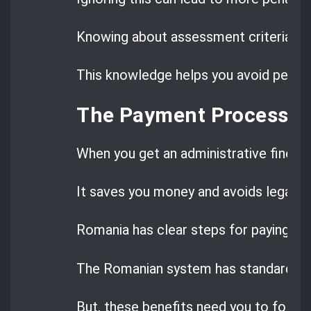
Knowing about assessment criteria, ca
This knowledge helps you avoid penalt
The Payment Process fo
When you get an administrative fine in
It saves you money and avoids legal tr
Romania has clear steps for paying fin
The Romanian system has standard pa
But, these benefits need you to follow