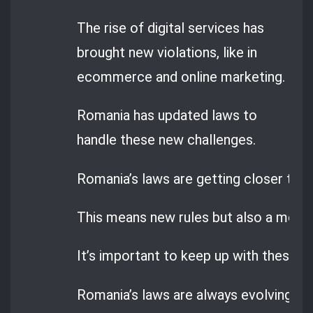
The rise of digital services has
brought new violations, like in
ecommerce and online marketing.
Romania has updated laws to
handle these new challenges.
Romania’s laws are getting closer to E
This means new rules but also a more 
It’s important to keep up with these c
Romania’s laws are always evolving, so