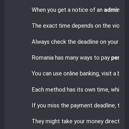
When you get a notice of an
administr
The exact time depends on the violatio
Always check the deadline on your noti
Romania has many ways to pay
penalt
You can use online banking, visit a ban
Each method has its own time, which m
If you miss the payment deadline, the a
They might take your money directly 