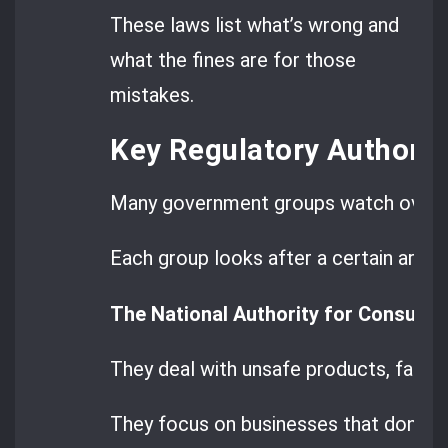
These laws list what’s wrong and
what the fines are for those
mistakes.
Key Regulatory Authorit
Many government groups watch over t
Each group looks after a certain area.
The National Authority for Consume
They deal with unsafe products, false
They focus on businesses that don’t f