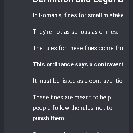
In Romania, fines for small mistakes a
They’re not as serious as crimes.
The rules for these fines come from
G
This ordinance says a contravention 
It must be listed as a contravention in 
These fines are meant to help
people follow the rules, not to
punish them.