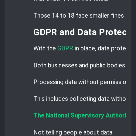
Those 14 to 18 face smaller fines than
GDPR and Data Protectio
With the
GDPR
in place, data protectio
Both businesses and public bodies must
Processing data without permission is
This includes collecting data without c
The National Supervisory Authority 
Not telling people about data