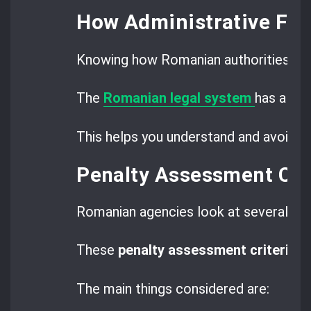
How Administrative Fin
Knowing how Romanian authorities set a
The
Romanian legal system
has a cle
This helps you understand and avoid ri
Penalty Assessment Crit
Romanian agencies look at several fac
These
penalty assessment criteria
ma
The main things considered are: