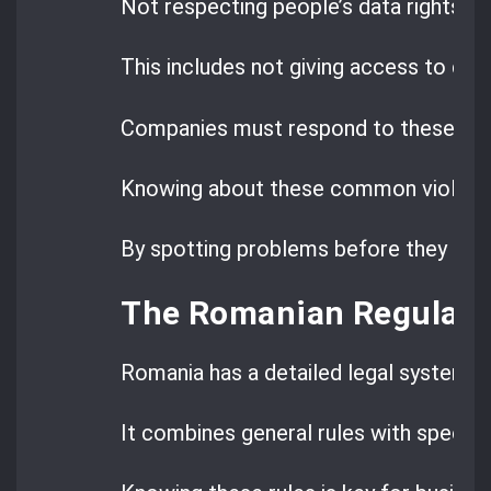
Not respecting people’s data rights i
This includes not giving access to data
Companies must respond to these requ
Knowing about these common violatio
By spotting problems before they happe
The Romanian Regulato
Romania has a detailed legal system f
It combines general rules with specific