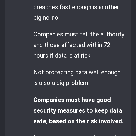
breaches fast enough is another
big no-no.
Companies must tell the authority
and those affected within 72
hours if data is at risk.
Not protecting data well enough
is also a big problem.
Companies must have good
security measures to keep data
safe, based on the risk involved.