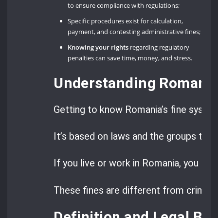
to ensure compliance with regulations;
Specific procedures exist for calculation,
payment, and contesting administrative fines;
Knowing your rights
regarding regulatory
penalties can save time, money, and stress.
Understanding Romania’
Getting to know Romania’s fine system 
It’s based on laws and the groups tha
If you live or work in Romania, you mi
These fines are different from criminal
Definition and Legal Bas