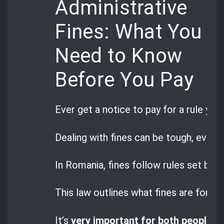
Administrative
Fines: What You
Need to Know
Before You Pay
Ever get a notice to pay for a rule you
Dealing with fines can be tough, even 
In Romania, fines follow rules set by
G
This law outlines what fines are for a
It’s
very important for both people a