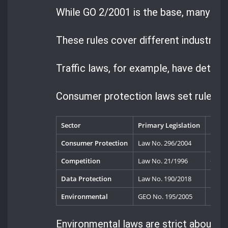
While GO 2/2001 is the base, many spe
These rules cover different industries 
Traffic laws, for example, have detaile
Consumer protection laws set rules fo
Sector
Primary Legislation
Key R
Consumer Protection
Law No. 296/2004
Natio
Competition
Law No. 21/1996
Compe
Data Protection
Law No. 190/2018
Natio
Environmental
GEO No. 195/2005
Envir
Environmental laws are strict about po