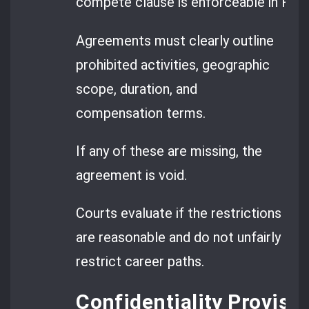
compete clause is enforceable in Rom
Agreements must clearly outline
prohibited activities, geographic
scope, duration, and
compensation terms.
If any of these are missing, the
agreement is void.
Courts evaluate if the restrictions
are reasonable and do not unfairly
restrict career paths.
Confidentiality Provisi