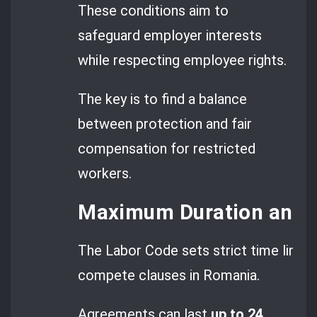
These conditions aim to
safeguard employer interests
while respecting employee rights.
The key is to find a balance
between protection and fair
compensation for restricted
workers.
Maximum Duration and G
The Labor Code sets strict time limits
compete clauses in Romania.
Agreements can last
up to 24