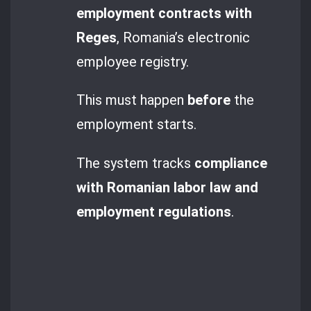
employment contracts with
Reges
, Romania’s electronic
employee registry.
This must happen
before
the
employment starts.
The system tracks
compliance
with Romanian labor law and
employment regulations
.