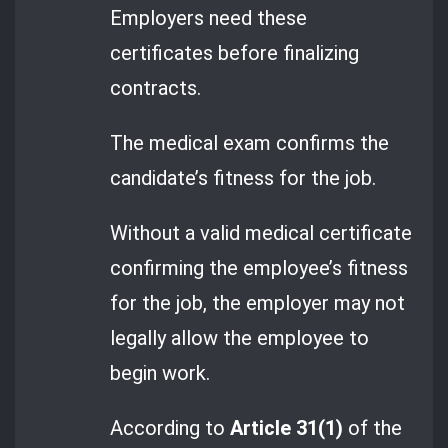
Employers need these
certificates before finalizing
contracts.
The medical exam confirms the
candidate’s fitness for the job.
Without a valid medical certificate
confirming the employee’s fitness
for the job, the employer may not
legally allow the employee to
begin work.
According to
Article 31(1)
of the