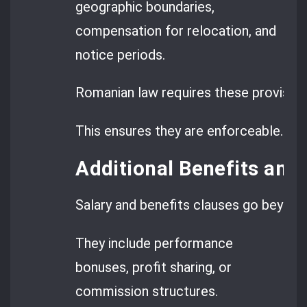
geographic boundaries,
compensation for relocation, and
notice periods.
Romanian law requires these provision
This ensures they are enforceable.
Additional Benefits an
Salary and benefits clauses go beyon
They include performance
bonuses, profit sharing, or
commission structures.