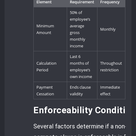
Element
Requirement
Frequency
50% of
employee’s
Minimum
average
Monthly
Amount
gross
monthly
income
Last 6
Calculation
months of
Throughout
Period
employee’s
restriction
own income
Payment
Ends clause
Immediate
Cessation
validity
effect
Enforceability Conditi
Several factors determine if a non-