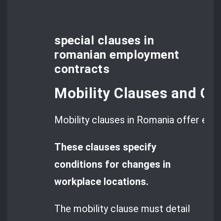
special clauses in
romanian employment
contracts
Mobility Clauses and Geo
Mobility clauses in Romania offer empl
These clauses specify
conditions for changes in
workplace locations.
The mobility clause must detail