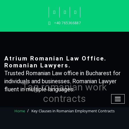
Skip
to
content
+40 765366887
Atrium Romanian Law Office.
Romanian Lawyers.
Trusted Romanian Law office in Bucharest for
individuals and businesses. Romanian Lawyer
Tag romanian work
fluent in multiple languages.
contracts
Home
Key Clauses in Romanian Employment Contracts