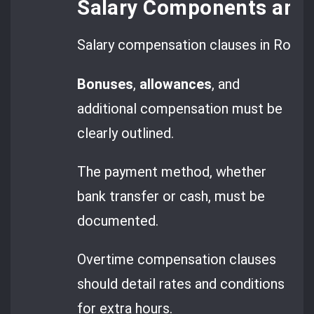
Salary Components and
Salary compensation clauses in Romani
Bonuses
,
allowances
, and
additional compensation must be
clearly outlined.
The payment method, whether
bank transfer or cash, must be
documented.
Overtime compensation clauses
should detail rates and conditions
for extra hours.