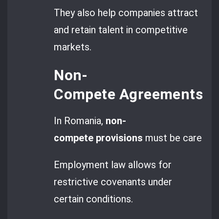
They also help companies attract
and retain talent in competitive
markets.
Non-
Compete Agreements an
In Romania,
non-
compete provisions
must be carefully 
Employment law allows for
restrictive covenants under
certain conditions.