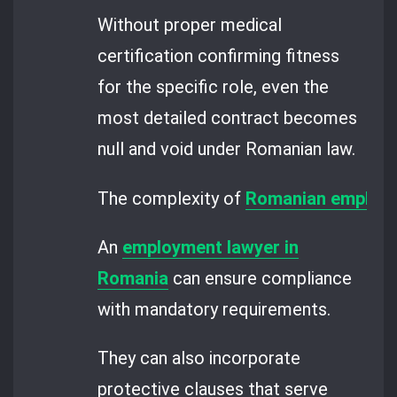
Without proper medical
certification confirming fitness
for the specific role, even the
most detailed contract becomes
null and void under Romanian law.
The complexity of
Romanian employm
An
employment lawyer in
Romania
can ensure compliance
with mandatory requirements.
They can also incorporate
protective clauses that serve