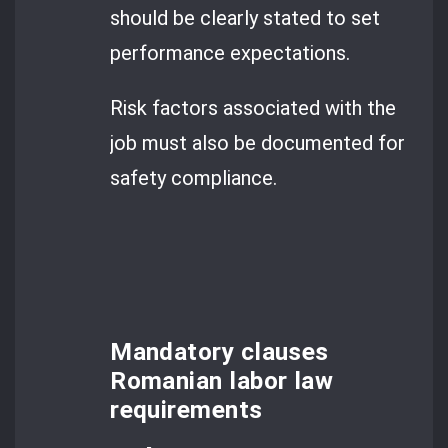
should be clearly stated to set
performance expectations.
Risk factors associated with the
job must also be documented for
safety compliance.
Mandatory clauses
Romanian labor law
requirements