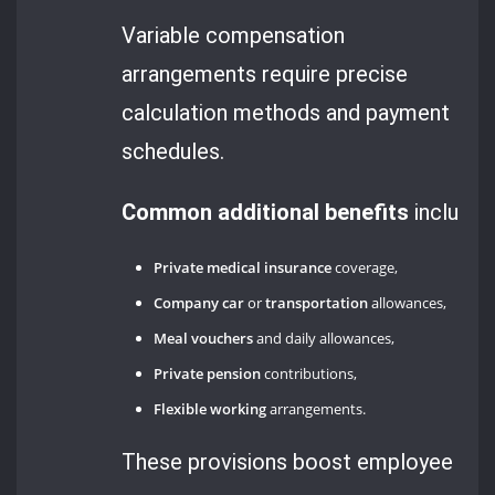
Variable compensation
arrangements require precise
calculation methods and payment
schedules.
Common additional benefits
include:
Private medical insurance
coverage,
Company car
or
transportation
allowances,
Meal vouchers
and daily allowances,
Private pension
contributions,
Flexible working
arrangements.
These provisions boost employee sati