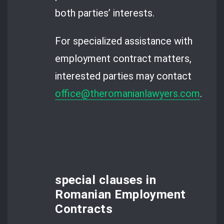
both parties’ interests.
For specialized assistance with
employment contract matters,
interested parties may contact
office@theromanianlawyers.com
.
special clauses in
Romanian Employment
Contracts