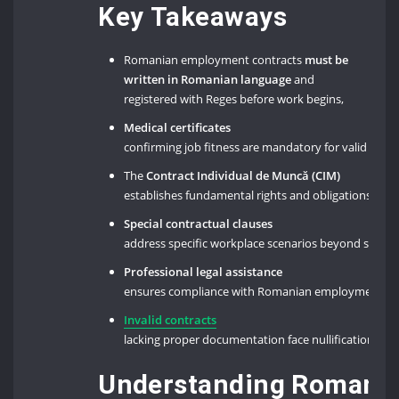
Key Takeaways
Romanian employment contracts
must be
written in Romanian language
and
registered with Reges before work begins,
Medical certificates
confirming job fitness are mandatory for valid emp
The
Contract Individual de Muncă (CIM)
establishes fundamental rights and obligations un
Special contractual clauses
address specific workplace scenarios beyond stan
Professional legal assistance
ensures compliance with Romanian employment legi
Invalid contracts
lacking proper documentation face nullification un
Understanding Romania