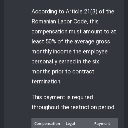
According to Article 21(3) of the
Romanian Labor Code, this
compensation must amount to at
least 50% of the average gross
monthly income the employee
personally earned in the six
months prior to contract
termination.
This payment is required
throughout the restriction period.
Compensation
Legal
Payment