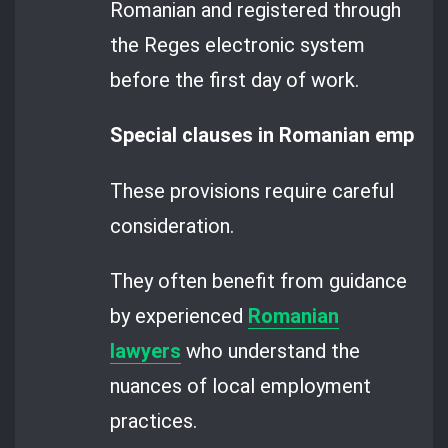
Romanian and registered through
the Reges electronic system
before the first day of work.
Special clauses in Romanian employm
These provisions require careful
consideration.
They often benefit from guidance
by experienced
Romanian
lawyers
who understand the
nuances of local employment
practices.