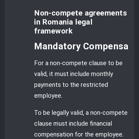
Non-compete agreements
in Romania legal
framework
Mandatory Compensatio
For a non-compete clause to be
valid, it must include monthly
payments to the restricted
employee.
To be legally valid, a non-compete
clause must include financial
compensation for the employee.