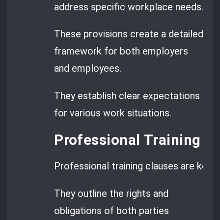
address specific workplace needs.
These provisions create a detailed
framework for both employers
and employees.
They establish clear expectations
for various work situations.
Professional Training P
Professional training clauses are key
They outline the rights and
obligations of both parties