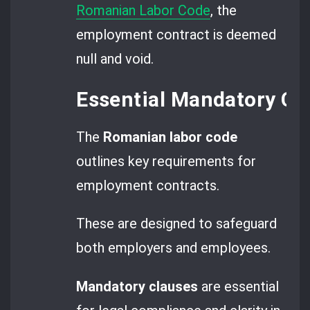
Romanian Labor Code
, the
employment contract is deemed
null and void.
Essential Mandatory C
The
Romanian labor code
outlines key requirements for
employment contracts.
These are designed to safeguard
both employers and employees.
Mandatory clauses
are essential