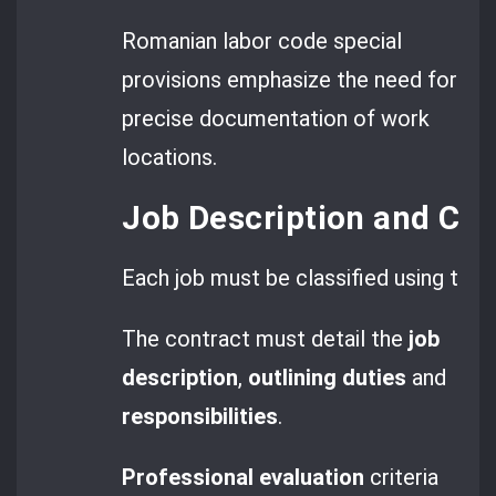
Romanian labor code special
provisions emphasize the need for
precise documentation of work
locations.
Job Description and COR
Each job must be classified using the
The contract must detail the
job
description
,
outlining duties
and
responsibilities
.
Professional evaluation
criteria