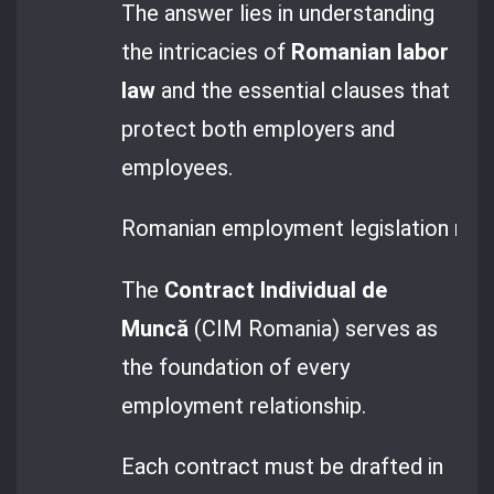
The answer lies in understanding
the intricacies of
Romanian labor
law
and the essential clauses that
protect both employers and
employees.
Romanian employment legislation manda
The
Contract Individual de
Muncă
(CIM Romania) serves as
the foundation of every
employment relationship.
Each contract must be drafted in