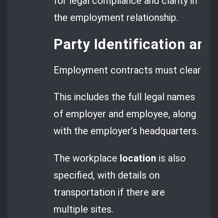
for legal compliance and clarity in
the employment relationship.
Party Identification and
Employment contracts must clearly lis
This includes the full legal names
of employer and employee, along
with the employer’s headquarters.
The workplace
location
is also
specified, with details on
transportation if there are
multiple sites.