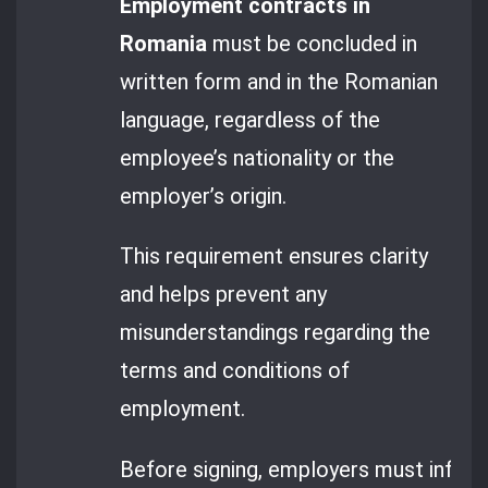
Employment contracts in
Romania
must be concluded in
written form and in the Romanian
language, regardless of the
employee’s nationality or the
employer’s origin.
This requirement ensures clarity
and helps prevent any
misunderstandings regarding the
terms and conditions of
employment.
Before signing, employers must inform