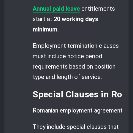
Annual paid leave
entitlements
start at
20 working days
minimum.
Employment termination clauses
must include notice period
requirements based on position
type and length of service.
Special Clauses in Ro
Romanian employment agreements go 
They include special clauses that