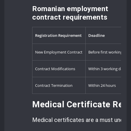
Romanian employment
contract requirements
Registration Requirement
Deadline
New Employment Contract
Before first working day
Contract Modifications
Within 3 working days
Contract Termination
Within 24 hours
Medical Certificate Req
Medical certificates are a must under