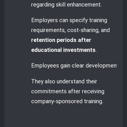
regarding skill enhancement.
Employers can specify training
requirements, cost-sharing, and
retention periods after
educational investments
.
Employees gain clear development opp
They also understand their
commitments after receiving
company-sponsored training.