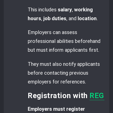
This includes
salary
,
working
hours
,
job duties
, and
location
.
Employers can assess
professional abilities beforehand
but must inform applicants first.
They must also notify applicants
before contacting previous
employers for references.
Registration with
REGES 
Employers must register