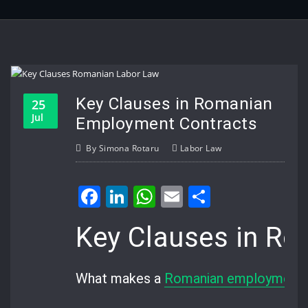
Key Clauses in Romanian
25
Jul
Employment Contracts
By
Simona Rotaru
Labor Law
Facebook
LinkedIn
WhatsApp
Email
Share
Key Clauses in R
What makes a
Romanian employment 