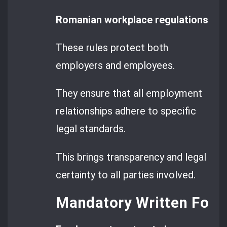
Romanian workplace regulations set 
These rules protect both
employers and employees.
They ensure that all employment
relationships adhere to specific
legal standards.
This brings transparency and legal
certainty to all parties involved.
Mandatory Written For