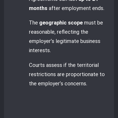
months
after employment ends.
The
geographic scope
must be
reasonable, reflecting the
employer’s legitimate business
interests.
Courts assess if the territorial
restrictions are proportionate to
the employer’s concerns.