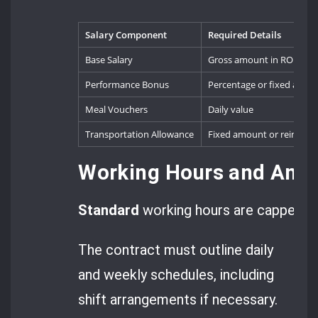
Salary Component
Required Details
Base Salary
Gross amount in RON
Performance Bonus
Percentage or fixed amou
Meal Vouchers
Daily value
Transportation Allowance
Fixed amount or reimbur
Working Hours and Annu
Standard
working hours are capped a
The contract must outline daily
and weekly schedules, including
shift arrangements if necessary.