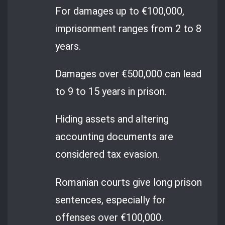
For damages up to €100,000,
imprisonment ranges from 2 to 8
years.
Damages over €500,000 can lead
to 9 to 15 years in prison.
Hiding assets and altering
accounting documents are
considered tax evasion.
Romanian courts give long prison
sentences, especially for
offenses over €100,000.