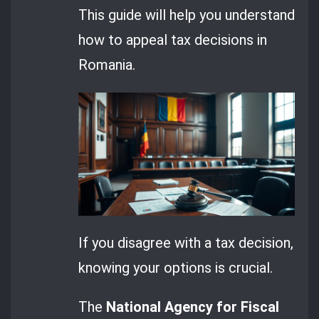
This guide will help you understand
how to appeal tax decisions in
Romania.
If you disagree with a tax decision,
knowing your options is crucial.
The
National Agency for Fiscal