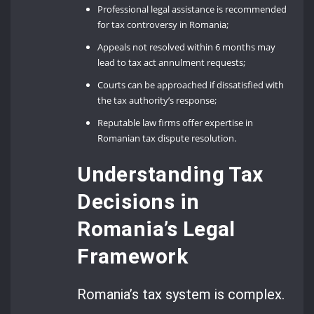
Professional legal assistance is recommended
for tax controversy in Romania;
Appeals not resolved within 6 months may
lead to tax act annulment requests;
Courts can be approached if dissatisfied with
the tax authority’s response;
Reputable law firms offer expertise in
Romanian tax dispute resolution.
Understanding Tax
Decisions in
Romania’s Legal
Framework
Romania’s tax system is complex.