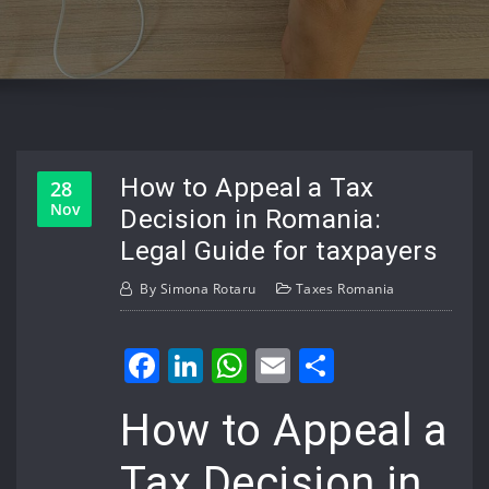
How to Appeal a Tax
28
Nov
Decision in Romania:
Legal Guide for taxpayers
By
Simona Rotaru
Taxes Romania
Facebook
LinkedIn
WhatsApp
Email
Share
How to Appeal a
Tax Decision in