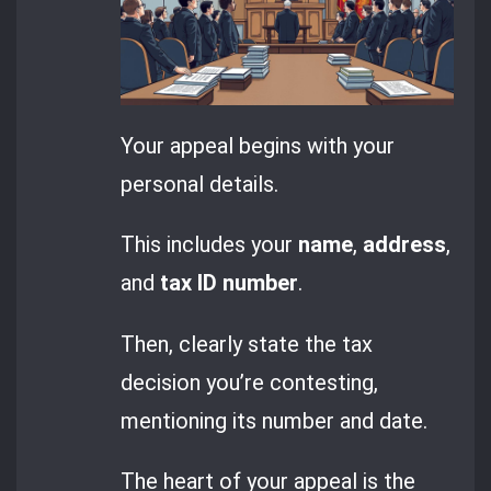
Your appeal begins with your
personal details.
This includes your
name
,
address
,
and
tax ID number
.
Then, clearly state the tax
decision you’re contesting,
mentioning its number and date.
The heart of your appeal is the