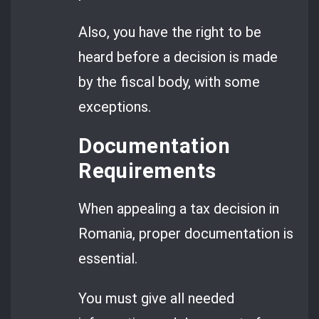
Also, you have the right to be
heard before a decision is made
by the fiscal body, with some
exceptions.
Documentation
Requirements
When appealing a tax decision in
Romania, proper documentation is
essential.
You must give all needed