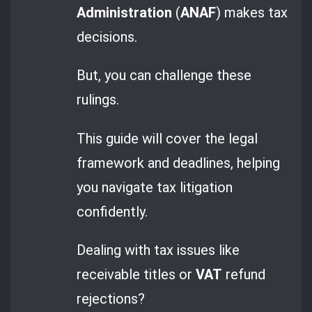
Administration
(
ANAF
) makes tax
decisions.
But, you can challenge these
rulings.
This guide will cover the legal
framework and deadlines, helping
you navigate tax litigation
confidently.
Dealing with tax issues like
receivable titles or
VAT
refund
rejections?