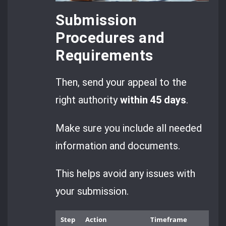
Submission
Procedures and
Requirements
Then, send your appeal to the
right authority
within 45 days
.
Make sure you include all needed
information and documents.
This helps avoid any issues with
your submission.
Step
Action
Timeframe