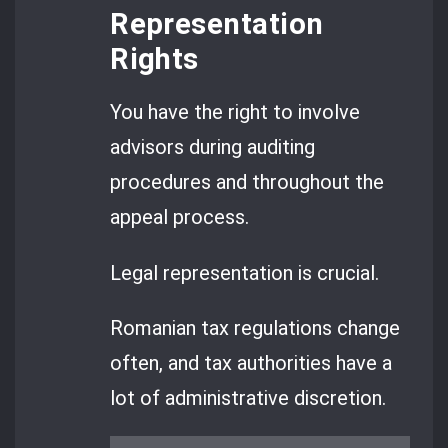
Representation
Rights
You have the right to involve
advisors during auditing
procedures and throughout the
appeal process.
Legal representation is crucial.
Romanian tax regulations change
often, and tax authorities have a
lot of administrative discretion.