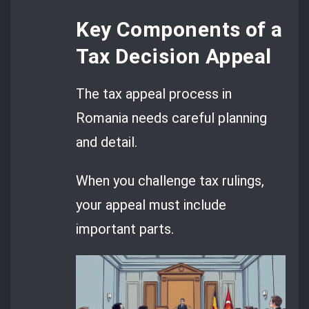
Key Components of a
Tax Decision Appeal
The tax appeal process in
Romania needs careful planning
and detail.
When you challenge tax rulings,
your appeal must include
important parts.