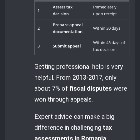
Assess tax
Immediately
1
decision
upon receipt
Prepare appeal
2
Within 30 days
documentation
Within 45 days of
3
Submit appeal
tax decision
Getting professional help is very
helpful. From 2013-2017, only
about 7% of
fiscal disputes
were
won through appeals.
Expert advice can make a big
difference in challenging
tax
assessments in Romania
.