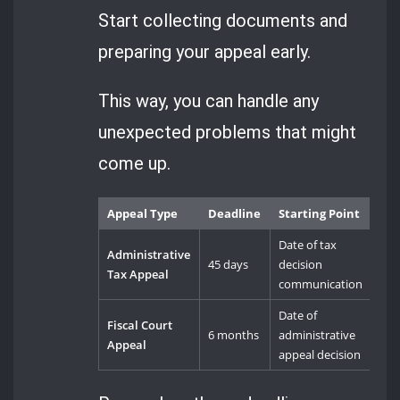
Start collecting documents and
preparing your appeal early.
This way, you can handle any
unexpected problems that might
come up.
Appeal Type
Deadline
Starting Point
Date of tax
Administrative
45 days
decision
Tax Appeal
communication
Date of
Fiscal Court
6 months
administrative
Appeal
appeal decision