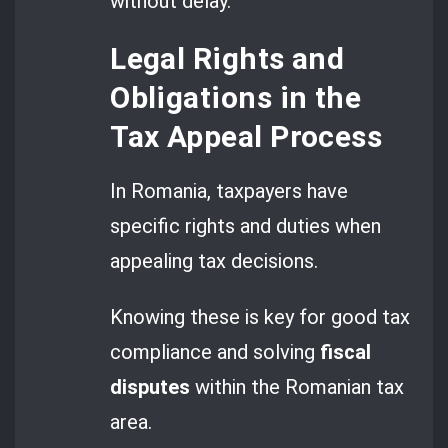
without delay.
Legal Rights and
Obligations in the
Tax Appeal Process
In Romania, taxpayers have
specific rights and duties when
appealing tax decisions.
Knowing these is key for good tax
compliance and solving
fiscal
disputes
within the Romanian tax
area.