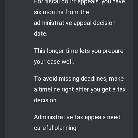
For fiscal court appeals, you have
six months from the
administrative appeal decision
date.
This longer time lets you prepare
your case well.
To avoid missing deadlines, make
a timeline right after you get a tax
decision.
Administrative tax appeals need
careful planning.