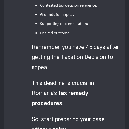
Contested tax decision reference;
Grounds for appeal;
Supporting documentation;
Desired outcome.
Remember, you have 45 days after
getting the Taxation Decision to
appeal.
This deadline is crucial in
Romania’s
tax remedy
procedures
.
So, start preparing your case