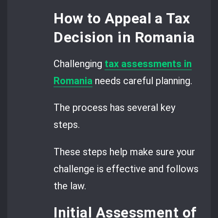
How to Appeal a Tax
Decision in Romania
Challenging
tax assessments in
Romania
needs careful planning.
The process has several key
steps.
These steps help make sure your
challenge is effective and follows
the law.
Initial Assessment of