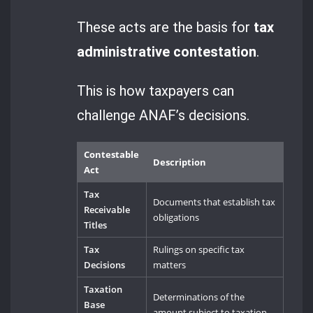
These acts are the basis for
tax
administrative contestation
.
This is how taxpayers can
challenge ANAF’s decisions.
Contestable
Description
Act
Tax
Documents that establish tax
Receivable
obligations
Titles
Tax
Rulings on specific tax
Decisions
matters
Taxation
Determinations of the
Base
amount subject to taxation