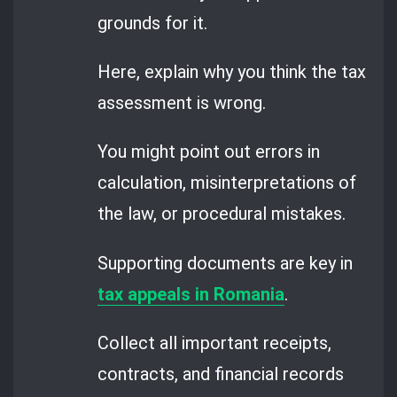
grounds for it.
Here, explain why you think the tax
assessment is wrong.
You might point out errors in
calculation, misinterpretations of
the law, or procedural mistakes.
Supporting documents are key in
tax appeals in Romania
.
Collect all important receipts,
contracts, and financial records