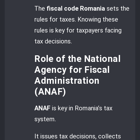
The
fiscal code Romania
sets the
rules for taxes. Knowing these
rules is key for taxpayers facing
tax decisions.
Role of the National
Agency for Fiscal
Administration
(ANAF)
ANAF
is key in Romania’s tax
system.
It issues tax decisions, collects