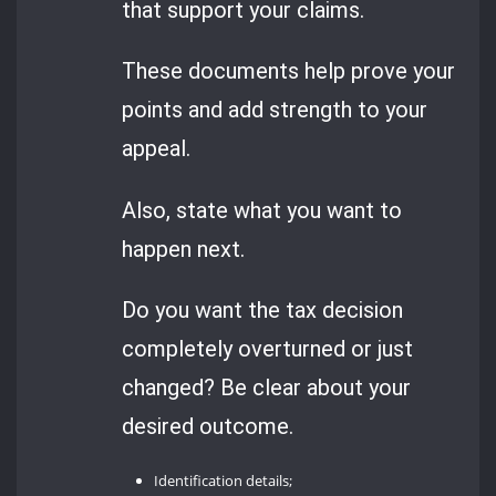
that support your claims.
These documents help prove your
points and add strength to your
appeal.
Also, state what you want to
happen next.
Do you want the tax decision
completely overturned or just
changed? Be clear about your
desired outcome.
Identification details;