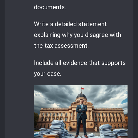
documents.
Write a detailed statement
explaining why you disagree with
the tax assessment.
Include all evidence that supports
your case.