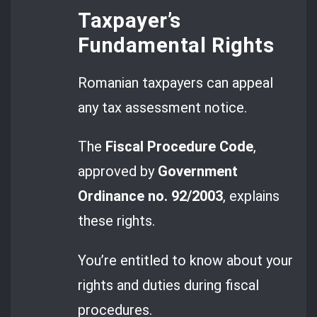
Taxpayer’s
Fundamental Rights
Romanian taxpayers can appeal
any tax assessment notice.
The
Fiscal Procedure Code
,
approved by
Government
Ordinance no. 92/2003
, explains
these rights.
You’re entitled to know about your
rights and duties during fiscal
procedures.