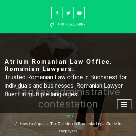
Skip
to
content
+40 765366887
Atrium Romanian Law Office.
Romanian Lawyers.
Trusted Romanian Law office in Bucharest for
individuals and businesses. Romanian Lawyer
Tag tax administrative
fluent in multiple languages.
contestation
Home
How to Appeal a Tax Decision in Romania: Legal Guide for
taxpayers