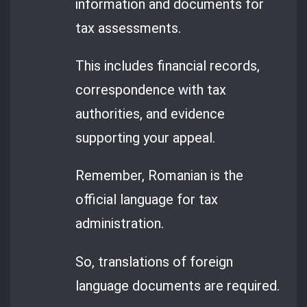
information and documents for
tax assessments.
This includes financial records,
correspondence with tax
authorities, and evidence
supporting your appeal.
Remember, Romanian is the
official language for tax
administration.
So, translations of foreign
language documents are required.