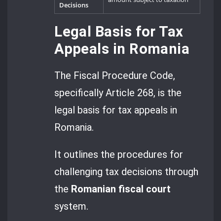
Decisions
Legal Basis for Tax
Appeals in Romania
The Fiscal Procedure Code,
specifically Article 268, is the
legal basis for tax appeals in
Romania.
It outlines the procedures for
challenging tax decisions through
the
Romanian fiscal court
system.