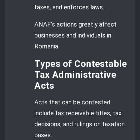
taxes, and enforces laws.
ANAF’s actions greatly affect
businesses and individuals in
Romania.
Types of Contestable
Tax Administrative
Acts
Acts that can be contested
include tax receivable titles, tax
decisions, and rulings on taxation
bases.