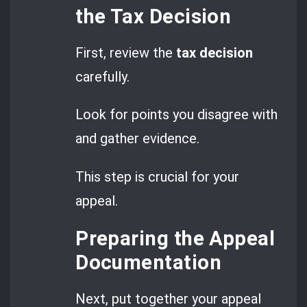
the Tax Decision
First, review the
tax decision
carefully.
Look for points you disagree with
and gather evidence.
This step is crucial for your
appeal.
Preparing the Appeal
Documentation
Next, put together your appeal