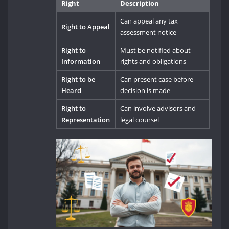
Right
Description
Can appeal any tax
Right to Appeal
assessment notice
Right to
Must be notified about
Information
rights and obligations
Right to be
Can present case before
Heard
decision is made
Right to
Can involve advisors and
Representation
legal counsel