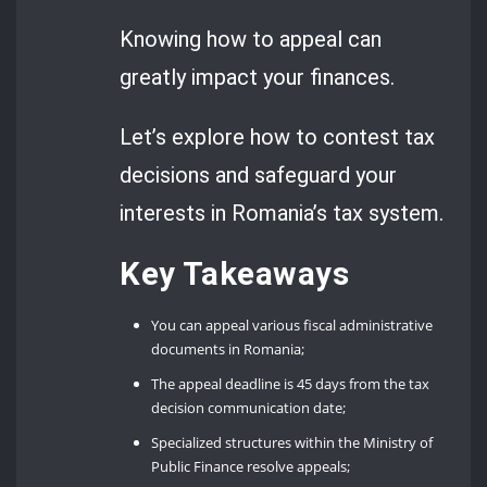
Knowing how to appeal can
greatly impact your finances.
Let’s explore how to contest tax
decisions and safeguard your
interests in Romania’s tax system.
Key Takeaways
You can appeal various fiscal administrative
documents in Romania;
The appeal deadline is 45 days from the tax
decision communication date;
Specialized structures within the Ministry of
Public Finance resolve appeals;