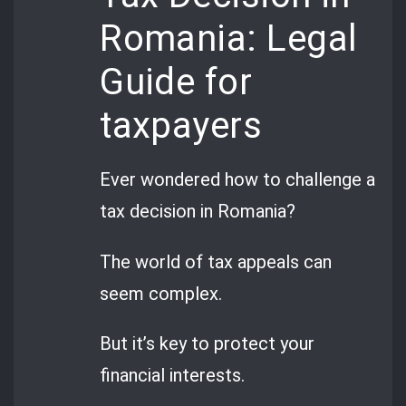
Romania: Legal
Guide for
taxpayers
Ever wondered how to challenge a
tax decision in Romania?
The world of tax appeals can
seem complex.
But it’s key to protect your
financial interests.