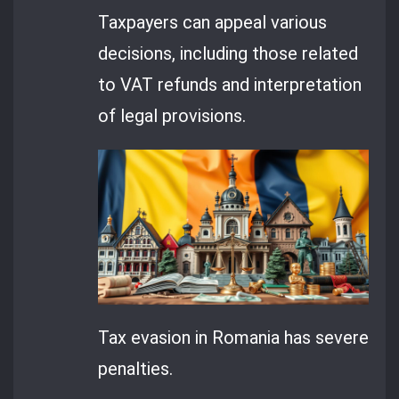
Taxpayers can appeal various
decisions, including those related
to VAT refunds and interpretation
of legal provisions.
Tax evasion in Romania has severe
penalties.