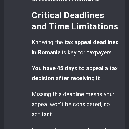
Critical Deadlines
and Time Limitations
Knowing the
tax appeal deadlines
in Romania
is key for taxpayers.
You have 45 days to appeal a tax
decision after receiving it
.
Missing this deadline means your
appeal won’t be considered, so
act fast.