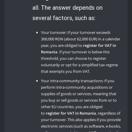
all. The answer depends on
several factors, such as:
Your turnover: If your turnover exceeds
300,000 RON (about 62,000 EUR) in a calendar
year, you are obliged to
register for VAT in
Romania
. If your turnover is below this
threshold, you can choose to register
voluntarily or opt for a simplified tax regime
that exempts you from VAT.
Your intra-community transactions: If you
perform intra-community acquisitions or
supplies of goods or services, meaning that
you buy or sell goods or services from or to
other EU countries, you are obliged
to
register for VAT in Romania
, regardless of
your turnover. This also applies if you provide
electronic services (such as software, e-books,