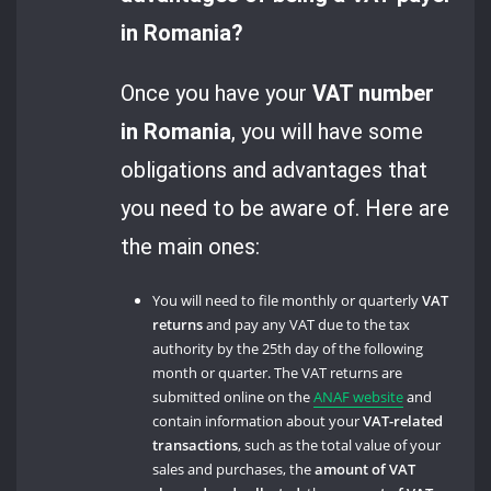
in Romania?
Once you have your
VAT number
in Romania
, you will have some
obligations and advantages that
you need to be aware of. Here are
the main ones:
You will need to file monthly or quarterly
VAT
returns
and pay any VAT due to the tax
authority by the 25th day of the following
month or quarter. The VAT returns are
submitted online on the
ANAF website
and
contain information about your
VAT-related
transactions
, such as the total value of your
sales and purchases, the
amount of VAT