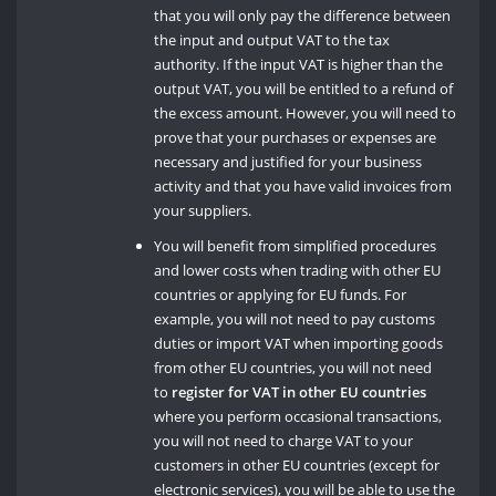
that you will only pay the difference between
the input and output VAT to the tax
authority. If the input VAT is higher than the
output VAT, you will be entitled to a refund of
the excess amount. However, you will need to
prove that your purchases or expenses are
necessary and justified for your business
activity and that you have valid invoices from
your suppliers.
You will benefit from simplified procedures
and lower costs when trading with other EU
countries or applying for EU funds. For
example, you will not need to pay customs
duties or import VAT when importing goods
from other EU countries, you will not need
to
register for VAT in other EU countries
where you perform occasional transactions,
you will not need to charge VAT to your
customers in other EU countries (except for
electronic services), you will be able to use the