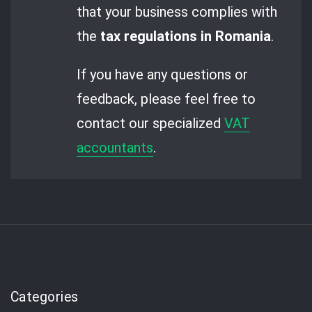
that your business complies with
the
tax regulations in Romania
.
If you have any questions or
feedback, please feel free to
contact our specialized
VAT
accountants
.
Categories