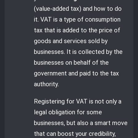
(value-added tax) and how to do
it. VAT is a type of consumption
tax that is added to the price of
goods and services sold by
businesses. It is collected by the
businesses on behalf of the
government and paid to the tax
authority.
Registering for VAT is not only a
legal obligation for some
businesses, but also a smart move
that can boost your credibility,