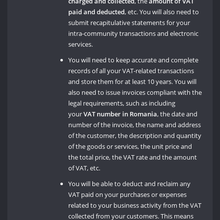
charged and collected
, the
amount of VAT
paid and deducted
, etc. You will also need to
submit recapitulative statements for your
intra-community transactions and electronic
services.
You will need to keep accurate and complete
records of all your VAT-related transactions
and store them for at least 10 years. You will
also need to issue invoices compliant with the
legal requirements, such as including
your
VAT number in Romania
, the date and
number of the invoice, the name and address
of the customer, the description and quantity
of the goods or services, the unit price and
the total price, the VAT rate and the amount
of VAT, etc.
You will be able to deduct and reclaim any
VAT paid on your purchases or expenses
related to your business activity from the VAT
collected from your customers. This means