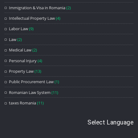
Immigration & Visa in Romania
(2)
Intellectual Property Law
(4)
Labor Law
(9)
Law
(2)
Medical Law
(2)
Personal Injury
(4)
Property Law
(13)
Public Procurement Law
(1)
Romanian Law System
(11)
taxes Romania
(11)
Select Language