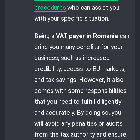
procedures
who can assist you
with your specific situation.
Being a
VAT payer in Romania
can
bring you many benefits for your
business, such as increased
credibility, access to EU markets,
and tax savings. However, it also
comes with some responsibilities
that you need to fulfill diligently
and accurately. By doing so, you
will avoid any penalties or audits
from the tax authority and ensure