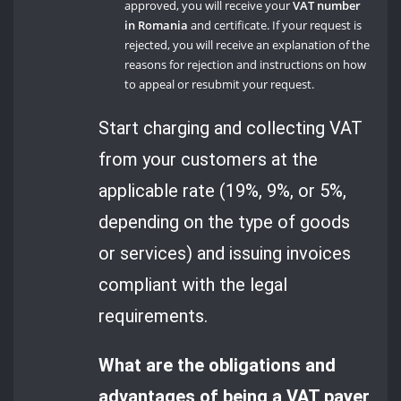
approved, you will receive your
VAT number
in Romania
and certificate. If your request is
rejected, you will receive an explanation of the
reasons for rejection and instructions on how
to appeal or resubmit your request.
Start charging and collecting VAT
from your customers at the
applicable rate (19%, 9%, or 5%,
depending on the type of goods
or services) and issuing invoices
compliant with the legal
requirements.
What are the obligations and
advantages of being a VAT payer