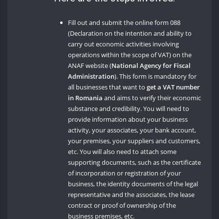
Fill out and submit the online form 088
(Declaration on the intention and ability to
carry out economic activities involving
operations within the scope of VAT) on the
ANAF website (
National Agency for Fiscal
Administration
). This form is mandatory for
all businesses that want to
get a VAT number
in Romania
and aims to verify their economic
substance and credibility. You will need to
provide information about your business
activity, your associates, your bank account,
your premises, your suppliers and customers,
etc. You will also need to attach some
supporting documents, such as the certificate
of incorporation or registration of your
business, the identity documents of the legal
representative and the associates, the lease
contract or proof of ownership of the
business premises, etc.