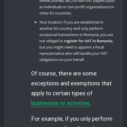
online courses, etc.) to non-VAT payers (such
as individuals or non-profit organizations) in
other EU countries.
Your location: If you are established in
another EU country and only perform
occasional transactions in Romania, you are
not obliged to
register for VAT in Romania
,
but you might need to appoint a fiscal
representative who will handle your VAT
obligations on your behalf.
Of course, there are some
exceptions and exemptions that
apply to certain types of
businesses or activities
.
For example, if you only perform