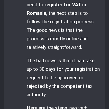
need to
register for VAT in
Romania
, the next step is to
follow the registration process.
The good news is that the
process is mostly online and
relatively straightforward.
The bad news is that it can take
up to 30 days for your registration
request to be approved or
rejected by the competent tax
authority.
Here are the steps involved: