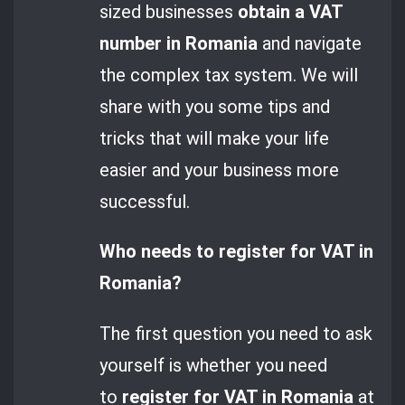
sized businesses
obtain a VAT
number in Romania
and navigate
the complex tax system. We will
share with you some tips and
tricks that will make your life
easier and your business more
successful.
Who needs to register for VAT in
Romania?
The first question you need to ask
yourself is whether you need
to
register for VAT in Romania
at