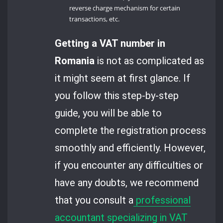
reverse charge mechanism for certain
transactions, etc.
Getting a VAT number in
Romania
is not as complicated as
it might seem at first glance. If
you follow this step-by-step
guide, you will be able to
complete the registration process
smoothly and efficiently. However,
if you encounter any difficulties or
have any doubts, we recommend
that you consult a
professional
accountant specializing in VAT