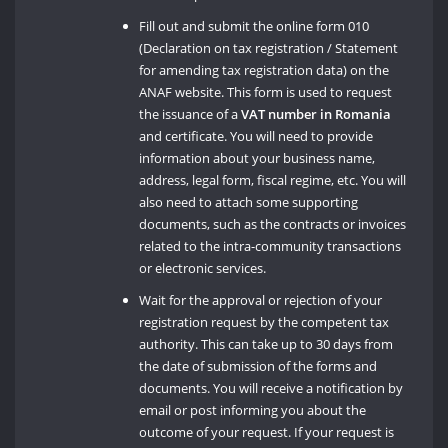
Fill out and submit the online form 010
(Declaration on tax registration / Statement
for amending tax registration data) on the
ANAF website. This form is used to request
the issuance of a
VAT number in Romania
and certificate. You will need to provide
information about your business name,
address, legal form, fiscal regime, etc. You will
also need to attach some supporting
documents, such as the contracts or invoices
related to the intra-community transactions
or electronic services.
Wait for the approval or rejection of your
registration request by the competent tax
authority. This can take up to 30 days from
the date of submission of the forms and
documents. You will receive a notification by
email or post informing you about the
outcome of your request. If your request is