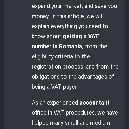
expand your market, and save you
money. In this article, we will
explain everything you need to
know about
getting a VAT
number in Romania
, from the
eligibility criteria to the
registration process, and from the
obligations to the advantages of
being a VAT payer.
As an experienced
accountant
office in VAT procedures, we have
helped many small and medium-