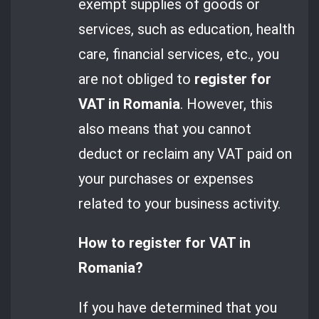
exempt supplies of goods or
services, such as education, health
care, financial services, etc., you
are not obliged to
register for
VAT in Romania
. However, this
also means that you cannot
deduct or reclaim any VAT paid on
your purchases or expenses
related to your business activity.
How to register for VAT in
Romania?
If you have determined that you