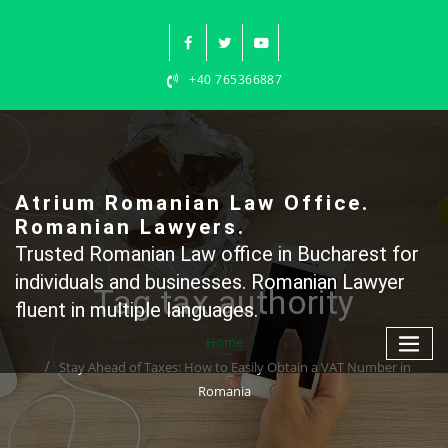
Skip
to
content
+40 765366887
Atrium Romanian Law Office.
Romanian Lawyers.
Trusted Romanian Law office in Bucharest for
individuals and businesses. Romanian Lawyer
Tag tax authority
fluent in multiple languages.
Home
Stay Ahead of Taxes: How to Easily Obtain a VAT Number in
Romania