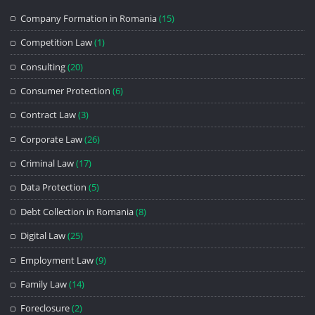
Company Formation in Romania
(15)
Competition Law
(1)
Consulting
(20)
Consumer Protection
(6)
Contract Law
(3)
Corporate Law
(26)
Criminal Law
(17)
Data Protection
(5)
Debt Collection in Romania
(8)
Digital Law
(25)
Employment Law
(9)
Family Law
(14)
Foreclosure
(2)