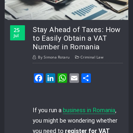
Stay Ahead of Taxes: How
25
Jul
to Easily Obtain a VAT
Number in Romania
By
Simona Rotaru
Criminal Law
Facebook
LinkedIn
WhatsApp
Email
Share
If you run a
business in Romania
,
you might be wondering whether
you need to
register for VAT