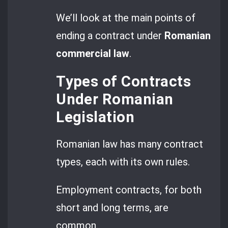
We’ll look at the main points of
ending a contract under
Romanian
commercial law
.
Types of Contracts
Under Romanian
Legislation
Romanian law has many contract
types, each with its own rules.
Employment contracts, for both
short and long terms, are
common.