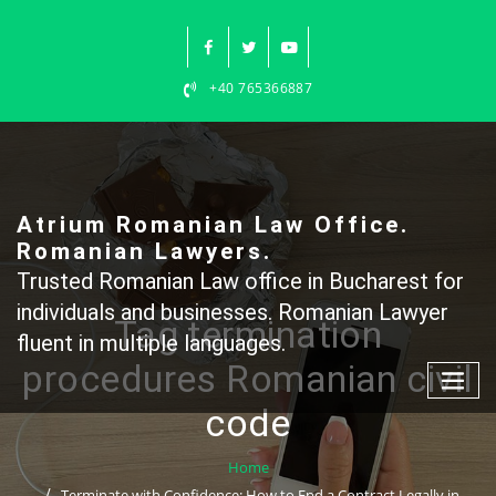
Skip
to
content
+40 765366887
Atrium Romanian Law Office.
Romanian Lawyers.
Trusted Romanian Law office in Bucharest for
individuals and businesses. Romanian Lawyer
Tag termination
fluent in multiple languages.
procedures Romanian civil
code
Home
Terminate with Confidence: How to End a Contract Legally in