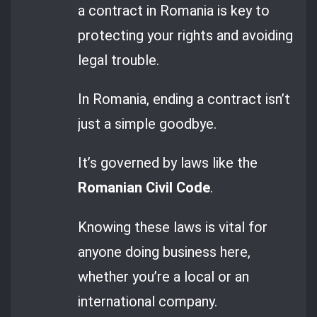
a contract in Romania is key to
protecting your rights and avoiding
legal trouble.
In Romania, ending a contract isn’t
just a simple goodbye.
It’s governed by laws like the
Romanian Civil Code
.
Knowing these laws is vital for
anyone doing business here,
whether you’re a local or an
international company.