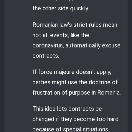
the other side quickly.
Romanian law’s strict rules mean
not all events, like the
coronavirus, automatically excuse
contracts.
If force majeure doesn’t apply,
parties might use the doctrine of
frustration of purpose in Romania.
This idea lets contracts be
changed if they become too hard
because of special situations.