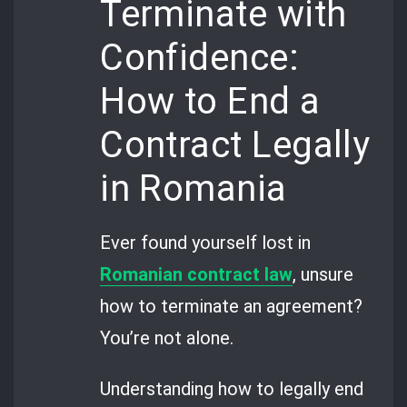
Terminate with
Confidence:
How to End a
Contract Legally
in Romania
Ever found yourself lost in
Romanian contract law
, unsure
how to terminate an agreement?
You’re not alone.
Understanding how to legally end