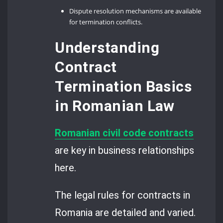
Dispute resolution mechanisms are available
for termination conflicts.
Understanding
Contract
Termination Basics
in Romanian Law
Romanian civil code contracts
are key in business relationships
here.
The legal rules for contracts in
Romania are detailed and varied.