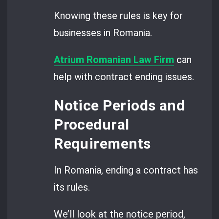
Knowing these rules is key for
businesses in Romania.
Atrium Romanian Law Firm
can
help with contract ending issues.
Notice Periods and
Procedural
Requirements
In Romania, ending a contract has
its rules.
We’ll look at the notice period,