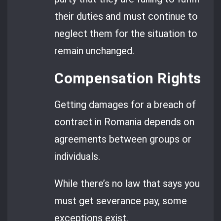
their duties and must continue to
neglect them for the situation to
remain unchanged.
Compensation Rights
Getting damages for a breach of
contract in Romania depends on
agreements between groups or
individuals.
While there’s no law that says you
must get severance pay, some
exceptions exist.