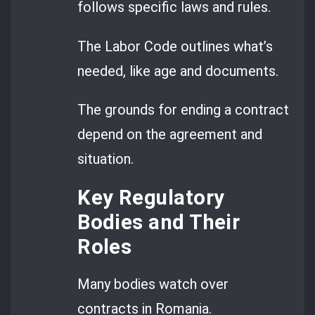
follows specific laws and rules.
The Labor Code outlines what’s
needed, like age and documents.
The grounds for ending a contract
depend on the agreement and
situation.
Key Regulatory
Bodies and Their
Roles
Many bodies watch over
contracts in Romania.