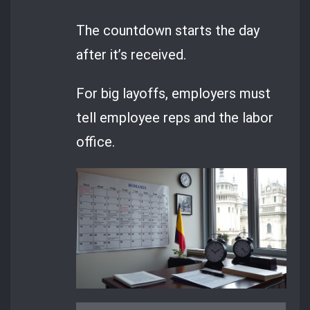
The countdown starts the day
after it’s received.
For big layoffs, employers must
tell employee reps and the labor
office.