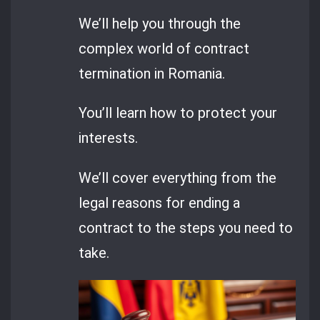
We’ll help you through the
complex world of contract
termination in Romania.
You’ll learn how to protect your
interests.
We’ll cover everything from the
legal reasons for ending a
contract to the steps you need to
take.