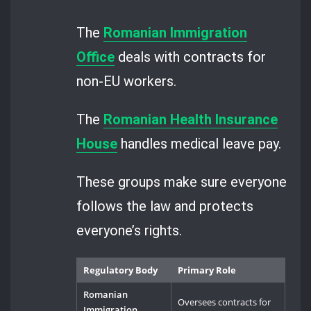
The
Romanian Immigration
Office
deals with contracts for
non-EU workers.
The
Romanian Health Insurance
House
handles medical leave pay.
These groups make sure everyone
follows the law and protects
everyone’s rights.
Regulatory Body
Primary Role
Romanian
Oversees contracts for
Immigration