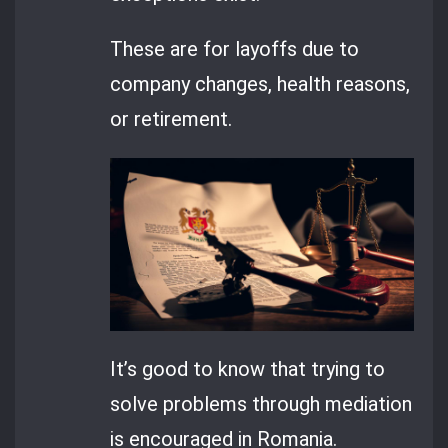
These are for layoffs due to
company changes, health reasons,
or retirement.
It’s good to know that trying to
solve problems through mediation
is encouraged in Romania.