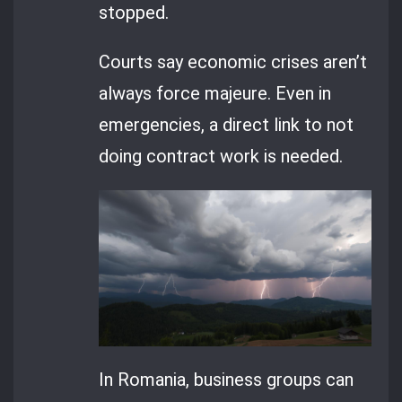
stopped.
Courts say economic crises aren’t
always force majeure. Even in
emergencies, a direct link to not
doing contract work is needed.
In Romania, business groups can