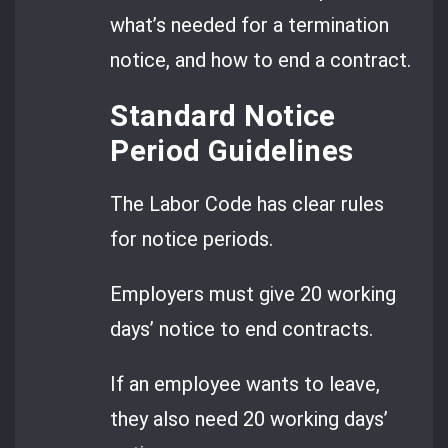
what’s needed for a termination
notice, and how to end a contract.
Standard Notice
Period Guidelines
The Labor Code has clear rules
for notice periods.
Employers must give 20 working
days’ notice to end contracts.
If an employee wants to leave,
they also need 20 working days’