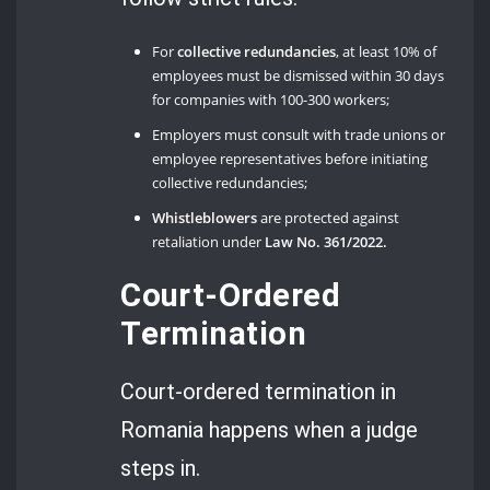
For
collective redundancies
, at least 10% of
employees must be dismissed within 30 days
for companies with 100-300 workers;
Employers must consult with trade unions or
employee representatives before initiating
collective redundancies;
Whistleblowers
are protected against
retaliation under
Law No. 361/2022.
Court-Ordered
Termination
Court-ordered termination in
Romania happens when a judge
steps in.