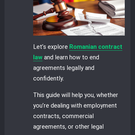
Let’s explore
Romanian contract
law
and learn how to end
agreements legally and
confidently.
This guide will help you, whether
you’re dealing with employment
contracts, commercial
agreements, or other legal