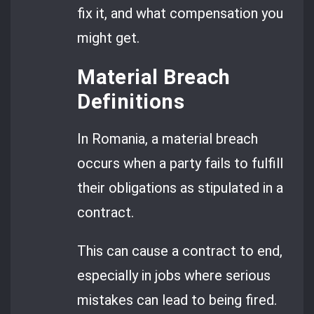
fix it, and what compensation you
might get.
Material Breach
Definitions
In Romania, a material breach
occurs when a party fails to fulfill
their obligations as stipulated in a
contract.
This can cause a contract to end,
especially in jobs where serious
mistakes can lead to being fired.