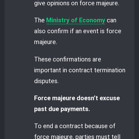
give opinions on force majeure.
The
Ministry of Economy
can
also confirm if an event is force
majeure.
These confirmations are
important in contract termination
disputes.
Force majeure doesn’t excuse
past due payments.
To end a contract because of
force majeure, parties must tell