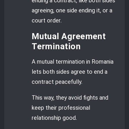
ending a contract, like both sides
agreeing, one side ending it, or a
court order.
Mutual Agreement
Termination
A mutual termination in Romania
lets both sides agree to end a
contract peacefully.
This way, they avoid fights and
keep their professional
relationship good.