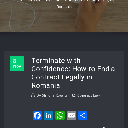
Romania
Terminate with
8
Nov
Confidence: How to End a
Contract Legally in
Romania
By
Simona Rotaru
Contract Law
Facebook
LinkedIn
WhatsApp
Email
Share