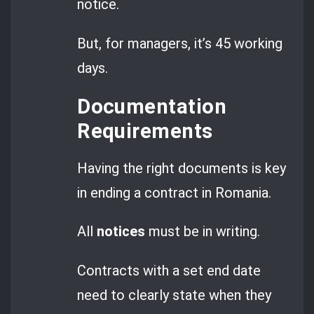
notice.
But, for managers, it’s 45 working
days.
Documentation
Requirements
Having the right documents is key
in ending a contract in Romania.
All
notices
must be in writing.
Contracts with a set end date
need to clearly state when they