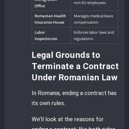
non-EU employees
Office
Romanian Health
Manages medical leave
Insurance House
compensation
Labor
Enforces labor laws and
Inspectorate
regulations
Legal Grounds to
Terminate a Contract
Under Romanian Law
In Romania, ending a contract has
its own rules.
We’ll look at the reasons for