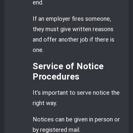
end.
If an employer fires someone,
they must give written reasons
and offer another job if there is
one.
Service of Notice
Procedures
It’s important to serve notice the
right way.
Notices can be given in person or
by registered mail.