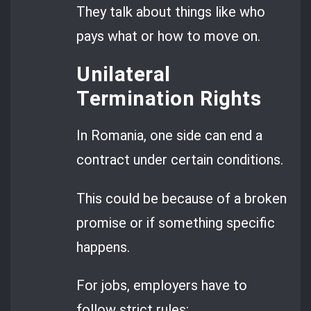
They talk about things like who
pays what or how to move on.
Unilateral
Termination Rights
In Romania, one side can end a
contract under certain conditions.
This could be because of a broken
promise or if something specific
happens.
For jobs, employers have to
follow strict rules: