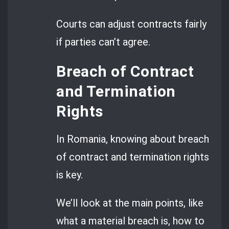
Courts can adjust contracts fairly
if parties can’t agree.
Breach of Contract
and Termination
Rights
In Romania, knowing about breach
of contract and termination rights
is key.
We’ll look at the main points, like
what a material breach is, how to