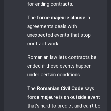
for ending contracts.
The
force majeure clause
in
agreements deals with
unexpected events that stop
contract work.
Romanian law lets contracts be
ended if these events happen
under certain conditions.
The
Romanian Civil Code
says
force majeure is an outside event
that’s hard to predict and can’t be