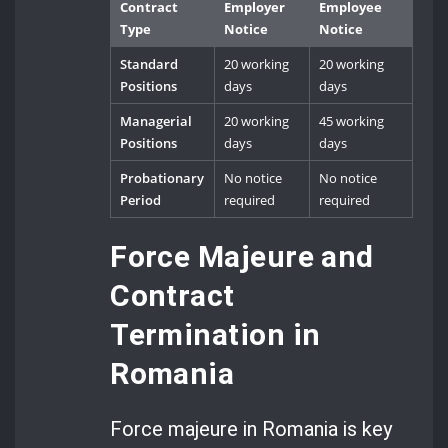
Contract
Employer
Employee
Type
Notice
Notice
Standard
20 working
20 working
Positions
days
days
Managerial
20 working
45 working
Positions
days
days
Probationary
No notice
No notice
Period
required
required
Force Majeure and
Contract
Termination in
Romania
Force majeure in Romania is key