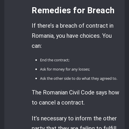
Remedies for Breach
If there’s a breach of contract in
Romania, you have choices. You
can:
End the contract;
Ask for money for any losses;
Ask the other side to do what they agreed to.
The Romanian Civil Code says how
to cancel a contract.
It’s necessary to inform the other
party that they are failing to fulfill