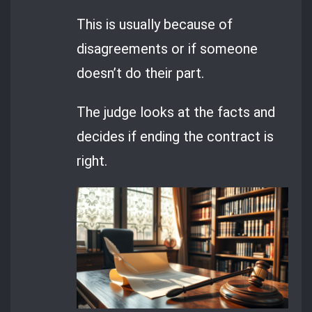
This is usually because of
disagreements or if someone
doesn’t do their part.
The judge looks at the facts and
decides if ending the contract is
right.