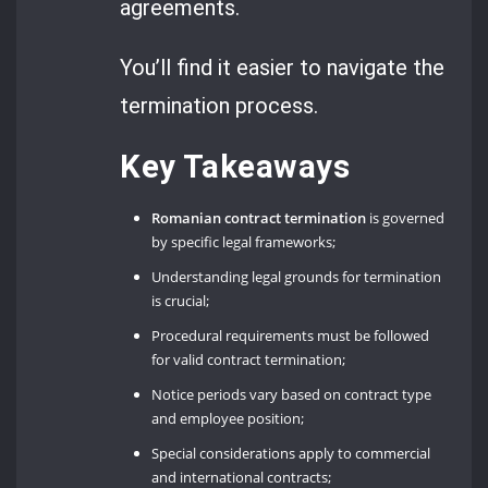
agreements.
You’ll find it easier to navigate the
termination process.
Key Takeaways
Romanian contract termination
is governed
by specific legal frameworks;
Understanding legal grounds for termination
is crucial;
Procedural requirements must be followed
for valid contract termination;
Notice periods vary based on contract type
and employee position;
Special considerations apply to commercial
and international contracts;