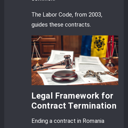
The Labor Code, from 2003,
guides these contracts.
Legal Framework for
Contract Termination
Ending a contract in Romania