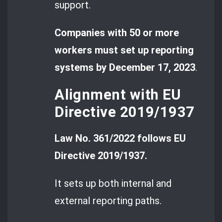
support.
Companies with 50 or more
workers must set up reporting
systems by December 17, 2023
.
Alignment with EU
Directive 2019/1937
Law No. 361/2022 follows EU
Directive 2019/1937.
It sets up both internal and
external reporting paths.