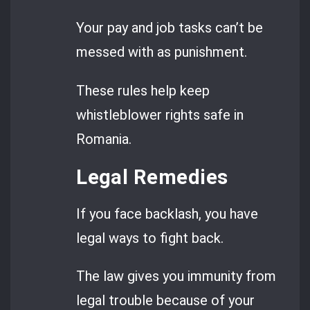
Your pay and job tasks can’t be
messed with as punishment.
These rules help keep
whistleblower rights safe in
Romania.
Legal Remedies
If you face backlash, you have
legal ways to fight back.
The law gives you immunity from
legal trouble because of your