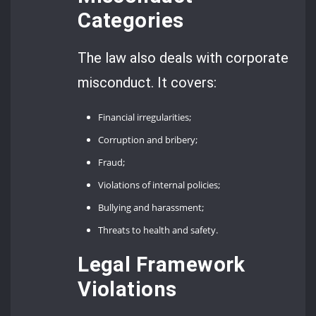
Categories
The law also deals with corporate
misconduct. It covers:
Financial irregularities;
Corruption and bribery;
Fraud;
Violations of internal policies;
Bullying and harassment;
Threats to health and safety.
Legal Framework
Violations