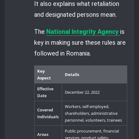
It also explains what retaliation
and designated persons mean.
The
National Integrity Agency
is
key in making sure these rules are
followed in Romania.
Key
Details
Aspect
Effective
December 22, 2022
Date
Workers, self-employed,
Covered
shareholders, administrative
Individuals
personnel, volunteers, trainees
Public procurement, financial
Areas
services, product safety,