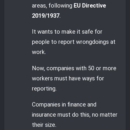
areas, following
EU Directive
2019/1937
.
It wants to make it safe for
people to report wrongdoings at
work.
Now, companies with 50 or more
workers must have ways for
reporting.
Companies in finance and
insurance must do this, no matter
their size.