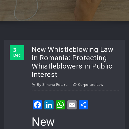
New Whistleblowing Law
3
Dec
in Romania: Protecting
Whistleblowers in Public
Interest
By
Simona Rotaru
Corporate Law
Facebook
LinkedIn
WhatsApp
Email
Share
New