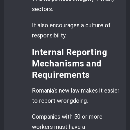
sectors.
It also encourages a culture of
responsibility.
Internal Reporting
Mechanisms and
Requirements
Romania’s new law makes it easier
to report wrongdoing.
Companies with 50 or more
workers must have a