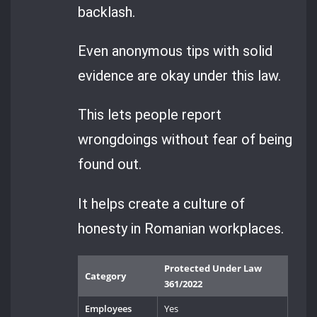
backlash.
Even anonymous tips with solid
evidence are okay under this law.
This lets people report
wrongdoings without fear of being
found out.
It helps create a culture of
honesty in Romanian workplaces.
Protected Under Law
Category
361/2022
Employees
Yes