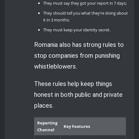
They must say they got your report in 7 days;
They should tell you what they’re doing about
it in 3 months;
They must keep your identity secret.
Romania also has strong rules to
stop companies from punishing
whistleblowers.
These rules help keep things
honest in both public and private
places.
Reporting
Key Features
Channel