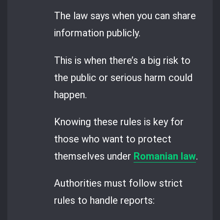
The law says when you can share
information publicly.
This is when there’s a big risk to
the public or serious harm could
happen.
Knowing these rules is key for
those who want to protect
themselves under
Romanian law
.
Authorities must follow strict
rules to handle reports: