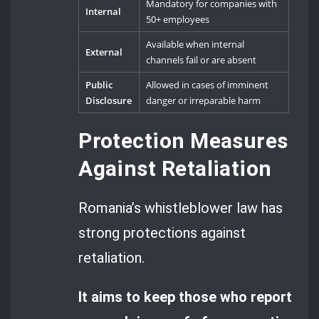
Mandatory for companies with
Internal
50+ employees
Available when internal
External
channels fail or are absent
Public
Allowed in cases of imminent
Disclosure
danger or irreparable harm
Protection Measures
Against Retaliation
Romania’s whistleblower law has
strong protections against
retaliation.
It aims to keep those who report