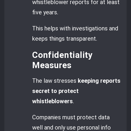
whistleblower reports for at least
five years.
This helps with investigations and
keeps things transparent.
Confidentiality
Measures
The law stresses
keeping reports
secret to protect
whistleblowers
.
Companies must protect data
well and only use personal info