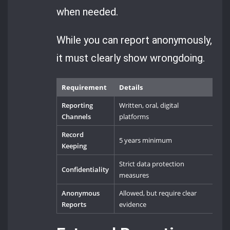
when needed.
While you can report anonymously,
it must clearly show wrongdoing.
Requirement
Details
Reporting
Written, oral, digital
Channels
platforms
Record
5 years minimum
Keeping
Strict data protection
Confidentiality
measures
Anonymous
Allowed, but require clear
Reports
evidence