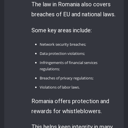
The law in Romania also covers
breaches of EU and national laws.
Some key areas include:
Network security breaches;
Data protection violations;
Infringements of financial services
regulations;
Breaches of privacy regulations;
Violations of labor laws.
Romania offers protection and
rewards for whistleblowers.
This helps keep integrity in many