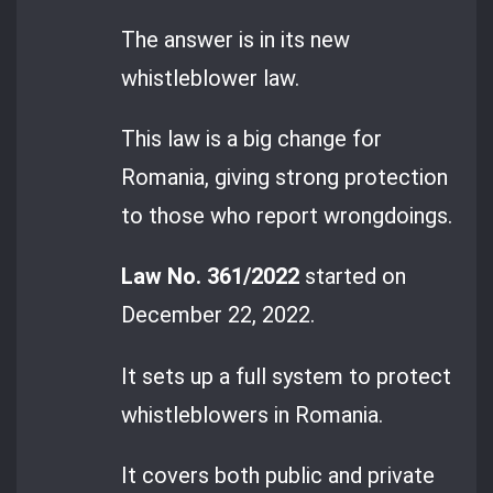
The answer is in its new
whistleblower law.
This law is a big change for
Romania, giving strong protection
to those who report wrongdoings.
Law No. 361/2022
started on
December 22, 2022.
It sets up a full system to protect
whistleblowers in Romania.
It covers both public and private