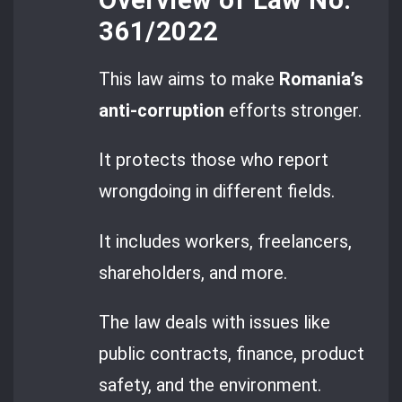
361/2022
This law aims to make
Romania’s
anti-corruption
efforts stronger.
It protects those who report
wrongdoing in different fields.
It includes workers, freelancers,
shareholders, and more.
The law deals with issues like
public contracts, finance, product
safety, and the environment.