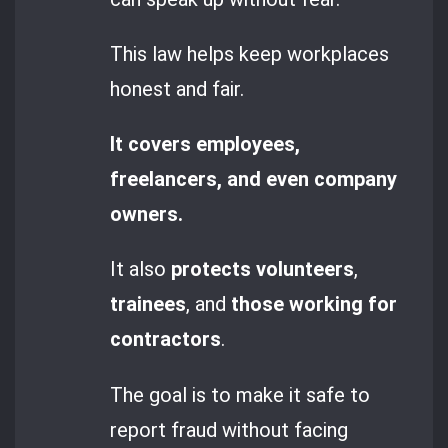
This law helps keep workplaces
honest and fair.
It covers employees,
freelancers, and even company
owners.
It also
protects volunteers
,
trainees
, and
those working for
contractors
.
The goal is to make it safe to
report fraud without facing