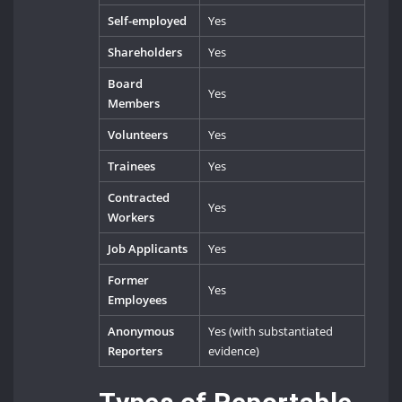
Self-employed
Yes
Shareholders
Yes
Board
Yes
Members
Volunteers
Yes
Trainees
Yes
Contracted
Yes
Workers
Job Applicants
Yes
Former
Yes
Employees
Anonymous
Yes (with substantiated
Reporters
evidence)