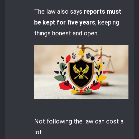
The law also says
reports must
be kept for five years
, keeping
things honest and open.
Not following the law can cost a
lot.