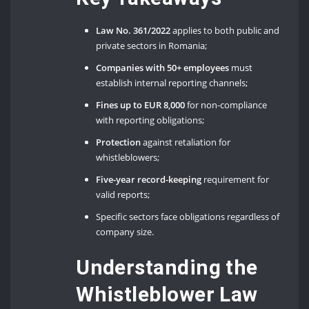
Law No. 361/2022
applies to both public and
private sectors in Romania;
Companies with 50+ employees
must
establish internal reporting channels;
Fines up to EUR 8,000
for non-compliance
with reporting obligations;
Protection
against retaliation for
whistleblowers;
Five-year record-keeping
requirement for
valid reports;
Specific sectors face obligations regardless of
company size.
Understanding the
Whistleblower Law