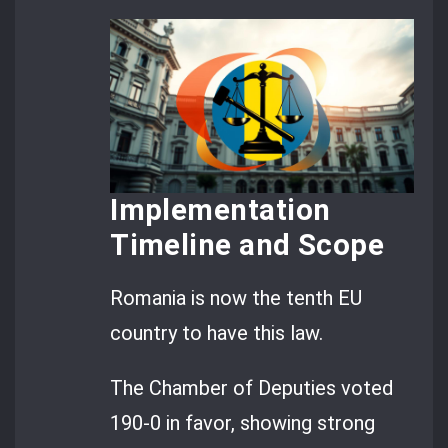
Implementation
Timeline and Scope
Romania is now the tenth EU
country to have this law.
The Chamber of Deputies voted
190-0 in favor, showing strong