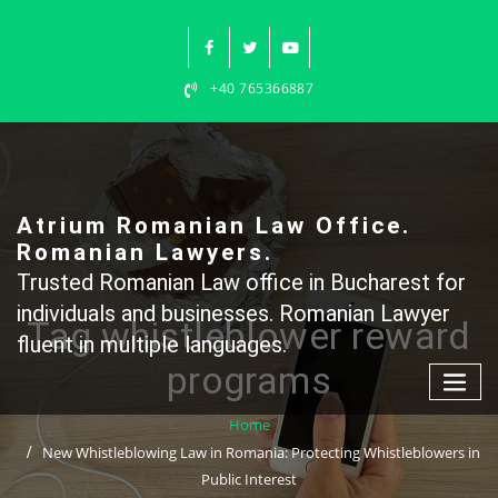
Skip
to
content
+40 765366887
Atrium Romanian Law Office.
Romanian Lawyers.
Trusted Romanian Law office in Bucharest for
individuals and businesses. Romanian Lawyer
Tag whistleblower reward
fluent in multiple languages.
programs
Home
New Whistleblowing Law in Romania: Protecting Whistleblowers in
Public Interest