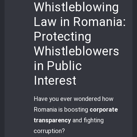
Whistleblowing
Law in Romania:
Protecting
Whistleblowers
in Public
Interest
Have you ever wondered how
Romania is boosting
corporate
transparency
and fighting
corruption?