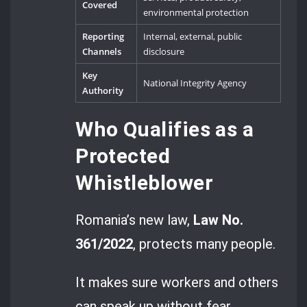
Covered
environmental protection
Reporting
Internal, external, public
Channels
disclosure
Key
National Integrity Agency
Authority
Who Qualifies as a
Protected
Whistleblower
Romania’s new law,
Law No.
361/2022
, protects many people.
It makes sure workers and others
can speak up without fear.