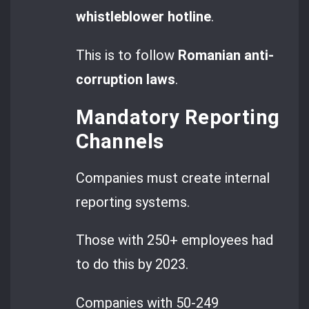
whistleblower hotline
.
This is to follow
Romanian anti-
corruption laws
.
Mandatory Reporting
Channels
Companies must create internal
reporting systems.
Those with 250+ employees had
to do this by 2023.
Companies with 50-249