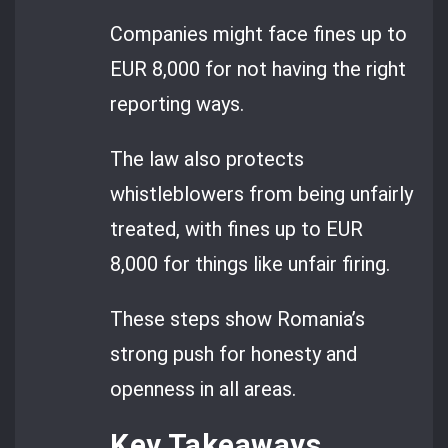
Companies might face fines up to
EUR 8,000 for not having the right
reporting ways.
The law also protects
whistleblowers from being unfairly
treated, with fines up to EUR
8,000 for things like unfair firing.
These steps show Romania’s
strong push for honesty and
openness in all areas.
Key Takeaways