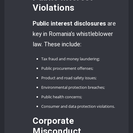
Violations
Public interest disclosures
are
key in Romania’s whistleblower
law. These include:
Tax fraud and money laundering;
Public procurement offenses;
Product and road safety issues;
Environmental protection breaches;
Public health concerns;
Consumer and data protection violations.
Corporate
Misconduct