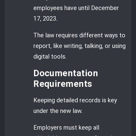
employees have until December
17, 2023.
The law requires different ways to
report, like writing, talking, or using
digital tools.
Documentation
Requirements
Keeping detailed records is key
under the new law.
Employers must keep all