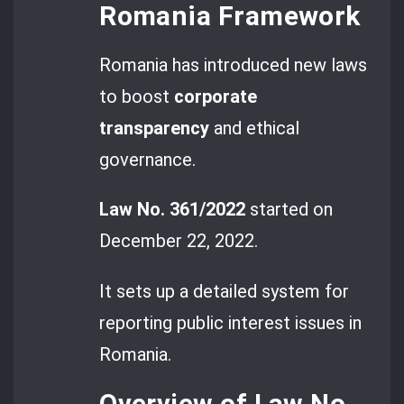
Romania Framework
Romania has introduced new laws
to boost
corporate
transparency
and ethical
governance.
Law No. 361/2022
started on
December 22, 2022.
It sets up a detailed system for
reporting public interest issues in
Romania.
Overview of Law No.