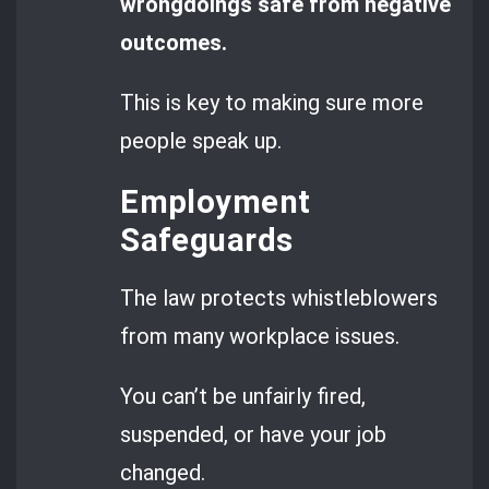
wrongdoings safe from negative
outcomes.
This is key to making sure more
people speak up.
Employment
Safeguards
The law protects whistleblowers
from many workplace issues.
You can’t be unfairly fired,
suspended, or have your job
changed.