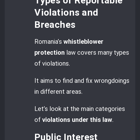
Types of Reportable
Violations and
Breaches
Romania’s
whistleblower
protection
law covers many types
of violations.
It aims to find and fix wrongdoings
in different areas.
Let’s look at the main categories
of
violations under this law
.
Public Interest