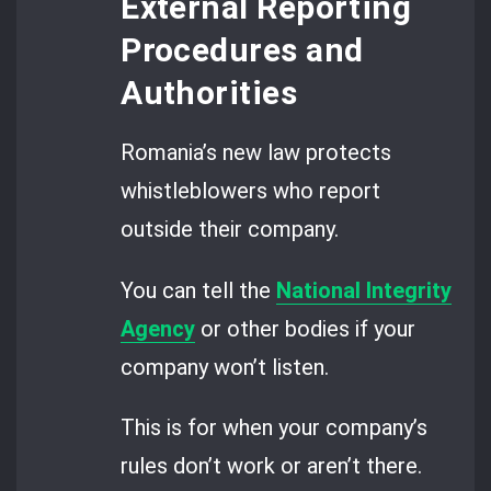
External Reporting
Procedures and
Authorities
Romania’s new law protects
whistleblowers who report
outside their company.
You can tell the
National Integrity
Agency
or other bodies if your
company won’t listen.
This is for when your company’s
rules don’t work or aren’t there.