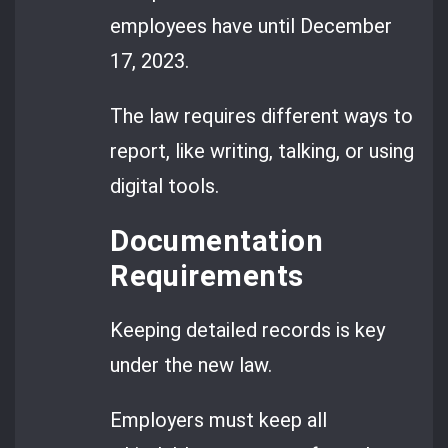
employees have until December
17, 2023.
The law requires different ways to
report, like writing, talking, or using
digital tools.
Documentation
Requirements
Keeping detailed records is key
under the new law.
Employers must keep all