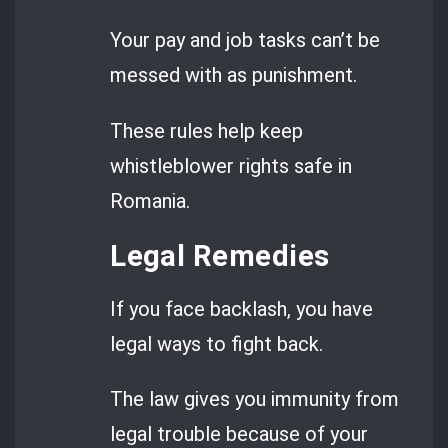
Your pay and job tasks can’t be
messed with as punishment.
These rules help keep
whistleblower rights safe in
Romania.
Legal Remedies
If you face backlash, you have
legal ways to fight back.
The law gives you immunity from
legal trouble because of your