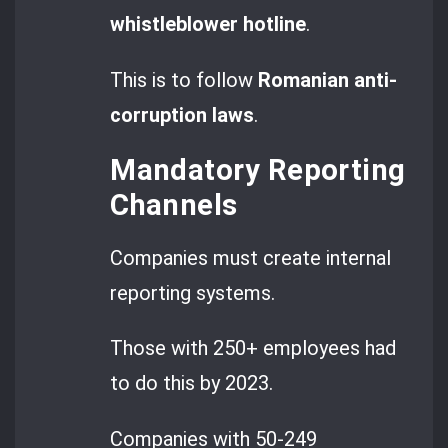
whistleblower hotline
.
This is to follow
Romanian anti-
corruption laws
.
Mandatory Reporting
Channels
Companies must create internal
reporting systems.
Those with 250+ employees had
to do this by 2023.
Companies with 50-249