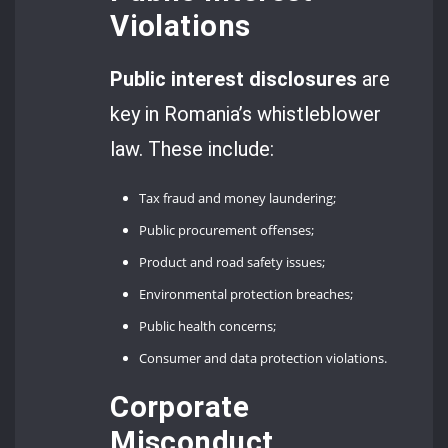
Violations
Public interest disclosures
are
key in Romania’s whistleblower
law. These include:
Tax fraud and money laundering;
Public procurement offenses;
Product and road safety issues;
Environmental protection breaches;
Public health concerns;
Consumer and data protection violations.
Corporate
Misconduct