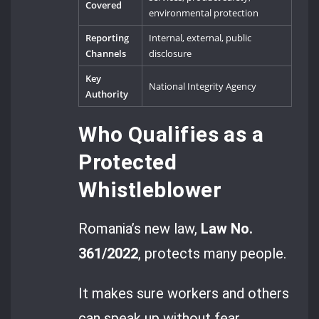
Covered
environmental protection
Reporting
Internal, external, public
Channels
disclosure
Key
National Integrity Agency
Authority
Who Qualifies as a
Protected
Whistleblower
Romania’s new law,
Law No.
361/2022
, protects many people.
It makes sure workers and others
can speak up without fear.