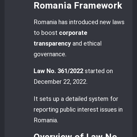
Romania Framework
Romania has introduced new laws
to boost
corporate
transparency
and ethical
governance.
Law No. 361/2022
started on
December 22, 2022.
It sets up a detailed system for
reporting public interest issues in
Romania.
Overview of Law No.