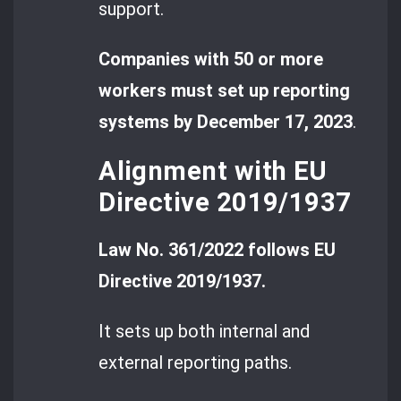
support.
Companies with 50 or more
workers must set up reporting
systems by December 17, 2023
.
Alignment with EU
Directive 2019/1937
Law No. 361/2022 follows EU
Directive 2019/1937.
It sets up both internal and
external reporting paths.