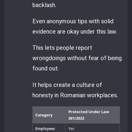
backlash.
Even anonymous tips with solid
evidence are okay under this law.
This lets people report
wrongdoings without fear of being
found out.
It helps create a culture of
honesty in Romanian workplaces.
Protected Under Law
Category
361/2022
Employees
Yes