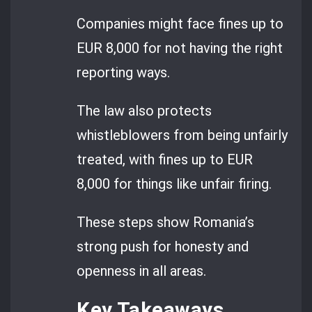
Companies might face fines up to
EUR 8,000 for not having the right
reporting ways.
The law also protects
whistleblowers from being unfairly
treated, with fines up to EUR
8,000 for things like unfair firing.
These steps show Romania’s
strong push for honesty and
openness in all areas.
Key Takeaways