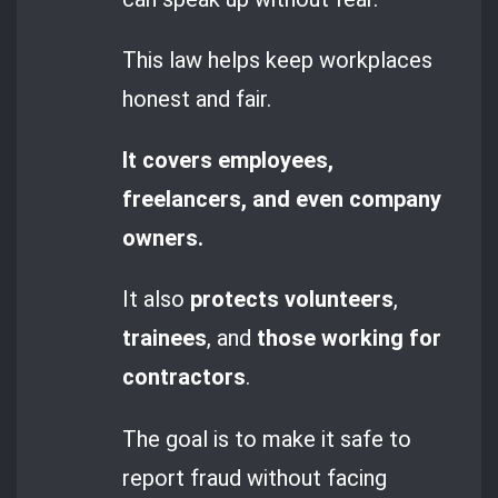
This law helps keep workplaces
honest and fair.
It covers employees,
freelancers, and even company
owners.
It also
protects volunteers
,
trainees
, and
those working for
contractors
.
The goal is to make it safe to
report fraud without facing