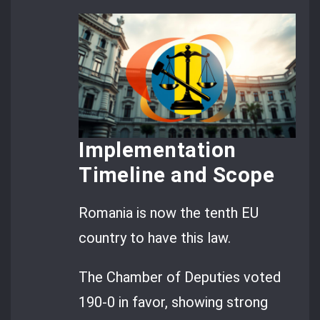
Implementation
Timeline and Scope
Romania is now the tenth EU
country to have this law.
The Chamber of Deputies voted
190-0 in favor, showing strong