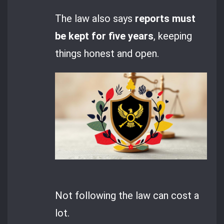
The law also says
reports must
be kept for five years
, keeping
things honest and open.
Not following the law can cost a
lot.