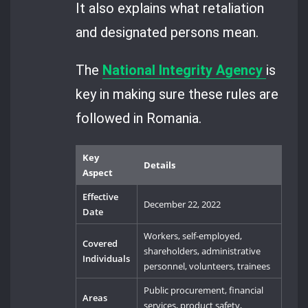
It also explains what retaliation
and designated persons mean.
The
National Integrity Agency
is
key in making sure these rules are
followed in Romania.
Key
Details
Aspect
Effective
December 22, 2022
Date
Workers, self-employed,
Covered
shareholders, administrative
Individuals
personnel, volunteers, trainees
Public procurement, financial
Areas
services, product safety,