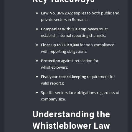
Law No. 361/2022
applies to both public and
private sectors in Romania;
Companies with 50+ employees
must
establish internal reporting channels;
Fines up to EUR 8,000
for non-compliance
with reporting obligations;
Protection
against retaliation for
whistleblowers;
Five-year record-keeping
requirement for
valid reports;
Specific sectors face obligations regardless of
company size.
Understanding the
Whistleblower Law