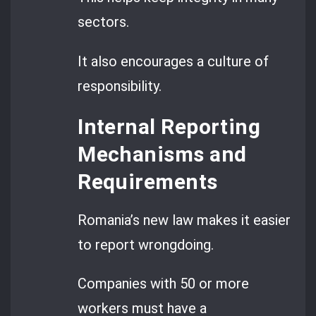
sectors.
It also encourages a culture of
responsibility.
Internal Reporting
Mechanisms and
Requirements
Romania’s new law makes it easier
to report wrongdoing.
Companies with 50 or more
workers must have a