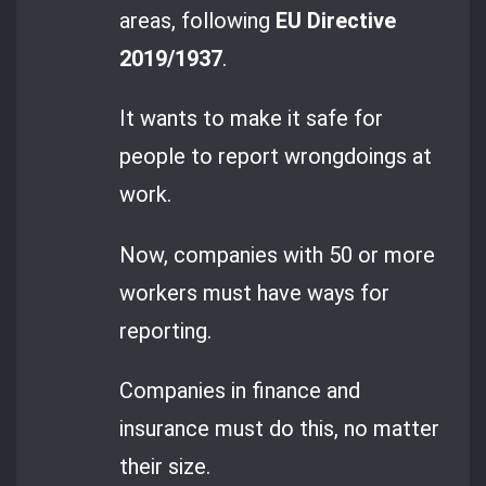
areas, following
EU Directive
2019/1937
.
It wants to make it safe for
people to report wrongdoings at
work.
Now, companies with 50 or more
workers must have ways for
reporting.
Companies in finance and
insurance must do this, no matter
their size.