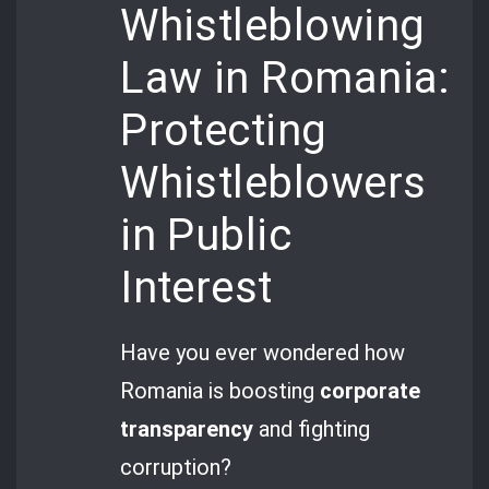
Whistleblowing
Law in Romania:
Protecting
Whistleblowers
in Public
Interest
Have you ever wondered how
Romania is boosting
corporate
transparency
and fighting
corruption?