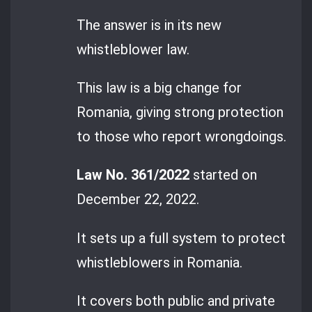
The answer is in its new
whistleblower law.
This law is a big change for
Romania, giving strong protection
to those who report wrongdoings.
Law No. 361/2022
started on
December 22, 2022.
It sets up a full system to protect
whistleblowers in Romania.
It covers both public and private