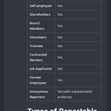
Self-employed
Yes
Shareholders
Yes
Board
Yes
Members
Volunteers
Yes
Trainees
Yes
Contracted
Yes
Workers
Job Applicants
Yes
Former
Yes
Employees
Anonymous
Yes (with substantiated
Reporters
evidence)