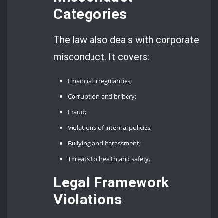
Categories
The law also deals with corporate
misconduct. It covers:
Financial irregularities;
Corruption and bribery;
Fraud;
Violations of internal policies;
Bullying and harassment;
Threats to health and safety.
Legal Framework
Violations