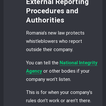
External Reporting
Procedures and
Authorities
Romania’s new law protects
whistleblowers who report
outside their company.
You can tell the
National Integrity
Agency
or other bodies if your
company won’t listen.
This is for when your company’s
rules don’t work or aren’t there.