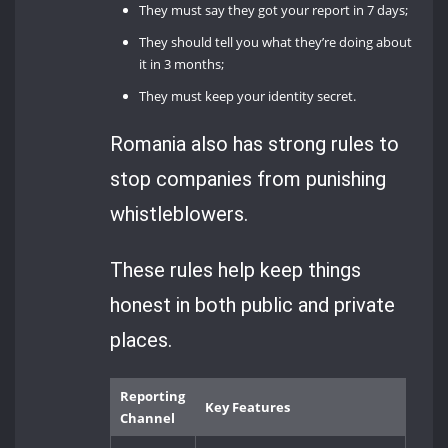
They must say they got your report in 7 days;
They should tell you what they’re doing about
it in 3 months;
They must keep your identity secret.
Romania also has strong rules to
stop companies from punishing
whistleblowers.
These rules help keep things
honest in both public and private
places.
Reporting
Key Features
Channel