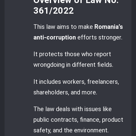
361/2022
This law aims to make
Romania’s
anti-corruption
efforts stronger.
It protects those who report
wrongdoing in different fields.
It includes workers, freelancers,
shareholders, and more.
The law deals with issues like
public contracts, finance, product
safety, and the environment.