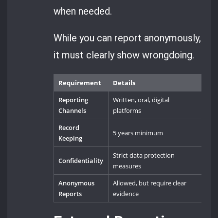
when needed.
While you can report anonymously,
it must clearly show wrongdoing.
Requirement
Details
Reporting
Written, oral, digital
Channels
platforms
Record
5 years minimum
Keeping
Strict data protection
Confidentiality
measures
Anonymous
Allowed, but require clear
Reports
evidence