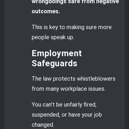
wrongdoings safe from negative
outcomes.
This is key to making sure more
people speak up.
Employment
Safeguards
The law protects whistleblowers
from many workplace issues.
You can’t be unfairly fired,
suspended, or have your job
changed.