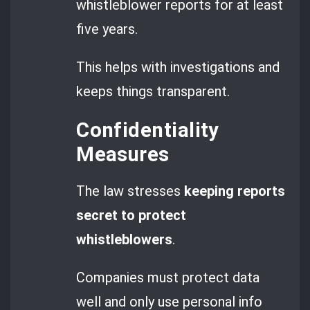
whistleblower reports for at least
five years.
This helps with investigations and
keeps things transparent.
Confidentiality
Measures
The law stresses
keeping reports
secret to protect
whistleblowers
.
Companies must protect data
well and only use personal info