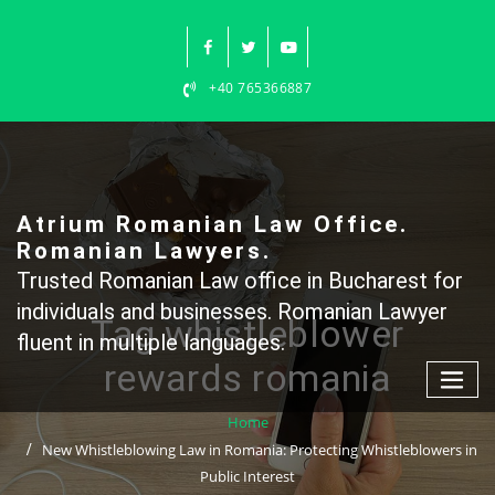
Skip
to
content
+40 765366887
Atrium Romanian Law Office.
Romanian Lawyers.
Trusted Romanian Law office in Bucharest for
individuals and businesses. Romanian Lawyer
Tag whistleblower
fluent in multiple languages.
rewards romania
Home
New Whistleblowing Law in Romania: Protecting Whistleblowers in
Public Interest