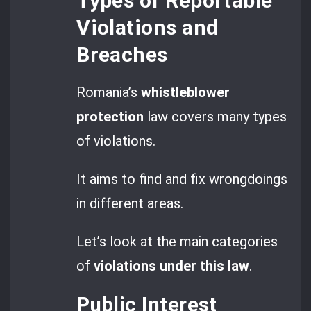
Types of Reportable
Violations and
Breaches
Romania’s
whistleblower
protection
law covers many types
of violations.
It aims to find and fix wrongdoings
in different areas.
Let’s look at the main categories
of
violations under this law
.
Public Interest