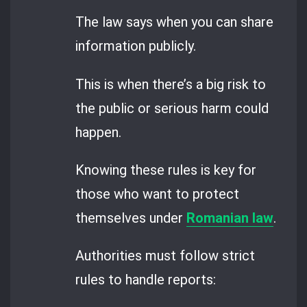
The law says when you can share
information publicly.
This is when there’s a big risk to
the public or serious harm could
happen.
Knowing these rules is key for
those who want to protect
themselves under
Romanian law
.
Authorities must follow strict
rules to handle reports: