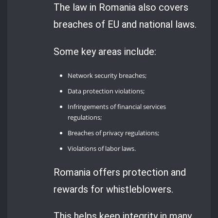
The law in Romania also covers
breaches of EU and national laws.
Some key areas include:
Network security breaches;
Data protection violations;
Infringements of financial services
regulations;
Breaches of privacy regulations;
Violations of labor laws.
Romania offers protection and
rewards for whistleblowers.
This helps keep integrity in many