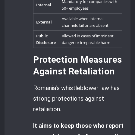
Mandatory for companies with
Internal
50+ employees
Available when internal
External
channels fail or are absent
Public
Allowed in cases of imminent
Disclosure
danger or irreparable harm
Protection Measures
Against Retaliation
Romania’s whistleblower law has
strong protections against
retaliation.
It aims to keep those who report