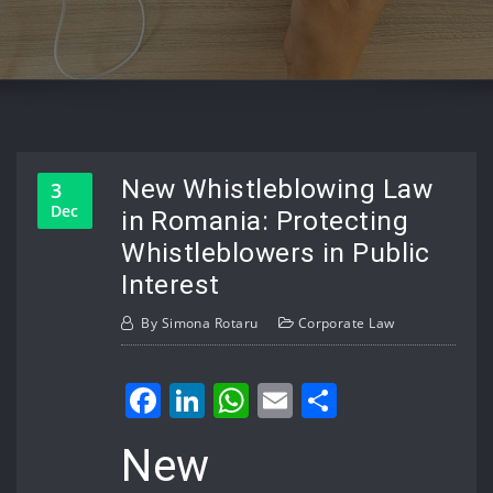
New Whistleblowing Law
3
Dec
in Romania: Protecting
Whistleblowers in Public
Interest
By
Simona Rotaru
Corporate Law
Facebook
LinkedIn
WhatsApp
Email
Share
New