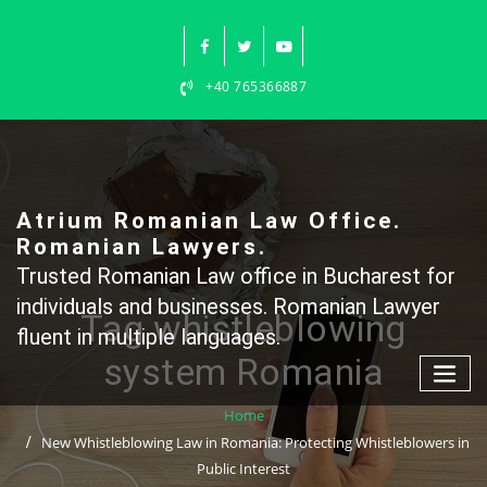
Skip
to
content
+40 765366887
Atrium Romanian Law Office.
Romanian Lawyers.
Trusted Romanian Law office in Bucharest for
individuals and businesses. Romanian Lawyer
Tag whistleblowing
fluent in multiple languages.
system Romania
Home
New Whistleblowing Law in Romania: Protecting Whistleblowers in
Public Interest