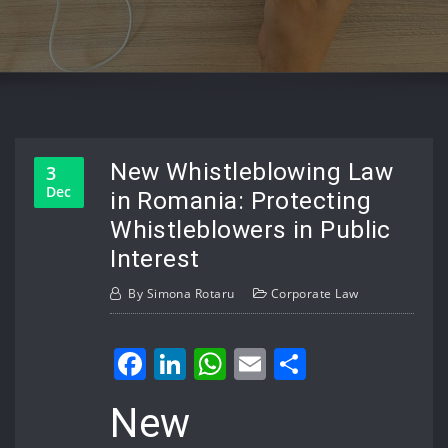
New Whistleblowing Law
3
Dec
in Romania: Protecting
Whistleblowers in Public
Interest
By
Simona Rotaru
Corporate Law
Facebook
LinkedIn
WhatsApp
Email
Share
New