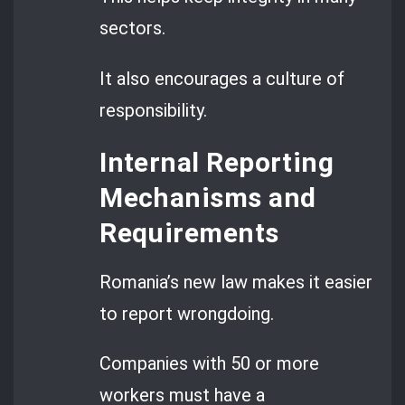
sectors.
It also encourages a culture of
responsibility.
Internal Reporting
Mechanisms and
Requirements
Romania’s new law makes it easier
to report wrongdoing.
Companies with 50 or more
workers must have a