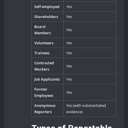
Self-employed
Yes
Shareholders
Yes
Board
Yes
Members
Volunteers
Yes
Trainees
Yes
Contracted
Yes
Workers
Job Applicants
Yes
Former
Yes
Employees
Anonymous
Yes (with substantiated
Reporters
evidence)