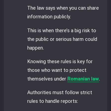
The law says when you can share
information publicly.
This is when there’s a big risk to
the public or serious harm could
happen.
Knowing these rules is key for
those who want to protect
themselves under
Romanian law
.
Authorities must follow strict
rules to handle reports: