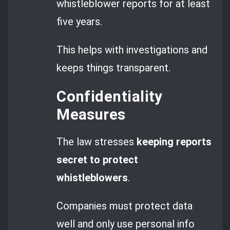
whistleblower reports for at least
five years.
This helps with investigations and
keeps things transparent.
Confidentiality
Measures
The law stresses
keeping reports
secret to protect
whistleblowers
.
Companies must protect data
well and only use personal info