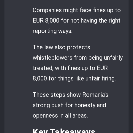
Companies might face fines up to
EUR 8,000 for not having the right
reporting ways.
The law also protects
whistleblowers from being unfairly
treated, with fines up to EUR
8,000 for things like unfair firing.
These steps show Romania’s
strong push for honesty and
openness in all areas.
Key Takeaways