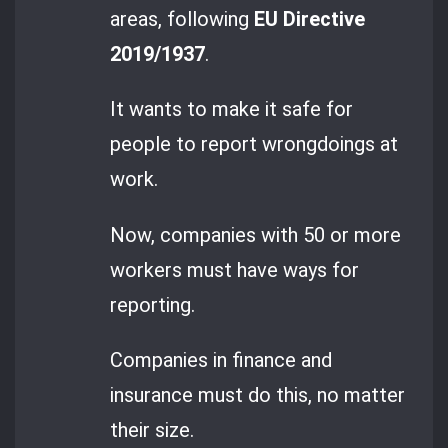
areas, following
EU Directive
2019/1937
.
It wants to make it safe for
people to report wrongdoings at
work.
Now, companies with 50 or more
workers must have ways for
reporting.
Companies in finance and
insurance must do this, no matter
their size.