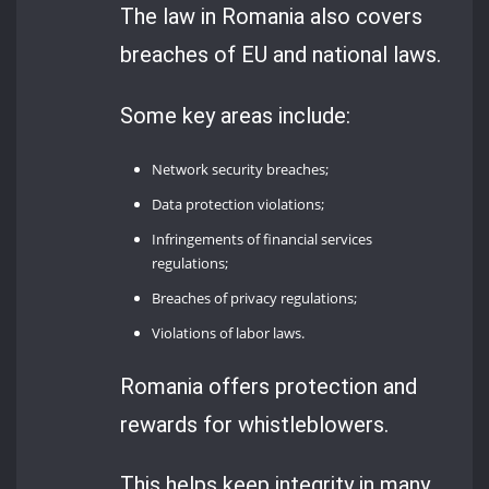
The law in Romania also covers
breaches of EU and national laws.
Some key areas include:
Network security breaches;
Data protection violations;
Infringements of financial services
regulations;
Breaches of privacy regulations;
Violations of labor laws.
Romania offers protection and
rewards for whistleblowers.
This helps keep integrity in many