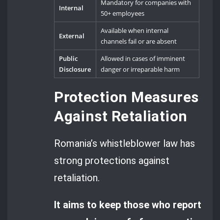
Mandatory for companies with
Internal
50+ employees
Available when internal
External
channels fail or are absent
Public
Allowed in cases of imminent
Disclosure
danger or irreparable harm
Protection Measures
Against Retaliation
Romania’s whistleblower law has
strong protections against
retaliation.
It aims to keep those who report