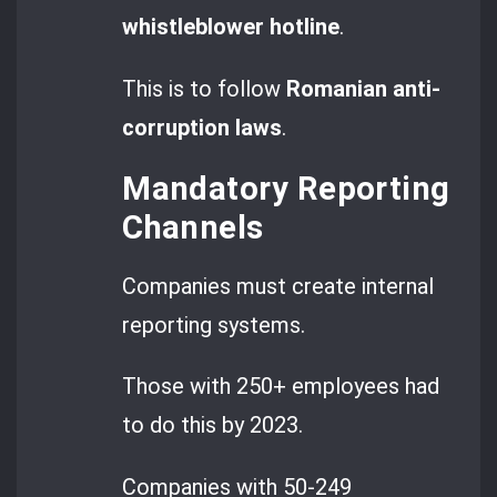
whistleblower hotline
.
This is to follow
Romanian anti-
corruption laws
.
Mandatory Reporting
Channels
Companies must create internal
reporting systems.
Those with 250+ employees had
to do this by 2023.
Companies with 50-249