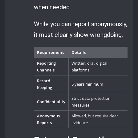
when needed.
While you can report anonymously,
it must clearly show wrongdoing.
Requirement
Details
Reporting
Written, oral, digital
Channels
platforms
Record
5 years minimum
Keeping
Strict data protection
Confidentiality
measures
Anonymous
Allowed, but require clear
Reports
evidence