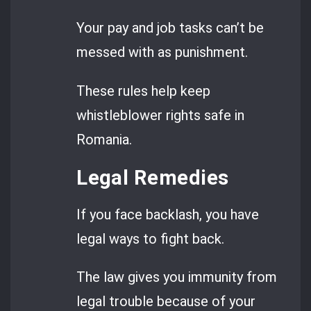
Your pay and job tasks can’t be
messed with as punishment.
These rules help keep
whistleblower rights safe in
Romania.
Legal Remedies
If you face backlash, you have
legal ways to fight back.
The law gives you immunity from
legal trouble because of your