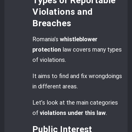
Types of Reportable
Violations and
Breaches
Romania’s
whistleblower
protection
law covers many types
of violations.
It aims to find and fix wrongdoings
in different areas.
Let’s look at the main categories
of
violations under this law
.
Public Interest