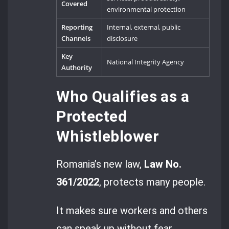
Covered
environmental protection
Reporting
Internal, external, public
Channels
disclosure
Key
National Integrity Agency
Authority
Who Qualifies as a
Protected
Whistleblower
Romania’s new law,
Law No.
361/2022
, protects many people.
It makes sure workers and others
can speak up without fear.