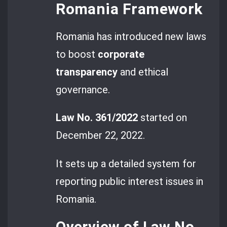
Romania Framework
Romania has introduced new laws
to boost
corporate
transparency
and ethical
governance.
Law No. 361/2022
started on
December 22, 2022.
It sets up a detailed system for
reporting public interest issues in
Romania.
Overview of Law No.