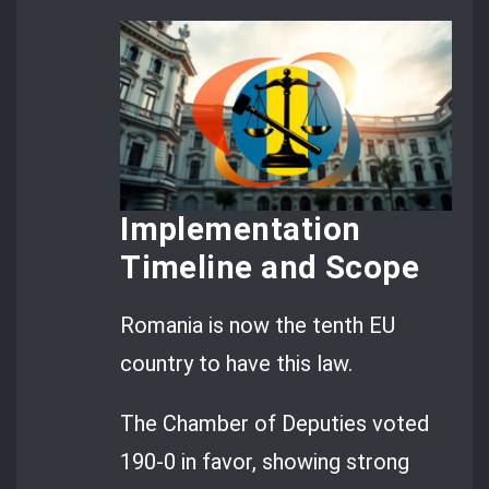
Implementation
Timeline and Scope
Romania is now the tenth EU
country to have this law.
The Chamber of Deputies voted
190-0 in favor, showing strong