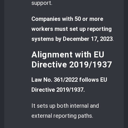
support.
Companies with 50 or more
workers must set up reporting
systems by December 17, 2023
.
Alignment with EU
Directive 2019/1937
Law No. 361/2022 follows EU
Directive 2019/1937.
It sets up both internal and
external reporting paths.