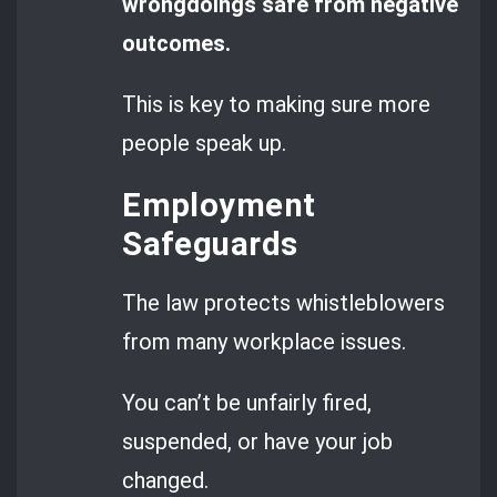
wrongdoings safe from negative
outcomes.
This is key to making sure more
people speak up.
Employment
Safeguards
The law protects whistleblowers
from many workplace issues.
You can’t be unfairly fired,
suspended, or have your job
changed.