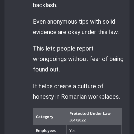
backlash.
Even anonymous tips with solid
evidence are okay under this law.
This lets people report
wrongdoings without fear of being
found out.
It helps create a culture of
honesty in Romanian workplaces.
Protected Under Law
Category
361/2022
Employees
Yes