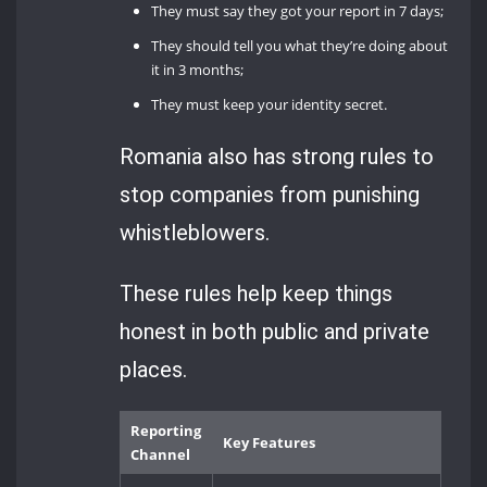
They must say they got your report in 7 days;
They should tell you what they’re doing about
it in 3 months;
They must keep your identity secret.
Romania also has strong rules to
stop companies from punishing
whistleblowers.
These rules help keep things
honest in both public and private
places.
Reporting
Key Features
Channel