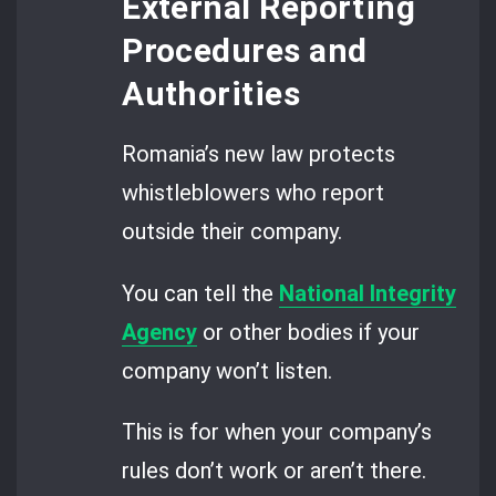
External Reporting
Procedures and
Authorities
Romania’s new law protects
whistleblowers who report
outside their company.
You can tell the
National Integrity
Agency
or other bodies if your
company won’t listen.
This is for when your company’s
rules don’t work or aren’t there.