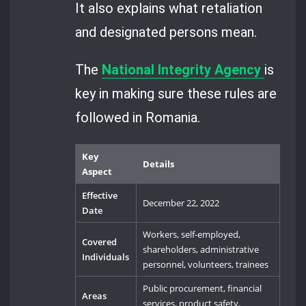
It also explains what retaliation
and designated persons mean.
The
National Integrity Agency
is
key in making sure these rules are
followed in Romania.
Key
Details
Aspect
Effective
December 22, 2022
Date
Workers, self-employed,
Covered
shareholders, administrative
Individuals
personnel, volunteers, trainees
Public procurement, financial
Areas
services, product safety,