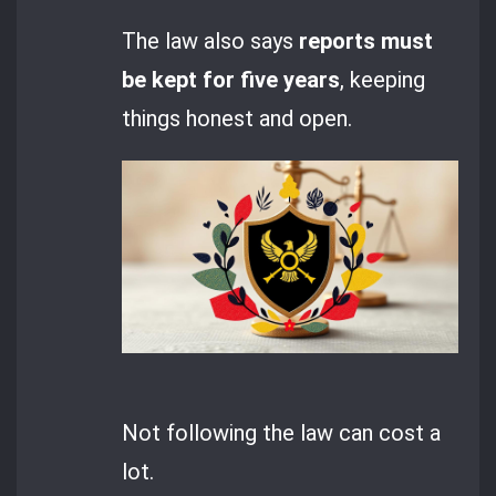
The law also says
reports must
be kept for five years
, keeping
things honest and open.
Not following the law can cost a
lot.