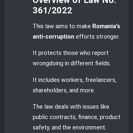
361/2022
This law aims to make
Romania’s
anti-corruption
efforts stronger.
It protects those who report
wrongdoing in different fields.
It includes workers, freelancers,
shareholders, and more.
The law deals with issues like
public contracts, finance, product
safety, and the environment.