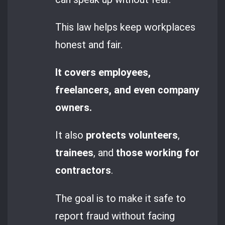
This law helps keep workplaces
honest and fair.
It covers employees,
freelancers, and even company
owners.
It also
protects volunteers
,
trainees
, and
those working for
contractors
.
The goal is to make it safe to
report fraud without facing