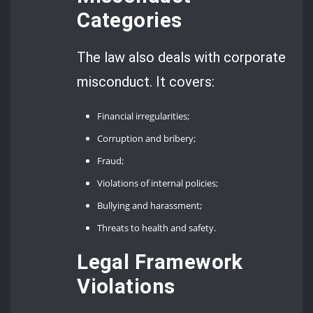
Categories
The law also deals with corporate
misconduct. It covers:
Financial irregularities;
Corruption and bribery;
Fraud;
Violations of internal policies;
Bullying and harassment;
Threats to health and safety.
Legal Framework
Violations