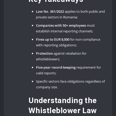
Law No. 361/2022
applies to both public and
private sectors in Romania;
Companies with 50+ employees
must
establish internal reporting channels;
Fines up to EUR 8,000
for non-compliance
with reporting obligations;
Protection
against retaliation for
whistleblowers;
Five-year record-keeping
requirement for
valid reports;
Specific sectors face obligations regardless of
company size.
Understanding the
Whistleblower Law