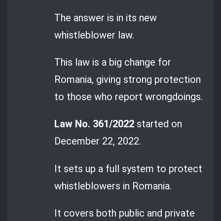
The answer is in its new
whistleblower law.
This law is a big change for
Romania, giving strong protection
to those who report wrongdoings.
Law No. 361/2022
started on
December 22, 2022.
It sets up a full system to protect
whistleblowers in Romania.
It covers both public and private