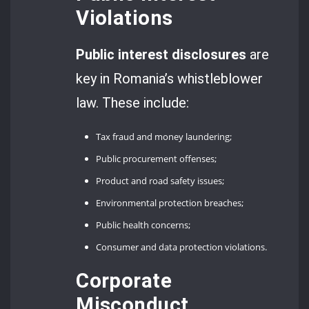
Violations
Public interest disclosures
are
key in Romania’s whistleblower
law. These include:
Tax fraud and money laundering;
Public procurement offenses;
Product and road safety issues;
Environmental protection breaches;
Public health concerns;
Consumer and data protection violations.
Corporate
Misconduct