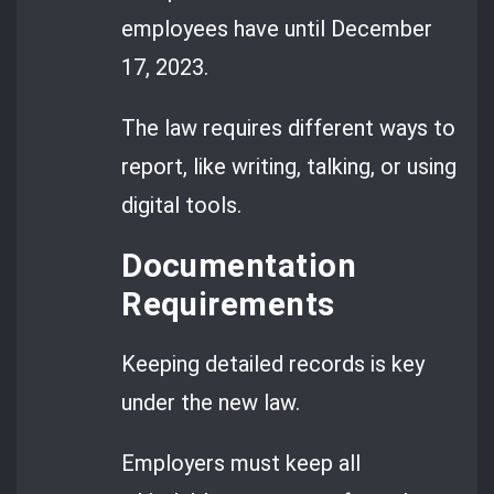
employees have until December
17, 2023.
The law requires different ways to
report, like writing, talking, or using
digital tools.
Documentation
Requirements
Keeping detailed records is key
under the new law.
Employers must keep all