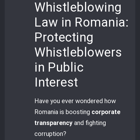
Whistleblowing
Law in Romania:
Protecting
Whistleblowers
in Public
Interest
Have you ever wondered how
Romania is boosting
corporate
transparency
and fighting
corruption?