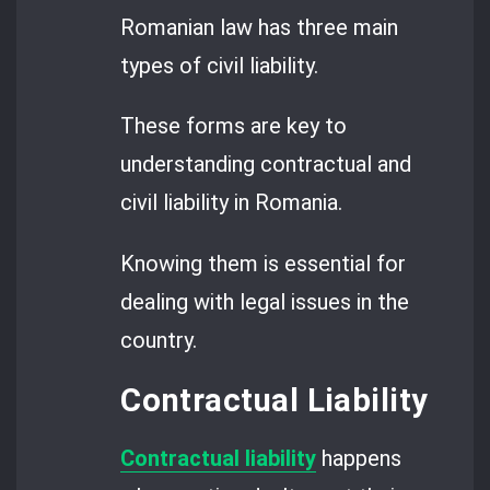
Romanian law has three main
types of civil liability.
These forms are key to
understanding contractual and
civil liability in Romania.
Knowing them is essential for
dealing with legal issues in the
country.
Contractual Liability
Contractual liability
happens