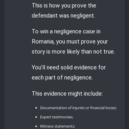
This is how you prove the
defendant was negligent.
To win a negligence case in
Romania, you must prove your
story is more likely than not true.
You’ll need solid evidence for
each part of negligence.
This evidence might include:
Documentation of injuries or financial losses;
Expert testimonies;
Witness statements;