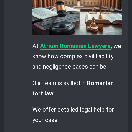
At
Atrium Romanian Lawyers
, we
know how complex civil liability
and negligence cases can be.
Our team is skilled in
Romanian
tort law
.
We offer detailed legal help for
your case.