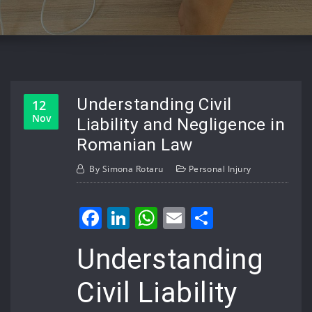
Understanding Civil
12
Nov
Liability and Negligence in
Romanian Law
By
Simona Rotaru
Personal Injury
Facebook
LinkedIn
WhatsApp
Email
Share
Understanding
Civil Liability