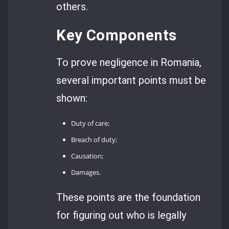
others.
Key Components
To prove negligence in Romania,
several important points must be
shown:
Duty of care;
Breach of duty;
Causation;
Damages.
These points are the foundation
for figuring out who is legally