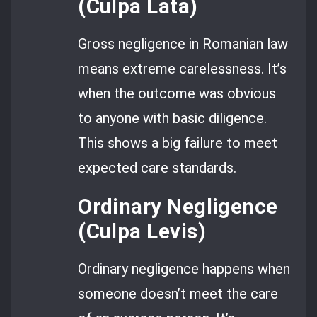
(Culpa Lata)
Gross negligence in Romanian law
means extreme carelessness. It’s
when the outcome was obvious
to anyone with basic diligence.
This shows a big failure to meet
expected care standards.
Ordinary Negligence
(Culpa Levis)
Ordinary negligence happens when
someone doesn’t meet the care