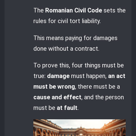
The
Romanian Civil Code
sets the
rules for civil tort liability.
This means paying for damages
done without a contract.
To prove this, four things must be
true:
damage
must happen,
an act
must be wrong
, there must be a
cause and effect
, and the person
must be
at fault
.