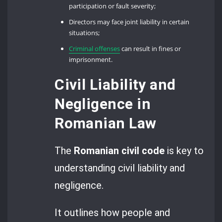
participation or fault severity;
Directors may face joint liability in certain
situations;
Criminal offenses
can result in fines or
imprisonment.
Civil Liability and
Negligence in
Romanian Law
The
Romanian civil code
is key to
understanding civil liability and
negligence.
It outlines how people and