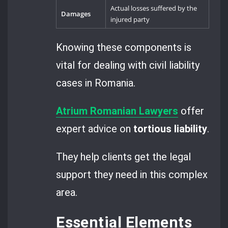
Actual losses suffered by the
Damages
injured party
Knowing these components is
vital for dealing with civil liability
cases in Romania.
Atrium Romanian Lawyers
offer
expert advice on
tortious liability
.
They help clients get the legal
support they need in this complex
area.
Essential Elements