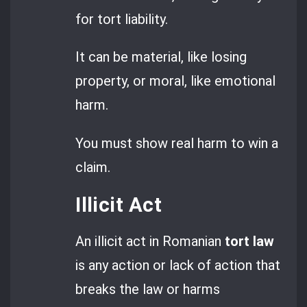
for tort liability.
It can be material, like losing
property, or moral, like emotional
harm.
You must show real harm to win a
claim.
Illicit Act
An illicit act in Romanian
tort law
is any action or lack of action that
breaks the law or harms