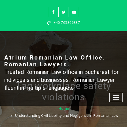
Skip
to
content
+40 765366887
Atrium Romanian Law Office.
Romanian Lawyers.
Trusted Romanian Law office in Bucharest for
individuals and businesses. Romanian Lawyer
Tag workplace safety
fluent in multiple languages.
violations
Home
Understanding Civil Liability and Negligence in Romanian Law