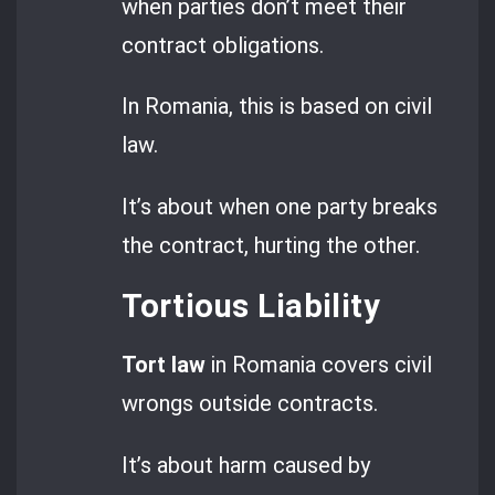
when parties don’t meet their
contract obligations.
In Romania, this is based on civil
law.
It’s about when one party breaks
the contract, hurting the other.
Tortious Liability
Tort law
in Romania covers civil
wrongs outside contracts.
It’s about harm caused by