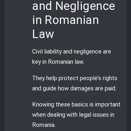
and Negligence
in Romanian
Law
Civil liability and negligence are
key in Romanian law.
They help protect people’s rights
and guide how damages are paid.
Knowing these basics is important
when dealing with legal issues in
Romania.