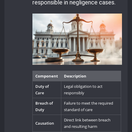
responsible in negligence cases.
Component
Description
Duty of
Legal obligation to act
Care
responsibly
Breach of
Failure to meet the required
Duty
standard of care
Direct link between breach
Causation
and resulting harm