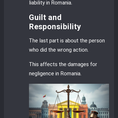
liability in Romania.
Guilt and
Responsibility
The last part is about the person
who did the wrong action.
This affects the damages for
negligence in Romania.