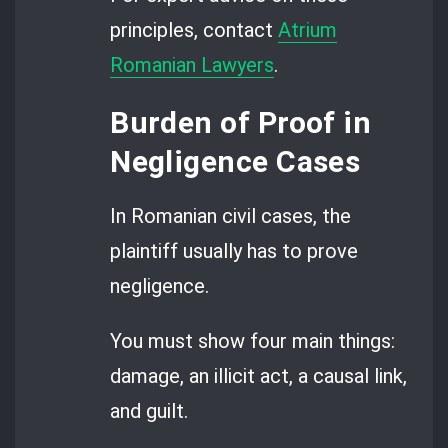
principles, contact
Atrium
Romanian Lawyers
.
Burden of Proof in
Negligence Cases
In Romanian civil cases, the
plaintiff usually has to prove
negligence.
You must show four main things:
damage, an illicit act, a causal link,
and guilt.