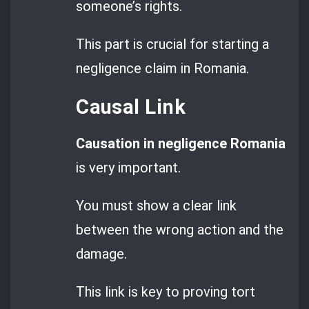
someone’s rights.
This part is crucial for starting a
negligence claim in Romania.
Causal Link
Causation in negligence Romania
is very important.
You must show a clear link
between the wrong action and the
damage.
This link is key to proving tort