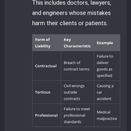
This includes doctors, lawyers,
and engineers whose mistakes
harm their clients or patients.
Form of
Key
Example
Liability
Characteristic
Failure to
Breach of
deliver
Contractual
contract terms
goods as
specified
Civil wrongs
Causing a
Tortious
outside
car
contracts
accident
Failure to meet
Medical
Professional
professional
malpractice
standards