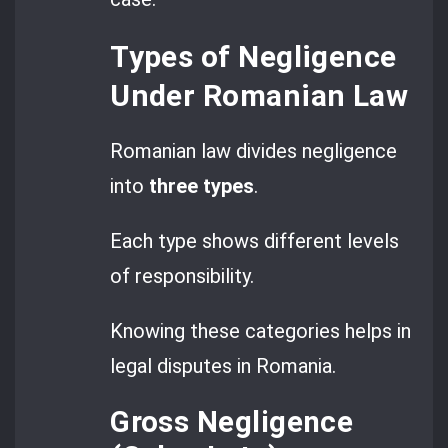
Types of Negligence
Under Romanian Law
Romanian law divides negligence
into
three types
.
Each type shows different levels
of responsibility.
Knowing these categories helps in
legal disputes in Romania.
Gross Negligence