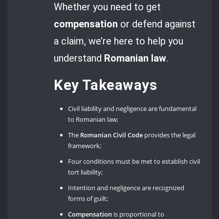
Whether you need to get
compensation
or defend against
a claim, we’re here to help you
understand
Romanian law
.
Key Takeaways
Civil liability and negligence are fundamental
to Romanian law;
The
Romanian Civil Code
provides the legal
framework;
Four conditions must be met to establish civil
tort liability;
Intention and negligence are recognized
forms of guilt;
Compensation
is proportional to