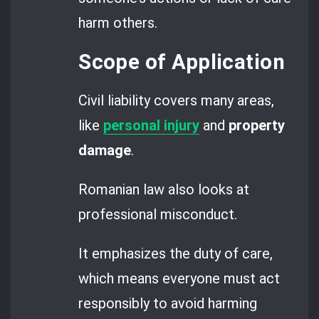
harm others.
Scope of Application
Civil liability covers many areas,
like
personal injury
and
property
damage
.
Romanian law also looks at
professional misconduct.
It emphasizes the duty of care,
which means everyone must act
responsibly to avoid harming