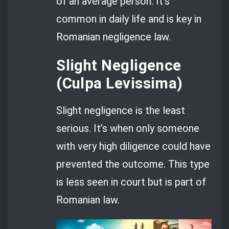
of an average person. It’s
common in daily life and is key in
Romanian negligence law.
Slight Negligence
(Culpa Levissima)
Slight negligence is the least
serious. It’s when only someone
with very high diligence could have
prevented the outcome. This type
is less seen in court but is part of
Romanian law.