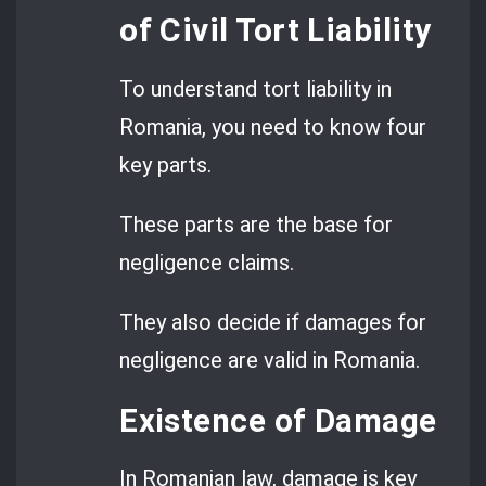
of Civil Tort Liability
To understand tort liability in
Romania, you need to know four
key parts.
These parts are the base for
negligence claims.
They also decide if damages for
negligence are valid in Romania.
Existence of Damage
In Romanian law, damage is key