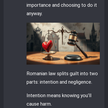
importance and choosing to do it
anyway.
Romanian law splits guilt into two
parts: intention and negligence.
Intention means knowing you’ll
cause harm.