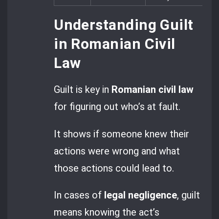
Understanding Guilt
in Romanian Civil
Law
Guilt is key in
Romanian civil law
for figuring out who’s at fault.
It shows if someone knew their
actions were wrong and what
those actions could lead to.
In cases of
legal negligence
, guilt
means knowing the act’s