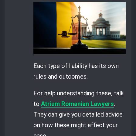
Each type of liability has its own
rules and outcomes.
For help understanding these, talk
to
Atrium Romanian Lawyers
.
They can give you detailed advice
on how these might affect your
case.