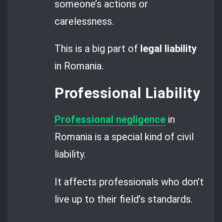
someone’s actions or
carelessness.
This is a big part of
legal liability
in Romania.
Professional Liability
Professional negligence
in
Romania is a special kind of civil
liability.
It affects professionals who don’t
live up to their field’s standards.