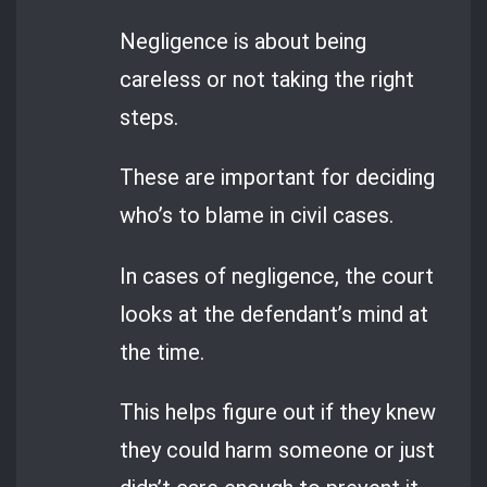
Negligence is about being
careless or not taking the right
steps.
These are important for deciding
who’s to blame in civil cases.
In cases of negligence, the court
looks at the defendant’s mind at
the time.
This helps figure out if they knew
they could harm someone or just