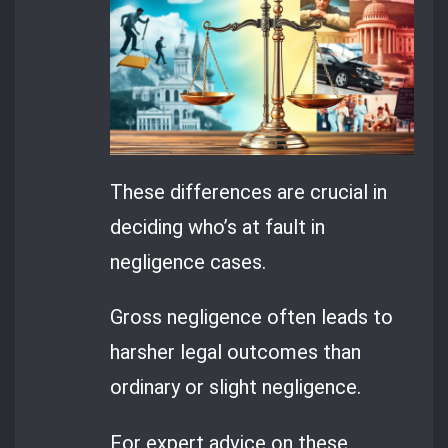
These differences are crucial in
deciding who’s at fault in
negligence cases.
Gross negligence often leads to
harsher legal outcomes than
ordinary or slight negligence.
For expert advice on these