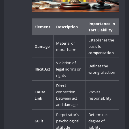
Importance in
Element
Description
Tort Liability
Establishes the
Material or
Damage
basis for
moral harm
compensation
Violation of
Defines the
Illicit Act
legal norms or
wrongful action
rights
Direct
Causal
connection
Proves
Link
between act
responsibility
and damage
Perpetrator’s
Determines
Guilt
psychological
degree of
attitude
liability