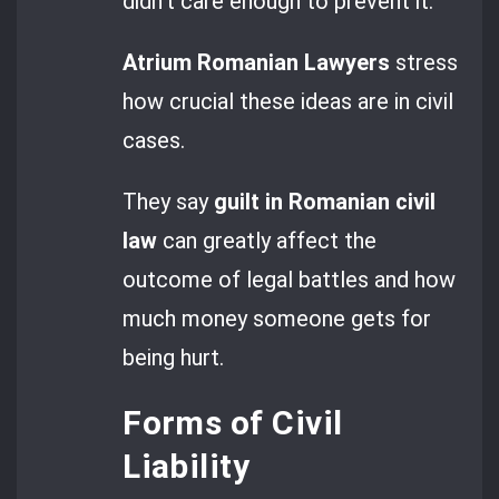
didn’t care enough to prevent it.
Atrium Romanian Lawyers
stress
how crucial these ideas are in civil
cases.
They say
guilt in Romanian civil
law
can greatly affect the
outcome of legal battles and how
much money someone gets for
being hurt.
Forms of Civil
Liability