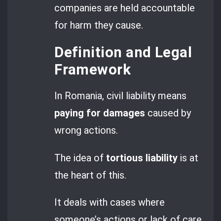
companies are held accountable
for harm they cause.
Definition and Legal
Framework
In Romania, civil liability means
paying for damages
caused by
wrong actions.
The idea of
tortious liability
is at
the heart of this.
It deals with cases where
someone’s actions or lack of care