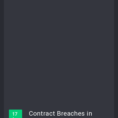
Contract Breaches in
17