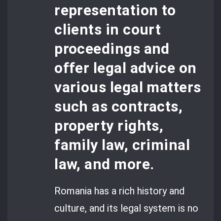
representation to
clients in court
proceedings and
offer legal advice on
various legal matters
such as contracts,
property rights,
family law, criminal
law, and more.
Romania has a rich history and
culture, and its legal system is no