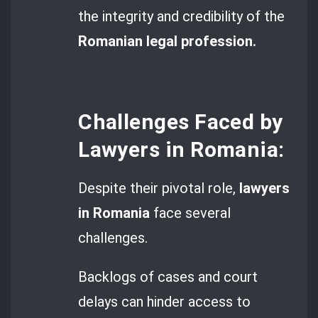
the integrity and credibility of the
Romanian legal profession.
Challenges Faced by
Lawyers in Romania:
Despite their pivotal role,
lawyers
in Romania
face several
challenges.
Backlogs of cases and court
delays can hinder access to