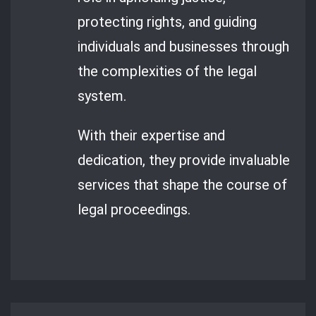
protecting rights, and guiding
individuals and businesses through
the complexities of the legal
system.
With their expertise and
dedication, they provide invaluable
services that shape the course of
legal proceedings.