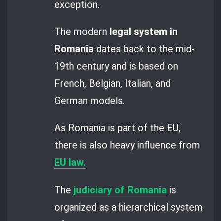
exception.
The modern
legal system in
Romania
dates back to the mid-
19th century and is based on
French, Belgian, Italian, and
German models.
As Romania is part of the EU,
there is also heavy influence from
EU law.
The
judiciary of Romania
is
organized as a hierarchical system