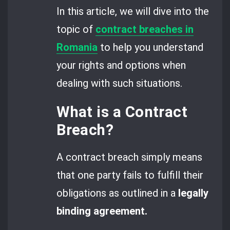
In this article, we will dive into the
topic of
contract breaches in
Romania
to help you understand
your rights and options when
dealing with such situations.
What is a Contract
Breach?
A contract breach simply means
that one party fails to fulfill their
obligations as outlined in a
legally
binding agreement.