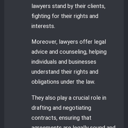
lawyers stand by their clients,
fighting for their rights and
interests.
Moreover, lawyers offer legal
advice and counseling, helping
individuals and businesses
understand their rights and
obligations under the law.
They also play a crucial role in
drafting and negotiating
contracts, ensuring that
agreements are legally sound and