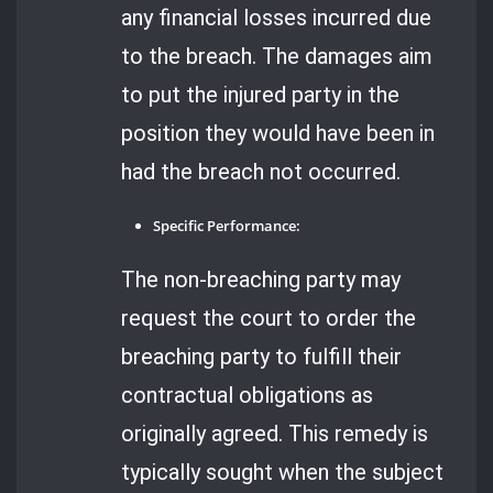
any financial losses incurred due
to the breach. The damages aim
to put the injured party in the
position they would have been in
had the breach not occurred.
Specific Performance:
The non-breaching party may
request the court to order the
breaching party to fulfill their
contractual obligations as
originally agreed. This remedy is
typically sought when the subject