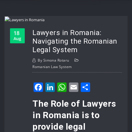
Lawyers in Romania:
18
Aug
Navigating the Romanian
Legal System
By
Simona Rotaru
Romanian Law System
Facebook
LinkedIn
WhatsApp
Email
Share
The Role of Lawyers
in Romania is to
provide legal