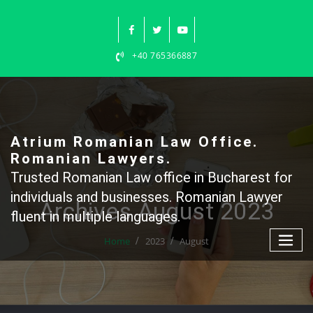
Skip
to
content
+40 765366887
Atrium Romanian Law Office.
Romanian Lawyers.
Trusted Romanian Law office in Bucharest for
individuals and businesses. Romanian Lawyer
Archives August 2023
fluent in multiple languages.
Home
2023
August