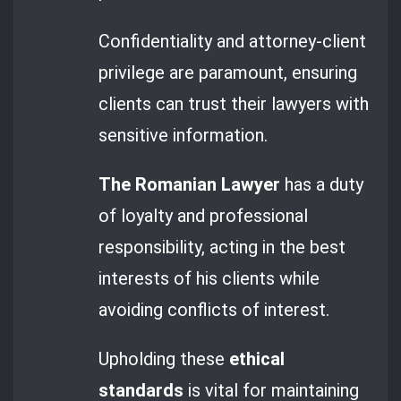
Confidentiality and attorney-client
privilege are paramount, ensuring
clients can trust their lawyers with
sensitive information.
The Romanian Lawyer
has a duty
of loyalty and professional
responsibility, acting in the best
interests of his clients while
avoiding conflicts of interest.
Upholding these
ethical
standards
is vital for maintaining