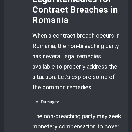
Contract Breaches in
Romania
When a contract breach occurs in
Romania, the non-breaching party
has several legal remedies
available to properly address the
situation. Let’s explore some of
the common remedies:
Damages:
The non-breaching party may seek
monetary compensation to cover