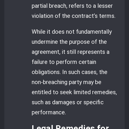
partial breach, refers to a lesser
violation of the contract’s terms.
While it does not fundamentally
undermine the purpose of the
agreement, it still represents a
failure to perform certain
obligations. In such cases, the
non-breaching party may be
entitled to seek limited remedies,
such as damages or specific
performance.
Legal Remedies for