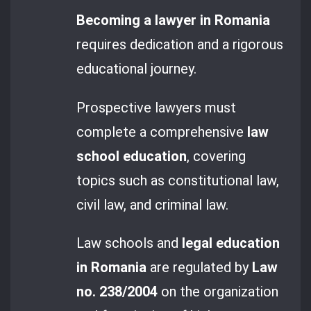
Becoming a lawyer in Romania
requires dedication and a rigorous
educational journey.
Prospective lawyers must
complete a comprehensive
law
school education
, covering
topics such as constitutional law,
civil law, and criminal law.
Law schools and
legal education
in Romania
are regulated by
Law
no. 238/2004
on the organization