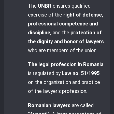
The
UNBR
ensures qualified
exercise of the
right of defense,
professional competence and
discipline,
and the
protection of
the dignity and honor of lawyers
who are members of the union.
The legal profession in Romania
is regulated by
Law no. 51/1995
on the organization and practice
of the lawyer’s profession.
Romanian lawyers
are called