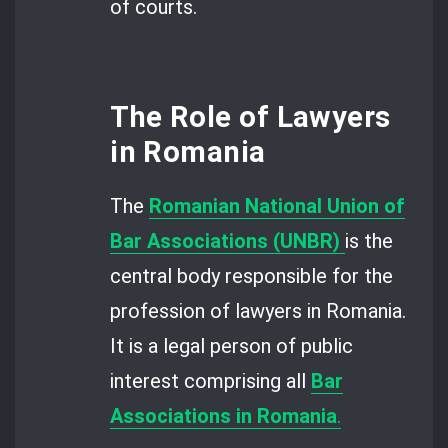
of courts.
The Role of Lawyers
in Romania
The
Romanian National Union of
Bar Associations (UNBR)
is the
central body responsible for the
profession of lawyers in Romania.
It is a legal person of public
interest comprising all
Bar
Associations in Romania
.