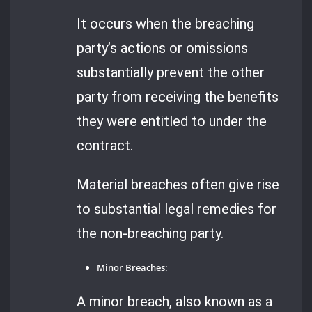
It occurs when the breaching
party’s actions or omissions
substantially prevent the other
party from receiving the benefits
they were entitled to under the
contract.
Material breaches often give rise
to substantial legal remedies for
the non-breaching party.
Minor Breaches:
A minor breach, also known as a