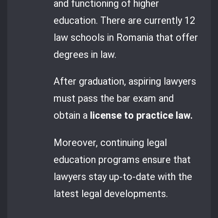
and functioning of higher
education. There are currently 12
law schools in Romania that offer
degrees in law.
After graduation, aspiring lawyers
must pass the bar exam and
obtain a
license to practice law.
Moreover, continuing legal
education programs ensure that
lawyers stay up-to-date with the
latest legal developments.