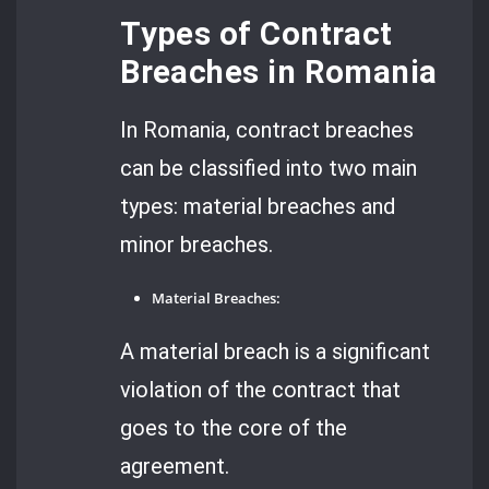
Types of Contract
Breaches in Romania
In Romania, contract breaches
can be classified into two main
types: material breaches and
minor breaches.
Material Breaches:
A material breach is a significant
violation of the contract that
goes to the core of the
agreement.