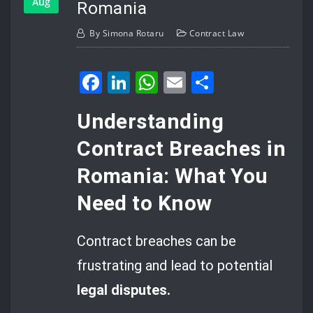
Aug
Romania
By
Simona Rotaru
Contract Law
Facebook
LinkedIn
WhatsApp
Email
Share
Understanding
Contract Breaches in
Romania: What You
Need to Know
Contract breaches can be
frustrating and lead to potential
legal disputes.