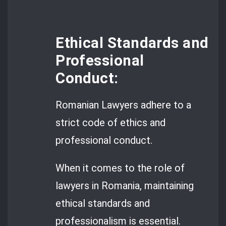
Ethical Standards and
Professional
Conduct:
Romanian Lawyers adhere to a
strict code of ethics and
professional conduct.
When it comes to the role of
lawyers in Romania, maintaining
ethical standards and
professionalism is essential.