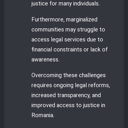
justice for many individuals.
Furthermore, marginalized
communities may struggle to
access legal services due to
financial constraints or lack of
awareness.
Overcoming these challenges
requires ongoing legal reforms,
increased transparency, and
improved access to justice in
Romania.