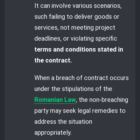
It can involve various scenarios,
such failing to deliver goods or
services, not meeting project
deadlines, or violating specific
terms and conditions stated in
the contract.
When a breach of contract occurs
under the stipulations of the
Romanian Law
, the non-breaching
party may seek legal remedies to
address the situation
appropriately.