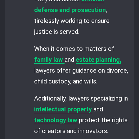
defense and prosecution
,
tirelessly working to ensure
justice is served.
When it comes to matters of
family law
and
estate planning,
lawyers offer guidance on divorce,
child custody, and wills.
Additionally, lawyers specializing in
intellectual property
and
technology law
protect the rights
of creators and innovators.