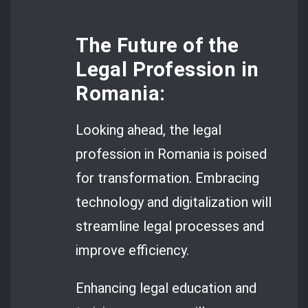
The Future of the
Legal Profession in
Romania:
Looking ahead, the legal
profession in Romania is poised
for transformation. Embracing
technology and digitalization will
streamline legal processes and
improve efficiency.
Enhancing legal education and