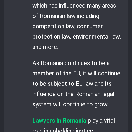
which has influenced many areas
of Romanian law including
competition law, consumer
protection law, environmental law,
and more.
As Romania continues to be a
member of the EU, it will continue
to be subject to EU law and its
influence on the Romanian legal
system will continue to grow.
Lawyers in Romania
play a vital
role in upholding justice,