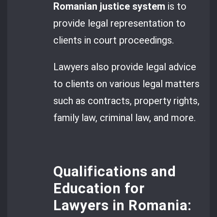
Romanian justice system
is to
provide legal representation to
clients in court proceedings.
Lawyers also provide legal advice
to clients on various legal matters
such as contracts, property rights,
family law, criminal law, and more.
Qualifications and
Education for
Lawyers in Romania: