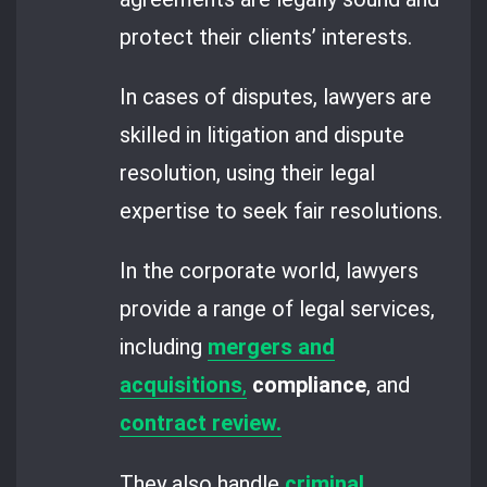
protect their clients’ interests.
In cases of disputes, lawyers are
skilled in litigation and dispute
resolution, using their legal
expertise to seek fair resolutions.
In the corporate world, lawyers
provide a range of legal services,
including
mergers and
acquisitions
,
compliance
, and
contract review.
They also handle
criminal