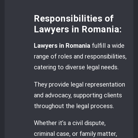
Responsibilities of
Lawyers in Romania:
Lawyers in Romania
fulfill a wide
range of roles and responsibilities,
catering to diverse legal needs.
They provide legal representation
and advocacy, supporting clients
throughout the legal process.
Whether it’s a civil dispute,
criminal case, or family matter,