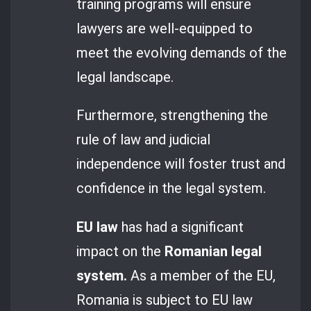
training programs will ensure
lawyers are well-equipped to
meet the evolving demands of the
legal landscape.
Furthermore, strengthening the
rule of law and judicial
independence will foster trust and
confidence in the legal system.
EU law
has had a significant
impact on the
Romanian legal
system.
As a member of the EU,
Romania is subject to EU law