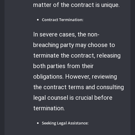
matter of the contract is unique.
Contract Termination:
In severe cases, the non-
breaching party may choose to
terminate the contract, releasing
both parties from their
obligations. However, reviewing
the contract terms and consulting
legal counsel is crucial before
termination.
Seeking Legal Assistance: