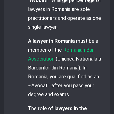
“
Avocati
”. A large percentage of
lawyers in Romania are sole
practitioners and operate as one
single lawyer.
A lawyer in Romania
must be a
member of the
Romanian Bar
Association
(Uniunea Nationala a
Barourilor din Romania). In
Romania, you are qualified as an
~Avocati` after you pass your
degree and exams.
The role of
lawyers in the